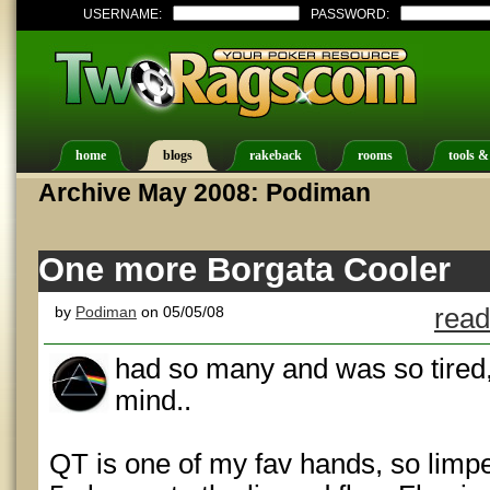
USERNAME:
PASSWORD:
home
blogs
rakeback
rooms
tools &
Archive May 2008: Podiman
One more Borgata Cooler
by
Podiman
on 05/05/08
read
had so many and was so tired,
mind..
QT is one of my fav hands, so limpe