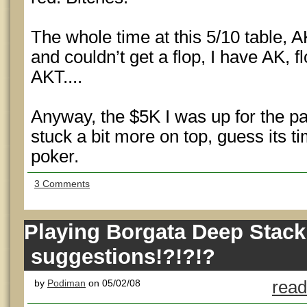
The whole time at this 5/10 table, A
and couldn’t get a flop, I have AK, fl
AKT....
Anyway, the $5K I was up for the pa
stuck a bit more on top, guess its tim
poker.
3 Comments
Playing Borgata Deep Stack
suggestions!?!?!?
by
Podiman
on 05/02/08
read