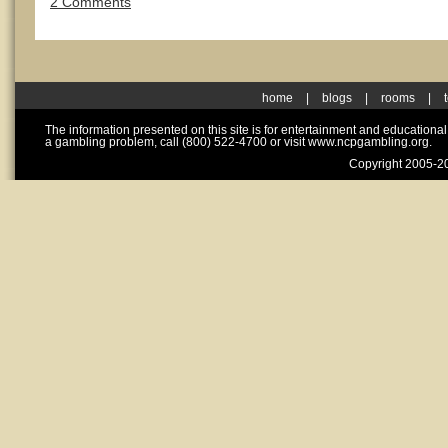
2 Comments
home
|
blogs
|
rooms
|
The information presented on this site is for entertainment and educationa
a gambling problem, call (800) 522-4700 or visit www.ncpgambling.org.
Copyright 2005-20