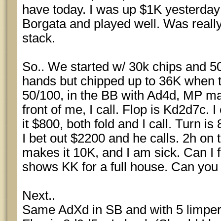
have today. I was up $1K yesterday 
Borgata and played well. Was really
stack.
So.. We started w/ 30k chips and 5
hands but chipped up to 36K when t
50/100, in the BB with Ad4d, MP mak
front of me, I call. Flop is Kd2d7c.
it $800, both fold and I call. Turn is
I bet out $2200 and he calls. 2h on t
makes it 10K, and I am sick. Can I fo
shows KK for a full house. Can you
Next..
Same AdXd in SB and with 5 limpers