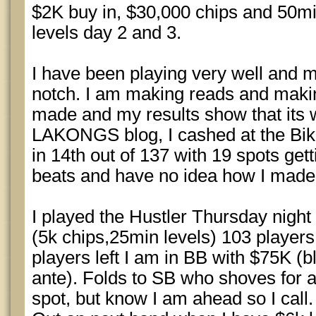
$2K buy in, $30,000 chips and 50mi
levels day 2 and 3.
I have been playing very well and 
notch. I am making reads and makin
made and my results show that its w
LAKONGS blog, I cashed at the Bik
in 14th out of 137 with 19 spots getti
beats and have no idea how I made
I played the Hustler Thursday night
(5k chips,25min levels) 103 players, 
players left I am in BB with $75K (b
ante). Folds to SB who shoves for a 
spot, but know I am ahead so I call.