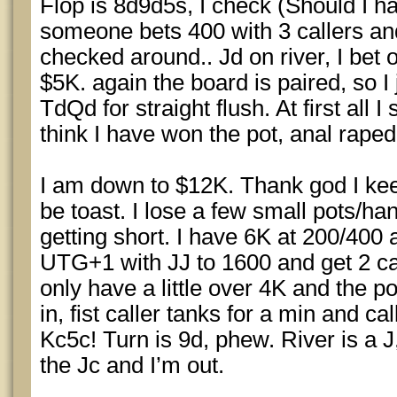
Flop is 8d9d5s, I check (Should I h
someone bets 400 with 3 callers and 
checked around.. Jd on river, I bet 
$5K. again the board is paired, so I
TdQd for straight flush. At first all 
think I have won the pot, anal raped
I am down to $12K. Thank god I kee
be toast. I lose a few small pots/ha
getting short. I have 6K at 200/400 a
UTG+1 with JJ to 1600 and get 2 cal
only have a little over 4K and the po
in, fist caller tanks for a min and c
Kc5c! Turn is 9d, phew. River is a J, 
the Jc and I’m out.