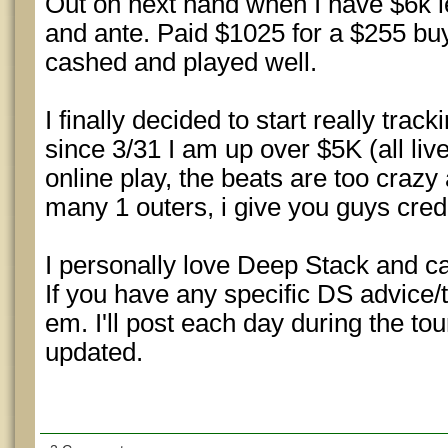
Out on next hand when I have $6k le
and ante. Paid $1025 for a $255 buy
cashed and played well.
I finally decided to start really tra
since 3/31 I am up over $5K (all li
online play, the beats are too crazy
many 1 outers, i give you guys credit
I personally love Deep Stack and ca
If you have any specific DS advice/t
em. I'll post each day during the to
updated.