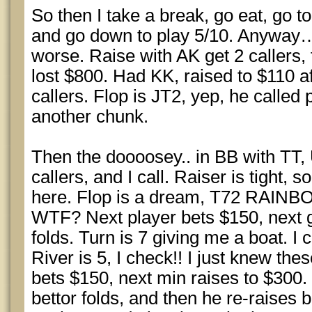
So then I take a break, go eat, go t
and go down to play 5/10. Anyway… i
worse. Raise with AK get 2 callers, 
lost $800. Had KK, raised to $110 af
callers. Flop is JT2, yep, he called
another chunk.
Then the doooosey.. in BB with TT
callers, and I call. Raiser is tight, s
here. Flop is a dream, T72 RAINB
WTF? Next player bets $150, next g
folds. Turn is 7 giving me a boat. 
River is 5, I check!! I just knew th
bets $150, next min raises to $300. I
bettor folds, and then he re-raises 