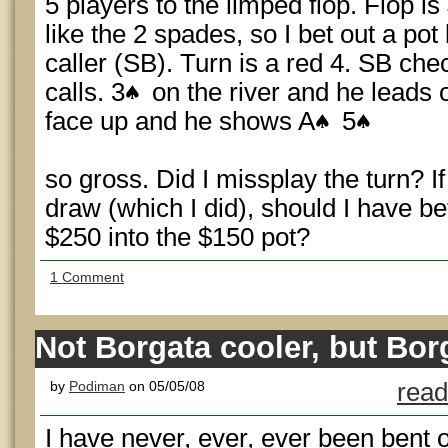
5 players to the limped flop. Flop is
like the 2 spades, so I bet out a pot
caller (SB). Turn is a red 4. SB che
calls. 3
on the river and he leads o
face up and he shows A
5
so gross. Did I missplay the turn? If
draw (which I did), should I have be
$250 into the $150 pot?
1 Comment
Not Borgata cooler, but B
by
Podiman
on 05/05/08
read
I have never, ever, ever been bent o