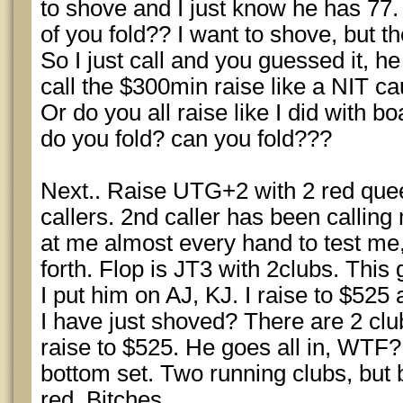
to shove and I just know he has 77.
of you fold?? I want to shove, but 
So I just call and you guessed it, he
call the $300min raise like a NIT c
Or do you all raise like I did with bo
do you fold? can you fold???
Next.. Raise UTG+2 with 2 red quee
callers. 2nd caller has been calling
at me almost every hand to test me
forth. Flop is JT3 with 2clubs. This
I put him on AJ, KJ. I raise to $525
I have just shoved? There are 2 club
raise to $525. He goes all in, WTF? 
bottom set. Two running clubs, but 
red. Bitches.