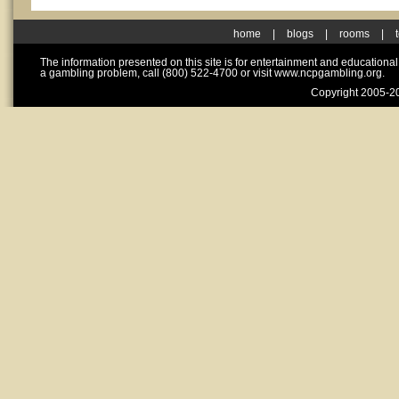
home
|
blogs
|
rooms
|
The information presented on this site is for entertainment and educationa
a gambling problem, call (800) 522-4700 or visit www.ncpgambling.org.
Copyright 2005-20