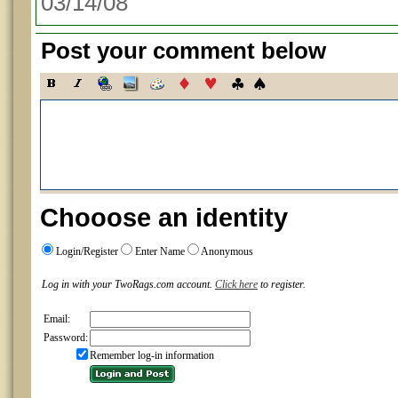
03/14/08
Post your comment below
Chooose an identity
Login/Register
Enter Name
Anonymous
Log in with your TwoRags.com account.
Click here
to register.
Email:
Password:
Remember log-in information