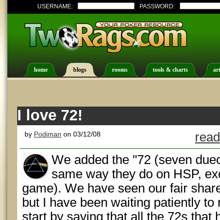
USERNAME:
PASSWORD:
home
blogs
rooms
tools & charts
art
I love 72!
by
Podiman
on 03/12/08
read
We added the "72 (seven duec
same way they do on HSP, exc
game). We have seen our fair share
but I have been waiting patiently to
start by saying that all the 72s tha