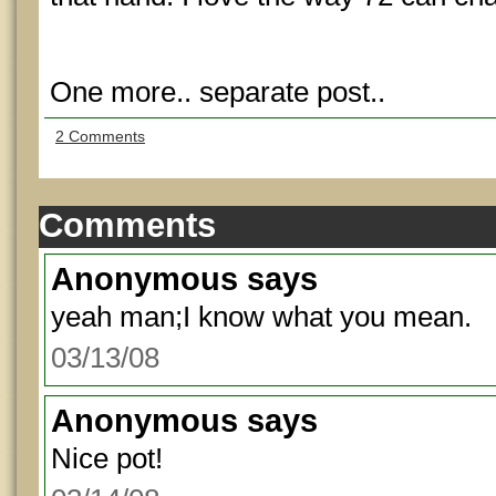
One more.. separate post..
2 Comments
Comments
Anonymous
says
yeah man;I know what you mean.
03/13/08
Anonymous
says
Nice pot!