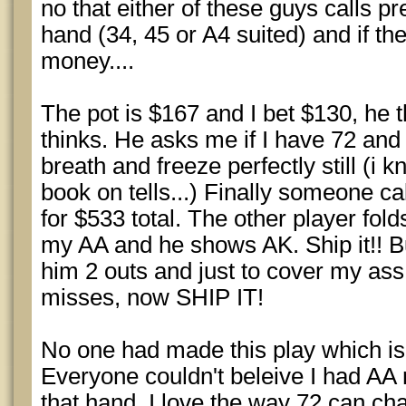
no that either of these guys calls pre
hand (34, 45 or A4 suited) and if th
money....
The pot is $167 and I bet $130, he 
thinks. He asks me if I have 72 and
breath and freeze perfectly still (i
book on tells...) Finally someone cal
for $533 total. The other player folds
my AA and he shows AK. Ship it!! Bu
him 2 outs and just to cover my ass.
misses, now SHIP IT!
No one had made this play which is
Everyone couldn't beleive I had AA
that hand. I love the way 72 can c