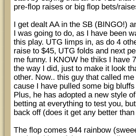
pre-flop raises or big flop bets/raise
I get dealt AA in the SB (BINGO!) 
I was going to do, as I have been w
this play. UTG limps in, as do 4 othe
raise to $45, UTG folds and next p
me funny. I KNOW he thiks I have 72
the way I did, just to make it look t
other. Now.. this guy that called me
cause I have pulled some big bluffs
Plus, he has adopted a new style of
betting at everything to test you, b
back off (does it get any better than
The flop comes 944 rainbow (sweeet!