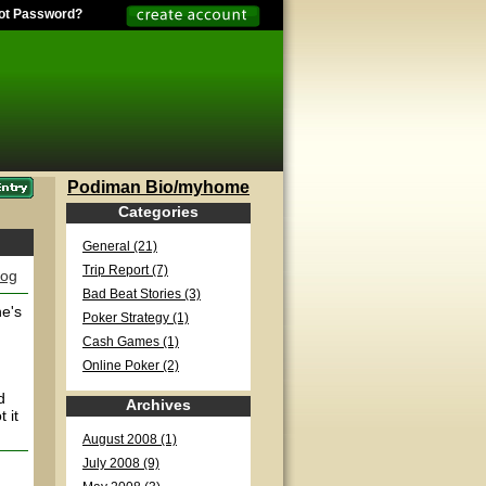
ot Password?
Podiman Bio/myhome
Categories
General (21)
Trip Report (7)
log
Bad Beat Stories (3)
he's
Poker Strategy (1)
Cash Games (1)
Online Poker (2)
d
Archives
 it
August 2008 (1)
July 2008 (9)