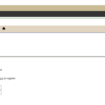
us
ere
to register.