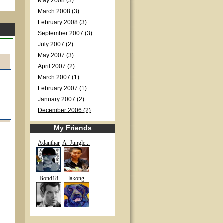
May 2008 (3)
March 2008 (3)
February 2008 (3)
September 2007 (3)
July 2007 (2)
May 2007 (3)
April 2007 (2)
March 2007 (1)
February 2007 (1)
January 2007 (2)
December 2006 (2)
My Friends
Adanthar
A_Jungle...
Bond18
lakong