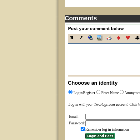
Comments
Post your comment below
Chooose an identity
Login/Register
Enter Name
Anonymo
Log in with your TwoRags.com account.
Click h
Email:
Password:
Remember log-in information