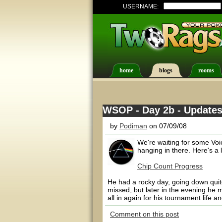
USERNAME:
home
blogs
rooms
WSOP - Day 2b - Update
by
Podiman
on 07/09/08
We're waiting for some Vo
hanging in there. Here's a
Chip Count Progress
He had a rocky day, going down quite 
missed, but later in the evening he 
all in again for his tournament life a
Comment on this post