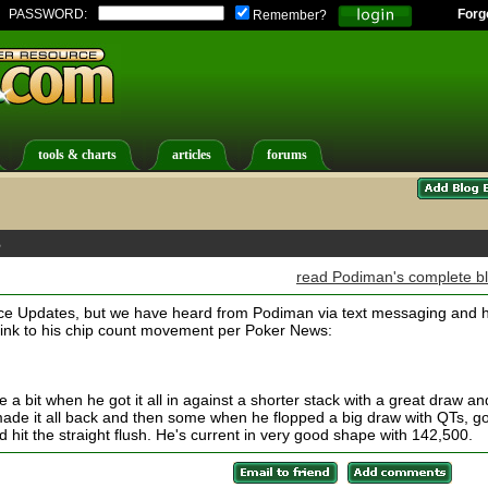
PASSWORD:
Forg
Remember?
tools & charts
articles
forums
s
read Podiman's complete b
ice Updates, but we have heard from Podiman via text messaging and 
 link to his chip count movement per Poker News:
a bit when he got it all in against a shorter stack with a great draw an
made it all back and then some when he flopped a big draw with QTs, got
nd hit the straight flush. He's current in very good shape with 142,500.