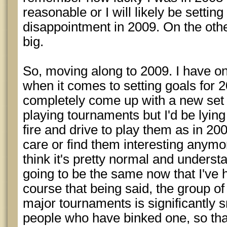
reasonable or I will likely be settin
disappointment in 2009. On the oth
big.
So, moving along to 2009. I have o
when it comes to setting goals for 2
completely come up with a new set of
playing tournaments but I'd be lying 
fire and drive to play them as in 200
care or find them interesting anymore
think it's pretty normal and understan
going to be the same now that I've h
course that being said, the group 
major tournaments is significantly s
people who have binked one, so tha