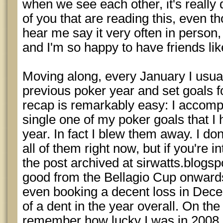
when we see each other, it's really 
of you that are reading this, even 
hear me say it very often in person
and I'm so happy to have friends lik
Moving along, every January I usua
previous poker year and set goals 
recap is remarkably easy: I accomp
single one of my poker goals that I 
year. In fact I blew them away. I don
all of them right now, but if you're in
the post archived at sirwatts.blogsp
good from the Bellagio Cup onwar
even booking a decent loss in Dece
of a dent in the year overall. On th
remember how lucky I was in 2008