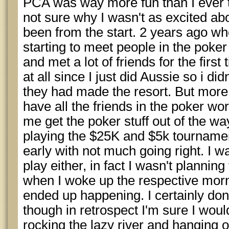
PCA was way more fun than I ever t
not sure why I wasn't as excited abo
been from the start. 2 years ago wh
starting to meet people in the poker
and met a lot of friends for the first 
at all since I just did Aussie so i d
they had made the resort. But more i
have all the friends in the poker worl
me get the poker stuff out of the w
playing the $25K and $5k tournamen
early with not much going right. I w
play either, in fact I wasn't planning
when I woke up the respective morn
ended up happening. I certainly don'
though in retrospect I'm sure I wou
rocking the lazy river and hanging 