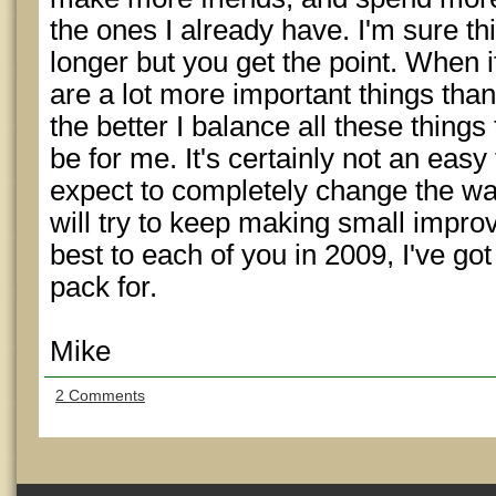
the ones I already have. I'm sure thi
longer but you get the point. When 
are a lot more important things than
the better I balance all these things 
be for me. It's certainly not an easy 
expect to completely change the way 
will try to keep making small improv
best to each of you in 2009, I've got
pack for.
Mike
2 Comments