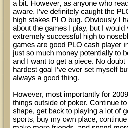
a bit. However, as anyone who reads
aware, I've definitely caught the PLO
high stakes PLO bug. Obviously I ha
about the games I play, but I would
extremely successful high to noseb
games are good PLO cash player in 2
just so much money potentially to
and I want to get a piece. No doubt 
hardest goal I've ever set myself bu
always a good thing.
However, most importantly for 2009, 
things outside of poker. Continue to 
shape, get back to playing a lot of g
sports, buy my own place, continu
make more friends, and spend more