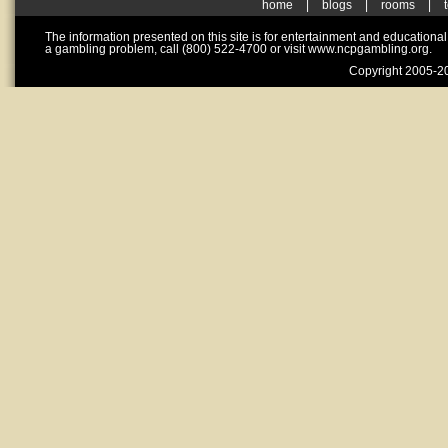
home
|
blogs
|
rooms
|
The information presented on this site is for entertainment and educationa
a gambling problem, call (800) 522-4700 or visit www.ncpgambling.org.
Copyright 2005-20