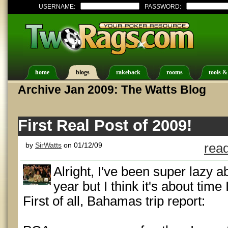
USERNAME:
PASSWORD:
home
blogs
rakeback
rooms
tools &
Archive Jan 2009: The Watts Blog
First Real Post of 2009!
by
SirWatts
on 01/12/09
read
Alright, I've been super lazy a
year but I think it's about time
First of all, Bahamas trip report: