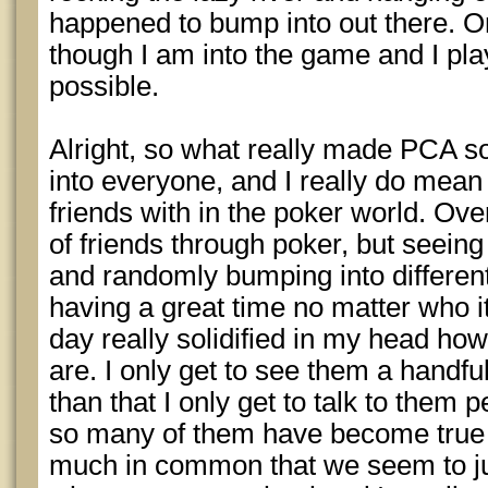
happened to bump into out there. Onc
though I am into the game and I pl
possible.
Alright, so what really made PCA s
into everyone, and I really do mean
friends with in the poker world. Ove
of friends through poker, but seein
and randomly bumping into differen
having a great time no matter who i
day really solidified in my head h
are. I only get to see them a handfu
than that I only get to talk to them p
so many of them have become true 
much in common that we seem to jus