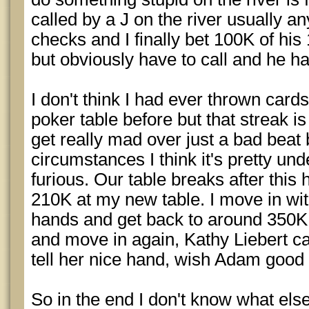
called by a J on the river usually an
checks and I finally bet 100K of his
but obviously have to call and he has
I don't think I had ever thrown cards
poker table before but that streak i
get really mad over just a bad beat 
circumstances I think it's pretty u
furious. Our table breaks after thi
210K at my new table. I move in with
hands and get back to around 350K
and move in again, Kathy Liebert cal
tell her nice hand, wish Adam good
So in the end I don't know what else