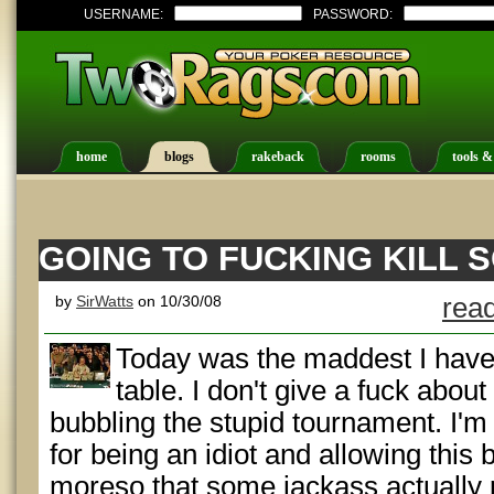
USERNAME:
PASSWORD:
home
blogs
rakeback
rooms
tools &
GOING TO FUCKING KILL
by
SirWatts
on 10/30/08
read
Today was the maddest I have
table. I don't give a fuck abou
bubbling the stupid tournament. I'm
for being an idiot and allowing this 
moreso that some jackass actually 