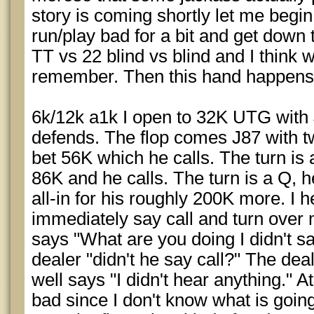
story is coming shortly let me begin
run/play bad for a bit and get down
TT vs 22 blind vs blind and I think 
remember. Then this hand happens
6k/12k a1k I open to 32K UTG with
defends. The flop comes J87 with t
bet 56K which he calls. The turn is
86K and he calls. The turn is a Q, h
all-in for his roughly 200K more. I 
immediately say call and turn over 
says "What are you doing I didn't sa
dealer "didn't he say call?" The dea
well says "I didn't hear anything." At
bad since I don't know what is going