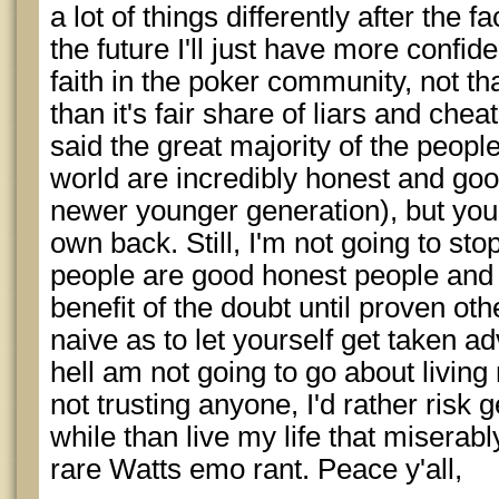
a lot of things differently after the fa
the future I'll just have more confi
faith in the poker community, not th
than it's fair share of liars and chea
said the great majority of the people
world are incredibly honest and goo
newer younger generation), but you
own back. Still, I'm not going to sto
people are good honest people and 
benefit of the doubt until proven ot
naive as to let yourself get taken ad
hell am not going to go about living
not trusting anyone, I'd rather risk 
while than live my life that miserab
rare Watts emo rant. Peace y'all,