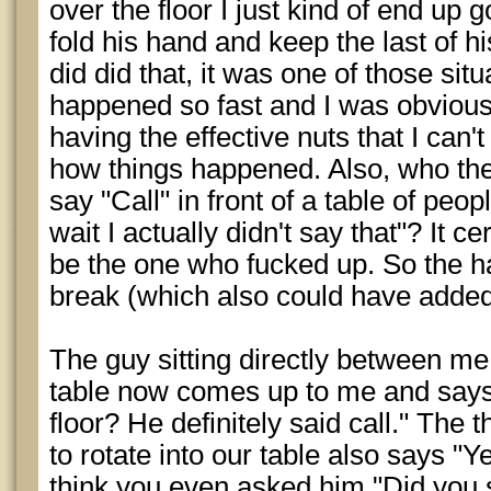
over the floor I just kind of end up g
fold his hand and keep the last of hi
did did that, it was one of those situ
happened so fast and I was obviousl
having the effective nuts that I can
how things happened. Also, who the
say "Call" in front of a table of peo
wait I actually didn't say that"? It 
be the one who fucked up. So the 
break (which also could have added 
The guy sitting directly between m
table now comes up to me and says 
floor? He definitely said call." The
to rotate into our table also says "Y
think you even asked him "Did you 