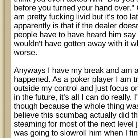
before you turned your hand over." O
am pretty fucking livid but it's too l
apparently is that if the dealer does
people have to have heard him say it,
wouldn't have gotten away with it 
worse.
Anyways I have my break and am ab
happened. As a poker player I am tr
outside my control and just focus 
in the future, it's all I can do really. 
though because the whole thing was
believe this scumbag actually did tha
steaming for most of the next level 
was going to slowroll him when I fi