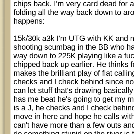
chips back. I'm very card dead for 
folding all the way back down to a
happens:
15k/30k a3k I'm UTG with KK and ma
shooting scumbag in the BB who has
way down to 225K playing like a fuc
chipped back up earlier. He thinks f
makes the brilliant play of flat call
checks and I check behind since not
can let stuff that's drawing basically
has me beat he's going to get my m
is a J, he checks and I check behind
move in here and hope he calls with 
can't have more than a few outs an
do something stupid on the river is f