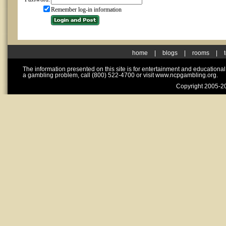
Remember log-in information
home
|
blogs
|
rooms
|
The information presented on this site is for entertainment and educationa
a gambling problem, call (800) 522-4700 or visit www.ncpgambling.org.
Copyright 2005-20