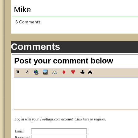
Mike
6 Comments
Comments
Post your comment below
Log in with your TwoRags.com account.
Click here
to register.
Email:
Password: