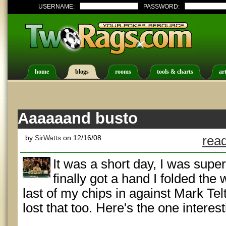
USERNAME:
PASSWORD:
home
blogs
rooms
tools & charts
art
Aaaaaand busto
by
SirWatts
on 12/16/08
read
It was a short day, I was supe
finally got a hand I folded the 
last of my chips in against Mark Te
lost that too. Here's the one interes