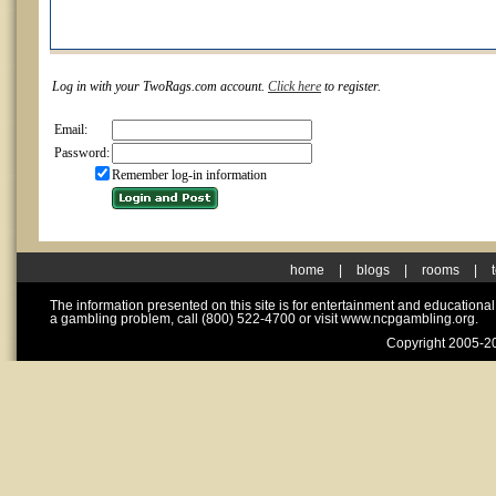
Log in with your TwoRags.com account.
Click here
to register.
Email:
Password:
Remember log-in information
home
|
blogs
|
rooms
|
The information presented on this site is for entertainment and educationa
a gambling problem, call (800) 522-4700 or visit www.ncpgambling.org.
Copyright 2005-20