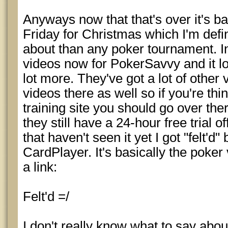
Anyways now that that's over it's b
Friday for Christmas which I'm defi
about than any poker tournament. I
videos now for PokerSavvy and it loo
lot more. They've got a lot of othe
videos there as well so if you're thi
training site you should go over ther
they still have a 24-hour free trial o
that haven't seen it yet I got "felt'd"
CardPlayer. It's basically the poker
a link:
Felt'd =/
I don't really know what to say about