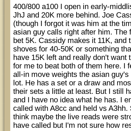
400/800 a100 I open in early-middli
JhJ and 20K more behind. Joe Cassi
(though I forgot it was him at the t
asian guy calls right after him. Th
bet 5K. Cassidy makes it 11K, and 
shoves for 40-50K or something that
have 15K left and really don't want t
for me to beat both of them here. I f
all-in move weights the asian guy'
lot. He has a set or a draw and mo
their sets a little at least. But I sti
and I have no idea what he has. I e
called with A8cc and held vs A3hh. S
think maybe the live reads were str
have called but I'm not sure how res