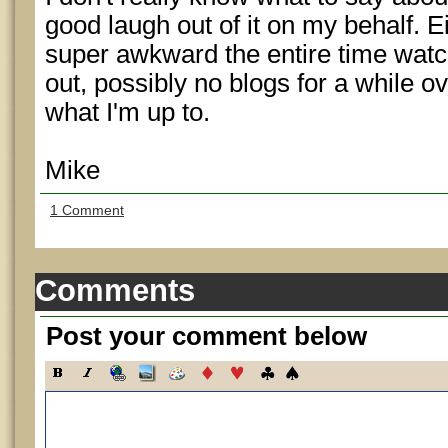
good laugh out of it on my behalf. Eit
super awkward the entire time watchin
out, possibly no blogs for a while 
what I'm up to.
Mike
1 Comment
Comments
Post your comment below