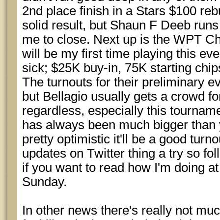
2nd place finish in a Stars $100 re
solid result, but Shaun F Deeb runs 
me to close. Next up is the WPT Ch
will be my first time playing this eve
sick; $25K buy-in, 75K starting chips
The turnouts for their preliminary e
but Bellagio usually gets a crowd f
regardless, especially this tourname
has always been much bigger than 
pretty optimistic it'll be a good turnou
updates on Twitter thing a try so fo
if you want to read how I'm doing a
Sunday.
In other news there's really not muc