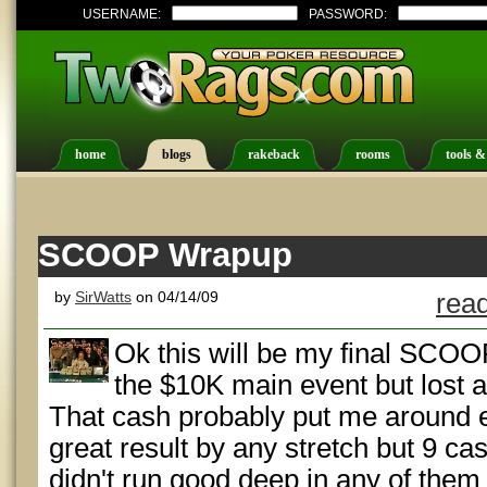
USERNAME:
PASSWORD:
home
blogs
rakeback
rooms
tools &
SCOOP Wrapup
by
SirWatts
on 04/14/09
read
Ok this will be my final SCOO
the $10K main event but lost a 
That cash probably put me around e
great result by any stretch but 9 cas
didn't run good deep in any of them 