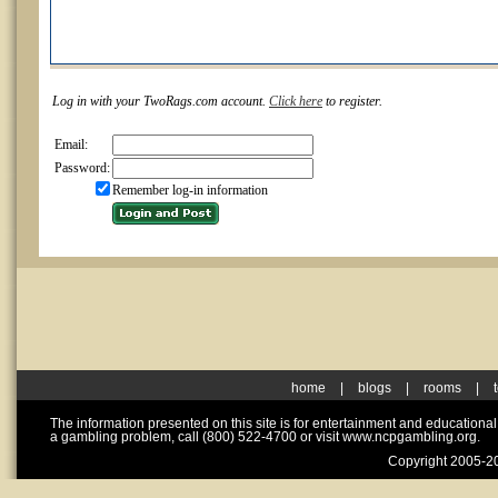
Log in with your TwoRags.com account.
Click here
to register.
Email:
Password:
Remember log-in information
home
|
blogs
|
rooms
|
The information presented on this site is for entertainment and educationa
a gambling problem, call (800) 522-4700 or visit www.ncpgambling.org.
Copyright 2005-20