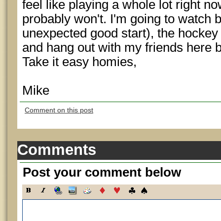
feel like playing a whole lot right n
probably won't. I'm going to watch b
unexpected good start), the hockey 
and hang out with my friends here be
Take it easy homies,
Mike
Comment on this post
Comments
Post your comment below