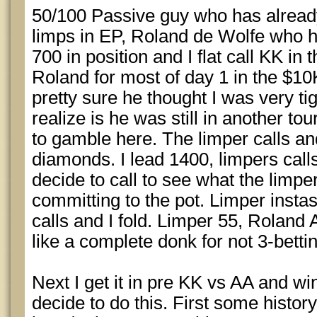
50/100 Passive guy who has already
limps in EP, Roland de Wolfe who h
700 in position and I flat call KK in 
Roland for most of day 1 in the $1
pretty sure he thought I was very tig
realize is he was still in another to
to gamble here. The limper calls and
diamonds. I lead 1400, limpers call
decide to call to see what the limper
committing to the pot. Limper insta
calls and I fold. Limper 55, Roland A
like a complete donk for not 3-betti
Next I get it in pre KK vs AA and wi
decide to do this. First some histor