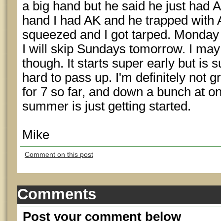
a big hand but he said he just had 
hand I had AK and he trapped with
squeezed and I got tarped. Monday 
I will skip Sundays tomorrow. I may 
though. It starts super early but is 
hard to pass up. I'm definitely not g
for 7 so far, and down a bunch at on
summer is just getting started.
Mike
Comment on this post
Comments
Post your comment below