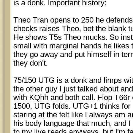
is a donk. Important history:
Theo Tran opens to 250 he defends 
checks raises Theo, bet the blank tu
He shows T5s Theo mucks. So inste
small with marginal hands he likes
they go away and put himself in terri
they don't.
75/150 UTG is a donk and limps wi
the other guy I just talked about an
with KQhh and both call. Flop T66r 
1500, UTG folds. UTG+1 thinks for a 
staring at the felt like I always am 
his body language that much, and I
to my live reads anyways, but I'm fai