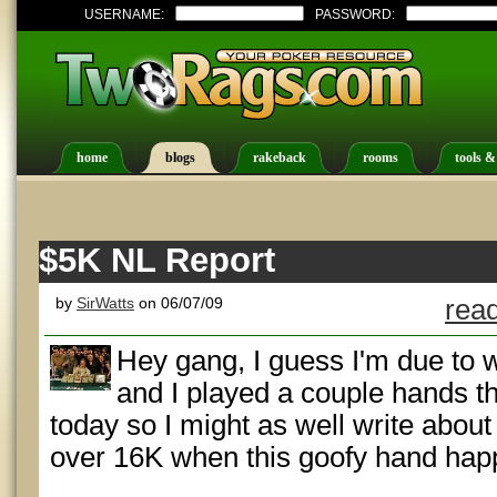
USERNAME:
PASSWORD:
home
blogs
rakeback
rooms
tools &
$5K NL Report
by
SirWatts
on 06/07/09
read
Hey gang, I guess I'm due to 
and I played a couple hands th
today so I might as well write about
over 16K when this goofy hand hap