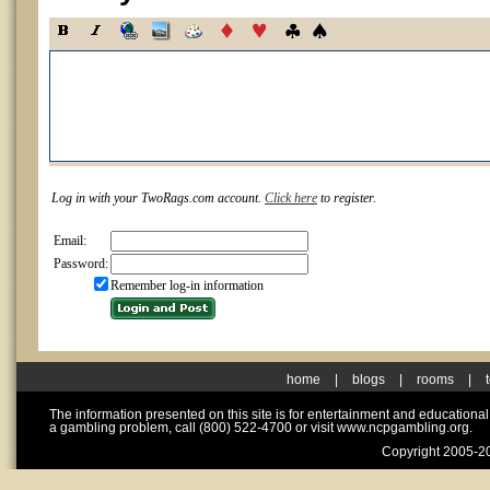
Log in with your TwoRags.com account.
Click here
to register.
Email:
Password:
Remember log-in information
home
|
blogs
|
rooms
|
The information presented on this site is for entertainment and educationa
a gambling problem, call (800) 522-4700 or visit www.ncpgambling.org.
Copyright 2005-20