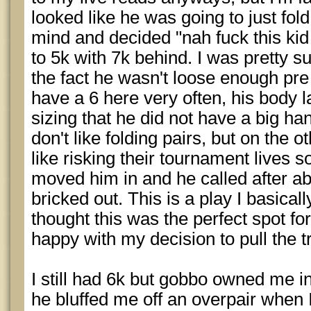
looked like he was going to just fol
mind and decided "nah fuck this kid 
to 5k with 7k behind. I was pretty s
the fact he wasn't loose enough pre
have a 6 here very often, his body l
sizing that he did not have a big h
don't like folding pairs, but on the 
like risking their tournament lives s
moved him in and he called after ab
bricked out. This is a play I basical
thought this was the perfect spot for 
happy with my decision to pull the tr
I still had 6k but gobbo owned me i
he bluffed me off an overpair when 