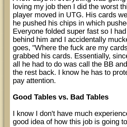
loving my job then I did the worst t
player moved in UTG. His cards were
he pushed his chips in which pushed 
Everyone folded super fast so I had
behind him and I accidentally muck
goes, "Where the fuck are my cards?"
grabbed his cards. Essentially, sinc
all he had to do was call the BB and
the rest back. I know he has to prote
pay attention.
Good Tables vs. Bad Tables
I know I don't have much experience
good idea of how this job is going 