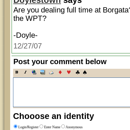
Are you dealing full time at Borgat
the WPT?
-Doyle-
12/27/07
Post your comment below
Chooose an identity
Login/Register
Enter Name
Anonymous