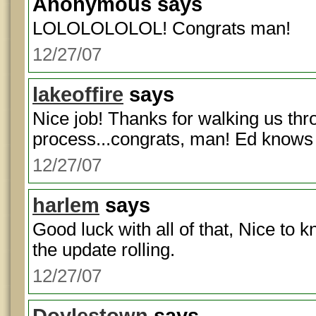
Anonymous
says
LOLOLOLOLOL! Congrats man!
12/27/07
lakeoffire
says
Nice job! Thanks for walking us thr
process...congrats, man! Ed knows
12/27/07
harlem
says
Good luck with all of that, Nice to 
the update rolling.
12/27/07
Doylestown
says