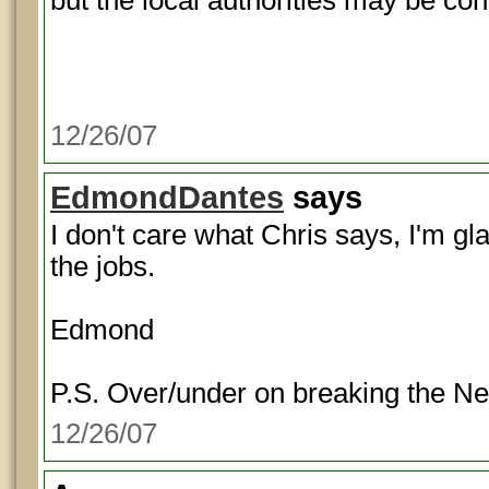
but the local authorities may be con
12/26/07
EdmondDantes
says
I don't care what Chris says, I'm gl
the jobs.
Edmond
P.S. Over/under on breaking the N
12/26/07