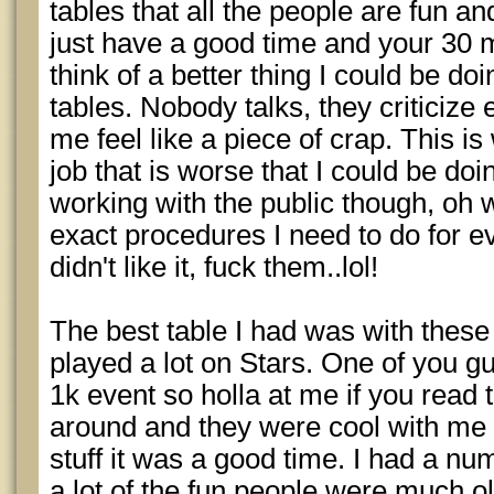
tables that all the people are fun 
just have a good time and your 30 mi
think of a better thing I could be do
tables. Nobody talks, they criticize
me feel like a piece of crap. This is
job that is worse that I could be do
working with the public though, oh we
exact procedures I need to do for e
didn't like it, fuck them..lol!
The best table I had was with these
played a lot on Stars. One of you gu
1k event so holla at me if you read 
around and they were cool with me t
stuff it was a good time. I had a num
a lot of the fun people were much old