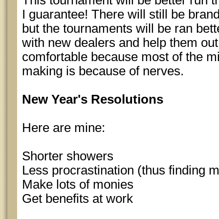
This tournament will be better run
I guarantee! There will still be bra
but the tournaments will be ran bett
with new dealers and help them out
comfortable because most of the mi
making is because of nerves.
New Year's Resolutions
Here are mine:
Shorter showers
Less procrastination (thus finding m
Make lots of monies
Get benefits at work