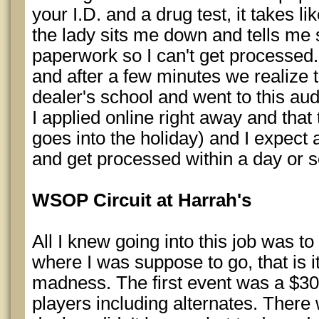
your I.D. and a drug test, it takes li
the lady sits me down and tells me
paperwork so I can't get processed
and after a few minutes we realize t
dealer's school and went to this audit
I applied online right away and tha
goes into the holiday) and I expect 
and get processed within a day or s
WSOP Circuit at Harrah's
All I knew going into this job was to
where I was suppose to go, that is i
madness. The first event was a $3
players including alternates. Ther