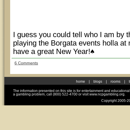
I guess you could tell who I am by t
playing the Borgata events holla a
have a great New Year!
6 Comments
home
|
blogs
|
rooms
|
The information presented on this site is for entertainment and educationa
a gambling problem, call (800) 522-4700 or visit www.ncpgambling.org.
Copyright 2005-20