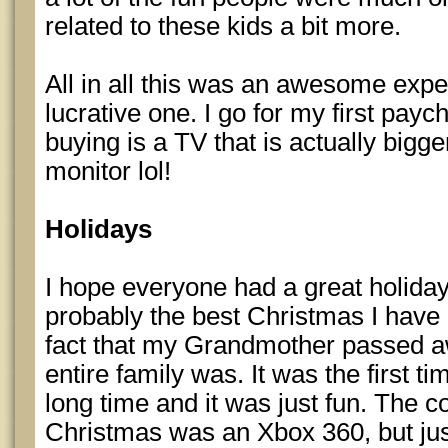
related to these kids a bit more.
All in all this was an awesome expe
lucrative one. I go for my first payc
buying is a TV that is actually big
monitor lol!
Holidays
I hope everyone had a great holiday
probably the best Christmas I have 
fact that my Grandmother passed 
entire family was. It was the first ti
long time and it was just fun. The co
Christmas was an Xbox 360, but ju