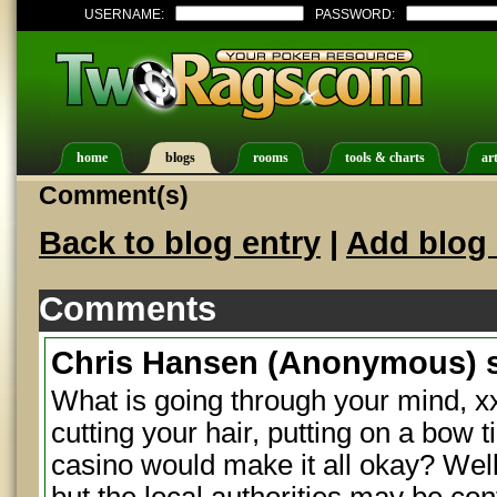
USERNAME:
PASSWORD:
home
blogs
rooms
tools & charts
art
Comment(s)
Back to blog entry
|
Add blog 
Comments
Chris Hansen
(Anonymous) 
What is going through your mind, x
cutting your hair, putting on a bow t
casino would make it all okay? Well