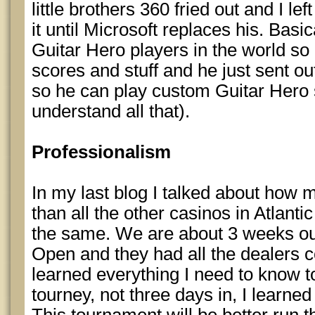
little brothers 360 fried out and I le
it until Microsoft replaces his. Basic
Guitar Hero players in the world so
scores and stuff and he just sent o
so he can play custom Guitar Hero 
understand all that).
Professionalism
In my last blog I talked about how 
than all the other casinos in Atlantic
the same. We are about 3 weeks ou
Open and they had all the dealers co
learned everything I need to know to
tourney, not three days in, I learne