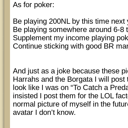
As for poker:
Be playing 200NL by this time next 
Be playing somewhere around 6-8 t
Supplement my income playing pok
Continue sticking with good BR m
And just as a joke because these p
Harrahs and the Borgata I will post
look like I was on “To Catch a Pr
insisted I post them for the LOL fact
normal picture of myself in the futu
avatar I don’t know.