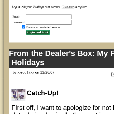
Log in with your TwoRags.com account.
Click here
to register.
Email:
Password:
Remember log-in information
From the Dealer's Box: My F
Holidays
by
xxrod17xx
on 12/26/07
Catch-Up!
First off, I want to apologize for no