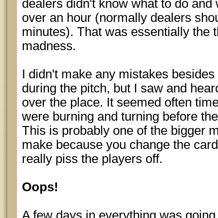
dealers didn't know what to do and 
over an hour (normally dealers sho
minutes). That was essentially the 
madness.
I didn't make any mistakes besides 
during the pitch, but I saw and heard
over the place. It seemed often tim
were burning and turning before th
This is probably one of the bigger m
make because you change the cards 
really piss the players off.
Oops!
A few days in everything was going