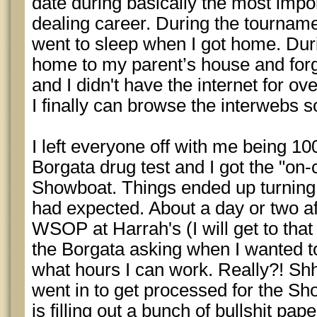
date during basically the most impo
dealing career. During the tournamen
went to sleep when I got home. Dur
home to my parent’s house and for
and I didn't have the internet for ov
I finally can browse the interwebs so
I left everyone off with me being 1
Borgata drug test and I got the "on-c
Showboat. Things ended up turning o
had expected. About a day or two aft
WSOP at Harrah's (I will get to that i
the Borgata asking when I wanted to
what hours I can work. Really?! Sh
went in to get processed for the Sh
is filling out a bunch of bullshit pap