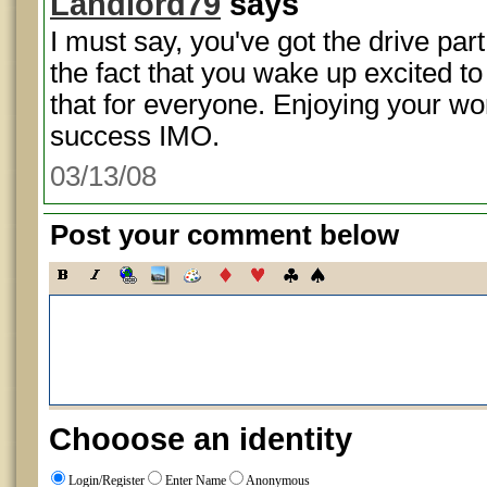
Landlord79
says
I must say, you've got the drive par
the fact that you wake up excited to g
that for everyone. Enjoying your w
success IMO.
03/13/08
Post your comment below
Chooose an identity
Login/Register
Enter Name
Anonymous