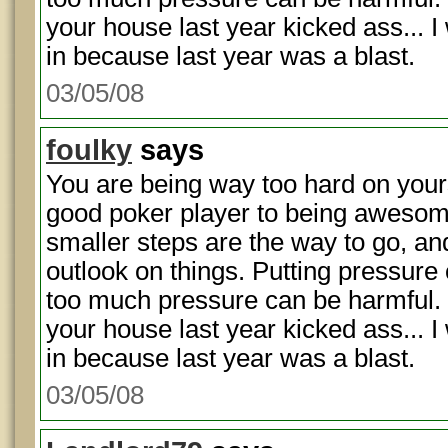
your house last year kicked ass... 
in because last year was a blast.
03/05/08
foulky
says
You are being way too hard on your
good poker player to being awesome 
smaller steps are the way to go, and
outlook on things. Putting pressure 
too much pressure can be harmful.
your house last year kicked ass... 
in because last year was a blast.
03/05/08