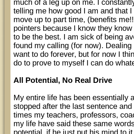
much of a leg up on me. I constant
telling me how good I am and that I a
move up to part time, (benefits me!!
pointers because I know they know I
to be the best. I am sick of being ave
found my calling (for now). Dealing 
want to do forever, but for now I thi
do to prove to myself I can do whateve
All Potential, No Real Drive
My entire life has been essentially 
stopped after the last sentence and 
times my teachers, professors, coa
my life have said these same word
potential, if he just put his mind to i