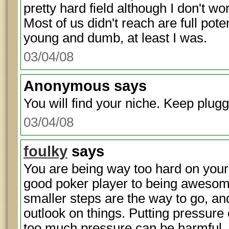
pretty hard field although I don't work
Most of us didn't reach are full pot
young and dumb, at least I was.
03/04/08
Anonymous
says
You will find your niche. Keep plug
03/04/08
foulky
says
You are being way too hard on your
good poker player to being awesome 
smaller steps are the way to go, and
outlook on things. Putting pressure 
too much pressure can be harmful.