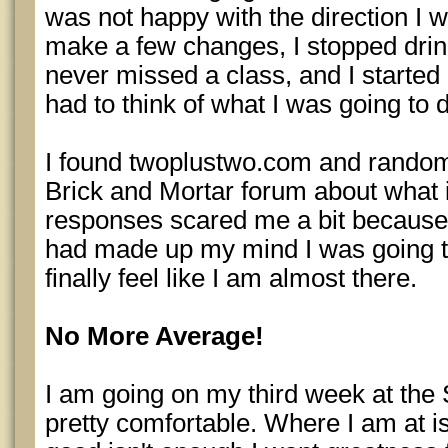
was not happy with the direction I w
make a few changes, I stopped drink
never missed a class, and I started 
had to think of what I was going to d
I found twoplustwo.com and random
Brick and Mortar forum about what i
responses scared me a bit because i
had made up my mind I was going to
finally feel like I am almost there.
No More Average!
I am going on my third week at the
pretty comfortable. Where I am at i