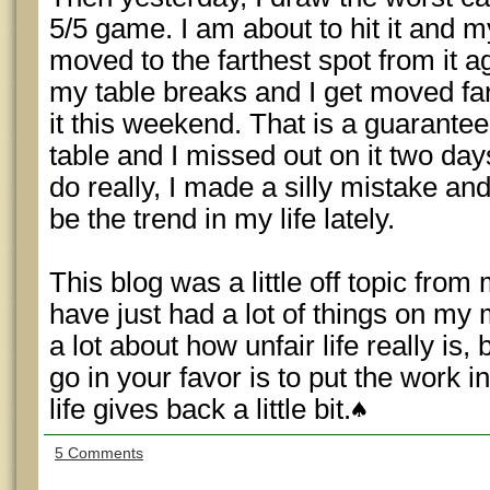
5/5 game. I am about to hit it and m
moved to the farthest spot from it aga
my table breaks and I get moved far 
it this weekend. That is a guarante
table and I missed out on it two day
do really, I made a silly mistake an
be the trend in my life lately.
This blog was a little off topic fro
have just had a lot of things on my 
a lot about how unfair life really is,
go in your favor is to put the work i
life gives back a little bit.
5 Comments