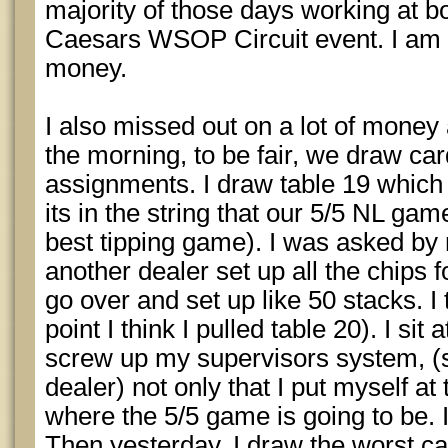
majority of those days working at b
Caesars WSOP Circuit event. I am m
money.
I also missed out on a lot of money 
the morning, to be fair, we draw car
assignments. I draw table 19 which
its in the string that our 5/5 NL gam
best tipping game). I was asked by 
another dealer set up all the chips 
go over and set up like 50 stacks. I 
point I think I pulled table 20). I sit 
screw up my supervisors system, (s
dealer) not only that I put myself at 
where the 5/5 game is going to be. I
Then yesterday, I draw the worst ca