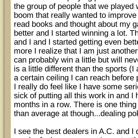
the group of people that we played 
boom that really wanted to improve
read books and thought about my gam
better and I started winning a lot. 
and I and I started getting even bett
more I realize that I am just anothe
can probably win a little but will n
is a little different than the sports 
a certain ceiling I can reach befor
I really do feel like I have some seri
sick of putting all this work in and 
months in a row. There is one thing t
than average at though...dealing po
I see the best dealers in A.C. and I