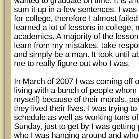
wanted to graduate on time. It is a lo
sum it up in a few sentences. I was
for college, therefore I almost faile
learned a lot of lessons in college,
academics. A majority of the lesson
learn from my mistakes, take respons
and simply be a man. It took until ab
me to really figure out who I was.
In March of 2007 I was coming off o
living with a bunch of people whom I
myself) because of their morals, pe
they lived their lives. I was trying to
schedule as well as working tons of
Sunday, just to get by I was getting 
who I was hanging around and who