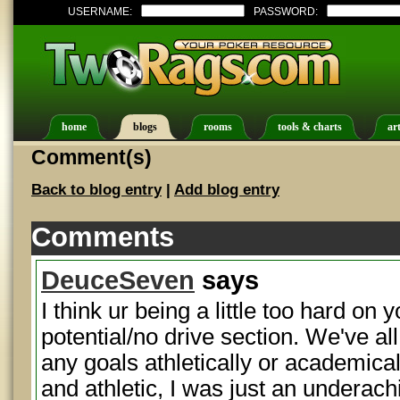
USERNAME:
PASSWORD:
home
blogs
rooms
tools & charts
art
Comment(s)
Back to blog entry
|
Add blog entry
Comments
DeuceSeven
says
I think ur being a little too hard on y
potential/no drive section. We've al
any goals athletically or academical
and athletic, I was just an underachie