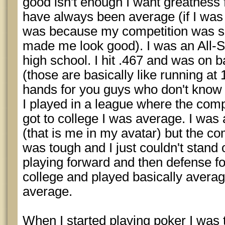
good isn't enough I want greatness f
have always been average (if I was
was because my competition was so
made me look good). I was an All-St
high school. I hit .467 and was on 
(those are basically like running a
hands for you guys who don't know
I played in a league where the com
got to college I was average. I was
(that is me in my avatar) but the co
was tough and I just couldn't stand 
playing forward and then defense fo
college and played basically averag
average.
When I started playing poker I was t