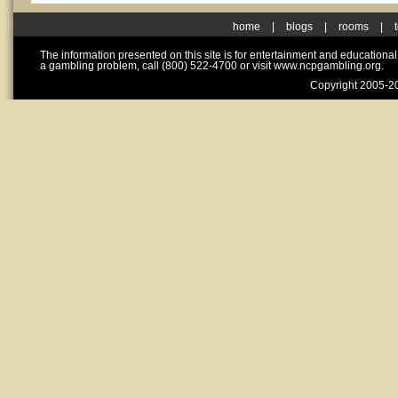
home
|
blogs
|
rooms
|
The information presented on this site is for entertainment and educationa
a gambling problem, call (800) 522-4700 or visit www.ncpgambling.org.
Copyright 2005-20