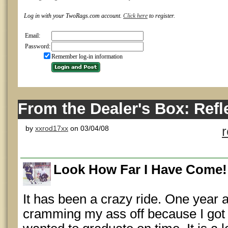
Log in with your TwoRags.com account.
Click here
to register.
Email:
Password:
Remember log-in information
From the Dealer's Box: Refl
by
xxrod17xx
on 03/04/08
Look How Far I Have Come!
It has been a crazy ride. One year a
cramming my ass off because I got o