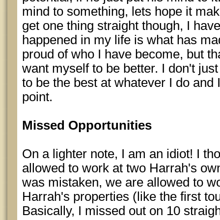
mind to something, lets hope it mak
get one thing straight though, I ha
happened in my life is what has m
proud of who I have become, but tha
want myself to be better. I don't just
to be the best at whatever I do and I
point.
Missed Opportunities
On a lighter note, I am an idiot! I t
allowed to work at two Harrah's own
was mistaken, we are allowed to wo
Harrah's properties (like the first t
Basically, I missed out on 10 straig