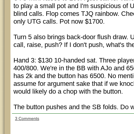
to play a small pot and I'm suspicious of
blind calls. Flop comes TJQ rainbow. Chec
only UTG calls. Pot now $1700.
Turn 5 also brings back-door flush draw. 
call, raise, push? If I don't push, what's th
Hand 3: $130 10-handed sat. Three players
400/800. We're in the BB with AJo and 6
has 2k and the button has 6500. No mentio
assume for argument sake that if we knoc
would likely do a chop with the button.
The button pushes and the SB folds. Do we
3 Comments