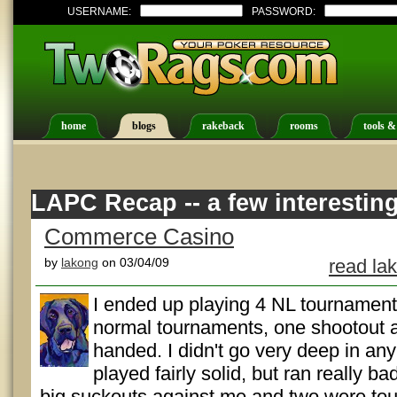
USERNAME:
PASSWORD:
home
blogs
rakeback
rooms
tools &
LAPC Recap -- a few interestin
Commerce Casino
by
lakong
on 03/04/09
read la
I ended up playing 4 NL tournaments 
normal tournaments, one shootout a
handed. I didn't go very deep in any 
played fairly solid, but ran really b
big suckouts against me and two were toug