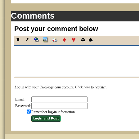
Comments
Post your comment below
Log in with your TwoRags.com account.
Click here
to register.
Email:
Password:
Remember log-in information