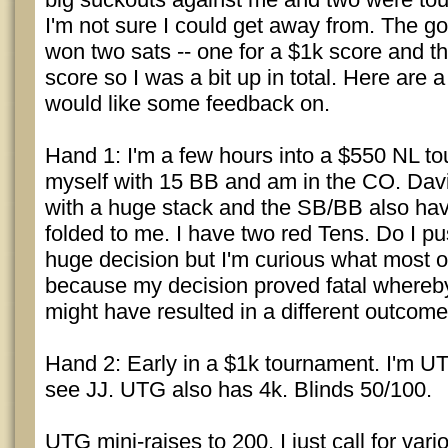
I'm not sure I could get away from. The go
won two sats -- one for a $1k score and th
score so I was a bit up in total. Here are 
would like some feedback on.
Hand 1: I'm a few hours into a $550 NL to
myself with 15 BB and am in the CO. Davi
with a huge stack and the SB/BB also have
folded to me. I have two red Tens. Do I pu
huge decision but I'm curious what most 
because my decision proved fatal whereb
might have resulted in a different outcome
Hand 2: Early in a $1k tournament. I'm U
see JJ. UTG also has 4k. Blinds 50/100.
UTG mini-raises to 200. I just call for var