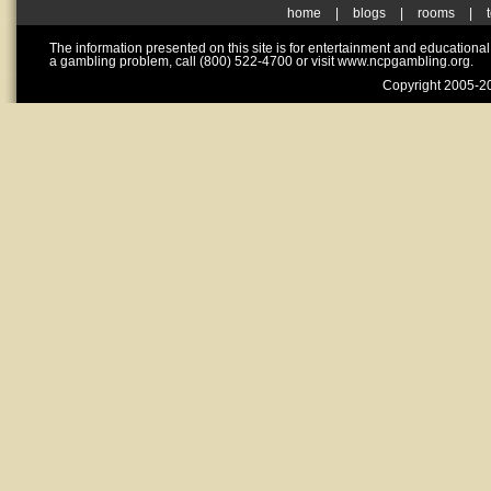
home
|
blogs
|
rooms
|
The information presented on this site is for entertainment and educationa
a gambling problem, call (800) 522-4700 or visit www.ncpgambling.org.
Copyright 2005-20