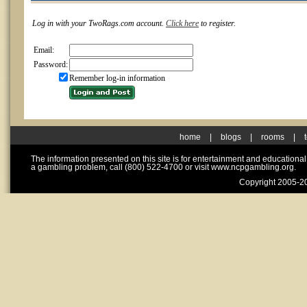
Log in with your TwoRags.com account.
Click here
to register.
Email:
Password:
Remember log-in information
home
|
blogs
|
rooms
|
The information presented on this site is for entertainment and educationa
a gambling problem, call (800) 522-4700 or visit www.ncpgambling.org.
Copyright 2005-20