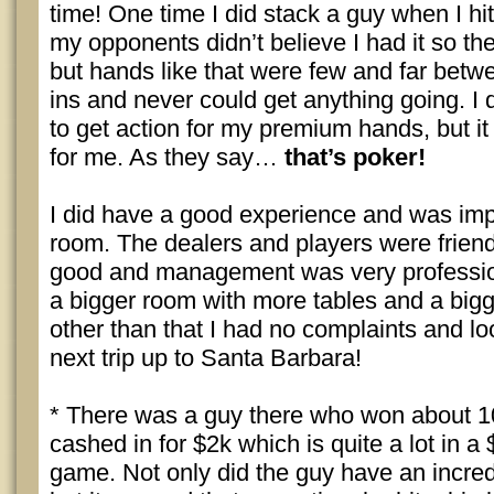
time! One time I did stack a guy when I hit
my opponents didn’t believe I had it so t
but hands like that were few and far betwe
ins and never could get anything going. I
to get action for my premium hands, but it 
for me. As they say…
that’s poker!
I did have a good experience and was imp
room. The dealers and players were friend
good and management was very professio
a bigger room with more tables and a bigg
other than that I had no complaints and l
next trip up to Santa Barbara!
* There was a guy there who won about 1
cashed in for $2k which is quite a lot in 
game. Not only did the guy have an incredi