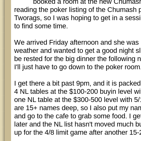
booked a room at the new Chumash r
reading the poker listing of the Chumash
Tworags, so I was hoping to get in a sessio
to find some time.
We arrived Friday afternoon and she was a
weather and wanted to get a good night s
be rested for the big dinner the following 
I'll just have to go down to the poker room
I get there a bit past 9pm, and it is pack
4 NL tables at the $100-200 buyin level wi
one NL table at the $300-500 level with 5/1
are 15+ names deep, so I also put my nam
and go to the cafe to grab some food. I g
later and the NL list hasn't moved much
up for the 4/8 limit game after another 15