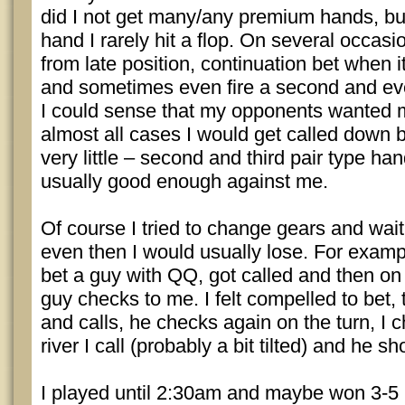
did I not get many/any premium hands, but
hand I rarely hit a flop. On several occasi
from late position, continuation bet when
and sometimes even fire a second and eve
I could sense that my opponents wanted m
almost all cases I would get called down 
very little – second and third pair type ha
usually good enough against me.
Of course I tried to change gears and wait
even then I would usually lose. For exampl
bet a guy with QQ, got called and then on 
guy checks to me. I felt compelled to bet,
and calls, he checks again on the turn, I 
river I call (probably a bit tilted) and he s
I played until 2:30am and maybe won 3-5 