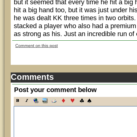
but it seemed that every time he hit a bi
hit a big hand too, but it was just under hi
he was dealt KK three times in two orbits
stacked a player who also had a premium h
as strong as his. Just an incredible run of
Comment on this post
Comments
Post your comment below