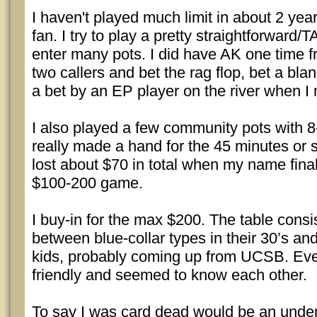
I haven't played much limit in about 2 year
fan. I try to play a pretty straightforward
enter many pots. I did have AK one time f
two callers and bet the rag flop, bet a bla
a bet by an EP player on the river when I
I also played a few community pots with 8
really made a hand for the 45 minutes or so
lost about $70 in total when my name fina
$100-200 game.
I buy-in for the max $200. The table consi
between blue-collar types in their 30’s an
kids, probably coming up from UCSB. Ev
friendly and seemed to know each other.
To say I was card dead would be an under