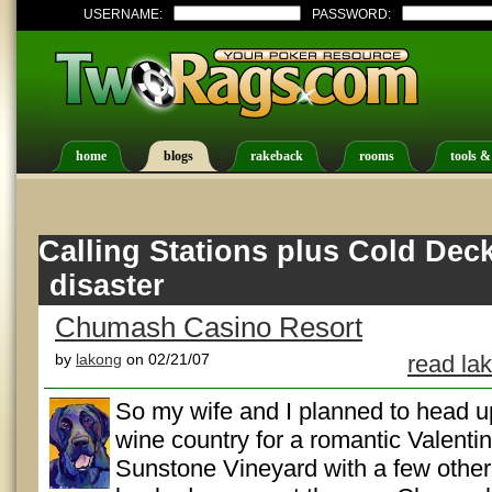
USERNAME:
PASSWORD:
home
blogs
rakeback
rooms
tools &
Calling Stations plus Cold Dec
disaster
Chumash Casino Resort
by
lakong
on 02/21/07
read la
So my wife and I planned to head u
wine country for a romantic Valentin
Sunstone Vineyard with a few other