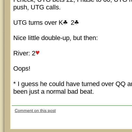
push, UTG calls.
UTG turns over K
2
Nice little double-up, but then:
River: 2
Oops!
* I guess he could have turned over QQ a
been just a normal bad beat.
Comment on this post