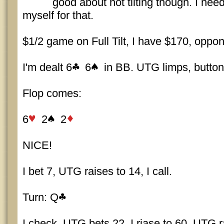
good about not tilting though. I nee
myself for that.
$1/2 game on Full Tilt, I have $170, oppo
I'm dealt 6
6
in BB. UTG limps, button 
Flop comes:
6
2
2
NICE!
I bet 7, UTG raises to 14, I call.
Turn: Q
I check, UTG bets 22, I riase to 60, UTG ra