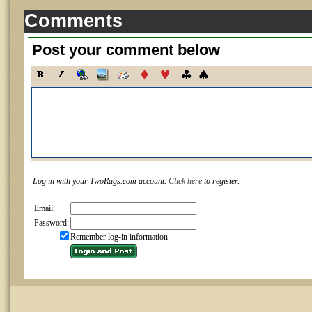
Comments
Post your comment below
Log in with your TwoRags.com account.
Click here
to register.
Email:
Password:
Remember log-in information