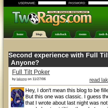
USERNAME:
PASSWORD:
home
blogs
rakeback
rooms
tools &
Second experience with Full Til
Anyone?
Full Tilt Poker
by
lakong
on 11/27/06
read la
Hey, I don't mean this blog to be fil
But this one was classic. I guess the
that I wrote about last night was not