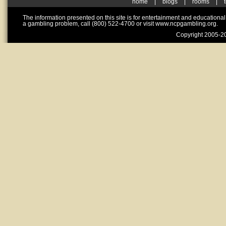
home
|
blogs
|
rooms
|
The information presented on this site is for entertainment and educationa
a gambling problem, call (800) 522-4700 or visit www.ncpgambling.org.
Copyright 2005-20