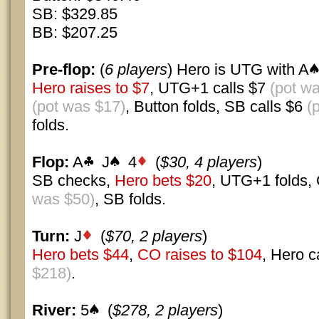
SB: $329.85
BB: $207.25
Pre-flop:
(
6 players
) Hero is UTG with A
Hero raises to $7
, UTG+1 calls $7
(pot w
(pot was $17)
, Button folds, SB calls $6
(
folds.
Flop:
A
J
4
(
$30, 4 players
)
SB checks,
Hero bets $20
, UTG+1 folds,
was $50)
, SB folds.
Turn:
J
(
$70, 2 players
)
Hero bets $44
,
CO raises to $104
, Hero c
$218)
.
River:
5
(
$278, 2 players
)