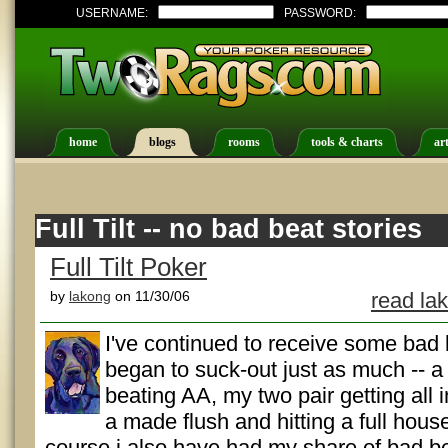
USERNAME:
PASSWORD:
home
blogs
rooms
tools & charts
art
Full Tilt -- no bad beat stories
Full Tilt Poker
by
lakong
on 11/30/06
read la
I've continued to receive some bad b
began to suck-out just as much --
beating AA, my two pair getting all i
a made flush and hitting a full house
course i also have had my share of bad bea