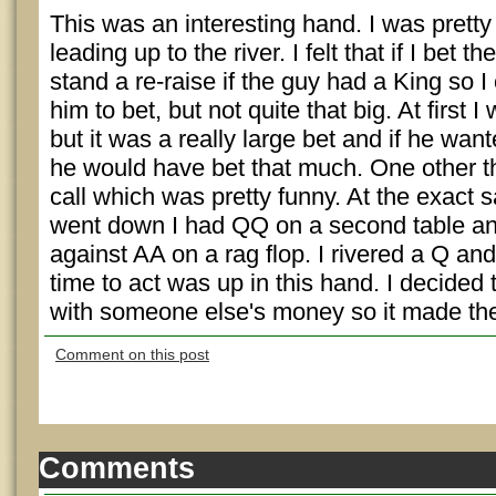
This was an interesting hand. I was prett
leading up to the river. I felt that if I bet th
stand a re-raise if the guy had a King so 
him to bet, but not quite that big. At first I 
but it was a really large bet and if he wante
he would have bet that much. One other t
call which was pretty funny. At the exact 
went down I had QQ on a second table and 
against AA on a rag flop. I rivered a Q an
time to act was up in this hand. I decided 
with someone else's money so it made the
Comment on this post
Comments