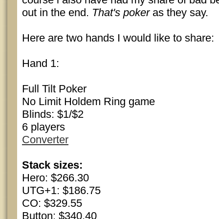
out in the end.
That's poker
as they say.
Here are two hands I would like to share:
Hand 1:
Full Tilt Poker
No Limit Holdem Ring game
Blinds: $1/$2
6 players
Converter
Stack sizes:
Hero: $266.30
UTG+1: $186.75
CO: $329.55
Button: $340.40