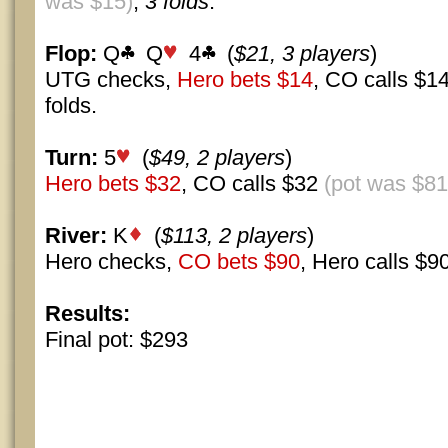
was $15)
,
3 folds
.
Flop:
Q
Q
4
(
$21, 3 players
)
UTG checks,
Hero bets $14
, CO calls $1
folds.
Turn:
5
(
$49, 2 players
)
Hero bets $32
, CO calls $32
(pot was $81
River:
K
(
$113, 2 players
)
Hero checks,
CO bets $90
, Hero calls $9
Results:
Final pot: $293
Hero showed 6d 6h
CO showed Td Ac