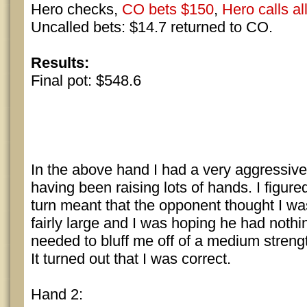
Hero checks,
CO bets $150
,
Hero calls al
Uncalled bets: $14.7 returned to CO.
Results:
Final pot: $548.6
Hero showed As Jh
CO showed 4s 6s
In the above hand I had a very aggressive 
having been raising lots of hands. I figure
turn meant that the opponent thought I w
fairly large and I was hoping he had nothin
needed to bluff me off of a medium strengt
It turned out that I was correct.
Hand 2: