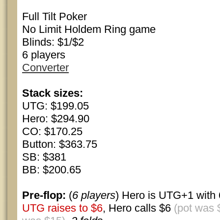
Full Tilt Poker
No Limit Holdem Ring game
Blinds: $1/$2
6 players
Converter
Stack sizes:
UTG: $199.05
Hero: $294.90
CO: $170.25
Button: $363.75
SB: $381
BB: $200.65
Pre-flop:
(
6 players
) Hero is UTG+1 with 
UTG raises to $6
, Hero calls $6
(pot was 