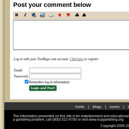
Post your comment below
Log in with your TwoRags.com account.
Click here
to register.
Email:
Password:
Remember log-in information
home
|
blogs
|
rooms
|
The information presented on this site is for entertainment and educationa
a gambling problem, call (800) 522-4700 or visit www.ncpgambling.org.
Copyright 2005-20