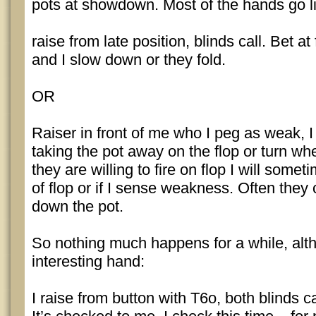
pots at showdown. Most of the hands go li
raise from late position, blinds call. Bet at 
and I slow down or they fold.
OR
Raiser in front of me who I peg as weak, I c
taking the pot away on the flop or turn wh
they are willing to fire on flop I will someti
of flop or if I sense weakness. Often they 
down the pot.
So nothing much happens for a while, alt
interesting hand:
I raise from button with T6o, both blinds c