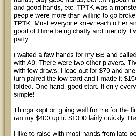
and good hands, etc. TPTK was a monster
people were more than willing to go broke
TPTK. Most everyone knew each other an
good old time being chatty and friendly. I 
party!
I waited a few hands for my BB and calle
with A9. There were two other players. Th
with few draws. I lead out for $70 and one
turn paired the low card and I made it $15
folded. One hand, good start. If only ever
simple!
Things kept on going well for me for the fir
ran my $400 up to $1000 fairly quickly. He
I like to raise with most hands from late pos