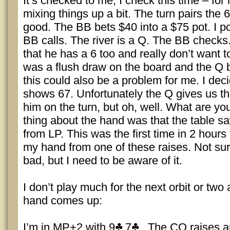
It’s checked to me, I check this time – for
mixing things up a bit. The turn pairs the 
good. The BB bets $40 into a $75 pot. I po
BB calls. The river is a Q. The BB checks.
that he has a 6 too and really don’t want 
was a flush draw on the board and the Q b
this could also be a problem for me. I dec
shows 67. Unfortunately the Q gives us t
him on the turn, but oh, well. What are yo
thing about the hand was that the table sa
from LP. This was the first time in 2 hours
my hand from one of these raises. Not sure
bad, but I need to be aware of it.
I don’t play much for the next orbit or two 
hand comes up:
I’m in MP+2 with 9
7
. The CO raises an