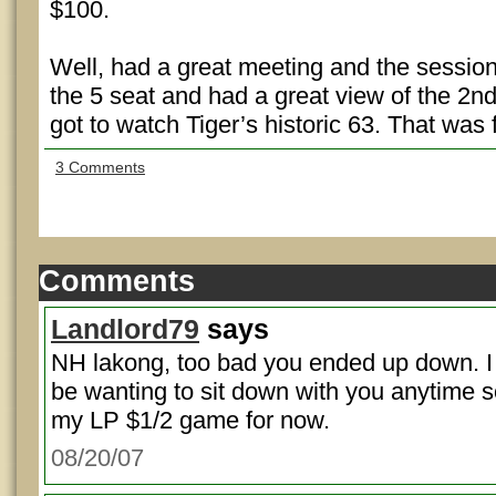
$100.
Well, had a great meeting and the session
the 5 seat and had a great view of the 2n
got to watch Tiger’s historic 63. That was 
3 Comments
Comments
Landlord79
says
NH lakong, too bad you ended up down. I do
be wanting to sit down with you anytime soo
my LP $1/2 game for now.
08/20/07