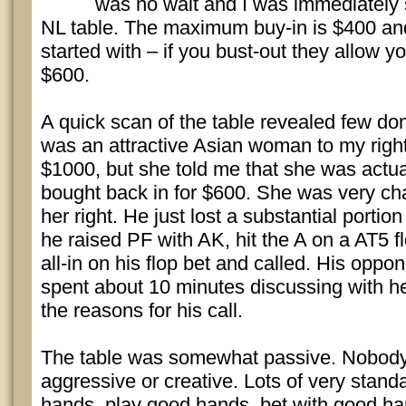
was no wait and I was immediately 
NL table. The maximum buy-in is $400 and
started with – if you bust-out they allow yo
$600.
A quick scan of the table revealed few do
was an attractive Asian woman to my righ
$1000, but she told me that she was actu
bought back in for $600. She was very cha
her right. He just lost a substantial portio
he raised PF with AK, hit the A on a AT5 
all-in on his flop bet and called. His opp
spent about 10 minutes discussing with he
the reasons for his call.
The table was somewhat passive. Nobody
aggressive or creative. Lots of very stand
hands, play good hands, bet with good ha