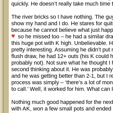
quickly. He doesn’t really take much time t
The river bricks so I have nothing. The gu
show my hand and I do. He stares for qui
because he cannot believe what just hap
so he missed too – he had a similar dr
this huge pot with K high. Unbelievable. H
pretty interesting. Assuming he didn’t put
flush draw, he had 12+ outs (his K could 
probably not). Not sure what he thought I
second thinking about it. He was probably
and he was getting better than 2-1, but I r
process was simply – ‘there’s a lot of mon
to call.’ Well, it worked for him. What can 
Nothing much good happened for the next h
with AK, won a few small pots and ended