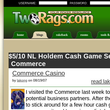
USERNAME:
PASSWORD:
home
blogs
rakeback
rooms
tools &
$5/10 NL Holdem Cash Game Se
Commerce
Commerce Casino
by
lakong
on 08/19/07
read la
I visited the Commerce last week t
potential business partners. After t
to stick around for a few hour cash