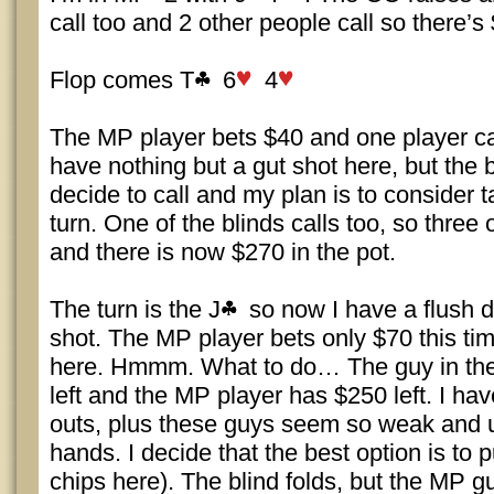
call too and 2 other people call so there’s 
Flop comes T
6
4
The MP player bets $40 and one player cal
have nothing but a gut shot here, but the b
decide to call and my plan is to consider t
turn. One of the blinds calls too, so three 
and there is now $270 in the pot.
The turn is the J
so now I have a flush d
shot. The MP player bets only $70 this ti
here. Hmmm. What to do… The guy in the
left and the MP player has $250 left. I hav
outs, plus these guys seem so weak and u
hands. I decide that the best option is to 
chips here). The blind folds, but the MP gu