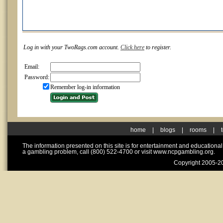
Log in with your TwoRags.com account.
Click here
to register.
Email:
Password:
Remember log-in information
home
|
blogs
|
rooms
|
The information presented on this site is for entertainment and educationa
a gambling problem, call (800) 522-4700 or visit www.ncpgambling.org.
Copyright 2005-20