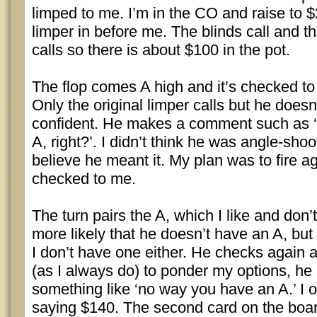
limped to me. I’m in the CO and raise to 
limper in before me. The blinds call and th
calls so there is about $100 in the pot.
The flop comes A high and it’s checked to 
Only the original limper calls but he doesn
confident. He makes a comment such as 
A, right?’. I didn’t think he was angle-shoot
believe he meant it. My plan was to fire ag
checked to me.
The turn pairs the A, which I like and don’t 
more likely that he doesn’t have an A, but 
I don’t have one either. He checks again 
(as I always do) to ponder my options, he
something like ‘no way you have an A.’ I 
saying $140. The second card on the board