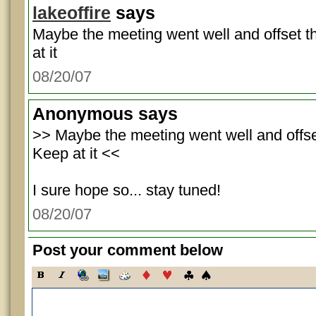
lakeoffire
says
Maybe the meeting went well and offset 
at it
08/20/07
Anonymous
says
>> Maybe the meeting went well and offse
Keep at it <<
I sure hope so... stay tuned!
08/20/07
Post your comment below