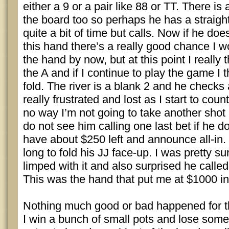
either a 9 or a pair like 88 or TT. There is 
the board too so perhaps he has a straigh
quite a bit of time but calls. Now if he doe
this hand there’s a really good chance I 
the hand by now, but at this point I really
the A and if I continue to play the game I t
fold. The river is a blank 2 and he check
really frustrated and lost as I start to cou
no way I’m not going to take another shot a
do not see him calling one last bet if he d
have about $250 left and announce all-in.
long to fold his JJ face-up. I was pretty su
limped with it and also surprised he called 
This was the hand that put me at $1000 in
Nothing much good or bad happened for th
I win a bunch of small pots and lose some 