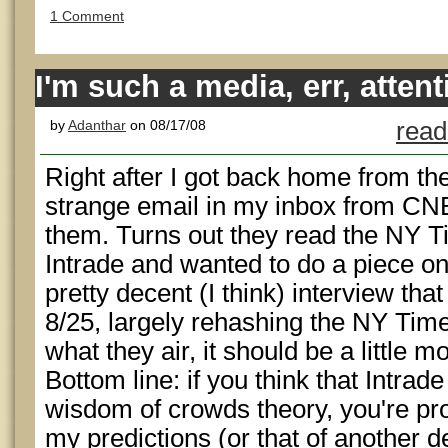
1 Comment
I'm such a media, err, attent
by
Adanthar
on 08/17/08
read
Right after I got back home from the
strange email in my inbox from CN
them. Turns out they read the NY T
Intrade and wanted to do a piece on
pretty decent (I think) interview th
8/25, largely rehashing the NY Tim
what they air, it should be a little m
Bottom line: if you think that Intrad
wisdom of crowds theory, you're prob
my predictions (or that of another d