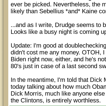
ever be picked. Nevertheless, the 
likely than Sebellius *and* Kaine co
...and as I write, Drudge seems to b
Looks like a busy night is coming u
Update: I'm good at doublechecking
didn't cost me any money. OTOH, I 
Biden right now, either, and he's not
80's just in case of a last second sw
In the meantime, I'm told that Dick
today talking about how much Obama
Dick Morris, much like anyone else
the Clintons, is entirely worthless.