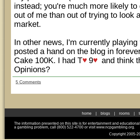
instead; you're much more likely to
out of me than out of trying to look at
market.
In other news, I'm currently playin
posted a hand on the blog in foreve
Cake 100K. I had T
9
and think t
Opinions?
5 Comments
home
|
blogs
|
rooms
|
The information presented on this site is for entertainment and educationa
a gambling problem, call (800) 522-4700 or visit www.ncpgambling.org.
Copyright 2005-20