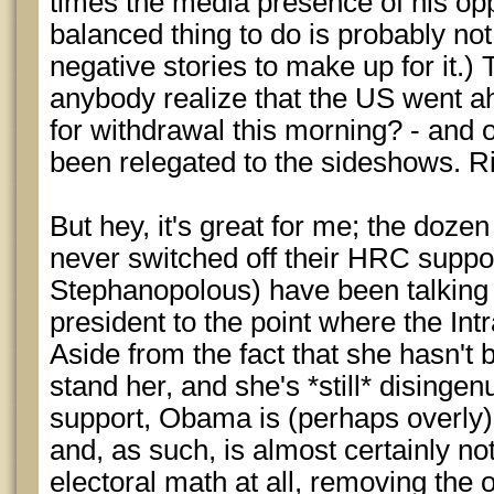
times the media presence of his opp
balanced thing to do is probably not
negative stories to make up for it.)
anybody realize that the US went a
for withdrawal this morning? - and
been relegated to the sideshows. Ri
But hey, it's great for me; the dozen
never switched off their HRC suppor
Stephanopolous) have been talking u
president to the point where the Intr
Aside from the fact that she hasn't
stand her, and she's *still* disingen
support, Obama is (perhaps overly) 
and, as such, is almost certainly n
electoral math at all, removing the 