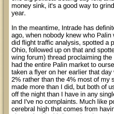
money sink, it's a good way to grind
year.
In the meantime, Intrade has defini
ago, when nobody knew who Palin wa
did flight traffic analysis, spotted 
Ohio, followed up on that and spott
wing forum) thread proclaiming the 
had the entire Palin market to ours
taken a flyer on her earlier that da
2% rather than the 4% most of my s
made more than I did, but both of 
off the night than I have in any sing
and I've no complaints. Much like po
cerebral high that comes from havi