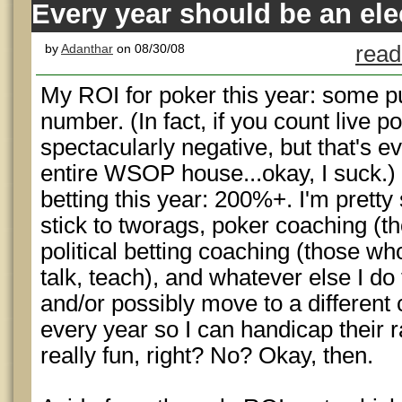
Every year should be an ele
by
Adanthar
on 08/30/08
read
My ROI for poker this year: some pu
number. (In fact, if you count live pok
spectacularly negative, but that's 
entire WSOP house...okay, I suck.) 
betting this year: 200%+. I'm pretty
stick to tworags, poker coaching (t
political betting coaching (those wh
talk, teach), and whatever else I do
and/or possibly move to a different 
every year so I can handicap their 
really fun, right? No? Okay, then.