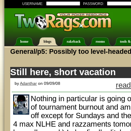
USERNAME:
PASSWORD:
home
blogs
rakeback
rooms
tools &
General/p5: Possibly too level-heade
Still here, short vacation
by
Adanthar
on 09/09/08
read
Nothing in particular is going 
of tournament burnout and am
off except for Sundays and t
4 max NLHE and razzaments tomorro