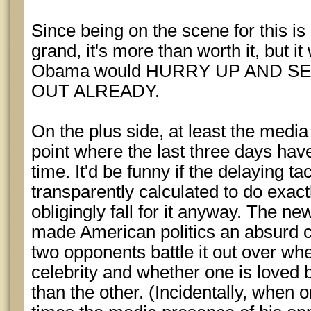
Since being on the scene for this is
grand, it's more than worth it, but it
Obama would HURRY UP AND S
OUT ALREADY.
On the plus side, at least the media h
point where the last three days hav
time. It'd be funny if the delaying ta
transparently calculated to do exac
obligingly fall for it anyway. The ne
made American politics an absurd c
two opponents battle it out over whe
celebrity and whether one is loved
than the other. (Incidentally, when 