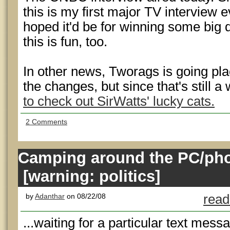
this is my first major TV interview e
hoped it'd be for winning some big 
this is fun, too.
In other news, Tworags is going pla
the changes, but since that's still a
to check out SirWatts' lucky cats.
2 Comments
Camping around the PC/pho
[warning: politics]
by
Adanthar
on 08/22/08
read
...waiting for a particular text messa