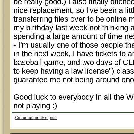
be really good.) I also finally ditch
nice replacement, so I've been a litt
transferring files over to be online 
my birthday last week not thinking 
spending a large amount of time nex
- I'm usually one of those people th
in the next week, I have tickets to 
baseball game, and two days of CLE
to keep having a law license") class
guarantee me not being around enou
Good luck to everybody in all th
not playing :)
Comment on this post