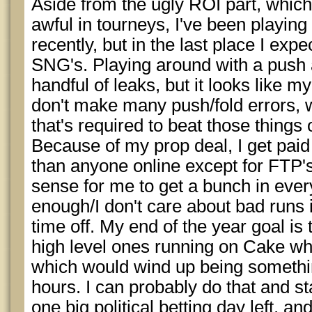
Aside from the ugly ROI part, which
awful in tourneys, I've been playin
recently, but in the last place I expe
SNG's. Playing around with a push 
handful of leaks, but it looks like my 
don't make many push/fold errors, 
that's required to beat those things 
Because of my prop deal, I get paid
than anyone online except for FTP's
sense for me to get a bunch in every
enough/I don't care about bad runs
time off. My end of the year goal is 
high level ones running on Cake whi
which would wind up being somethin
hours. I can probably do that and st
one big political betting day left, a