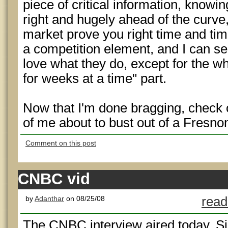
piece of critical information, knowin
right and hugely ahead of the curve
market prove you right time and time 
a competition element, and I can s
love what they do, except for the wh
for weeks at a time" part.
Now that I'm done bragging, check o
of me about to bust out of a Fresno
Comment on this post
CNBC vid
by
Adanthar
on 08/25/08
read
The CNBC interview aired today. Si