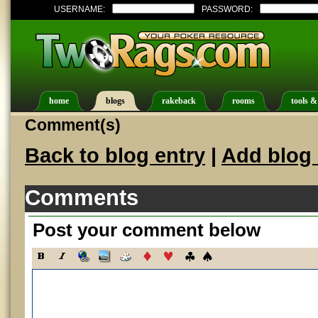
USERNAME:
PASSWORD:
home
blogs
rakeback
rooms
tools &
Comment(s)
Back to blog entry
|
Add blog 
Comments
Post your comment below