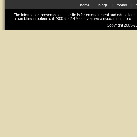
home
|
blogs
|
rooms
|
The information presented on this site is for entertainment and educationa
a gambling problem, call (800) 522-4700 or visit www.ncpgambling.org.
Copyright 2005-20