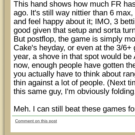
This hand shows how much FR has
ago. It's still way nittier than 6 max
and feel happy about it; IMO, 3 betti
good given that setup and sorta turn
But postflop, the game is simply m
Cake's heyday, or even at the 3/6+
year, a shove in that spot would be 
now, enough people have gotten the 
you actually have to think about rang
thin against a lot of people. (Next ti
this same guy, I'm obviously folding
Meh. I can still beat these games for
Comment on this post