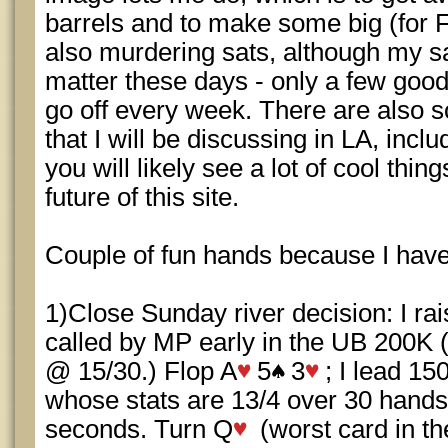
barrels and to make some big (for F
also murdering sats, although my sa
matter these days - only a few good
go off every week. There are also 
that I will be discussing in LA, inc
you will likely see a lot of cool thi
future of this site.
Couple of fun hands because I haven
1)Close Sunday river decision: I ra
called by MP early in the UB 200K (
@ 15/30.) Flop A
5
3
; I lead 15
whose stats are 13/4 over 30 hands,
seconds. Turn Q
(worst card in th