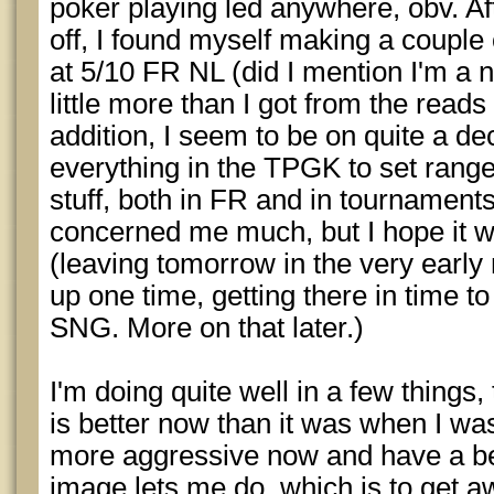
poker playing led anywhere, obv. Aft
off, I found myself making a couple
at 5/10 FR NL (did I mention I'm a nit
little more than I got from the reads
addition, I seem to be on quite a de
everything in the TPGK to set rang
stuff, both in FR and in tournaments.
concerned me much, but I hope it w
(leaving tomorrow in the very early m
up one time, getting there in time to
SNG. More on that later.)
I'm doing quite well in a few things
is better now than it was when I was 
more aggressive now and have a be
image lets me do, which is to get 