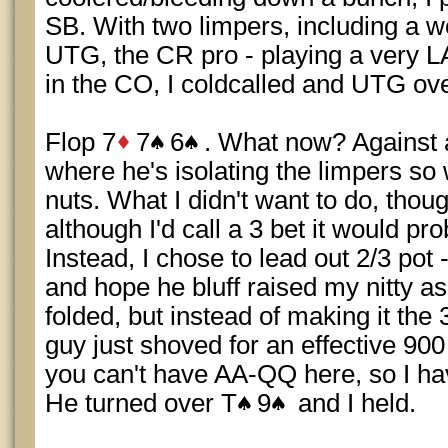
SB. With two limpers, including a w
UTG, the CR pro - playing a very 
in the CO, I coldcalled and UTG ove
Flop 7
7
6
. What now? Against a
where he's isolating the limpers so 
nuts. What I didn't want to do, thou
although I'd call a 3 bet it would pr
Instead, I chose to lead out 2/3 pot
and hope he bluff raised my nitty a
folded, but instead of making it the
guy just shoved for an effective 90
you can't have AA-QQ here, so I hav
He turned over T
9
and I held.