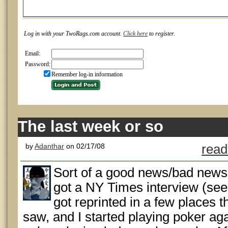
Log in with your TwoRags.com account.
Click here
to register.
Email:
Password:
Remember log-in information
The last week or so
by
Adanthar
on 02/17/08
read
Sort of a good news/bad news 
got a NY Times interview (see 
got reprinted in a few places t
saw, and I started playing poker ag