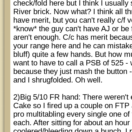
check/fold here but I think I usuall
River brick. Now what? I think all thr
have merit, but you can't really c/f 
*know* the guy can't have AJ or be 
aren't enough. C/c has merit becaus
your range here and he can mistaken
bluff) quite a few hands. But how mu
want to have to call a PSB of 525 -
because they just mash the button -
and I shrugfolded. Oh well.
2)Big 5/10 FR hand: There weren't 
Cake so I fired up a couple on FTP 
pro multitabling every single one of
each. After sitting for about an hour
coolered/bleeding down a bunch, I p