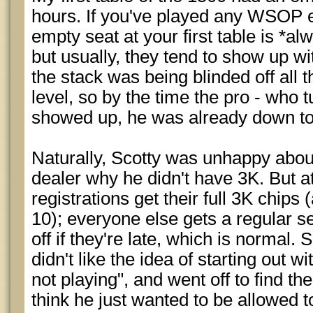
hours. If you've played any WSOP 
empty seat at your first table is *al
but usually, they tend to show up wi
the stack was being blinded off all 
level, so by the time the pro - who t
showed up, he was already down to
Naturally, Scotty was unhappy abou
dealer why he didn't have 3K. But a
registrations get their full 3K chips
10); everyone else gets a regular s
off if they're late, which is normal. 
didn't like the idea of starting out wi
not playing", and went off to find th
think he just wanted to be allowed to