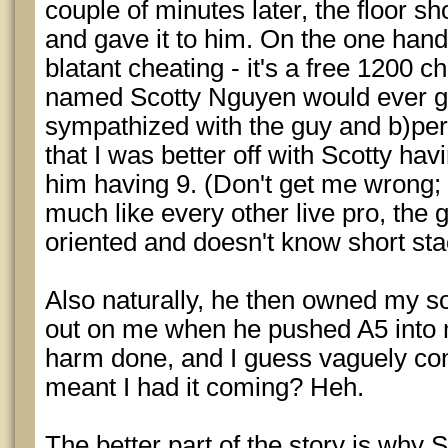
couple of minutes later, the floor sh
and gave it to him. On the one hand,
blatant cheating - it's a free 1200 c
named Scotty Nguyen would ever get
sympathized with the guy and b)per
that I was better off with Scotty ha
him having 9. (Don't get me wrong; 
much like every other live pro, the g
oriented and doesn't know short sta
Also naturally, he then owned my s
out on me when he pushed A5 into
harm done, and I guess vaguely con
meant I had it coming? Heh.
The better part of the story is why 