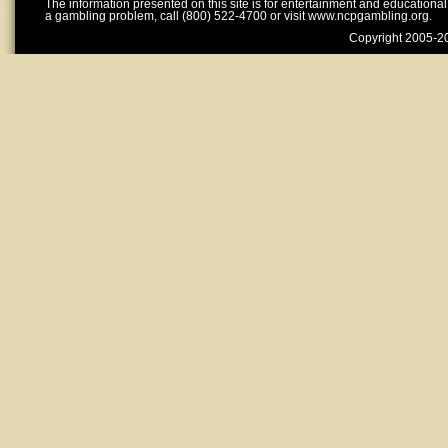
The information presented on this site is for entertainment and educationa
a gambling problem, call (800) 522-4700 or visit www.ncpgambling.org.
Copyright 2005-20