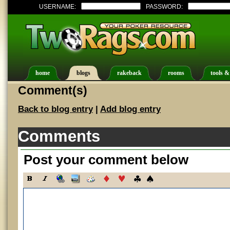
USERNAME:
PASSWORD:
home
blogs
rakeback
rooms
tools &
Comment(s)
Back to blog entry
|
Add blog entry
Comments
Post your comment below