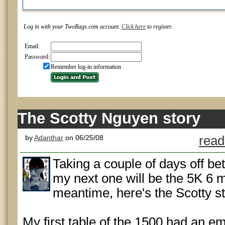
Log in with your TwoRags.com account.
Click here
to register.
Email:
Password:
Remember log-in information
The Scotty Nguyen story
by
Adanthar
on 06/25/08
read
Taking a couple of days off be
my next one will be the 5K 6 
meantime, here's the Scotty st
My first table of the 1500 had an em