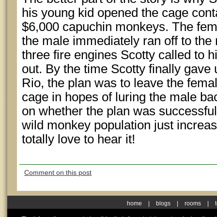
his young kid opened the cage conta
$6,000 capuchin monkeys. The fema
the male immediately ran off to the n
three fire engines Scotty called to 
out. By the time Scotty finally gav
Rio, the plan was to leave the fema
cage in hopes of luring the male bac
on whether the plan was successful
wild monkey population just increase
totally love to hear it!
Comment on this post
home
|
blogs
|
rooms
|