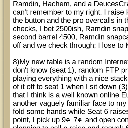
Ramdin, Hachem, and a DeucesCra
can't remember to my right. I rais
the button and the pro overcalls in
checks, I bet 2500ish, Ramdin snapc
second barrel 4500, Ramdin snapcal
off and we check through; I lose to
8)My new table is a random Intern
don't know (seat 1), random FTP p
playing everything with a nice stac
of it off to seat 1 when I sit down (3
that I think is a well known online 
another vaguely familiar face to my lef
fold some hands while Seat 6 raises
point, I pick up 9
7
and open com