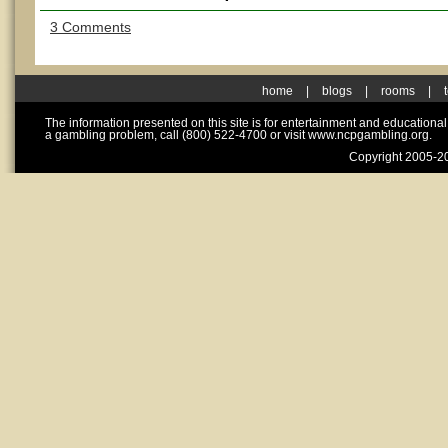
3 Comments
home
|
blogs
|
rooms
|
The information presented on this site is for entertainment and educationa
a gambling problem, call (800) 522-4700 or visit www.ncpgambling.org.
Copyright 2005-20