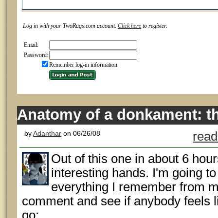
Log in with your TwoRags.com account.
Click here
to register.
Email:
Password:
Remember log-in information
Anatomy of a donkament: t
by
Adanthar
on 06/26/08
read
Out of this one in about 6 hour
interesting hands. I'm going t
everything I remember from 
comment and see if anybody feels l
go: