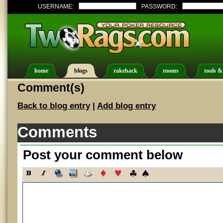
USERNAME:
PASSWORD:
home
blogs
rakeback
rooms
tools &
Comment(s)
Back to blog entry
|
Add blog entry
Comments
Post your comment below