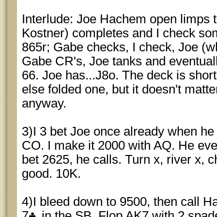
Interlude: Joe Hachem open limps 
Kostner) completes and I check so
865r; Gabe checks, I check, Joe (w
Gabe CR's, Joe tanks and eventuall
66. Joe has...J8o. The deck is sho
else folded one, but it doesn't matt
anyway.
3)I 3 bet Joe once already when he
CO. I make it 2000 with AQ. He even
bet 2625, he calls. Turn x, river x, 
good. 10K.
4)I bleed down to 9500, then call 
7
in the SB. Flop AK7 with 2 spad