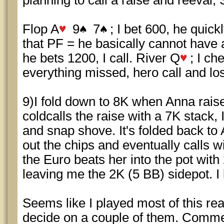
planning to call a raise and reeval;
Flop A
9
7
; I bet 600, he quick
that PF = he basically cannot have 
he bets 1200, I call. River Q
; I ch
everything missed, hero call and lo
9)I fold down to 8K when Anna rai
coldcalls the raise with a 7K stack, I
and snap shove. It's folded back to
out the chips and eventually calls w
the Euro beats her into the pot with 
leaving me the 2K (5 BB) sidepot. I 
Seems like I played most of this rea
decide on a couple of them. Comm