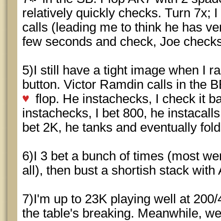
relatively quickly checks. Turn 7x; 
calls (leading me to think he has very
few seconds and check, Joe checks
5)I still have a tight image when I ra
button. Victor Ramdin calls in the
flop. He instachecks, I check it b
instachecks, I bet 800, he instacalls
bet 2K, he tanks and eventually fol
6)I 3 bet a bunch of times (most we
all), then bust a shortish stack wit
7)I'm up to 23K playing well at 200/
the table's breaking. Meanwhile, we