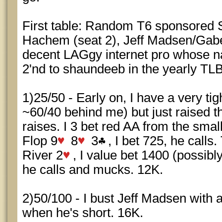
First table: Random T6 sponsored 
Hachem (seat 2), Jeff Madsen/Gabe 
decent LAGgy internet pro whose na
2'nd to shaundeeb in the yearly TLB
1)25/50 - Early on, I have a very ti
~60/40 behind me) but just raised t
raises. I 3 bet red AA from the small
Flop 9
8
3
, I bet 725, he calls.
River 2
, I value bet 1400 (possibly
he calls and mucks. 12K.
2)50/100 - I bust Jeff Madsen with
when he's short. 16K.