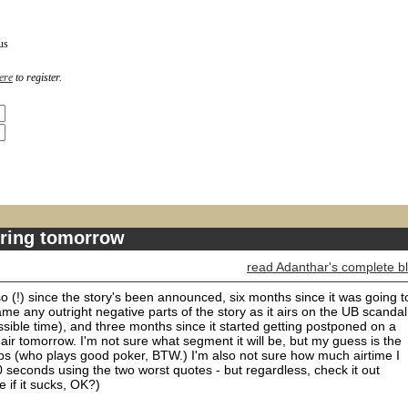
us
ere
to register.
airing tomorrow
read Adanthar's complete b
so (!) since the story's been announced, six months since it was going t
me any outright negative parts of the story as it airs on the UB scandal
sible time), and three months since it started getting postponed on a
lly air tomorrow. I'm not sure what segment it will be, but my guess is the
ps (who plays good poker, BTW.) I'm also not sure how much airtime I
0 seconds using the two worst quotes - but regardless, check it out
 if it sucks, OK?)