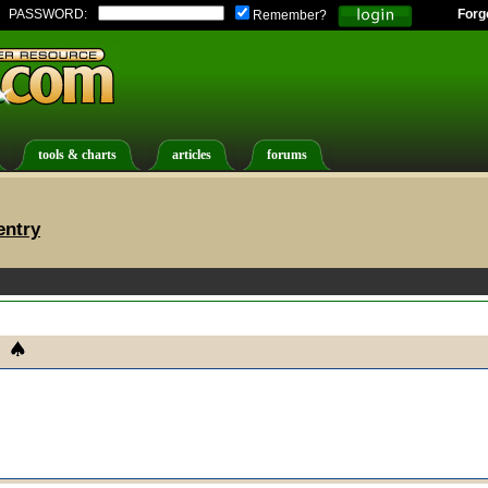
PASSWORD:
Forg
Remember?
tools & charts
articles
forums
entry