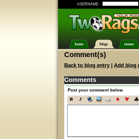
USERNAME:
home
blogs
rooms
Comment(s)
Back to blog entry
|
Add blog 
Comments
Post your comment below