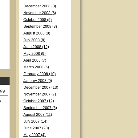
December 2008 (3)
November 2008 (6)
October 2008 (5)
September 2008 (3)
August 2008 (8)
July 2008 (8)
June 2008 (12)
May 2008 (9)
April 2008 (7)
March 2008 (5)
February 2008 (10)
January 2008 (9)
December 2007 (13)
log
November 2007 (7)
o
October 2007 (12)
September 2007 (8)
August 2007 (11)
July 2007 (14)
June 2007 (20)
May 2007 (4)