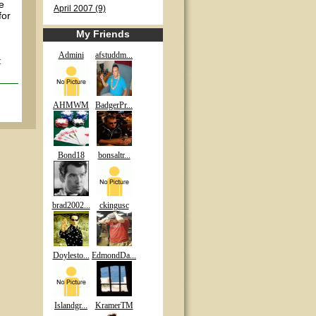
e
April 2007 (9)
for
My Friends
Admini
afstuddm...
t
AHMWM
BadgerPr...
Bond18
bonsaltr...
brad2002...
ckingusc
Doylesto...
EdmondDa...
Islandgr...
KramerTM