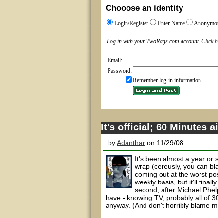
Chooose an identity
Login/Register
Enter Name
Anonymo
Log in with your TwoRags.com account.
Click h
Email:
Password:
Remember log-in information
It's official; 60 Minutes 
by
Adanthar
on 11/29/08
It's been almost a year or 
wrap (cereusly, you can bla
coming out at the worst pos
weekly basis, but it'll fina
second, after Michael Phel
have - knowing TV, probably all of 3
anyway. (And don't horribly blame me