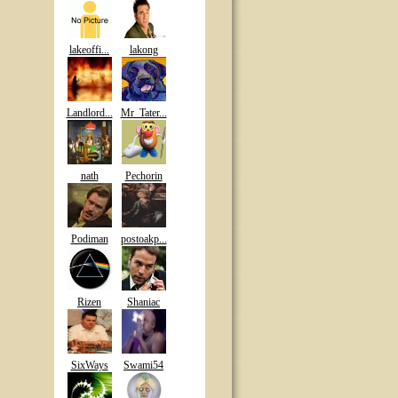
lakeoffi...
lakong
Landlord...
Mr_Tater...
nath
Pechorin
Podiman
postoakp...
Rizen
Shaniac
SixWays
Swami54