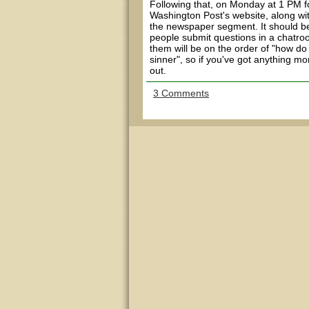
Following that, on Monday at 1 PM for
Washington Post's website, along wit
the newspaper segment. It should be 
people submit questions in a chatroo
them will be on the order of "how do 
sinner", so if you've got anything mo
out.
3 Comments