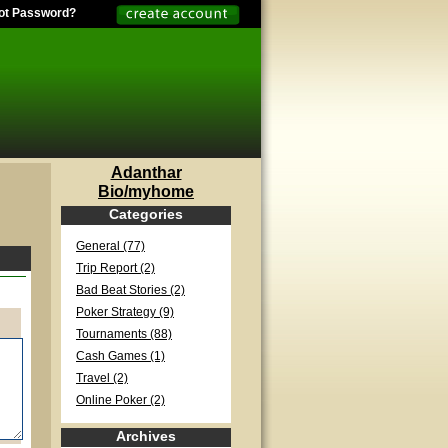
ot Password?
Adanthar
Bio/myhome
Categories
General (77)
Trip Report (2)
Bad Beat Stories (2)
Poker Strategy (9)
Tournaments (88)
Cash Games (1)
Travel (2)
Online Poker (2)
Archives