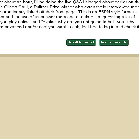
 about an hour, I'll be doing the live Q&A I blogged about earlier on th
h Gilbert Gaul, a Pulitzer Prize winner who extensively interviewed me 
prominently linked off their front page. This is an ESPN style format -
m and the two of us answer them one at a time. I'm guessing a lot of
you play online" and "explain why are you not going to hell, you filthy
re advanced and/or cool you want to ask, feel free to log in and check i