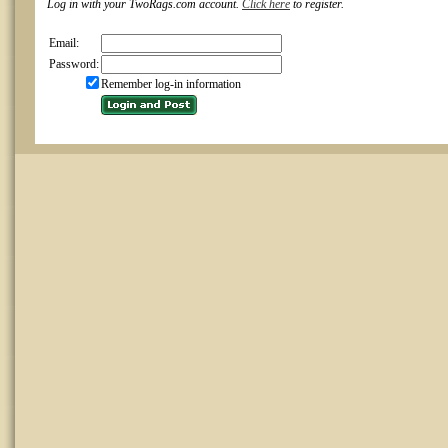
Log in with your TwoRags.com account.
Click here
to register.
Email:
Password:
Remember log-in information