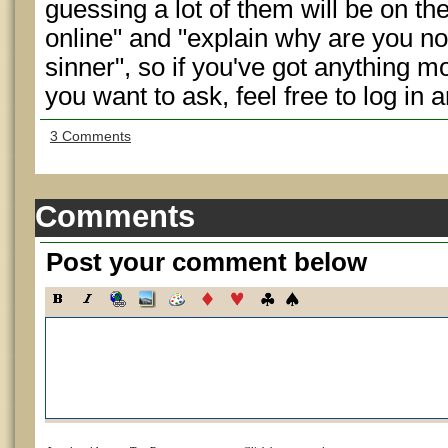
guessing a lot of them will be on th
online" and "explain why are you not 
sinner", so if you've got anything 
you want to ask, feel free to log in a
3 Comments
Comments
Post your comment below