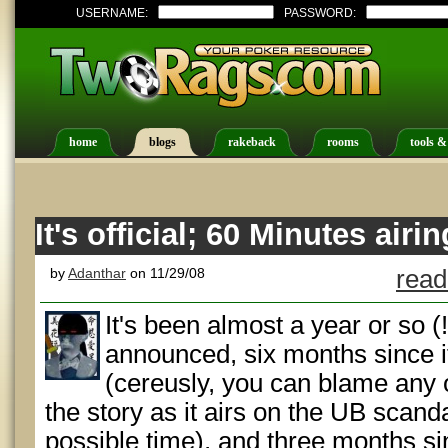
USERNAME:
PASSWORD:
home
blogs
rakeback
rooms
tools &
It's official; 60 Minutes air
by
Adanthar
on 11/29/08
read
It's been almost a year or so (
announced, six months since i
(cereusly, you can blame any o
the story as it airs on the UB scand
possible time), and three months sin