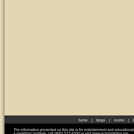
home
|
blogs
|
rooms
|
The information presented on this site is for entertainment and educationa
a gambling problem, call (800) 522-4700 or visit www.ncpgambling.org.