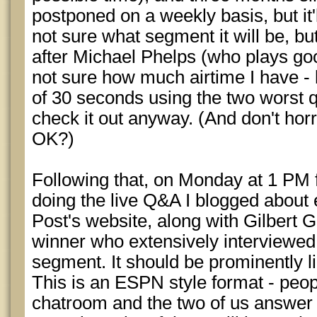
postponed on a weekly basis, but it'l
not sure what segment it will be, b
after Michael Phelps (who plays go
not sure how much airtime I have - 
of 30 seconds using the two worst q
check it out anyway. (And don't horr
OK?)
Following that, on Monday at 1 PM fo
doing the live Q&A I blogged about 
Post's website, along with Gilbert G
winner who extensively interviewe
segment. It should be prominently li
This is an ESPN style format - peop
chatroom and the two of us answer 