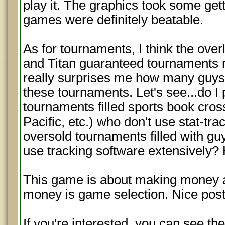
play it. The graphics took some gett
games were definitely beatable.
As for tournaments, I think the over
and Titan guaranteed tournaments 
really surprises me how many guys 
these tournaments. Let's see...do I 
tournaments filled sports book cro
Pacific, etc.) who don't use stat-tr
oversold tournaments filled with gu
use tracking software extensively
This game is about making money a
money is game selection. Nice post
If you're interested, you can see the