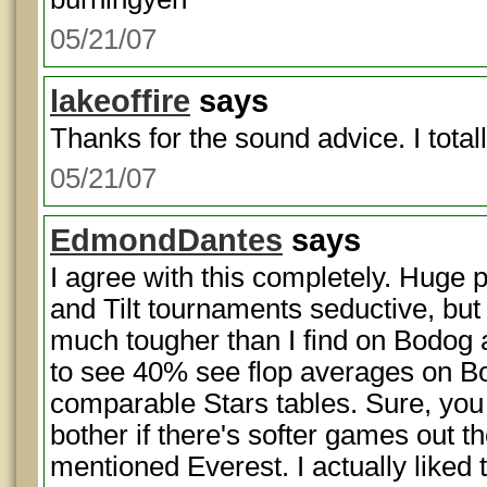
05/21/07
lakeoffire
says
Thanks for the sound advice. I total
05/21/07
EdmondDantes
says
I agree with this completely. Huge 
and Tilt tournaments seductive, but
much tougher than I find on Bodog an
to see 40% see flop averages on 
comparable Stars tables. Sure, you
bother if there's softer games out 
mentioned Everest. I actually liked t