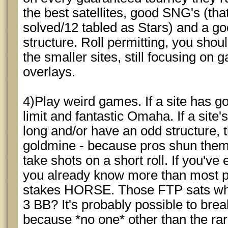
the best satellites, good SNG's (that
solved/12 tabled as Stars) and a good
structure. Roll permitting, you shou
the smaller sites, still focusing on
overlays.
4)Play weird games. If a site has go
limit and fantastic Omaha. If a site
long and/or have an odd structure, t
goldmine - because pros shun them
take shots on a short roll. If you've
you already know more than most p
stakes HORSE. Those FTP sats whe
3 BB? It's probably possible to br
because *no one* other than the r