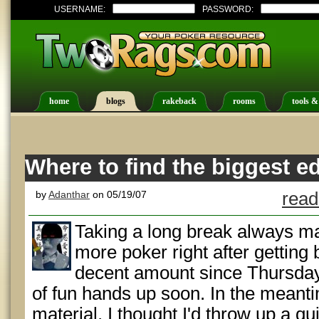
USERNAME:
PASSWORD:
home
blogs
rakeback
rooms
tools &
Where to find the biggest e
by
Adanthar
on 05/19/07
read
Taking a long break always m
more poker right after getting 
decent amount since Thursda
of fun hands up soon. In the meanti
material, I thought I'd throw up a 