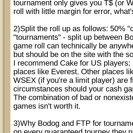
tournament only gives you T$ (or W$!
roll with little margin for error, what
2)Split the roll up as follows: 50%
"tournaments" - split up between 
game roll can technically be anywh
but should be on the site with the s
I recommend Cake for US players; 
places like Everest. Other places l
WSEX (if you're a limit player) are f
circumstances should your cash gam
The combination of bad or nonexist
games isn't worth it.
3)Why Bodog and FTP for tourname
on every guaranteed tourney they ru