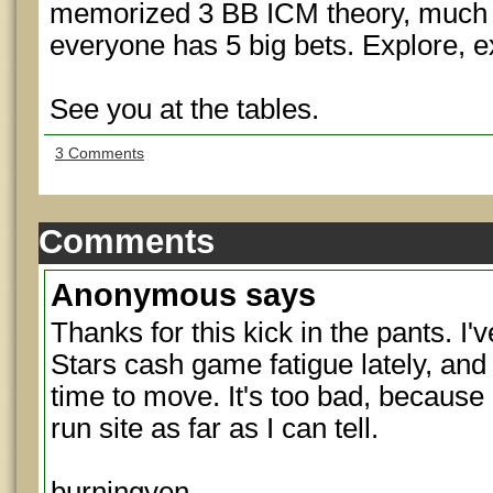
memorized 3 BB ICM theory, much 
everyone has 5 big bets. Explore, e
See you at the tables.
3 Comments
Comments
Anonymous
says
Thanks for this kick in the pants. I'v
Stars cash game fatigue lately, and
time to move. It's too bad, because 
run site as far as I can tell.
burningyen