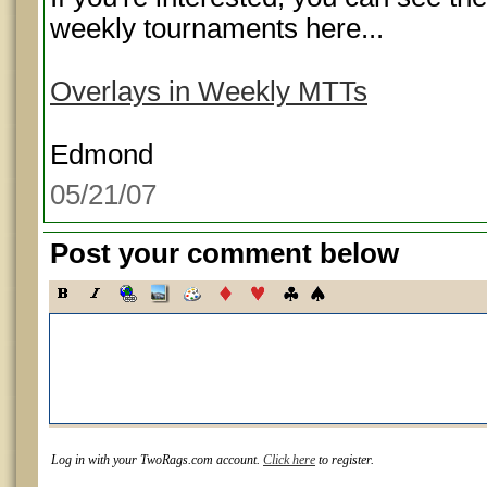
weekly tournaments here...
Overlays in Weekly MTTs
Edmond
05/21/07
Post your comment below
Log in with your TwoRags.com account.
Click here
to register.