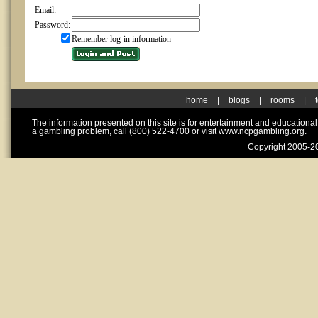
Email:
Password:
Remember log-in information
home
|
blogs
|
rooms
|
The information presented on this site is for entertainment and educationa
a gambling problem, call (800) 522-4700 or visit www.ncpgambling.org.
Copyright 2005-20