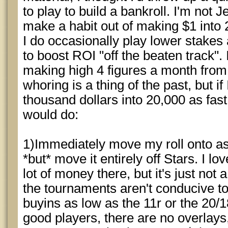
to play to build a bankroll. I'm not
make a habit out of making $1 into 
I do occasionally play lower stakes a
to boost ROI "off the beaten track".
making high 4 figures a month from l
whoring is a thing of the past, but i
thousand dollars into 20,000 as fast
would do:
1)Immediately move my roll onto as
*but* move it entirely off Stars. I 
lot of money there, but it's just no
the tournaments aren't conducive t
buyins as low as the 11r or the 20/1
good players, there are no overlays, 