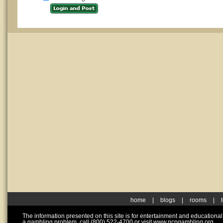
home
|
blogs
|
rooms
|
The information presented on this site is for entertainment and educationa
a gambling problem, call (800) 522-4700 or visit www.ncpgambling.org.