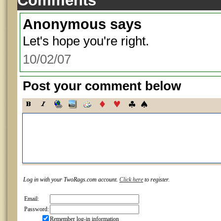
Comments
Anonymous
says
Let's hope you're right.
10/02/07
Post your comment below
Log in with your TwoRags.com account.
Click here
to register.
Email:
Password:
Remember log-in information