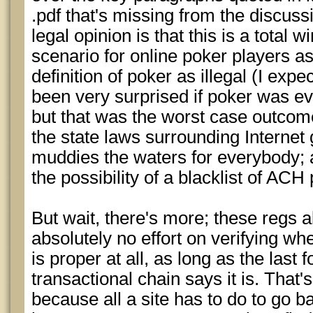
.pdf that's missing from the discussi
legal opinion is that this is a total 
scenario for online poker players a
definition of poker as illegal (I exp
been very surprised if poker was ev
but that was the worst case outcome
the state laws surrounding Internet
muddies the waters for everybody; a
the possibility of a blacklist of AC
But wait, there's more; these regs 
absolutely no effort on verifying w
is proper at all, as long as the last f
transactional chain says it is. That'
because all a site has to do to go b