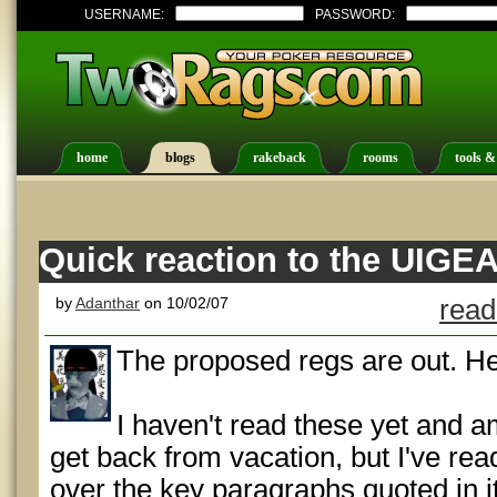
USERNAME:
PASSWORD:
home
blogs
rakeback
rooms
tools &
Quick reaction to the UIGEA
by
Adanthar
on 10/02/07
read
The proposed regs are out. He
I haven't read these yet and am
get back from vacation, but I've re
over the key paragraphs quoted in it.