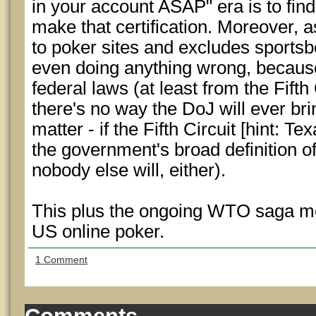
in your account ASAP" era is to fin
make that certification. Moreover, a
to poker sites and excludes sportsbo
even doing anything wrong, because 
federal laws (at least from the Fifth 
there's no way the DoJ will ever br
matter - if the Fifth Circuit [hint: Tex
the government's broad definition of
nobody else will, either).
This plus the ongoing WTO saga mea
US online poker.
1 Comment