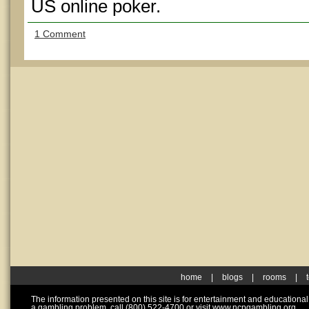
US online poker.
1 Comment
home
|
blogs
|
rooms
|
The information presented on this site is for entertainment and educationa
a gambling problem, call (800) 522-4700 or visit www.ncpgambling.org.