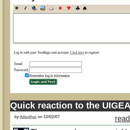
Log in with your TwoRags.com account.
Click here
to register.
Email:
Password:
Remember log-in information
Quick reaction to the UIGEA
by
Adanthar
on 10/02/07
read