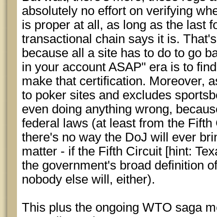
absolutely no effort on verifying w
is proper at all, as long as the last f
transactional chain says it is. That'
because all a site has to do to go b
in your account ASAP" era is to fin
make that certification. Moreover, a
to poker sites and excludes sportsbo
even doing anything wrong, because 
federal laws (at least from the Fifth 
there's no way the DoJ will ever br
matter - if the Fifth Circuit [hint: Tex
the government's broad definition of
nobody else will, either).
This plus the ongoing WTO saga mea