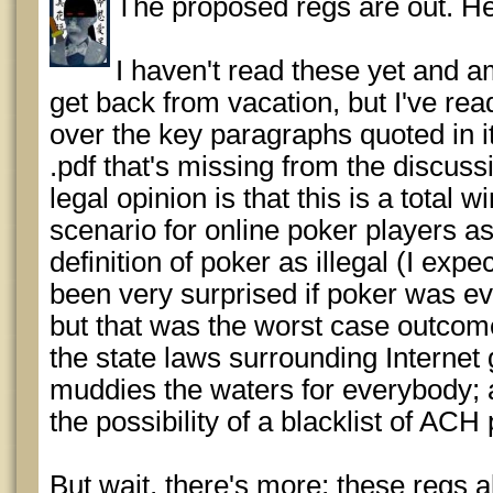
The proposed regs are out. He
I haven't read these yet and am
get back from vacation, but I've re
over the key paragraphs quoted in it.
.pdf that's missing from the discussi
legal opinion is that this is a total 
scenario for online poker players a
definition of poker as illegal (I exp
been very surprised if poker was ev
but that was the worst case outcome
the state laws surrounding Internet
muddies the waters for everybody; a
the possibility of a blacklist of AC
But wait, there's more; these regs 