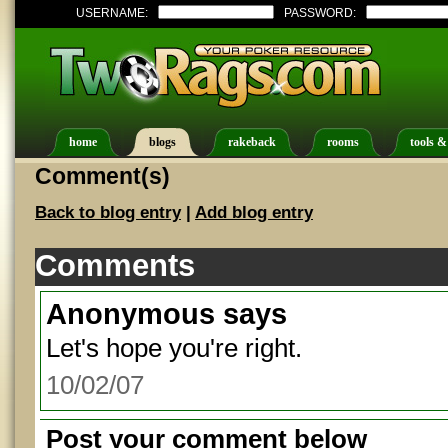
USERNAME:
PASSWORD:
home
blogs
rakeback
rooms
tools &
Comment(s)
Back to blog entry
|
Add blog entry
Comments
Anonymous
says
Let's hope you're right.
10/02/07
Post your comment below