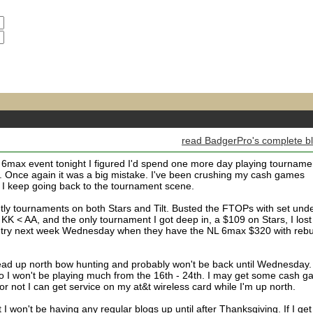
read BadgerPro's complete b
max event tonight I figured I'd spend one more day playing tourname
re. Once again it was a big mistake. I've been crushing my cash games
y I keep going back to the tournament scene.
htly tournaments on both Stars and Tilt. Busted the FTOPs with set und
 KK < AA, and the only tournament I got deep in, a $109 on Stars, I lost
re try next week Wednesday when they have the NL 6max $320 with reb
ead up north bow hunting and probably won't be back until Wednesday.
o I won't be playing much from the 16th - 24th. I may get some cash 
 or not I can get service on my at&t wireless card while I'm up north.
 I won't be having any regular blogs up until after Thanksgiving. If I get