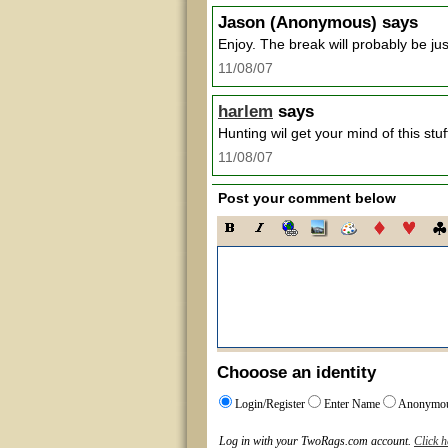
Jason
(Anonymous) says
Enjoy. The break will probably be ju
11/08/07
harlem
says
Hunting wil get your mind of this st
11/08/07
Post your comment below
Chooose an identity
Login/Register
Enter Name
Anonymo
Log in with your TwoRags.com account.
Click h