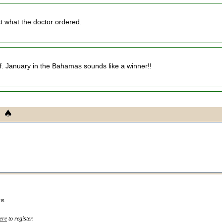
st what the doctor ordered.
uff. January in the Bahamas sounds like a winner!!
us
ere
to register.