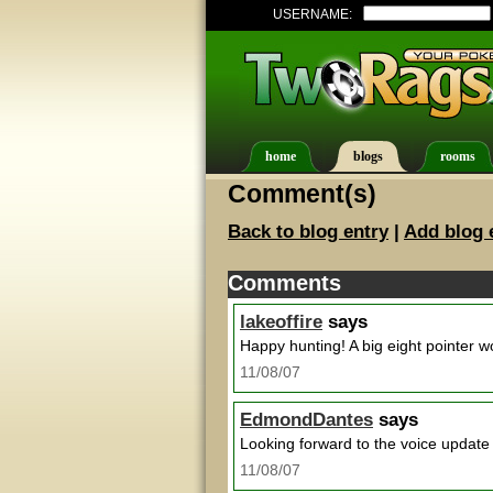
USERNAME:
home
blogs
rooms
Comment(s)
Back to blog entry
|
Add blog 
Comments
lakeoffire
says
Happy hunting! A big eight pointer w
11/08/07
EdmondDantes
says
Looking forward to the voice update 
11/08/07