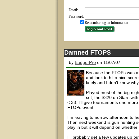
Email:
Password:
Remember log-in information
Damned FTOPS
by
BadgerPro
on 11/07/07
Because the FTOPs was a 6
and look to hit a nice sco
lately and I don't know wh
Played most of the big nig
set, the $320 on Stars with
< 33. I'll give tournaments one mo
FTOPs event.
I'm leaving tomorrow afternoon to h
Then next weekend is gun hunting s
play in but it will depend on whether
I'll probably get a few updates up but