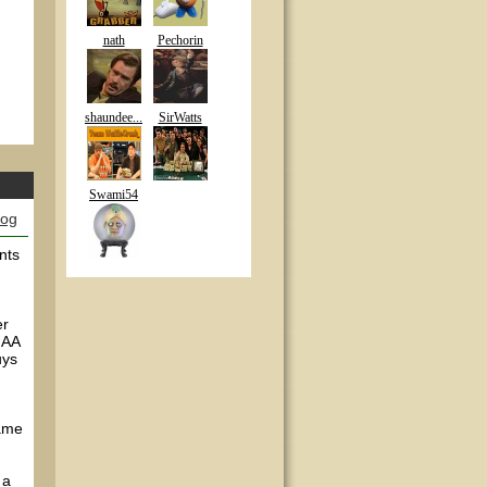
nath
Pechorin
shaundee...
SirWatts
Swami54
log
nts
er
 AA
uys
game
 a