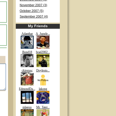
November 2007 (3)
October 2007 (5)
September 2007 (4)
My Friends
Adanthar
A_Jungle...
Bond18
brad2002...
ckingusc
Doylesto...
EdmondDa...
lakong
mlagoo
Mr_Tater...