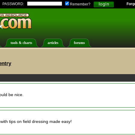
PASSWORD:
Forg
Remember?
tools & charts
articles
forums
entry
ould be nice.
with tips on field dressing made easy!