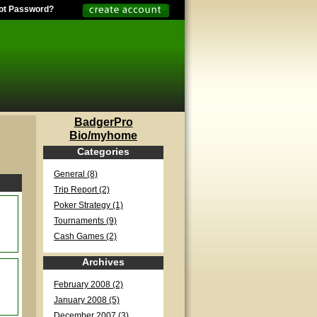
ot Password?
BadgerPro
Bio/myhome
Categories
General (8)
Trip Report (2)
Poker Strategy (1)
Tournaments (9)
Cash Games (2)
Archives
February 2008 (2)
January 2008 (5)
December 2007 (3)