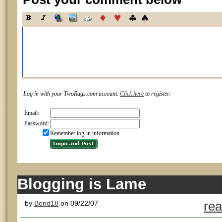
Log in with your TwoRags.com account.
Click here
to register.
Email:
Password:
Remember log-in information
Blogging is Lame
by
Bond18
on 09/22/07
rea