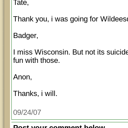
Tate,
Thank you, i was going for Wildees
Badger,
I miss Wisconsin. But not its suici
fun with those.
Anon,
Thanks, i will.
09/24/07
Post your comment below