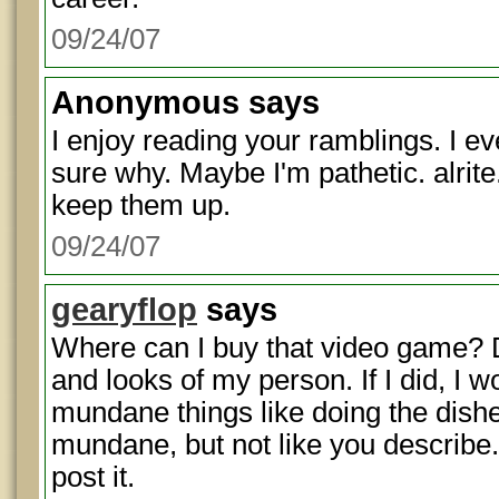
09/24/07
Anonymous
says
I enjoy reading your ramblings. I e
sure why. Maybe I'm pathetic. alrite
keep them up.
09/24/07
gearyflop
says
Where can I buy that video game? Do
and looks of my person. If I did, I 
mundane things like doing the dis
mundane, but not like you describe. 
post it.