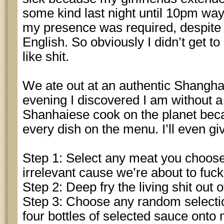
some kind last night until 10pm wa
my presence was required, despite
English. So obviously I didn’t get to 
like shit.
We ate out at an authentic Shanghai
evening I discovered I am without a 
Shanhaiese cook on the planet beca
every dish on the menu. I’ll even gi
Step 1: Select any meat you choose.
irrelevant cause we’re about to fuck
Step 2: Deep fry the living shit out 
Step 3: Choose any random selecti
four bottles of selected sauce onto 