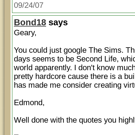
09/24/07
Bond18
says
Geary,
You could just google The Sims. T
days seems to be Second Life, which 
world apparently. I don't know much 
pretty hardcore cause there is a buil
has made me consider creating virt
Edmond,
Well done with the quotes you hig