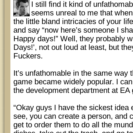
I still find it kind of unfathoma
seems unreal to me that when
the little bland intricacies of your l
and say “now here’s someone I shall
Happy days!” Well, they probably w
Days!’, not out loud at least, but they
Fuckers.
It’s unfathomable in the same way t
game became widely popular. I can j
the development department at EA
“Okay guys I have the sickest idea 
see, you can create a person, and con
get to order them to do all the munda