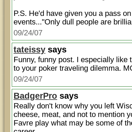
P.S. He'd have given you a pass 
events..."Only dull people are brillia
09/24/07
tateissy
says
Funny, funny post. I especially like t
to your poker traveling dilemma. MO
09/24/07
BadgerPro
says
Really don't know why you left Wisc
cheese, meat, and not to mention y
Favre play what may be some of the 
career.