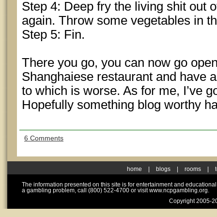
Step 4: Deep fry the living shit out
again. Throw some vegetables in th
Step 5: Fin.
There you go, you can now go open
Shanghaiese restaurant and have a
to which is worse. As for me, I’ve g
Hopefully something blog worthy h
6 Comments
home
|
blogs
|
rooms
|
The information presented on this site is for entertainment and educationa
a gambling problem, call (800) 522-4700 or visit www.ncpgambling.org.
Copyright 2005-20