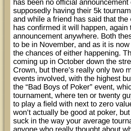
has been no official announcement o
supposedly having their 5k tournam
and while a friend has said that the
has confirmed it will happen, again t
announcement anywhere. Both the
to be in November, and as it is now 
the chances of either happening. 
coming up in October down the stre
Crown, but there’s really only two m
events involved, with the highest 
the “Bad Boys of Poker” event, whi
tournament, where ten or twenty gu
to play a field with next to zero va
won’t actually be good at poker, but
suck in the way your average tourn
anyone who really thought about wh