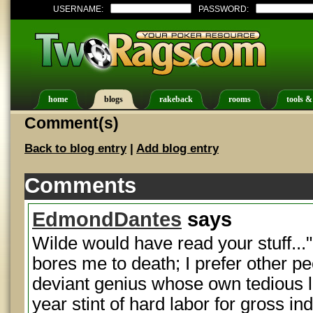
USERNAME:
PASSWORD:
home
blogs
rakeback
rooms
tools &
Comment(s)
Back to blog entry
|
Add blog entry
Comments
EdmondDantes
says
Wilde would have read your stuff..
bores me to death; I prefer other pe
deviant genius whose own tedious li
year stint of hard labor for gross i