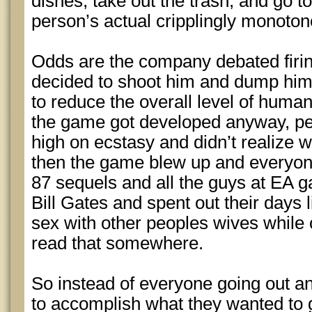
dishes, take out the trash, and go to w
person’s actual cripplingly monotono
Odds are the company debated firing
decided to shoot him and dump him i
to reduce the overall level of huma
the game got developed anyway, p
high on ecstasy and didn’t realize 
then the game blew up and everyon
87 sequels and all the guys at EA 
Bill Gates and spent out their days 
sex with other peoples wives while o
read that somewhere.
So instead of everyone going out and 
to accomplish what they wanted to g