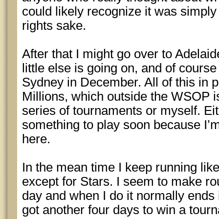
could likely recognize it was simply 
rights sake.
After that I might go over to Adela
little else is going on, and of cours
Sydney in December. All of this in p
Millions, which outside the WSOP i
series of tournaments or myself. Ei
something to play soon because I’m
here.
In the mean time I keep running lik
except for Stars. I seem to make rou
day and when I do it normally ends 
got another four days to win a tour