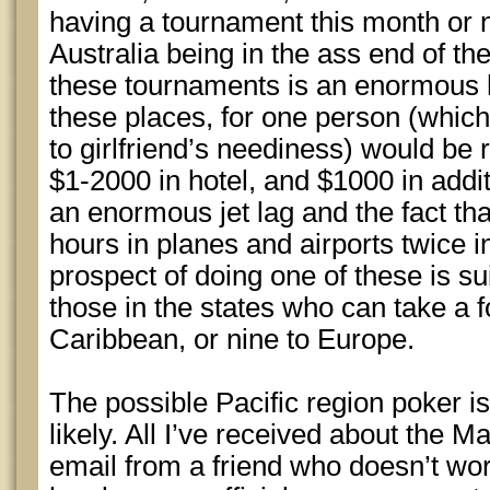
having a tournament this month or n
Australia being in the ass end of th
these tournaments is an enormous h
these places, for one person (whi
to girlfriend’s neediness) would be 
$1-2000 in hotel, and $1000 in addi
an enormous jet lag and the fact th
hours in planes and airports twice 
prospect of doing one of these is s
those in the states who can take a fo
Caribbean, or nine to Europe.
The possible Pacific region poker is
likely. All I’ve received about the 
email from a friend who doesn’t work