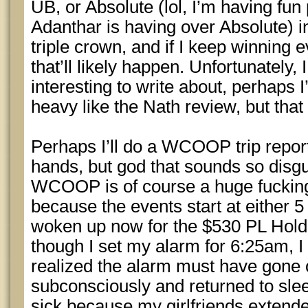
UB, or Absolute (lol, I’m having fun 
Adanthar is having over Absolute) i
triple crown, and if I keep winning e
that’ll likely happen. Unfortunately, 
interesting to write about, perhaps 
heavy like the Nath review, but that
Perhaps I’ll do a WCOOP trip repor
hands, but god that sounds so disgu
WCOOP is of course a huge fuckin
because the events start at either 5 
woken up now for the $530 PL Hold
though I set my alarm for 6:25am, 
realized the alarm must have gone off
subconsciously and returned to sleep
sick because my girlfriends extende