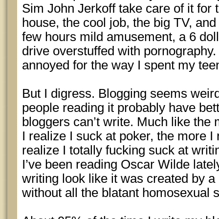
Sim John Jerkoff take care of it for
house, the cool job, the big TV, and 
few hours mild amusement, a 6 doll
drive overstuffed with pornography.
annoyed for the way I spent my tee
But I digress. Blogging seems weir
people reading it probably have bet
bloggers can’t write. Much like the
I realize I suck at poker, the more I
realize I totally fucking suck at writ
I’ve been reading Oscar Wilde late
writing look like it was created by 
without all the blatant homosexual s