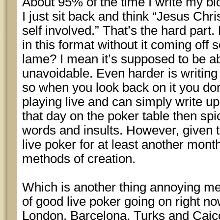
About 95% of the time I write my b
I just sit back and think “Jesus Chris
self involved.” That’s the hard part
in this format without it coming off 
lame? I mean it’s supposed to be a
unavoidable. Even harder is writing 
so when you look back on it you don’
playing live and can simply write 
that day on the poker table then spi
words and insults. However, given t
live poker for at least another month
methods of creation.
Which is another thing annoying me
of good live poker going on right no
London, Barcelona, Turks and Caico