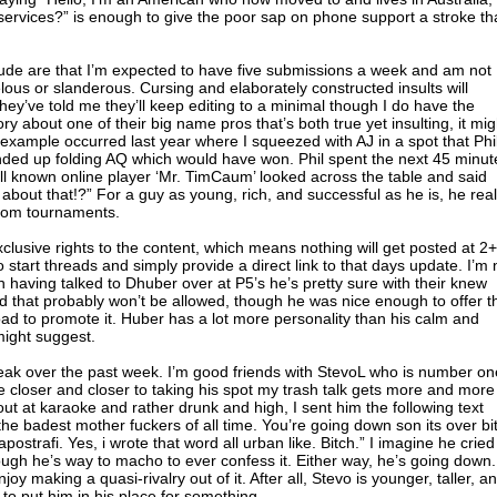
services?” is enough to give the poor sap on phone support a stroke that
clude are that I’m expected to have five submissions a week and am not
belous or slanderous. Cursing and elaborately constructed insults will
ey’ve told me they’ll keep editing to a minimal though I do have the
ory about one of their big name pros that’s both true yet insulting, it mig
od example occurred last year where I squeezed with AJ in a spot that Phi
nded up folding AQ which would have won. Phil spent the next 45 minut
well known online player ‘Mr. TimCaum’ looked across the table and said
g about that!?” For a guy as young, rich, and successful as he is, he real
ndom tournaments.
xclusive rights to the content, which means nothing will get posted at 2+
 start threads and simply provide a direct link to that days update. I’m 
ugh having talked to Dhuber over at P5’s he’s pretty sure with their knew
ed that probably won’t be allowed, though he was nice enough to offer t
ad to promote it. Huber has a lot more personality than his calm and
might suggest.
eak over the past week. I’m good friends with StevoL who is number on
de closer and closer to taking his spot my trash talk gets more and more
ut at karaoke and rather drunk and high, I sent him the following text
 the badest mother fuckers of all time. You’re going down son its over bi
apostrafi. Yes, i wrote that word all urban like. Bitch.” I imagine he cried
though he’s way to macho to ever confess it. Either way, he’s going down. 
njoy making a quasi-rivalry out of it. After all, Stevo is younger, taller, a
o put him in his place for something.