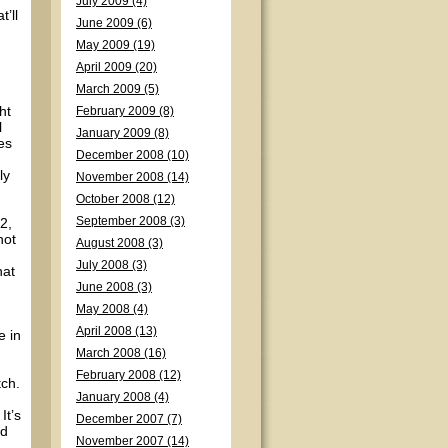
July 2009 (4)
’ll
June 2009 (6)
May 2009 (19)
April 2009 (20)
March 2009 (5)
ht
February 2009 (8)
l
January 2009 (8)
es
December 2008 (10)
ly
November 2008 (14)
October 2008 (12)
2,
September 2008 (3)
not
August 2008 (3)
July 2008 (3)
hat
June 2008 (3)
May 2008 (4)
April 2008 (13)
e in
March 2008 (16)
February 2008 (12)
tch.
January 2008 (4)
It’s
December 2007 (7)
nd
November 2007 (14)