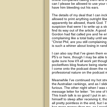
can I please be allowed to use your 
have him bleeding out his ears.
The details of my deal that I can in
allowed to print anything outright li
apparently be allowed, thank God. Th
suspicion that were I to write up a st
find its way out of the article. A go
Gordon had flat called pre and he e
complaining like a total baby until 
“Christ Phil, are you still complainin
is such a whiner about losing in ra
I can also say that I’ve given them e
P5’s or here, though I may be able to
quite sure how it’ll all work yet tho
pocketfives blog feature being start
I come onto the podcast down the ro
professional nature on the podcast 
Meanwhile I’ve continued my hot str
the Australian rankings, and as I sli
furious. The other night when I was o
message letter for letter: “Im one of
This trash talk is so good I put in an 
himself to sleep after receiving it, 
all pretty pointless in the end, but I e
has more money than me, so I need t