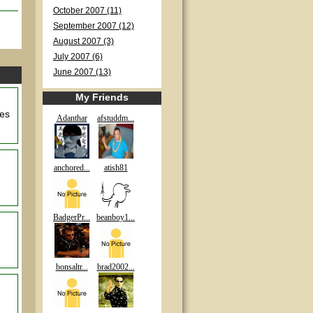
October 2007 (11)
September 2007 (12)
August 2007 (3)
July 2007 (6)
June 2007 (13)
My Friends
les
Adanthar
afstuddm...
anchored...
atish81
BadgerPr...
beanboy1...
bonsaltr...
brad2002...