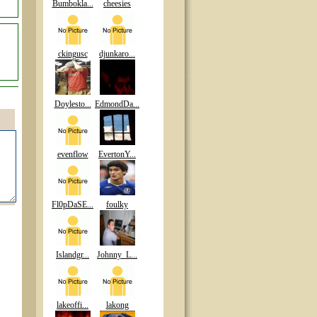
Bumbokla...
cheesies
ckingusc
djunkaro...
Doylesto...
EdmondDa...
evenflow
EvertonY...
Fl0pDaSE...
foulky
Islandgr...
Johnny_L...
lakeoffi...
lakong