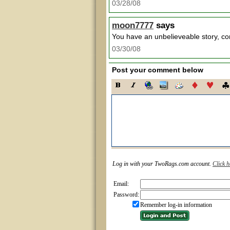
03/28/08
moon7777
says
You have an unbelieveable story, co
03/30/08
Post your comment below
Log in with your TwoRags.com account.
Click h
Email:
Password:
Remember log-in information