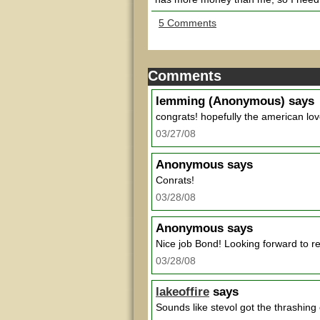
5 Comments
Comments
lemming
(Anonymous) says
congrats! hopefully the american lov
03/27/08
Anonymous
says
Conrats!
03/28/08
Anonymous
says
Nice job Bond! Looking forward to re
03/28/08
lakeoffire
says
Sounds like stevol got the thrashing 