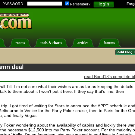
PASSWORD:
Forg
Remember?
rooms
tools & charts
articles
forums
amn deal
read Bond18's complete b
ull Tilt. I’m not sure what their wishes are as far as keeping the details
 talk to them about it I won’t put it here. If they say that’s fine, then I
he trip. I got tired of waiting for Stars to announce the APPT schedule an
m Melbourne to Venice for the Party Poker cruise, then to Paris for the Gr
a, and finally Vegas.
y Poker wondering about the availability of cabins and luckily there we
 the necessary $12,500 into my Party Poker account. For the majority o
aying “Hello, I’m an American who now moved to and lives in Australia,