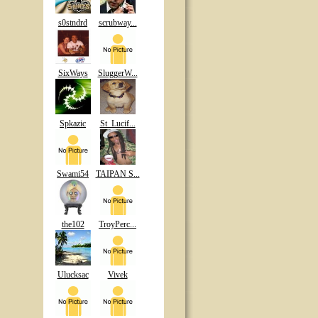
s0stndrd
scrubway...
SixWays
SluggerW...
Spkazic
St_Lucif...
Swami54
TAIPAN S...
the102
TroyPerc...
Ulucksac
Vivek