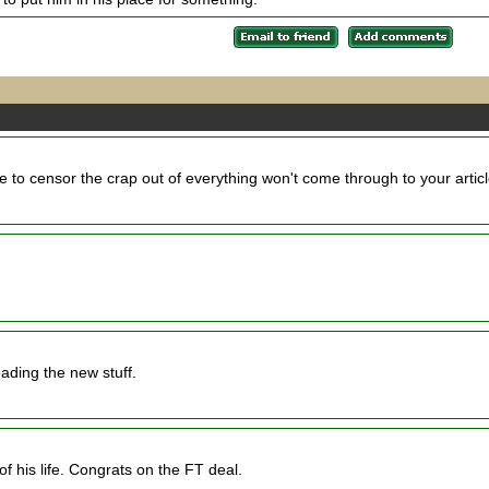
e to censor the crap out of everything won't come through to your artic
ading the new stuff.
of his life. Congrats on the FT deal.