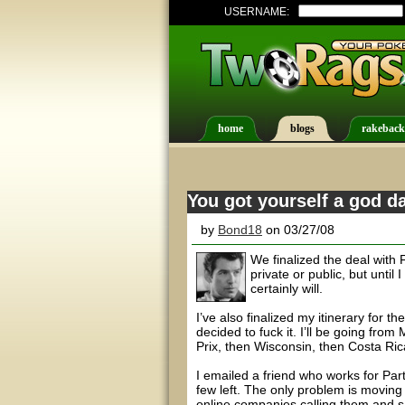
USERNAME:
home
blogs
rakeback
You got yourself a god d
by
Bond18
on 03/27/08
We finalized the deal with F
private or public, but until I
certainly will.
I’ve also finalized my itinerary for t
decided to fuck it. I’ll be going fro
Prix, then Wisconsin, then Costa Ric
I emailed a friend who works for Part
few left. The only problem is moving
online companies calling them and s