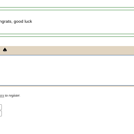
ngrats, good luck
ere
to register.