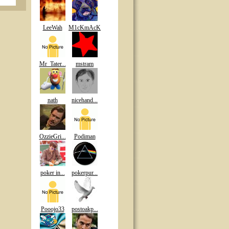
LeeWah
M1cKmAcK
Mr_Tater...
mstram
nath
nicehand...
OzzieGri...
Podiman
poker in...
pokerpur...
Pooojo33
postoakp...