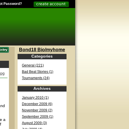
ot Password?
Bond18 Bio/myhome
Categories
General (221)
Bad Beat Stories (1)
log
Tournaments (24)
Archives
January 2010 (1)
d
December 2009 (6)
and
November 2009 (2)
September 2009 (1)
re a
August 2009 (3)
f