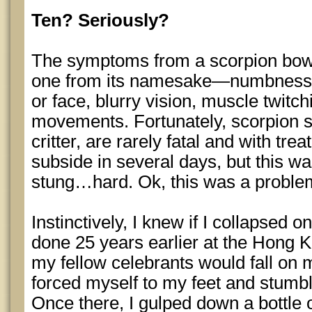
Ten? Seriously?
The symptoms from a scorpion bowl 
one from its namesake—numbness or
or face, blurry vision, muscle twitc
movements. Fortunately, scorpion st
critter, are rarely fatal and with t
subside in several days, but this w
stung…hard. Ok, this was a proble
Instinctively, I knew if I collapsed on
done 25 years earlier at the Hong 
my fellow celebrants would fall on m
forced myself to my feet and stumbl
Once there, I gulped down a bottle 