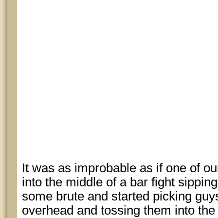
It was as improbable as if one of o
into the middle of a bar fight sippi
some brute and started picking guy
overhead and tossing them into the 