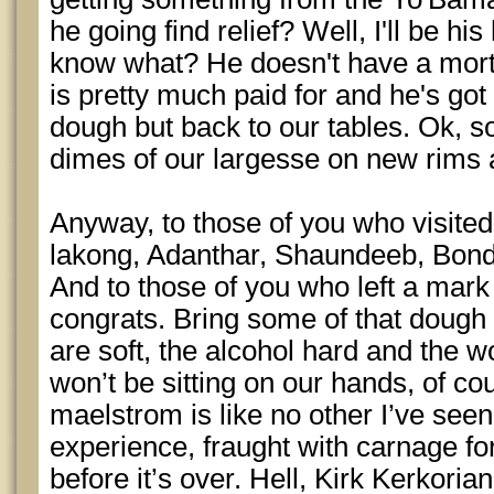
he going find relief? Well, I'll be h
know what? He doesn't have a mort
is pretty much paid for and he's got
dough but back to our tables. Ok, s
dimes of our largesse on new rims 
Anyway, to those of you who visite
lakong, Adanthar, Shaundeeb, Bond
And to those of you who left a mar
congrats. Bring some of that doug
are soft, the alcohol hard and the w
won’t be sitting on our hands, of c
maelstrom is like no other I’ve see
experience, fraught with carnage 
before it’s over. Hell, Kirk Kerkor