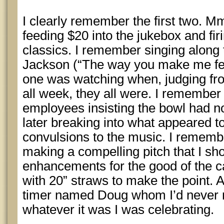
I clearly remember the first two. M
feeding $20 into the jukebox and fir
classics. I remember singing along
Jackson (“The way you make me fee
one was watching when, judging fro
all week, they all were. I remember 
employees insisting the bowl had n
later breaking into what appeared 
convulsions to the music. I rememb
making a compelling pitch that I shou
enhancements for the good of the 
with 20” straws to make the point.
timer named Doug whom I’d never 
whatever it was I was celebrating.