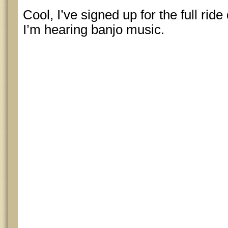
Cool, I’ve signed up for the full rid
I’m hearing banjo music.