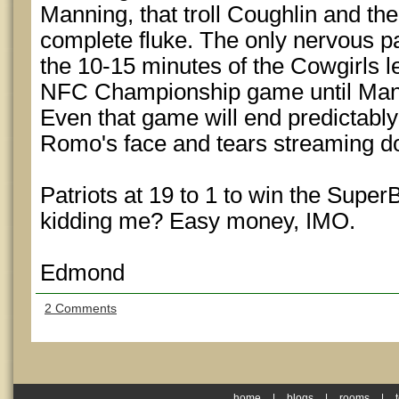
Manning, that troll Coughlin and the
complete fluke. The only nervous par
the 10-15 minutes of the Cowgirls l
NFC Championship game until Mannin
Even that game will end predictably
Romo's face and tears streaming 
Patriots at 19 to 1 to win the Supe
kidding me? Easy money, IMO.
Edmond
2 Comments
home
|
blogs
|
rooms
|