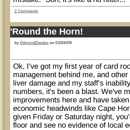
2 Comments
'Round the Horn!
by
EdmondDantes
on 03/04/09
Ok, I’ve got my first year of card 
management behind me, and other
liver damage and my staff’s inabilit
numbers, it's been a blast. We've
improvements here and have taken 
economic headwinds like Cape Horn 
given Friday or Saturday night, you
floor and see no evidence of local