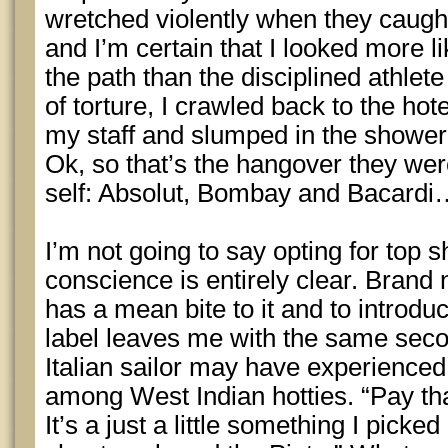
wretched violently when they caugh
and I’m certain that I looked more 
the path than the disciplined athlete
of torture, I crawled back to the hot
my staff and slumped in the shower
Ok, so that’s the hangover they wer
self: Absolut, Bombay and Bacardi
I’m not going to say opting for top 
conscience is entirely clear. Brand
has a mean bite to it and to introdu
label leaves me with the same secon
Italian sailor may have experience
among West Indian hotties. “Pay th
It’s a just a little something I pick