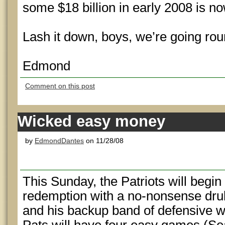
some $18 billion in early 2008 is
Lash it down, boys, we’re going rou
Edmond
Comment on this post
Wicked easy money
by
EdmondDantes
on 11/28/08
This Sunday, the Patriots will begi
redemption with a no-nonsense dru
and his backup band of defensive 