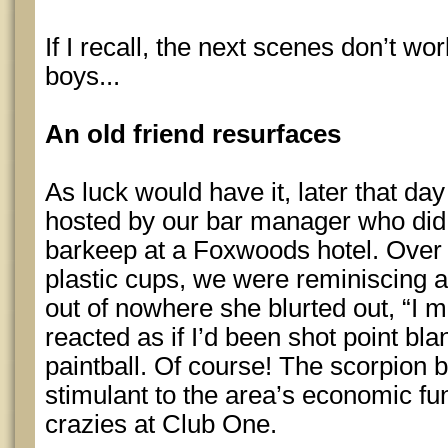
If I recall, the next scenes don’t wor
boys...
An old friend resurfaces
As luck would have it, later that da
hosted by our bar manager who did
barkeep at a Foxwoods hotel. Over 
plastic cups, we were reminiscing 
out of nowhere she blurted out, “I m
reacted as if I’d been shot point bla
paintball. Of course! The scorpion 
stimulant to the area’s economic fun
crazies at Club One.