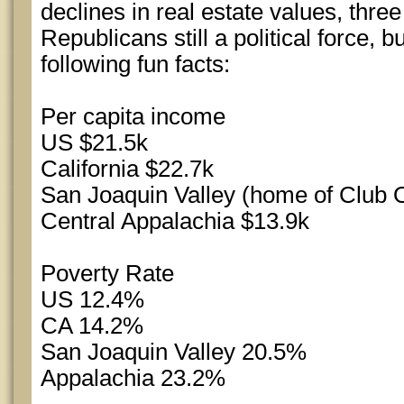
declines in real estate values, thre
Republicans still a political force, b
following fun facts:
Per capita income
US $21.5k
California $22.7k
San Joaquin Valley (home of Club 
Central Appalachia $13.9k
Poverty Rate
US 12.4%
CA 14.2%
San Joaquin Valley 20.5%
Appalachia 23.2%