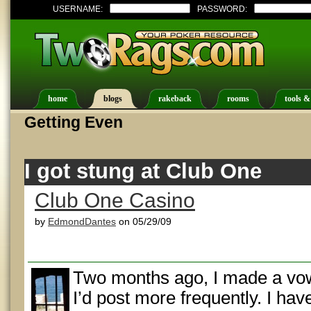
USERNAME:
PASSWORD:
home
blogs
rakeback
rooms
tools &
Getting Even
I got stung at Club One
Club One Casino
by
EdmondDantes
on 05/29/09
Two months ago, I made a vow
I’d post more frequently. I have