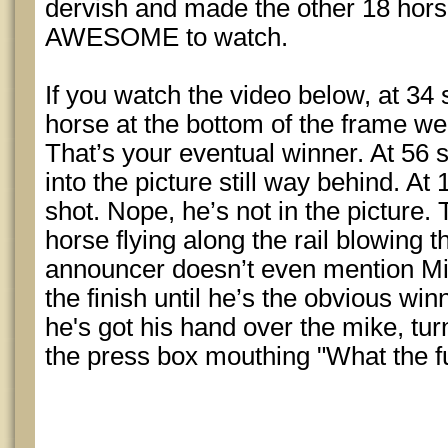
dervish and made the other 18 horses
AWESOME to watch.
If you watch the video below, at 34 
horse at the bottom of the frame wel
That’s your eventual winner. At 56
into the picture still way behind. At
shot. Nope, he’s not in the picture. 
horse flying along the rail blowing t
announcer doesn’t even mention Mi
the finish until he’s the obvious win
he's got his hand over the mike, tur
the press box mouthing "What the f