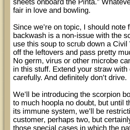
sheets onboard the Pinta.” Whatever,
fair in love and bowling.
Since we’re on topic, I should not
backwash is a non-issue with the s
use this soup to scrub down a Civil 
off the leftovers and pass pretty m
No germ, virus or other microbe ca
in this stuff. Extend your straw with
carefully. And definitely don’t drive.
We’ll be introducing the scorpion b
to much hoopla no doubt, but until t
its immune system, we’ll be restrict
customer, perhaps two, but certainl
those special cases in which the pa