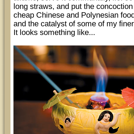
long straws, and put the concoction 
cheap Chinese and Polynesian food
and the catalyst of some of my fine
It looks something like...