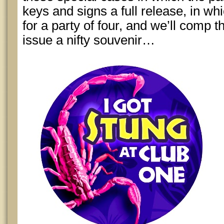
keys and signs a full release, in whi
for a party of four, and we’ll comp
issue a nifty souvenir…