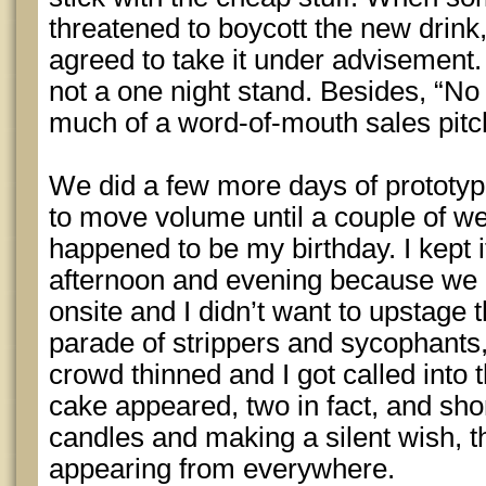
threatened to boycott the new drink, 
agreed to take it under advisement.
not a one night stand. Besides, “No 
much of a word-of-mouth sales pitc
We did a few more days of prototype
to move volume until a couple of w
happened to be my birthday. I kept 
afternoon and evening because we h
onsite and I didn’t want to upstage 
parade of strippers and sycophants,
crowd thinned and I got called into 
cake appeared, two in fact, and shor
candles and making a silent wish, t
appearing from everywhere.