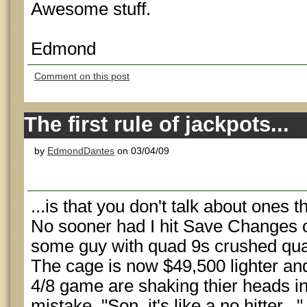
Awesome stuff.
Edmond
Comment on this post
The first rule of jackpots...
by
EdmondDantes
on 03/04/09
...is that you don't talk about ones t
No sooner had I hit Save Changes 
some guy with quad 9s crushed quad
The cage is now $49,500 lighter and 
4/8 game are shaking thier heads in
mistake. "Son, it's like a no hitter..."