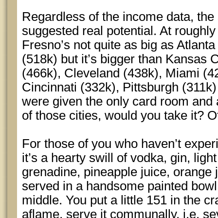
Regardless of the income data, the 
suggested real potential. At roughly
Fresno’s not quite as big as Atlant
(518k) but it’s bigger than Kansas 
(466k), Cleveland (438k), Miami (42
Cincinnati (332k), Pittsburgh (311k)
were given the only card room and a
of those cities, would you take it? 
For those of you who haven’t exper
it’s a hearty swill of vodka, gin, lig
grenadine, pineapple juice, orange 
served in a handsome painted bowl 
middle. You put a little 151 in the cr
aflame, serve it communally, i.e. s