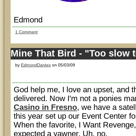
Edmond
1 Comment
Mine That Bird - "Too slow to
by
EdmondDantes
on 05/03/09
God help me, I love an upset, and 
delivered. Now I'm not a ponies ma
Casino in Fresno
, we have a satell
this year set up our Event Center f
When the favorite, I Want Revenge, 
expected a yawner. Uh, no.