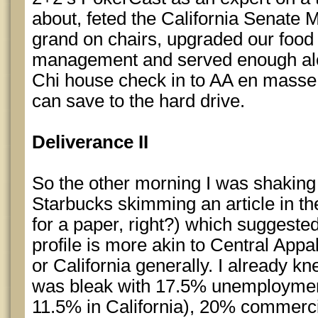
about, feted the California Senate M
grand on chairs, upgraded our foo
management and served enough alc
Chi house check in to AA en masse. A
can save to the hard drive.
Deliverance II
So the other morning I was shaking 
Starbucks skimming an article in t
for a paper, right?) which suggeste
profile is more akin to Central Appa
or California generally. I already 
was bleak with 17.5% unemploymen
11.5% in California), 20% commerc