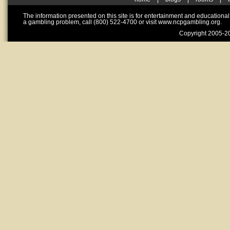
The information presented on this site is for entertainment and educationa
a gambling problem, call (800) 522-4700 or visit www.ncpgambling.org.
Copyright 2005-20