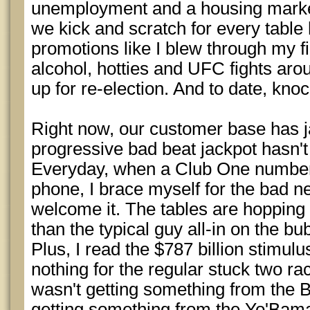
unemployment and a housing market
we kick and scratch for every tabl
promotions like I blew through my f
alcohol, hotties and UFC fights ar
up for re-election. And to date, knoc
Right now, our customer base has j
progressive bad beat jackpot hasn't 
Everyday, when a Club One number
phone, I brace myself for the bad new
welcome it. The tables are hopping 
than the typical guy all-in on the bu
Plus, I read the $787 billion stimu
nothing for the regular stuck two rac
wasn't getting something from the B
getting something from the Yo'Bama