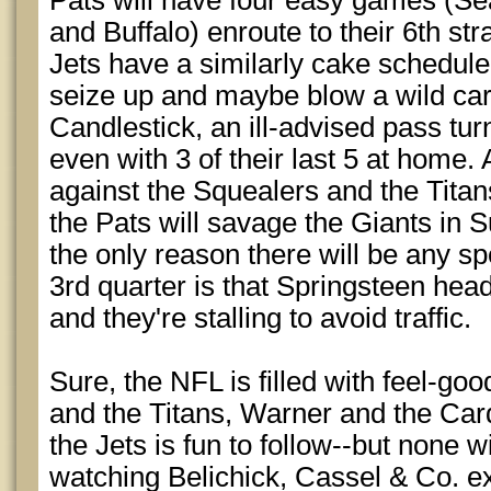
Pats will have four easy games (Se
and Buffalo) enroute to their 6th str
Jets have a similarly cake schedule, 
seize up and maybe blow a wild card
Candlestick, an ill-advised pass tu
even with 3 of their last 5 at home. 
against the Squealers and the Tita
the Pats will savage the Giants in 
the only reason there will be any spe
3rd quarter is that Springsteen hea
and they're stalling to avoid traffic.
Sure, the NFL is filled with feel-goo
and the Titans, Warner and the Car
the Jets is fun to follow--but none wi
watching Belichick, Cassel & Co. e