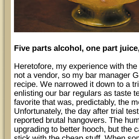
Five parts alcohol, one part juice
Heretofore, my experience with th
not a vendor, so my bar manager G
recipe. We narrowed it down to a tri
enlisting our bar regulars as taste t
favorite that was, predictably, the m
Unfortunately, the day after trial te
reported brutal hangovers. The hum
upgrading to better hooch, but the c
stick with the cheap stuff. When so