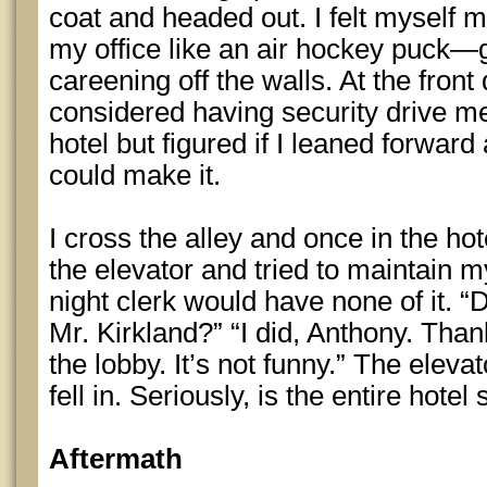
coat and headed out. I felt myself 
my office like an air hockey puck—gl
careening off the walls. At the front 
considered having security drive me
hotel but figured if I leaned forwar
could make it.
I cross the alley and once in the hot
the elevator and tried to maintain 
night clerk would have none of it. “
Mr. Kirkland?” “I did, Anthony. Tha
the lobby. It’s not funny.” The eleva
fell in. Seriously, is the entire hotel
Aftermath