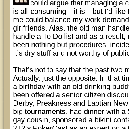
could argue that managing a 
is all-consuming—it is—but I’d like t
me could balance my work demands 
girlfriends. Alas, the old man handle
handle a To Do list and as a result,
been nothing but procedures, incide
It’s dry stuff and not worthy of publi
That’s not to say that the past two
Actually, just the opposite. In that t
a birthday with an old drinking budd
been offered a senior citizen disco
Derby, Preakness and Laotian New 
big tournaments, had dinner with a
gay cousin, sponsored a bikini conte
2+2’s PokerCast as an expert on a 