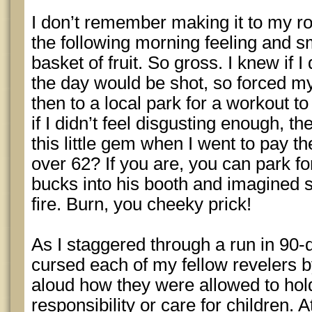
I don’t remember making it to my r
the following morning feeling and sm
basket of fruit. So gross. I knew if I
the day would be shot, so forced m
then to a local park for a workout 
if I didn’t feel disgusting enough, t
this little gem when I went to pay t
over 62? If you are, you can park for
bucks into his booth and imagined se
fire. Burn, you cheeky prick!
As I staggered through a run in 90
cursed each of my fellow revelers
aloud how they were allowed to hold
responsibility or care for children. 