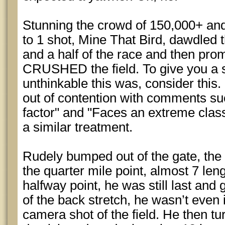
Stunning the crowd of 150,000+ an
to 1 shot, Mine That Bird, dawdled t
and a half of the race and then pr
CRUSHED the field. To give you a 
unthinkable this was, consider this
out of contention with comments su
factor" and "Faces an extreme class
a similar treatment.
Rudely bumped out of the gate, the 
the quarter mile point, almost 7 leng
halfway point, he was still last and 
of the back stretch, he wasn’t ev
camera shot of the field. He then t