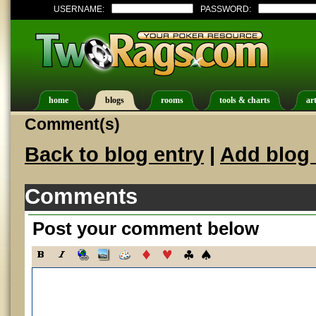
USERNAME:
PASSWORD:
home
blogs
rooms
tools & charts
art
Comment(s)
Back to blog entry
|
Add blog 
Comments
Post your comment below