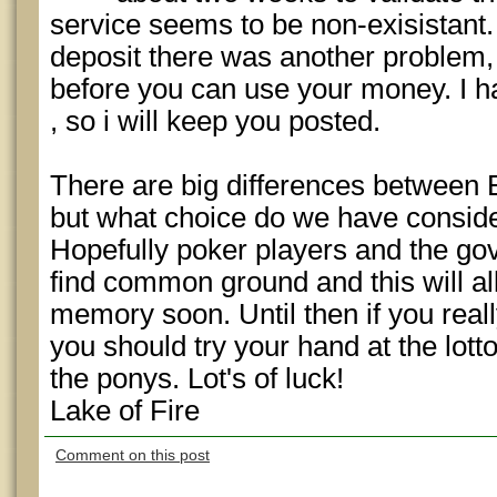
service seems to be non-exisistant.
deposit there was another problem, 
before you can use your money. I ha
, so i will keep you posted.
There are big differences between 
but what choice do we have consider
Hopefully poker players and the g
find common ground and this will al
memory soon. Until then if you reall
you should try your hand at the lott
the ponys. Lot's of luck!
Lake of Fire
Comment on this post