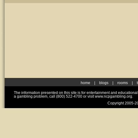
home
|
blogs
|
rooms
|
The information presented on this site is for entertainment and educationa
a gambling problem, call (800) 522-4700 or visit www.ncpgambling.org.
Copyright 2005-20