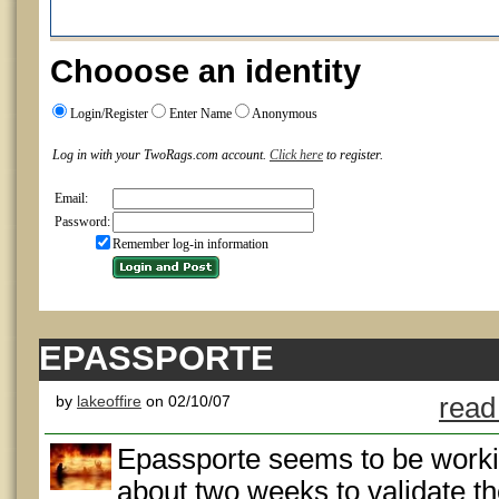
Chooose an identity
Login/Register
Enter Name
Anonymous
Log in with your TwoRags.com account.
Click here
to register.
Email:
Password:
Remember log-in information
EPASSPORTE
by
lakeoffire
on 02/10/07
read
Epassporte seems to be working 
about two weeks to validate t