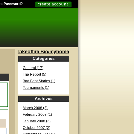
ot Password?
lakeoffire Bio/myhome
Categories
General (17)
Trip Report (5)
Bad Beat Stories (1)
Tournaments (1)
Archives
March 2008 (2)
February 2008 (1)
January 2008 (3)
October 2007 (2)