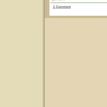
1 Comment