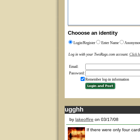
Chooose an identity
Login/Register
Enter Name
Anonymo
Log in with your TwoRags.com account.
Click h
Email:
Password:
Remember log-in information
ugghh
by
lakeoffire
on 03/17/08
If there were only four cards