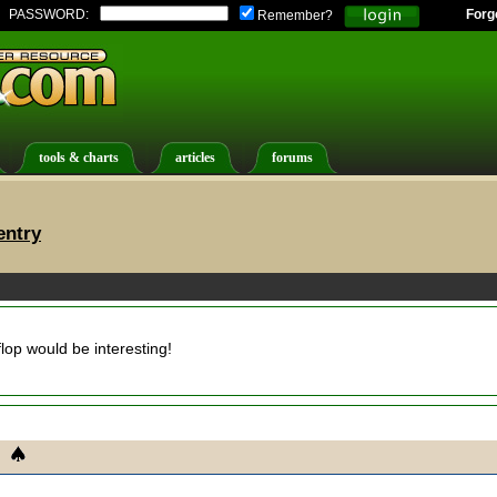
PASSWORD:
Forg
Remember?
tools & charts
articles
forums
entry
lop would be interesting!