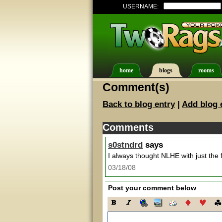
USERNAME:
home
blogs
rooms
Comment(s)
Back to blog entry
|
Add blog 
Comments
s0stndrd
says
I always thought NLHE with just the f
03/18/08
Post your comment below