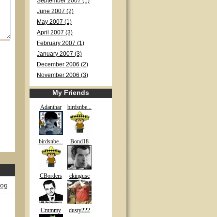
September 2007 (1)
June 2007 (2)
May 2007 (1)
April 2007 (3)
February 2007 (1)
January 2007 (3)
December 2006 (2)
November 2006 (3)
My Friends
Adanthar
birdsnbe...
birdsnbe...
Bond18
CBorders
ckingusc
log
Crummy
dusty222