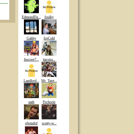
EdmondDa...
foulky
Gabby
IceCold
Inscore7...
jiacstra...
Landlord...
Mr_Tater...
nath
Pechorin
s0stndrd
scotty-w...