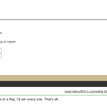
us
ere
to register.
read lakeoffire's complete b
 to a flop, I'd win every one. That's all...