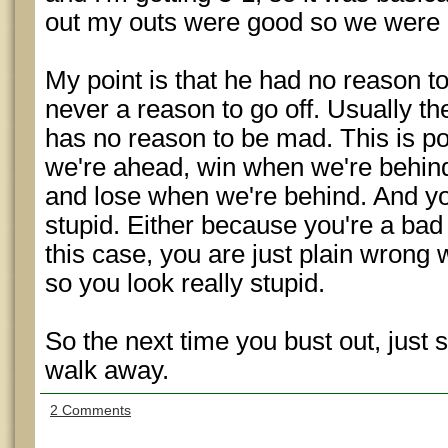
out my outs were good so we were 
My point is that he had no reason to g
never a reason to go off. Usually 
has no reason to be mad. This is p
we're ahead, win when we're behin
and lose when we're behind. And you
stupid. Either because you're a bad s
this case, you are just plain wrong
so you look really stupid.
So the next time you bust out, just
walk away.
2 Comments