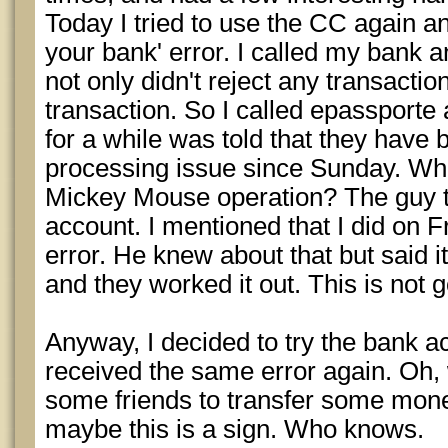
Today I tried to use the CC again an
your bank' error. I called my bank a
not only didn't reject any transactio
transaction. So I called epassporte 
for a while was told that they have
processing issue since Sunday. Wha
Mickey Mouse operation? The guy t
account. I mentioned that I did on F
error. He knew about that but said 
and they worked it out. This is not 
Anyway, I decided to try the bank a
received the same error again. Oh, 
some friends to transfer some mone
maybe this is a sign. Who knows.