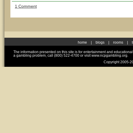
1 Comment
home
|
blogs
|
rooms
|
The information presented on this site is for entertainment and educationa
a gambling problem, call (800) 522-4700 or visit www.ncpgambling.org.
Copyright 2005-20