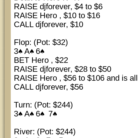
RAISE djforever, $4 to $6
RAISE Hero , $10 to $16
CALL djforever, $10
Flop: (Pot: $32)
3
A
6
BET Hero , $22
RAISE djforever, $28 to $50
RAISE Hero , $56 to $106 and is all
CALL djforever, $56
Turn: (Pot: $244)
3
A
6
7
River: (Pot: $244)