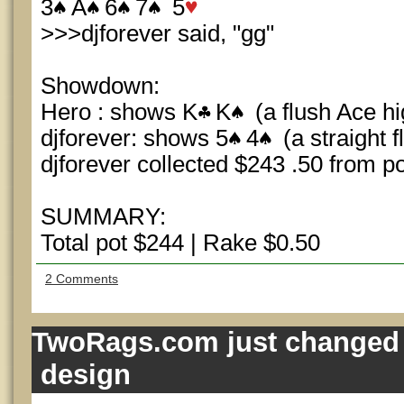
3
A
6
7
5
>>>djforever said, "gg"
Showdown:
Hero : shows K
K
(a flush Ace hi
djforever: shows 5
4
(a straight 
djforever collected $243 .50 from po
SUMMARY:
Total pot $244 | Rake $0.50
2 Comments
TwoRags.com just changed 
design