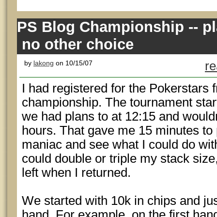
PS Blog Championship -- pl
no other choice
by
lakong
on 10/15/07
re
I had registered for the Pokerstars f
championship. The tournament star
we had plans to at 12:15 and wouldn
hours. That gave me 15 minutes to 
maniac and see what I could do with 
could double or triple my stack siz
left when I returned.
We started with 10k in chips and just
hand. For example, on the first han