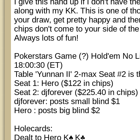
I give this hand up if I don't have th
along with my KK. This is one of t
your draw, get pretty happy and then 
chips don't come to your side of the
Always lots of fun!
Pokerstars Game (?) Hold'em No Lim
18:00:30 (ET)
Table 'Yunnan II' 2-max Seat #2 is t
Seat 1: Hero ($122 in chips)
Seat 2: djforever ($225.40 in chips)
djforever: posts small blind $1
Hero : posts big blind $2
Holecards:
Dealt to Hero K
K