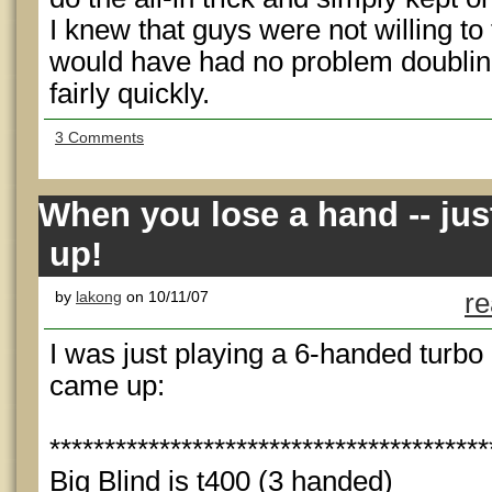
I knew that guys were not willing to
would have had no problem doubling
fairly quickly.
3 Comments
When you lose a hand -- ju
up!
by
lakong
on 10/11/07
re
I was just playing a 6-handed turb
came up:
****************************************
Big Blind is t400 (3 handed)