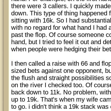
there were 3 callers. I quickly made 
down. This type of thing happened fo
sitting with 16k. So I had substanti
with no regard for what hand I had 
past the flop. Of course someone c
hand, but I tried to feel it out and d
when people were hedging their bet
I then called a raise with 66 and flo
sized bets against one opponent, bu
the flush and straight possibilitie
on the river I checked too. Of cours
back down to 11k. No problem, within
up to 19k. That's when my wife ca
to go. i didn't think a 19k stack was 