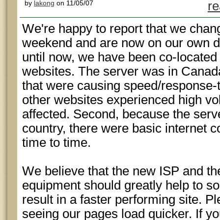
by
lakong
on 11/05/07
re
We're happy to report that we chang
weekend and are now on our own d
until now, we have been co-located 
websites. The server was in Canad
that were causing speed/response-t
other websites experienced high v
affected. Second, because the serv
country, there were basic internet 
time to time.
We believe that the new ISP and t
equipment should greatly help to so
result in a faster performing site. P
seeing our pages load quicker. If yo