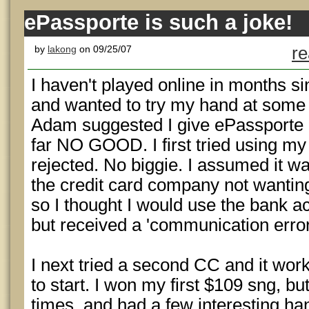
ePassporte is such a joke!
by
lakong
on 09/25/07
re
I haven't played online in months si
and wanted to try my hand at some
Adam suggested I give ePassporte a
far NO GOOD. I first tried using my
rejected. No biggie. I assumed it w
the credit card company not wanting
so I thought I would use the bank acc
but received a 'communication error
I next tried a second CC and it wor
to start. I won my first $109 sng, b
times, and had a few interesting ha