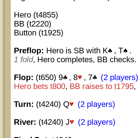
Hero (t4855)
BB (t2220)
Button (t1925)
Preflop:
Hero is SB with K
, T
.
1 fold
, Hero completes, BB checks.
Flop:
(t650) 9
, 8
, 7
(2 players
Hero bets t800
,
BB raises to t1795
,
Turn:
(t4240) Q
(2 players)
River:
(t4240) J
(2 players)