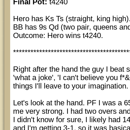
Final Pot:
t4240
Hero has Ks Ts (straight, king high)
BB has 9s Qd (two pair, queens and
Outcome: Hero wins t4240.
****************************************
Right after the hand the guy I beat s
'what a joke', 'I can't believe you f
things I'll leave to your imagination.
Let's look at the hand. PF I was a 65
me very strong. I had two overs an
I didn't know for sure, I likely had
and I'm getting 3-1, so it was basical