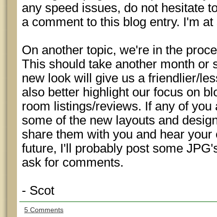
any speed issues, do not hesitate t
a comment to this blog entry. I'm 
On another topic, we're in the proce
This should take another month or 
new look will give us a friendlier/les
also better highlight our focus on bl
room listings/reviews. If any of you 
some of the new layouts and desig
share them with you and hear your o
future, I'll probably post some JPG'
ask for comments.
- Scot
5 Comments