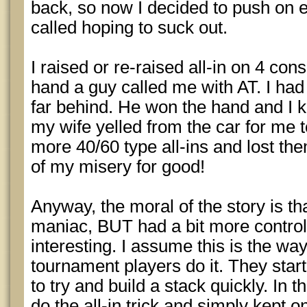
back, so now I decided to push on e
called hoping to suck out.
I raised or re-raised all-in on 4 co
hand a guy called me with AT. I had 
far behind. He won the hand and I k
my wife yelled from the car for me to
more 40/60 type all-ins and lost th
of my misery for good!
Anyway, the moral of the story is that
maniac, BUT had a bit more control
interesting. I assume this is the way 
tournament players do it. They start
to try and build a stack quickly. In th
do the all-in trick and simply kept