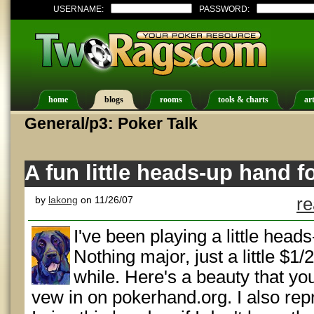
USERNAME:
PASSWORD:
home
blogs
rooms
tools & charts
art
General/p3: Poker Talk
A fun little heads-up hand 
by
lakong
on 11/26/07
re
I've been playing a little head
Nothing major, just a little $1/
while. Here's a beauty that yo
vew in on pokerhand.org. I also re