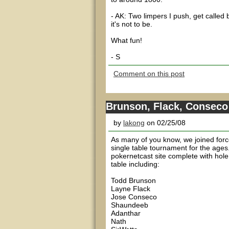
- AK: Two limpers I push, get calle
it's not to be.
What fun!
- S
Comment on this post
Brunson, Flack, Consec
by
lakong
on 02/25/08
As many of you know, we joined force
single table tournament for the ages
pokernetcast site complete with hol
table including:
Todd Brunson
Layne Flack
Jose Conseco
Shaundeeb
Adanthar
Nath