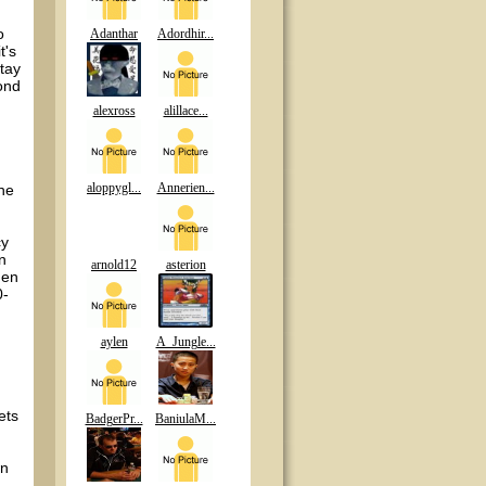
o
Adanthar
Adordhir...
t's
tay
cond
alexross
alillace...
aloppygl...
Annerien...
the
cy
n
arnold12
asterion
hen
0-
aylen
A_Jungle...
ets
BadgerPr...
BaniulaM...
wn