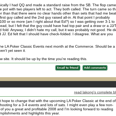
basically I had QQ and made a standard raise from the SB. The flop came
he pot with two players left to act. They both called. The turn came so th
 than that there were no clear hands other than sets that had me beat
first guy called and the 2nd guy raised all-in. At that point I probably
100 or so more (am I right about that Ed?) so I was getting over 3-1 to
 dead, but I felt that the guy could have had top pair and a draw or a JJ/
d fold. Anyway, I didn't hate my call, but it was probably not good. He di
 JJ. Ed felt that I should have check-folded. I disagree. What are you
 the LA Poker Classic Events next month at the Commerce. Should be a 
en't yet seen it.
 site. It should be up by the time you're reading this.
read lakong's complete b
t hope to change that with the upcoming LA Poker Classic at the end of
ooting for a 3-4 events and lots of sats. I might even play a few non-
 of you a great and profitable 2008 and I'm looking forward to reading
plishments and highlights this year.