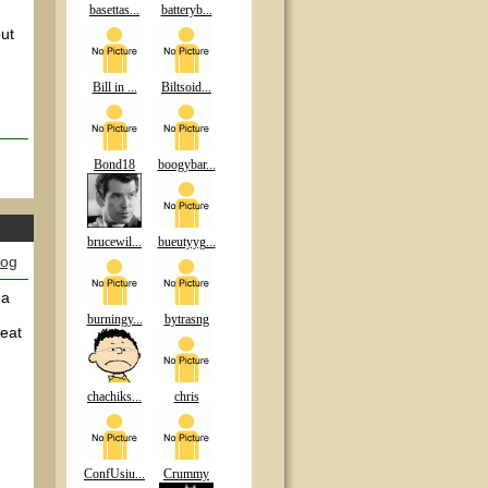
basettas...
batteryb...
ut
Bill in ...
Biltsoid...
Bond18
boogybar...
brucewil...
bueutyyg...
log
 a
burningy...
bytrasng
reat
chachiks...
chris
ConfUsiu...
Crummy