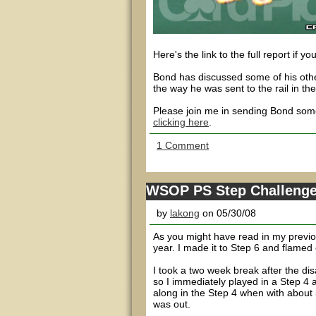
Here's the link to the full report if yo
Bond has discussed some of his other
the way he was sent to the rail in th
Please join me in sending Bond some
clicking here
.
1 Comment
WSOP PS Step Challenge -
by
lakong
on 05/30/08
As you might have read in my previou
year. I made it to Step 6 and flamed o
I took a two week break after the di
so I immediately played in a Step 4 
along in the Step 4 when with about 5
was out.