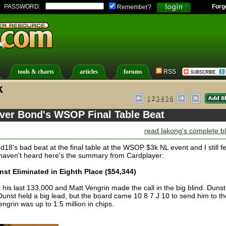
PASSWORD:
Forg
Remember?
tools & charts
articles
forums
RSS
k
1
2
3
4
5
6
over Bond's WSOP Final Table Beat
read lakong's complete b
18's bad beat at the final table at the WSOP $3k NL event and I still fe
 haven't heard here's the summary from Cardplayer:
t Eliminated in Eighth Place ($54,344)
 his last 133,000 and Matt Vengrin made the call in the big blind. Dunst
nst held a big lead, but the board came 10 8 7 J 10 to send him to th
Vengrin was up to 1.5 million in chips.