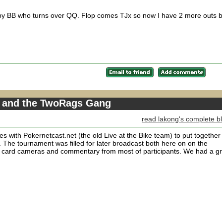
d by BB who turns over QQ. Flop comes TJx so now I have 2 more outs b
o and the TwoRags Gang
read lakong's complete b
s with Pokernetcast.net (the old Live at the Bike team) to put together
. The tournament was filled for later broadcast both here on on the
e card cameras and commentary from most of participants. We had a g