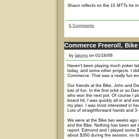
Shaun reflects on the 15 MTTs he mi
6 Comments
Commerce Freeroll, Bike
by
lakong
on 01/16/08
Haven't been playing much poker lat
today, and some other projects. I d
Commerce. That was a really fun ev
Our friends at the Bike, John and Dave,
lots of fun. In the first orbit or so
who won the next pot. Of course I p
board hit, I was quickly all-in and 
my plan. I was most interested in he
Lots of straightforward hands and 3-
We were at the Bike two weeks ago m
and the Bike. Nothing has been set i
report. Edmond and I played some $2/
about $350 during the session, no b