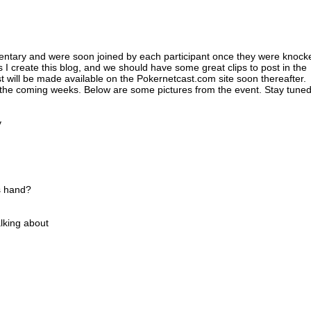
entary and were soon joined by each participant once they were knock
 I create this blog, and we should have some great clips to post in the
 will be made available on the Pokernetcast.com site soon thereafter.
n the coming weeks. Below are some pictures from the event. Stay tuned
v
s hand?
lking about