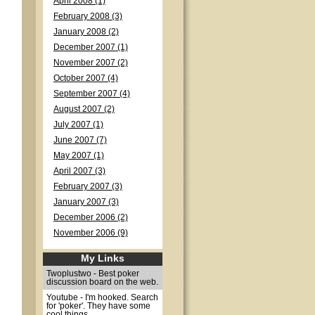
April 2008 (1)
February 2008 (3)
January 2008 (2)
December 2007 (1)
November 2007 (2)
October 2007 (4)
September 2007 (4)
August 2007 (2)
July 2007 (1)
June 2007 (7)
May 2007 (1)
April 2007 (3)
February 2007 (3)
January 2007 (3)
December 2006 (2)
November 2006 (9)
My Links
Twoplustwo - Best poker
discussion board on the web.
Youtube - I'm hooked. Search
for 'poker'. They have some
cool things.