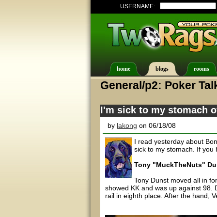
USERNAME:
home
blogs
rooms
General/p2: Poker Tal
I'm sick to my stomach 
by
lakong
on 06/18/08
I read yesterday about Bond
sick to my stomach. If you
Tony "MuckTheNuts" Duns
Tony Dunst moved all in for
showed KK and was up against 98. Du
rail in eighth place. After the hand, 