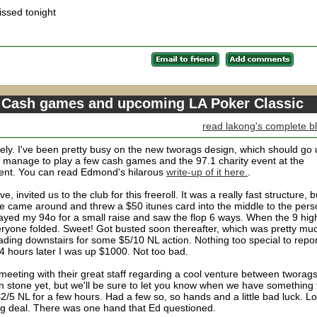
ssed tonight
 Cash games and upcoming LA Poker Classic
read lakong's complete b
ely. I've been pretty busy on the new tworags design, which should go
id manage to play a few cash games and the 97.1 charity event at the
ent. You can read Edmond's hilarous
write-up of it here.
.
 invited us to the club for this freeroll. It was a really fast structure, b
 Dave came around and threw a $50 itunes card into the middle to the per
layed my 94o for a small raise and saw the flop 6 ways. When the 9 hig
everyone folded. Sweet! Got busted soon thereafter, which was pretty mu
ading downstairs for some $5/10 NL action. Nothing too special to repor
4 hours later I was up $1000. Not too bad.
eeting with their great staff regarding a cool venture between tworag
n stone yet, but we'll be sure to let you know when we have something 
5 NL for a few hours. Had a few so, so hands and a little bad luck. Lo
ig deal. There was one hand that Ed questioned.