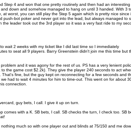
d Step 4 and won that one pretty routinely and then had an interesting
 up and down and somehow managed to hang on until 3 handed. With 3 t
, at worst, you can still play the Step 5 again which is pretty nice since i
d push-bot poker and never got into the lead, but always managed to s
 the leader took out the 3rd player so it was a very fast ride to my se
 wait 2 weeks with my ticket like I did last time so I immediately
tes to seat all 9 players. Barry Greenstein didn't join me this time but 
problem and it was agony for the rest of us. PS has a very lenient poli
t to the game cost $2.2k). They give the player 240 seconds to act whe
. That's fine, but the guy kept on reconnecting for a few seconds and t
we had to wait 4 minutes for him to time-out. This went on for about 3
his connection.
rcard, guy bets, I call. I give it up on turn.
lop comes with a K. SB bets, I call. SB checks the turn, I check too. SB b
at!
t nothing much so with one player out and blinds at 75/150 and me do