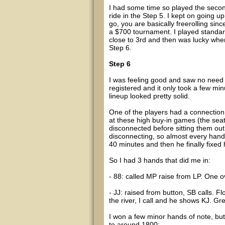
I had some time so played the secon
ride in the Step 5. I kept on going
go, you are basically freerolling since
a $700 tournament. I played standar
close to 3rd and then was lucky when
Step 6.
Step 6
I was feeling good and saw no need to
registered and it only took a few minu
lineup looked pretty solid.
One of the players had a connection 
at these high buy-in games (the sea
disconnected before sitting them out
disconnecting, so almost every hand 
40 minutes and then he finally fixed 
So I had 3 hands that did me in:
- 88: called MP raise from LP. One ove
- JJ: raised from button, SB calls. F
the river, I call and he shows KJ. Gre
I won a few minor hands of note, bu
to around 1800: