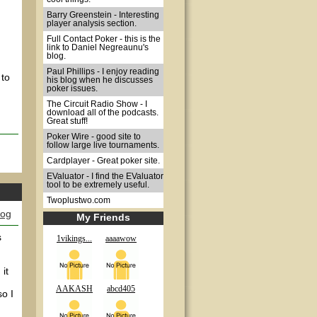
Barry Greenstein - Interesting
player analysis section.
Full Contact Poker - this is the
link to Daniel Negreaunu's
blog.
Paul Phillips - I enjoy reading
 to
his blog when he discusses
poker issues.
The Circuit Radio Show - I
download all of the podcasts.
Great stuff!
Poker Wire - good site to
follow large live tournaments.
Cardplayer - Great poker site.
EValuator - I find the EValuator
tool to be extremely useful.
Twoplustwo.com
log
My Friends
s
1vikings...
aaaawow
it
AAKASH
abcd405
so I