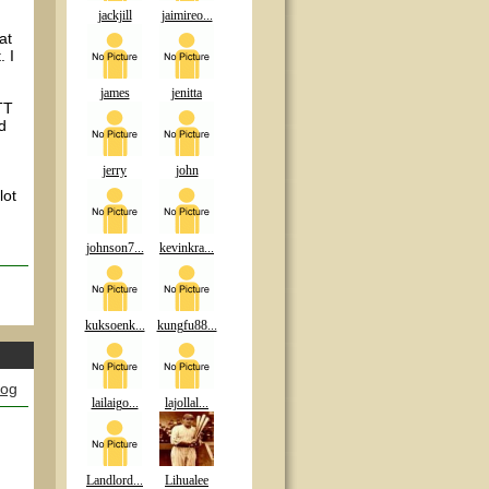
jackjill
jaimireo...
at
. I
james
jenitta
TT
d
jerry
john
lot
johnson7...
kevinkra...
kuksoenk...
kungfu88...
log
lailaigo...
lajollal...
Landlord...
Lihualee