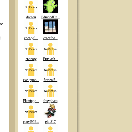
dorson
EdmondDa...
ed
!
enentyfl...
ereeefoo...
ereieoty
Erusiash...
excuppob...
firewolf...
Flamingo...
foxypham
gaoyf952...
ghij817