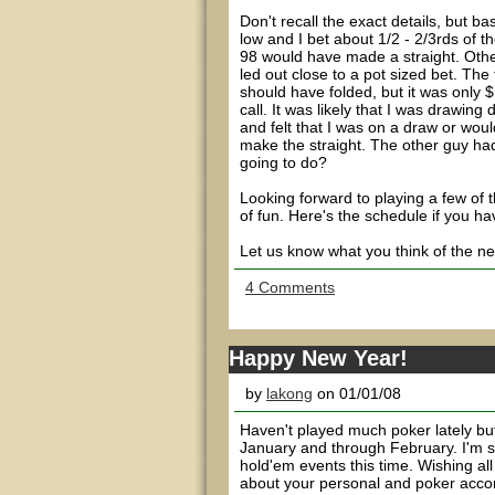
Don't recall the exact details, but 
low and I bet about 1/2 - 2/3rds of t
98 would have made a straight. Other
led out close to a pot sized bet. The 
should have folded, but it was only $
call. It was likely that I was drawing
and felt that I was on a draw or woul
make the straight. The other guy had
going to do?
Looking forward to playing a few of
of fun. Here's the schedule if you hav
Let us know what you think of the new
4 Comments
Happy New Year!
by
lakong
on 01/01/08
Haven't played much poker lately bu
January and through February. I'm sh
hold'em events this time. Wishing all
about your personal and poker accom