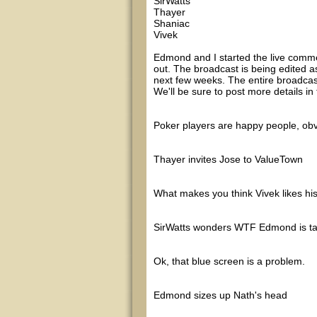
SirWatts
Thayer
Shaniac
Vivek
Edmond and I started the live comm
out. The broadcast is being edited as
next few weeks. The entire broadcast
We'll be sure to post more details i
Poker players are happy people, ob
Thayer invites Jose to ValueTown
What makes you think Vivek likes hi
SirWatts wonders WTF Edmond is ta
Ok, that blue screen is a problem.
Edmond sizes up Nath's head