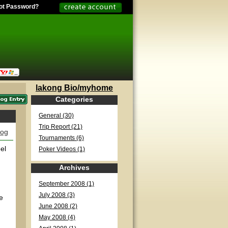
ot Password?
lakong Bio/myhome
Categories
General (30)
Trip Report (21)
log
Tournaments (6)
el
Poker Videos (1)
Archives
September 2008 (1)
July 2008 (3)
e
June 2008 (2)
May 2008 (4)