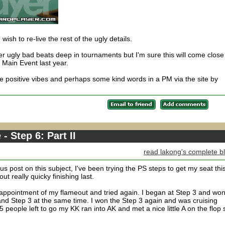
u wish to re-live the rest of the ugly details.
 ugly bad beats deep in tournaments but I'm sure this will come close
e Main Event last year.
 positive vibes and perhaps some kind words in a PM via the site by
 Step 6: Part II
read lakong's complete b
s post on this subject, I've been trying the PS steps to get my seat thi
ut really quicky finishing last.
sappointment of my flameout and tried again. I began at Step 3 and won 
and Step 3 at the same time. I won the Step 3 again and was cruising
 people left to go my KK ran into AK and met a nice little A on the flop 