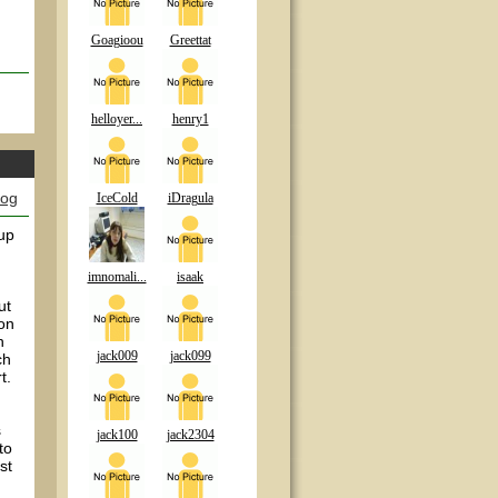
Goagioou
Greettat
helloyer...
henry1
log
IceCold
iDragula
 up
imnomali...
isaak
ut
son
h
jack009
jack099
ch
t.
s
jack100
jack2304
to
st