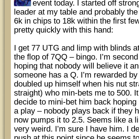
event today. I started off stro
leader at my table and probably the
6k in chips to 18k within the first fe
pretty quickly with this hand:
I get 77 UTG and limp with blinds a
the flop of 7QQ – bingo. I’m second
hoping that nobody will believe it an
someone has a Q. I’m rewarded by t
doubled up himself when his nut str
straight) who min-bets me to 500. It
decide to mini-bet him back hoping he
a play – nobody plays back if they h
now pumps it to 2.5. Seems like a l
very weird. I’m sure I have him. I de
push at this point since he seems to