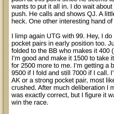
wants to put it all in. I do wait abo
push. He calls and shows QJ. A littl
heck. One other interesting hand of
I limp again UTG with 99. Hey, I do
pocket pairs in early position too. J
folded to the BB who makes it 400 
I’m good and make it 1500 to take it 
for 2500 more to me. I’m getting a bi
9500 if I fold and still 7000 if I cal
AK or a strong pocket pair, most li
crushed. After much deliberation I ma
was exactly correct, but I figure it
win the race.