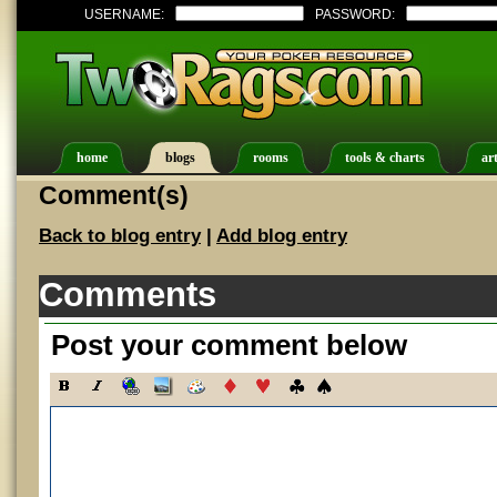
USERNAME:
PASSWORD:
home
blogs
rooms
tools & charts
art
Comment(s)
Back to blog entry
|
Add blog entry
Comments
Post your comment below