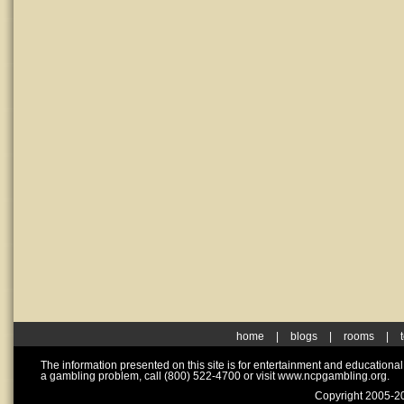
home
|
blogs
|
rooms
|
The information presented on this site is for entertainment and educationa
a gambling problem, call (800) 522-4700 or visit www.ncpgambling.org.
Copyright 2005-20