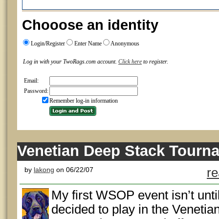
Chooose an identity
Login/Register
Enter Name
Anonymous
Log in with your TwoRags.com account.
Click here
to register.
Email:
Password:
Remember log-in information
Venetian Deep Stack Tourn
by
lakong
on 06/22/07
re
My first WSOP event isn’t unti
decided to play in the Veneti