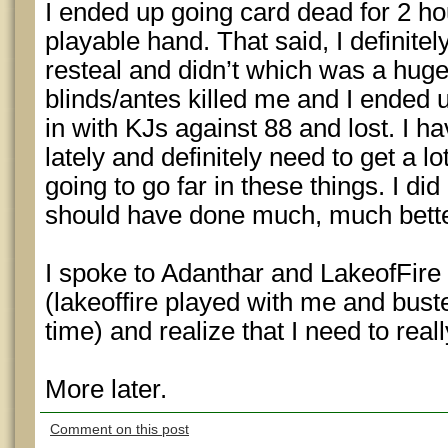
I ended up going card dead for 2 ho
playable hand. That said, I definitel
resteal and didn’t which was a hug
blinds/antes killed me and I ended 
in with KJs against 88 and lost. I 
lately and definitely need to get a l
going to go far in these things. I did
should have done much, much bette
I spoke to Adanthar and LakeofFire 
(lakeoffire played with me and bust
time) and realize that I need to rea
More later.
Comment on this post