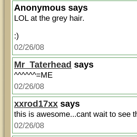
Anonymous
says
LOL at the grey hair.
:)
02/26/08
Mr_Taterhead
says
^^^^^^=ME
02/26/08
xxrod17xx
says
this is awesome...cant wait to see t
02/26/08