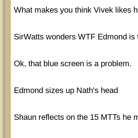
What makes you think Vivek likes 
SirWatts wonders WTF Edmond is t
Ok, that blue screen is a problem.
Edmond sizes up Nath's head
Shaun reflects on the 15 MTTs he m