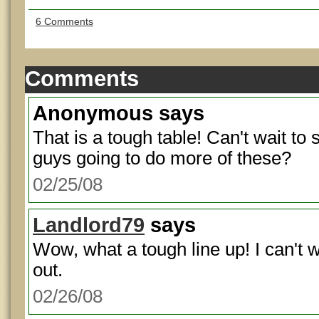
6 Comments
Comments
Anonymous
says
That is a tough table! Can't wait to 
guys going to do more of these?
02/25/08
Landlord79
says
Wow, what a tough line up! I can't w
out.
02/26/08