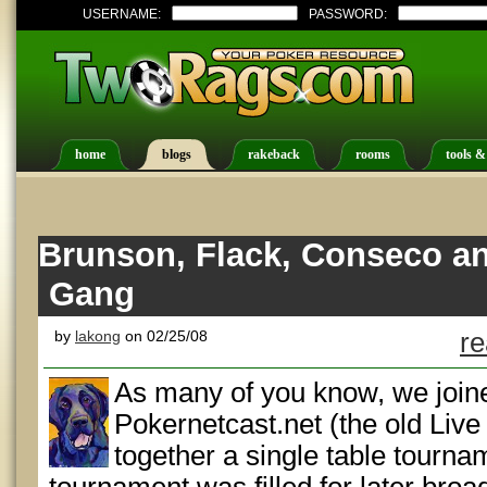
USERNAME:
PASSWORD:
home
blogs
rakeback
rooms
tools &
Brunson, Flack, Conseco a
Gang
by
lakong
on 02/25/08
re
As many of you know, we joine
Pokernetcast.net (the old Live 
together a single table tourna