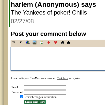
harlem
(Anonymous) says
The Yankees of poker! Chills
02/27/08
Post your comment below
Log in with your TwoRags.com account.
Click here
to register.
Email:
Password:
Remember log-in information