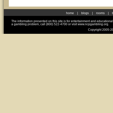
home
|
blogs
|
rooms
|
The information presented on this site is for entertainment and educationa
a gambling problem, call (800) 522-4700 or visit www.ncpgambling.org.
Copyright 2005-20