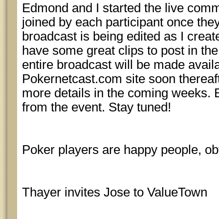
Edmond and I started the live com
joined by each participant once th
broadcast is being edited as I creat
have some great clips to post in th
entire broadcast will be made avail
Pokernetcast.com site soon thereaft
more details in the coming weeks. 
from the event. Stay tuned!
Poker players are happy people, o
Thayer invites Jose to ValueTown