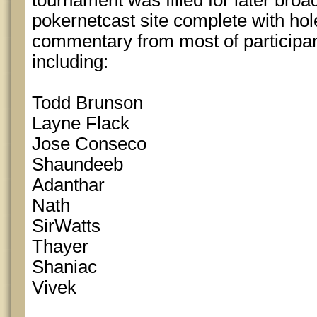
tournament was filled for later broa
pokernetcast site complete with ho
commentary from most of participan
including:
Todd Brunson
Layne Flack
Jose Conseco
Shaundeeb
Adanthar
Nath
SirWatts
Thayer
Shaniac
Vivek