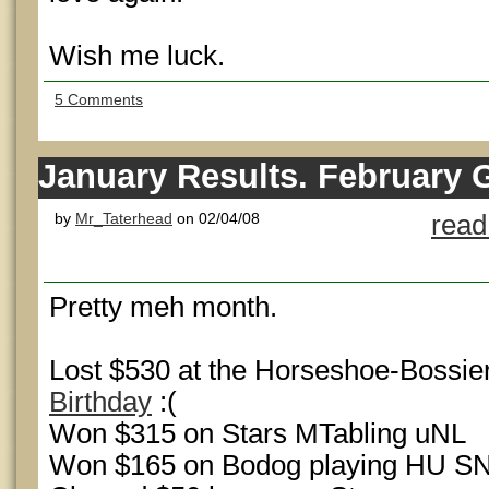
Wish me luck.
5 Comments
January Results. February 
by
Mr_Taterhead
on 02/04/08
read
Pretty meh month.
Lost $530 at the Horseshoe-Bossie
Birthday
:(
Won $315 on Stars MTabling uNL
Won $165 on Bodog playing HU S