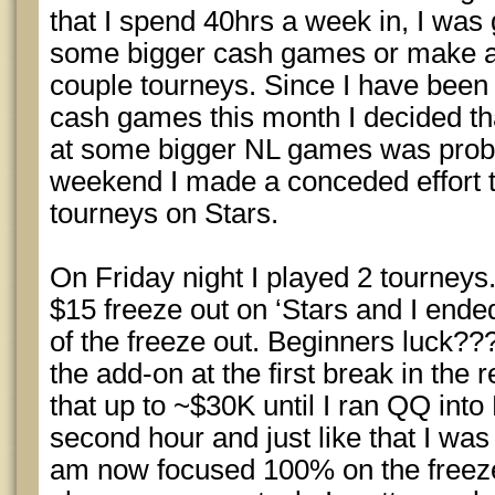
that I spend 40hrs a week in, I was 
some bigger cash games or make a 
couple tourneys. Since I have been 
cash games this month I decided tha
at some bigger NL games was probab
weekend I made a conceded effort t
tourneys on Stars.
On Friday night I played 2 tourneys.
$15 freeze out on ‘Stars and I ended
of the freeze out. Beginners luck???
the add-on at the first break in the 
that up to ~$30K until I ran QQ into
second hour and just like that I was
am now focused 100% on the freeze