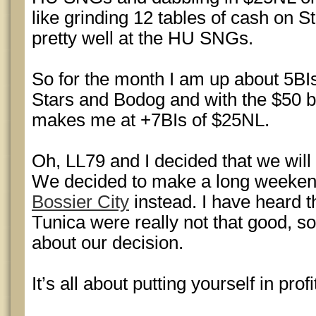
like grinding 12 tables of cash on S
pretty well at the HU SNGs.
So for the month I am up about 5B
Stars and Bodog and with the $50 bo
makes me at +7BIs of $25NL.
Oh, LL79 and I decided that we will 
We decided to make a long weekend
Bossier City
instead. I have heard 
Tunica were really not that good, s
about our decision.
It’s all about putting yourself in profi