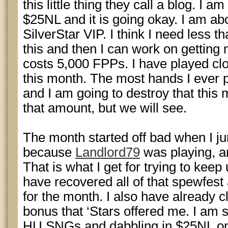
this little thing they call a blog. I am
$25NL and it is going okay. I am ab
SilverStar VIP. I think I need less
this and then I can work on gettin
costs 5,000 FPPs. I have played cl
this month. The most hands I ever 
and I am going to destroy that this 
that amount, but we will see.
The month started off bad when I j
because
Landlord79
was playing, a
That is what I get for trying to keep
have recovered all of that spewfest
for the month. I also have already c
bonus that ‘Stars offered me. I am s
HU SNGs and dabbling in $25NL on 