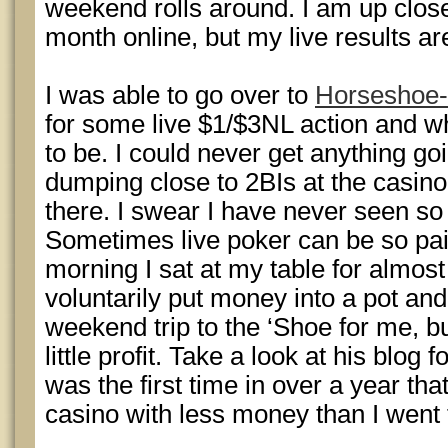
weekend rolls around. I am up close
month online, but my live results a
I was able to go over to
Horseshoe-
for some live $1/$3NL action and wha
to be. I could never get anything g
dumping close to 2BIs at the casino 
there. I swear I have never seen s
Sometimes live poker can be so pai
morning I sat at my table for almost
voluntarily put money into a pot an
weekend trip to the ‘Shoe for me, b
little profit. Take a look at his blog f
was the first time in over a year th
casino with less money than I went 