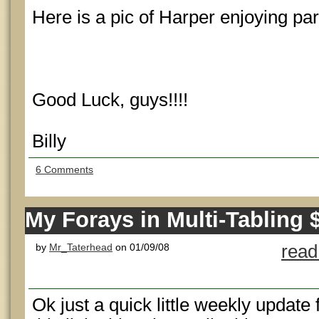
Here is a pic of Harper enjoying part
Good Luck, guys!!!!
Billy
6 Comments
My Forays in Multi-Tabling
by
Mr_Taterhead
on 01/09/08
read
Ok just a quick little weekly update 