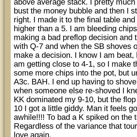
above average stack. I pretty much
bust the money bubble and then I st
right. I made it to the final table and
higher than a 5. I am bleeding chips 
making a bad preflop decision and t
with Q-7 and when the SB shoves ov
make a decision. I know I am beat, b
am getting close to 4-1, so I make t
some more chips into the pot, but un
A3c. BAH. I end up having to shov
when someone else re-shoved I kne
KK dominated my 9-10, but the flop
10 I got a little giddy. Man it feels 
awhile!!!! To bad a K spiked on the
Regardless of the variance that tourn
love again.