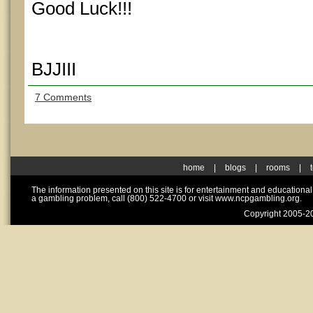
Good Luck!!!
BJJIII
7 Comments
home
|
blogs
|
rooms
|
The information presented on this site is for entertainment and educationa
a gambling problem, call (800) 522-4700 or visit www.ncpgambling.org.
Copyright 2005-20