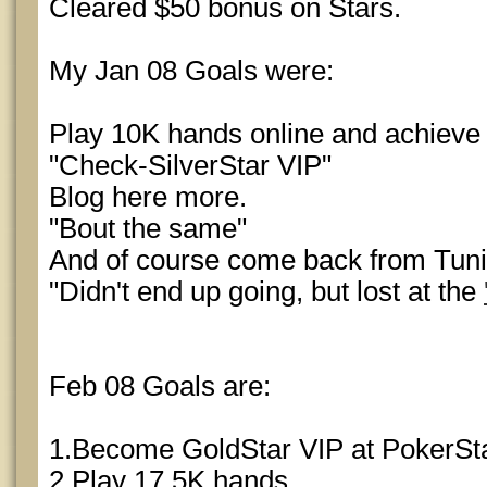
Cleared $50 bonus on Stars.
My Jan 08 Goals were:
Play 10K hands online and achieve 
"Check-SilverStar VIP"
Blog here more.
"Bout the same"
And of course come back from Tuni
"Didn't end up going, but lost at the
Feb 08 Goals are:
1.Become GoldStar VIP at PokerSt
2.Play 17.5K hands.