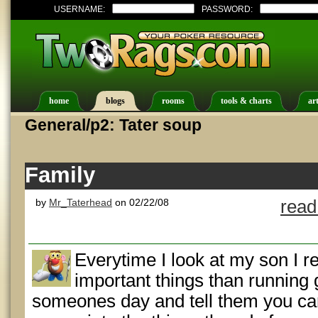
USERNAME:
PASSWORD:
home
blogs
rooms
tools & charts
art
General/p2: Tater soup
Family
by
Mr_Taterhead
on 02/22/08
read
Everytime I look at my son I r
important things than running
someones day and tell them you ca