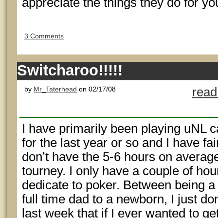
appreciate the things they do for yo
3 Comments
Switcharoo!!!!!
by
Mr_Taterhead
on 02/17/08
read
I have primarily been playing uNL 
for the last year or so and I have fai
don’t have the 5-6 hours on average 
tourney. I only have a couple of hour
dedicate to poker. Between being a 
full time dad to a newborn, I just do
last week that if I ever wanted to ge