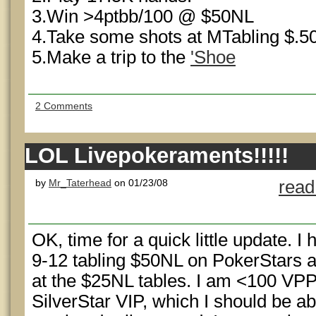
3.Win >4ptbb/100 @ $50NL
4.Take some shots at MTabling $.50
5.Make a trip to the
'Shoe
2 Comments
LOL Livepokeraments!!!!!
by
Mr_Taterhead
on 01/23/08
read
OK, time for a quick little update. 
9-12 tabling $50NL on PokerStars a
at the $25NL tables. I am <100 VP
SilverStar VIP, which I should be ab