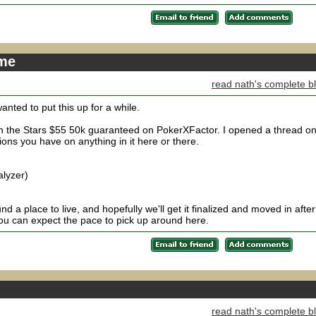
ime
read nath's complete b
nted to put this up for a while.
 in the Stars $55 50k guaranteed on PokerXFactor. I opened a thread o
ions you have on anything in it here or there.
alyzer)
 a place to live, and hopefully we'll get it finalized and moved in after
u can expect the pace to pick up around here.
read nath's complete b