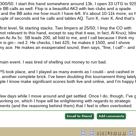
300/50. I start this hand somewhere around 13k. I open 33 UTG to 925
he BB calls as well. Flop is a beautiful AK3 with two clubs and a spade.
ds, and the BB asks me how much I have left. It's about 10-11k more, so 
uple of seconds and he calls and tables AQ. Turn K, river K. And that's i
first level, 5k starting stacks. Two limpers at 25/50; I limp the CO with
ot relevant to this hand, except to say that it was, in fact, Al Krux); bli
Ac Ax 5c. SB leads 200, all fold to me, and I call because I think my
n is gin-- red 2. He checks, I bet 425, he makes it 1500, and I shove
 any ace. He makes an exasperated sound, then says, "fine, I call"-- and
k main event. I was tired of shelling out money to run bad.
PS took place, and I played as many events as I could-- and cashed in
 another complete brick. I've been doubting this tournament thing lately
ple I know make significant scores both live and online, and I'm happy 
 few days while I move around and get settled. Once I do, though, I"ve 
working on, which I hope will be enlightening with regards to strategic
ents (and the reasoning behind them) that I feel is often overlooked.
4
5
6
7
8
9
10
11
12