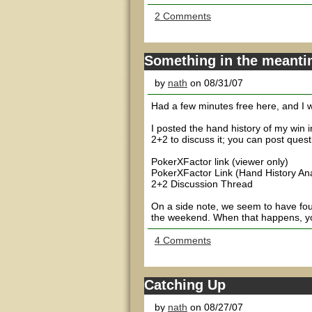
2 Comments
Something in the meant
by
nath
on 08/31/07
Had a few minutes free here, and I wa
I posted the hand history of my win
2+2 to discuss it; you can post quest
PokerXFactor link (viewer only)
PokerXFactor Link (Hand History An
2+2 Discussion Thread
On a side note, we seem to have found
the weekend. When that happens, yo
4 Comments
Catching Up
by
nath
on 08/27/07