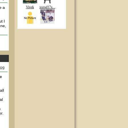
e a
Vivek
xxrod17x...
t I
one,
log
re
all
al
n
r.