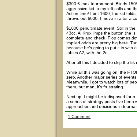
$300 6-max tournament. Blinds 150/
aggressive kid to my left calls and t
Action time! I bet 1600, the kid fol
throws out 6000. I move in after a co
$1000 penultimate event. Still in the 
43cc. Al Krux limps the button (he is n
complete and check. Flop comes down 
implied odds are pretty big here. Tur
because he's going to put it in with
tables A2, with the 2c.
After all this I decided to skip the 5
While all this was going on, the FTO
zero. Another major series of events,
Meanwhile, I got to watch lots of peo
them, but man, it's frustrating.
Next up: I might be indisposed for a
a series of strategy posts I've been 
approaches and decisions in tournam
1 Comment