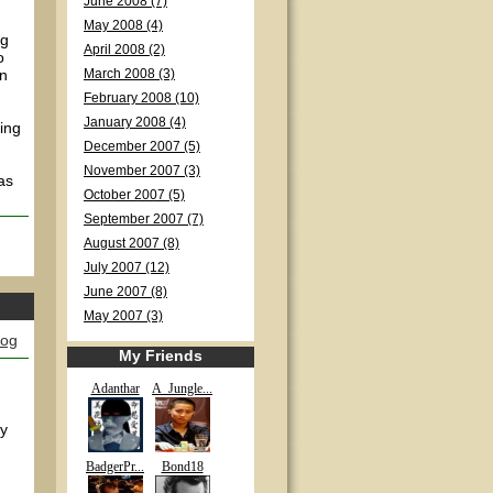
June 2008 (7)
May 2008 (4)
ng
April 2008 (2)
o
en
March 2008 (3)
February 2008 (10)
January 2008 (4)
ing
December 2007 (5)
November 2007 (3)
as
October 2007 (5)
September 2007 (7)
August 2007 (8)
July 2007 (12)
June 2007 (8)
May 2007 (3)
log
My Friends
Adanthar
A_Jungle...
ly
BadgerPr...
Bond18