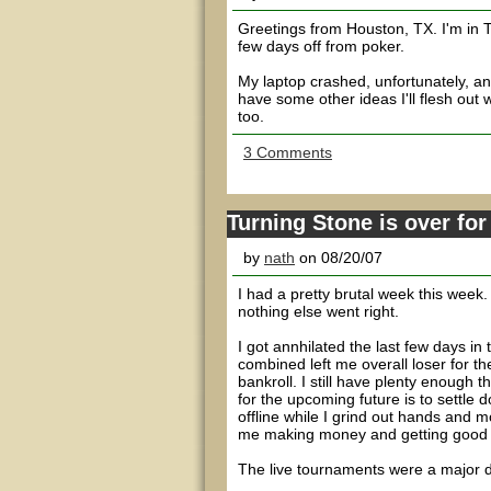
Greetings from Houston, TX. I'm in Te
few days off from poker.
My laptop crashed, unfortunately, and 
have some other ideas I'll flesh out 
too.
3 Comments
Turning Stone is over fo
by
nath
on 08/20/07
I had a pretty brutal week this week. 
nothing else went right.
I got annhilated the last few days i
combined left me overall loser for th
bankroll. I still have plenty enough 
for the upcoming future is to settle 
offline while I grind out hands and m
me making money and getting good en
The live tournaments were a major d