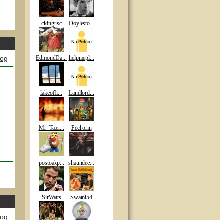
ckingusc
Doylesto...
log
EdmondDa...
helpmepl...
n
lakeoffi...
Landlord...
Mr_Tater...
Pechorin
postoakp...
shaundee...
SirWatts
Swami54
log