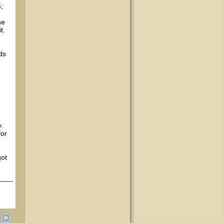
;
he
t.
nds
.
for
got