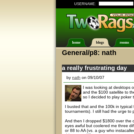
USERNAME:
home
blogs
rooms
General/p8: nath
a really frustrating day
by
nath
on 09/10/07
I was looking at desktops 
and the $100 satellite to th
so I decided to play poker 
I busted that and the 100k in typical 
tournaments). I still had the urge to
And then I dropped $1800 over the co
eyes awful but coolered me three dif
or 88 to AA (vs. a guy who instacal