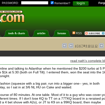
PASSWORD:
Forg
Remember?
tools & charts
articles
forums
RSS
4
5
6
7
8
9
10
11
12
read nath's complete b
online and talking to Adanthar when he mentioned the $200 turbo at 5 
e $1k at 5:30 (both on Full Tilt). I entered them, won the seat into the 1
tonight.
fashion (squeeze with a big pair, run into a bigger one-- yes, in both
 play, so I sat in at 3/6 NL HU on Cake and waited.
urse of 80 minutes. At one table. Most of it to a guy who was cover-y
ferent times. If I don't lose KQ to TT on a 77TKQ board in a reraised po
led a 4 bet shove with A2o), or JT to K9 on a 99KQ board, then maybe