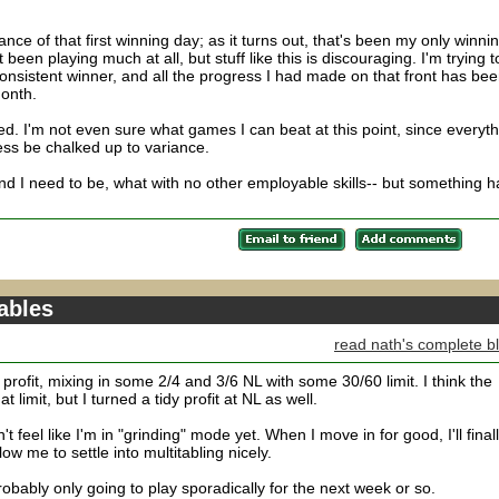
nce of that first winning day; as it turns out, that's been my only winni
been playing much at all, but stuff like this is discouraging. I'm trying t
nsistent winner, and all the progress I had made on that front has be
month.
. I'm not even sure what games I can beat at this point, since everyth
ess be chalked up to variance.
- and I need to be, what with no other employable skills-- but something h
tables
read nath's complete b
profit, mixing in some 2/4 and 3/6 NL with some 30/60 limit. I think the
limit, but I turned a tidy profit at NL as well.
't feel like I'm in "grinding" mode yet. When I move in for good, I'll final
ow me to settle into multitabling nicely.
obably only going to play sporadically for the next week or so.