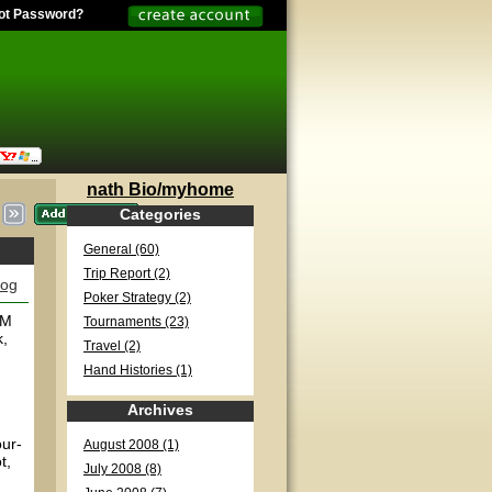
ot Password?
nath Bio/myhome
Categories
General (60)
Trip Report (2)
log
Poker Strategy (2)
PM
Tournaments (23)
k,
Travel (2)
Hand Histories (1)
Archives
our-
August 2008 (1)
t,
July 2008 (8)