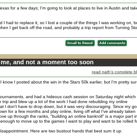
xas for a few days; I'm going to look at places to live in Austin and tak
I had to replace it, so I lost a couple of the things I was working on, bu
when I get back off the road, and probably a trip report from Turning St
r me, and not a moment too soon
read nath's complete b
I know I posted about the win in the Stars 50k earlier, but I'm pretty su
n tournaments, and had a hideous cash session on Saturday night which 
e trip and blew up a lot of the work I had done rebuilding my online
that I don't have to drop down, but it was very discouraging. Since my go
down for a few months and play online, living off what I've already taken
ove up through the ranks, "building an online bankroll" is a major part i
ough to move up to the games I want to play and want to be rolled fo
isappointment. Here are two bustout hands that best sum it up: