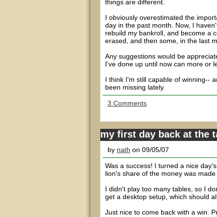
things are different.
I obviously overestimated the importa
day in the past month. Now, I haven't 
rebuild my bankroll, and become a co
erased, and then some, in the last 
Any suggestions would be appreciated
I've done up until now can more or l
I think I'm still capable of winning-
been missing lately.
3 Comments
my first day back at the 
by
nath
on 09/05/07
Was a success! I turned a nice day's 
lion's share of the money was made at 
I didn't play too many tables, so I don
get a desktop setup, which should all
Just nice to come back with a win. Pr