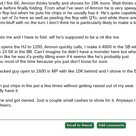
 I fire 6K, Amnon thinks briefly and shoves for 19K more. Matt thinks 
ime before finally folding. From what I've seen of Amnon he is very spewy
e flop but when he puts his chips in he usually has it. He's quite capable
set of 2s here as well as peeling the flop with QTo, and while there ar
bluff with on the turn I don't think he is particularly likely to make a b
ts me and I have to fold. wtf he's supposed to be a nit like me.
opens the HJ to 1200, Amnon quickly calls, I make it 4800 in the SB wi
o 10.5K in the BB. Can't imagine he didn't have a monster here but wh
ike he was it's pretty tilting even if it seems like he's probably just
u most of the time because you just don't know for sure.
cked guy open to 1600 in MP with like 10K behind and I shove in the 
 put chips in the pot a few times without getting raised out of my seat.
ly have it.
ne and got owned. Just a couple small cashes to show for it. Anyways I
Cheers,