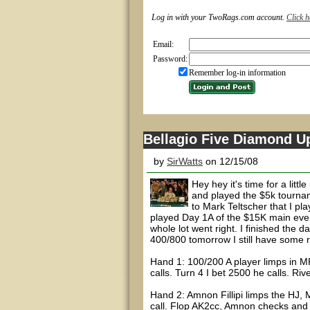
Log in with your TwoRags.com account.
Click h
Email:
Password:
Remember log-in information
Bellagio Five Diamond U
by
SirWatts
on 12/15/08
Hey hey it's time for a litt
and played the $5k tourname
to Mark Teltscher that I pl
played Day 1A of the $15K main event
whole lot went right. I finished the 
400/800 tomorrow I still have some 
Hand 1: 100/200 A player limps in MP
calls. Turn 4 I bet 2500 he calls. Ri
Hand 2: Amnon Fillipi limps the HJ,
call. Flop AK2cc, Amnon checks and 