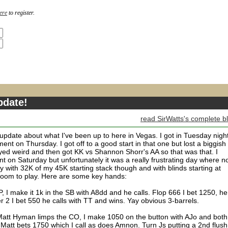
ere
to register.
pdate!
read SirWatts's complete b
le update about what I've been up to here in Vegas. I got in Tuesday nigh
nt on Thursday. I got off to a good start in that one but lost a biggish
ayed weird and then got KK vs Shannon Shorr's AA so that was that. I
 on Saturday but unfortunately it was a really frustrating day where no
day with 32K of my 45K starting stack though and with blinds starting at
room to play. Here are some key hands:
, I make it 1k in the SB with A8dd and he calls. Flop 666 I bet 1250, he
ver 2 I bet 550 he calls with TT and wins. Yay obvious 3-barrels.
 Matt Hyman limps the CO, I make 1050 on the button with AJo and both
Matt bets 1750 which I call as does Amnon. Turn Js putting a 2nd flush