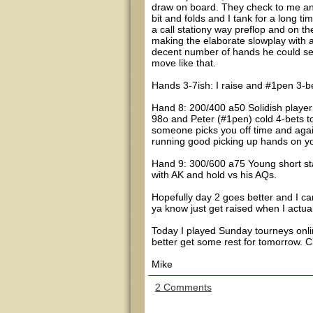
draw on board. They check to me and
bit and folds and I tank for a long t
a call stationy way preflop and on th
making the elaborate slowplay with a 
decent number of hands he could semi-
move like that.
Hands 3-7ish: I raise and #1pen 3-be
Hand 8: 200/400 a50 Solidish player 
98o and Peter (#1pen) cold 4-bets t
someone picks you off time and again l
running good picking up hands on yo
Hand 9: 300/600 a75 Young short sta
with AK and hold vs his AQs.
Hopefully day 2 goes better and I can
ya know just get raised when I actual
Today I played Sunday tourneys onli
better get some rest for tomorrow. 
Mike
2 Comments