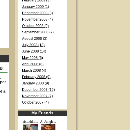
February 2009 (3)
January 2009 (1)
December 2008 (3)
November 2008 (4)
October 2008 (9)
September 2008 (7)
August 2008 (3)
July 2008 (18)
June 2008 (14)
May 2008 (6)
April 2008 (8)
log
March 2008 (4)
t
February 2008 (9)
 pot
January 2008 (9)
December 2007 (12)
t a
November 2007 (7)
October 2007 (4)
My Friends
afstuddm...
A_Jungle...