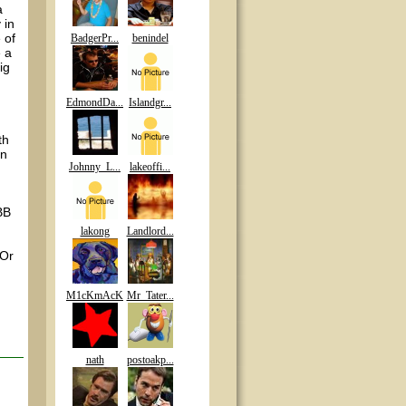
a
 in
 of
BadgerPr...
benindel
e a
ig
EdmondDa...
Islandgr...
th
en
Johnny_L...
lakeoffi...
BB
lakong
Landlord...
 Or
M1cKmAcK
Mr_Tater...
nath
postoakp...