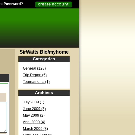
ot Password?
SirWatts Bio/myhome
Categories
General (128)
Trip Report (5)
Tournaments (1)
Archives
July 2009 (1)
June 2009 (3)
May 2009 (2)
April 2009 (4)
March 2009 (3)