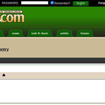
PASSWORD:
Forg
Remember?
rooms
tools & charts
articles
forums
entry