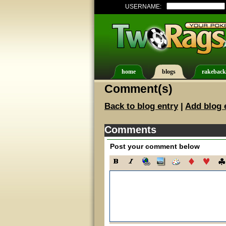
USERNAME:
home
blogs
rakeback
Comment(s)
Back to blog entry
|
Add blog 
Comments
Post your comment below