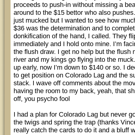
proceeds to push-in without missing a beat
around to the $15 bettor who also pushes.
just mucked but I wanted to see how much 
$36 was the determination and to complete
donkification of the hand, I called. They fli
immediately and I hold onto mine. I’m faci
the flush draw. I get no help but the flush 
river and my kings go flying into the muc
up early, now I’m down to $140 or so. I d
to get position on Colorado Lag and the s
stack. I wave off comments about the move
having the room to my back, yeah, that s
off, you psycho fool
I had a plan for Colorado Lag but never go
the twigs and spring the trap (thanks Vince
really catch the cards to do it and a bluf