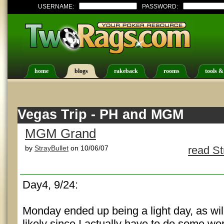
USERNAME:
PASSWORD:
home
blogs
rakeback
rooms
tools &
Vegas Trip - PH and MGM
MGM Grand
by
StrayBullet
on 10/06/07
read St
Day4, 9/24:
Monday ended up being a light day, as wil
likely since I actually have to do some work