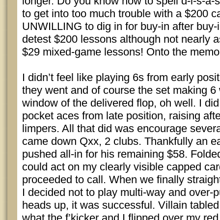
longer. Do you know how to spell d-i-s-a-s
to get into too much trouble with a $200 
UNWILLING to dig in for buy-in after buy-in
detest $200 lessons although not nearly a
$29 mixed-game lessons! Onto the mem
I didn’t feel like playing 6s from early pos
they went and of course the set making 6 
window of the delivered flop, oh well. I di
pocket aces from late position, raising aft
limpers. All that did was encourage several
came down Qxx, 2 clubs. Thankfully an ear
pushed all-in for his remaining $58. Folde
could act on my clearly visible capped car
proceeded to call. When we finally straig
I decided not to play multi-way and over-
heads up, it was successful. Villain tabled
what the f’kicker and I flipped over my re