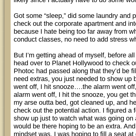
Got some “sleep,” did some laundry and p
check out the corporate apartment and into 
because I hate being too far away from wh
conduct classes, no need to add stress wh
But I’m getting ahead of myself, before all 
head over to Planet Hollywood to check ou
Photoc had passed along that they’d be fi
need extras, you just needed to show up
went off, I hit snooze….the alarm went off
alarm went off, I hit the snooze, you get the
my arse outta bed, got cleaned up, and 
check out the potential action. I figured 
show up just to watch what was going on
would be there hoping to be an extra. And
mindset was, I was hoping to fill a seat at 