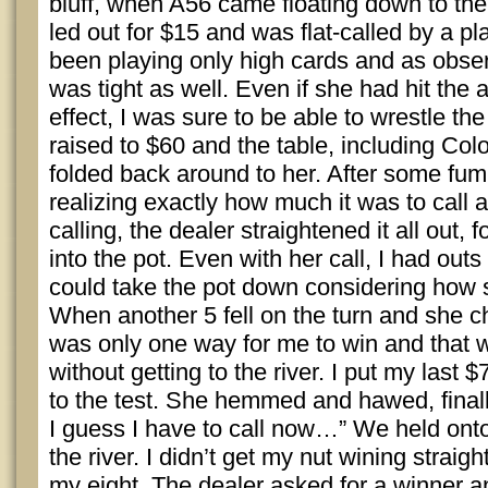
bluff, when A56 came floating down to the
led out for $15 and was flat-called by a pl
been playing only high cards and as obse
was tight as well. Even if she had hit the ac
effect, I was sure to be able to wrestle the
raised to $60 and the table, including Col
folded back around to her. After some fum
realizing exactly how much it was to call a
calling, the dealer straightened it all out, 
into the pot. Even with her call, I had outs 
could take the pot down considering how s
When another 5 fell on the turn and she c
was only one way for me to win and that w
without getting to the river. I put my last $
to the test. She hemmed and hawed, finall
I guess I have to call now…” We held onto
the river. I didn’t get my nut wining straight
my eight. The dealer asked for a winner a