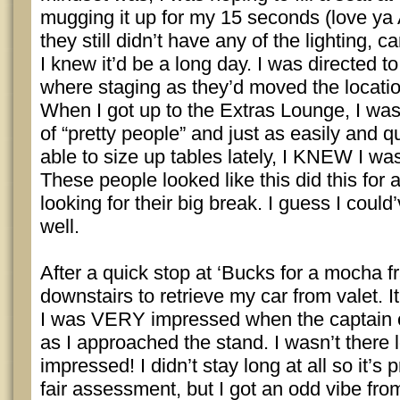
mugging it up for my 15 seconds (love ya
they still didn’t have any of the lighting, 
I knew it’d be a long day. I was directed t
where staging as they’d moved the location
When I got up to the Extras Lounge, I was
of “pretty people” and just as easily and q
able to size up tables lately, I KNEW I wa
These people looked like this did this for a
looking for their big break. I guess I could’
well.
After a quick stop at ‘Bucks for a mocha f
downstairs to retrieve my car from valet. I
I was VERY impressed when the captain 
as I approached the stand. I wasn’t there lo
impressed! I didn’t stay long at all so it’s 
fair assessment, but I got an odd vibe from