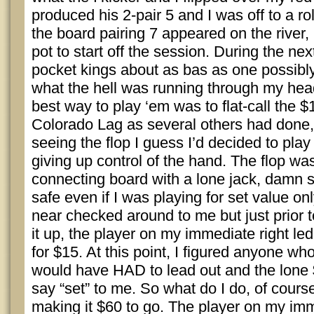
produced his 2-pair 5 and I was off to a roll
the board pairing 7 appeared on the river
pot to start off the session. During the nex
pocket kings about as bas as one possibly
what the hell was running through my head
best way to play ‘em was to flat-call the $
Colorado Lag as several others had done, 
seeing the flop I guess I’d decided to play 
giving up control of the hand. The flop wa
connecting board with a lone jack, damn s
safe even if I was playing for set value o
near checked around to me but just prior 
it up, the player on my immediate right led
for $15. At this point, I figured anyone wh
would have HAD to lead out and the lone $
say “set” to me. So what do I do, of course 
making it $60 to go. The player on my imm