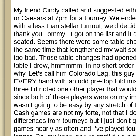
My friend Cindy called and suggested ei
or Caesars at 7pm for a tourney. We end
with a less than stellar turnout, we’d dec
thank you Tommy . I got on the list and it d
seated. Seems there were some table cha
the same time that lengthened my wait s
too bad. Those table changes had opened
table I drew, hmmmmm. In no short order 
why. Let’s call him Colorado Lag, this guy 
EVERY hand with an odd pre-flop fold mixe
three I’d noted one other player that woul
since both of these players were on my imm
wasn’t going to be easy by any stretch of 
Cash games are not my forte, not that I d
differences from tourneys but I just don’t 
games nearly as often and I’ve played to