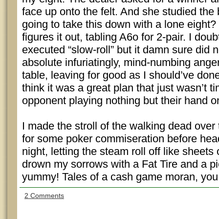
face up onto the felt. And she studied t
going to take this down with a lone eight?
figures it out, tabling A6o for 2-pair. I dou
executed “slow-roll” but it damn sure did 
absolute infuriatingly, mind-numbing anger
table, leaving for good as I should’ve done 
think it was a great plan that just wasn’t 
opponent playing nothing but their hand on
I made the stroll of the walking dead over
for some poker commiseration before head
night, letting the steam roll off like sheets 
drown my sorrows with a Fat Tire and a pi
yummy! Tales of a cash game moran, you ju
2 Comments