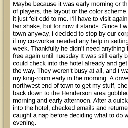
Maybe because it was early morning or th
of players, the layout or the color scheme
it just felt odd to me. I’ll have to visit aga
fair shake, but for now it stands. Since I w
town anyway, I decided to stop by our cor
if my co-worker needed any help in setting
week. Thankfully he didn’t need anything 
free again until Tuesday It was still early bu
could check into the hotel already and get
the way. They weren’t busy at all, and I w
my king-room early in the morning. A drive
northwest end of town to get my stuff, che
back down to the Henderson area gobbled 
morning and early afternoon. After a quick b
into the hotel, checked emails and returne
caught a nap before deciding what to do wi
evening.