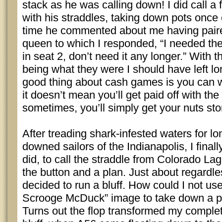
stack as he was calling down! I did call a 
with his straddles, taking down pots once o
time he commented about me having pair
queen to which I responded, “I needed t
in seat 2, don’t need it any longer.” With 
being what they were I should have left lo
good thing about cash games is you can wa
it doesn’t mean you’ll get paid off with th
sometimes, you’ll simply get your nuts st
After treading shark-infested waters for lo
downed sailors of the Indianapolis, I final
did, to call the straddle from Colorado Lag
the button and a plan. Just about regardles
decided to run a bluff. How could I not use
Scrooge McDuck” image to take down a po
Turns out the flop transformed my complete