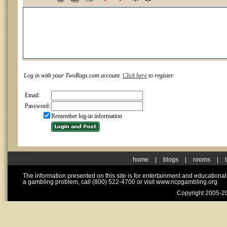
Log in with your TwoRags.com account.
Click here
to register.
Email:
Password:
Remember log-in information
home
|
blogs
|
rooms
|
The information presented on this site is for entertainment and educationa
a gambling problem, call (800) 522-4700 or visit www.ncpgambling.org.
Copyright 2005-20