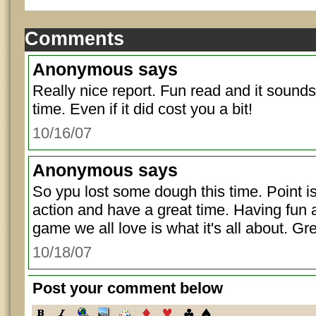
Comments
Anonymous
says
Really nice report. Fun read and it sounds
time. Even if it did cost you a bit!
10/16/07
Anonymous
says
So ypu lost some dough this time. Point is
action and have a great time. Having fun 
game we all love is what it's all about. Gre
10/18/07
Post your comment below