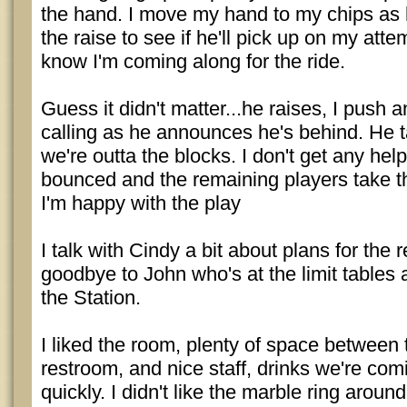
the hand. I move my hand to my chips as 
the raise to see if he'll pick up on my atte
know I'm coming along for the ride.
Guess it didn't matter...he raises, I push 
calling as he announces he's behind. He 
we're outta the blocks. I don't get any hel
bounced and the remaining players take th
I'm happy with the play
I talk with Cindy a bit about plans for the 
goodbye to John who's at the limit tables 
the Station.
I liked the room, plenty of space between 
restroom, and nice staff, drinks we're c
quickly. I didn't like the marble ring around