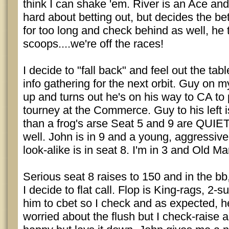
think I can shake 'em. River is an Ace and
hard about betting out, but decides the bette
for too long and check behind as well, he
scoops....we're off the races!
I decide to "fall back" and feel out the ta
info gathering for the next orbit. Guy on my
up and turns out he's on his way to CA to p
tourney at the Commerce. Guy to his left is
than a frog's arse Seat 5 and 9 are QUIET
well. John is in 9 and a young, aggressive
look-alike is in seat 8. I'm in 3 and Old Man
Serious seat 8 raises to 150 and in the bb
I decide to flat call. Flop is King-rags, 2-su
him to cbet so I check and as expected, h
worried about the flush but I check-raise 