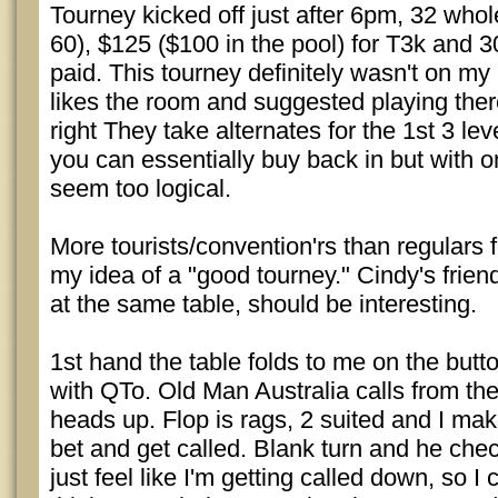
Tourney kicked off just after 6pm, 32 who
60), $125 ($100 in the pool) for T3k and 3
paid. This tourney definitely wasn't on my 
likes the room and suggested playing there
right They take alternates for the 1st 3 leve
you can essentially buy back in but with o
seem too logical.
More tourists/convention'rs than regulars fo
my idea of a "good tourney." Cindy's frie
at the same table, should be interesting.
1st hand the table folds to me on the butto
with QTo. Old Man Australia calls from th
heads up. Flop is rags, 2 suited and I ma
bet and get called. Blank turn and he chec
just feel like I'm getting called down, so I