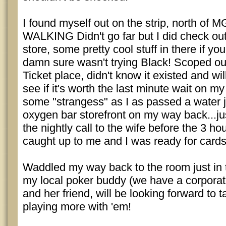
I found myself out on the strip, north o
WALKING Didn't go far but I did check ou
store, some pretty cool stuff in there if you
damn sure wasn't trying Black! Scoped out
Ticket place, didn't know it existed and wil
see if it's worth the last minute wait on my
some "strangess" as I as passed a water
oxygen bar storefront on my way back...ju
the nightly call to the wife before the 3 ho
caught up to me and I was ready for cards
Waddled my way back to the room just in 
my local poker buddy (we have a corporate
and her friend, will be looking forward to 
playing more with 'em!