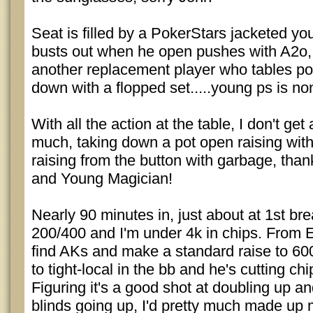
Seat is filled by a PokerStars jacketed yo
busts out when he open pushes with A2o, 
another replacement player who tables poc
down with a flopped set.....young ps is no
With all the action at the table, I don't ge
much, taking down a pot open raising wi
raising from the button with garbage, tha
and Young Magician!
Nearly 90 minutes in, just about at 1st br
200/400 and I'm under 4k in chips. From 
find AKs and make a standard raise to 600
to tight-local in the bb and he's cutting chi
Figuring it's a good shot at doubling up a
blinds going up, I'd pretty much made up 