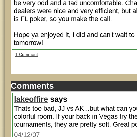
be very odd and a tad uncomfortable. Cha
dealers were nice and very efficient, but a
is FL poker, so you make the call.
Hope ya enjoyed it, I did and can't wait to
tomorrow!
1 Comment
Comments
lakeoffire
says
Thats too bad, JJ vs AK...but what can y
colorful room. If your back in Vegas try th
tournaments, they are pretty soft. Great po
04/12/07