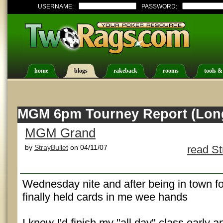
USERNAME:
PASSWORD:
home
blogs
rakeback
rooms
tools &
MGM 6pm Tourney Report (Lon
MGM Grand
by
StrayBullet
on 04/11/07
read St
Wednesday nite and after being in town fo
finally held cards in me wee hands
I knew I'd finish my "all day" class early 