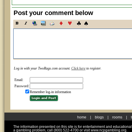
Post your comment below
Log in with your TwoRags.com account.
Click here
to register.
Email:
Password:
Remember log-in information
home
|
blogs
|
rooms
|
The information presented on this site is for entertainment and educationa
a gambling problem, call (800) 522-4700 or visit www.ncpgambling.org.