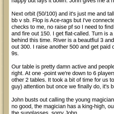
happy but lays it down. John gives me a 
Next orbit (50/100) and it's just me and tal
bb v sb. Flop is Ace-rags but I've connec
checks to me, no raise pf so I need to find
and fire out 150. I get flat-called. Turn is 
behind this time. River is a beautfiul 3 an
out 300. I raise another 500 and get paid o
9s.
Our table is pretty damn active and people
right. At one -point we're down to 6 player
other 2 tables. It took a bit of time for us 
guy) attention but once we finally do, it's 
John busts out calling the young magician
no good, the magician has a king-high, ou
the sunglasses, sorry John