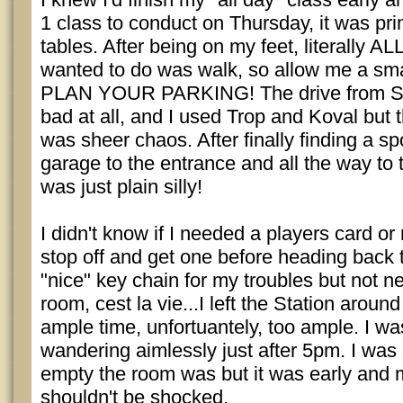
1 class to conduct on Thursday, it was prim
tables. After being on my feet, literally ALL
wanted to do was walk, so allow me a sma
PLAN YOUR PARKING! The drive from Sun
bad at all, and I used Trop and Koval but 
was sheer chaos. After finally finding a sp
garage to the entrance and all the way to t
was just plain silly!
I didn't know if I needed a players card or 
stop off and get one before heading back 
"nice" key chain for my troubles but not ne
room, cest la vie...I left the Station aroun
ample time, unfortuantely, too ample. I wa
wandering aimlessly just after 5pm. I was
empty the room was but it was early and 
shouldn't be shocked.