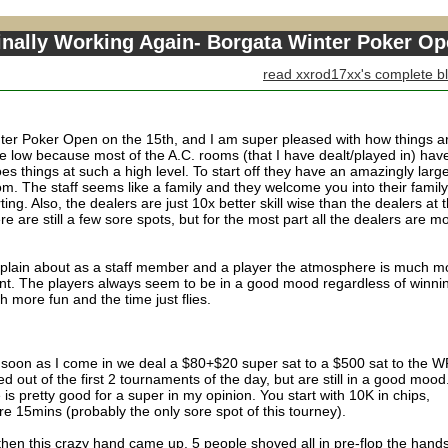
inally Working Again- Borgata Winter Poker O
read xxrod17xx's complete b
nter Poker Open on the 15th, and I am super pleased with how things a
e low because most of the A.C. rooms (that I have dealt/played in) have
oes things at such a high level. To start off they have an amazingly larg
m. The staff seems like a family and they welcome you into their family
ting. Also, the dealers are just 10x better skill wise than the dealers at 
 are still a few sore spots, but for the most part all the dealers are m
mplain about as a staff member and a player the atmosphere is much m
nt. The players always seem to be in a good mood regardless of winni
 more fun and the time just flies.
as soon as I come in we deal a $80+$20 super sat to a $500 sat to the 
 out of the first 2 tournaments of the day, but are still in a good mood
 is pretty good for a super in my opinion. You start with 10K in chips,
are 15mins (probably the only sore spot of this tourney).
hen this crazy hand came up. 5 people shoved all in pre-flop the hand