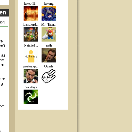
lakeoffi...
lakong
pen
log
Landlord...
Mr_Tater...
re
n't
Natalie1...
nath
e
 as
the
ore
postoakp...
Quads
ore
ng
SixWays
WPT
.
s