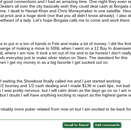
t of good connections and I had an amazing time. One night they even s
alers all over the city basically wish they could deal cash at Borgata 
ome. I dealt to Hevad Khan and Chris Moneymaker in one satellite. Hev
tal prick and a huge donk (not that you all didn't know already). I also d
heart of a lady. Let's hope Borgata calls me to come and work there 
e to put in a ton of hands in Feb and make a lot of money. I did the firs
he verge of making a move to 50NL when I went on a 12 Buy In downswi
where I am now. It took a lot out of me and to be honest I don't reall
ds everyday just to make silver status on Stars. The standard for this
en I get my money in as a big favorite I get sucked out on.
 waiting the Showboat finally called me and I just started working
 1/2 tourney and 1/2 cash dealing and I made $136 in cash tips, not bad 
s I was pretty nervous, but I will calm down as the days go on so I am n
, but I doubt I will have anything exciting to report as the highest game 
robably more poker related from now on but I am excited to be back fo