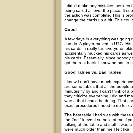
I didn't make any mistakes besides fl
being called all over the place. It 
the action was complete. This is pr
change the cards up a bit. This could 
Oops!
A few days in everything was going r
can do. A player moved in UTG. His c
his cards in really far. Everyone fol
accidentally mucked his cards as wel
his cards. Essentially, since nobody 
got the rest back. I know he has to p
Good Tables vs. Bad Tables
I know I don't have much experience 
are some tables that all the people
minutes fly by and I can't think of a
they criticize everything I did and ma
worse that I could be doing. That com
exact procedures I need to do for ever
The best table I had was with these t
the 2nd 1k event so holla at me if y
talking at the table and stuff it was 
were much older than me I felt like I 