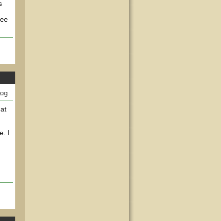
s
see
log
 at
e. I