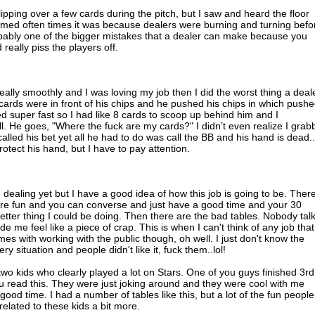
ipping over a few cards during the pitch, but I saw and heard the floor
seemed often times it was because dealers were burning and turning befo
obably one of the bigger mistakes that a dealer can make because you
really piss the players off.
eally smoothly and I was loving my job then I did the worst thing a deal
ards were in front of his chips and he pushed his chips in which push
ded super fast so I had like 8 cards to scoop up behind him and I
l. He goes, "Where the fuck are my cards?" I didn’t even realize I grab
called his bet yet all he had to do was call the BB and his hand is dead.
rotect his hand, but I have to pay attention.
dealing yet but I have a good idea of how this job is going to be. Ther
 are fun and you can converse and just have a good time and your 30
 better thing I could be doing. Then there are the bad tables. Nobody talk
de me feel like a piece of crap. This is when I can't think of any job that
es with working with the public though, oh well. I just don't know the
y situation and people didn't like it, fuck them..lol!
wo kids who clearly played a lot on Stars. One of you guys finished 3rd
ou read this. They were just joking around and they were cool with me
a good time. I had a number of tables like this, but a lot of the fun people
related to these kids a bit more.