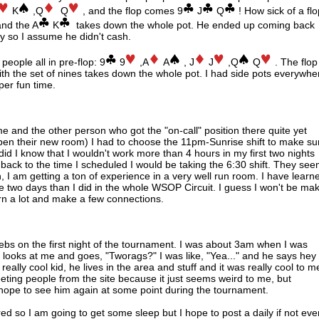
K
,Q
Q
, and the flop comes 9
J
Q
! How sick of a flo
and the A
K
takes down the whole pot. He ended up coming back
y so I assume he didn't cash.
eople all in pre-flop: 9
9
,A
A
, J
J
,Q
Q
. The flop
h the set of nines takes down the whole pot. I had side pots everywhe
uper fun time.
e and the other person who got the "on-call" position there quite yet
 open their new room) I had to choose the 11pm-Sunrise shift to make su
le did I know that I wouldn't work more than 4 hours in my first two nights
o back to the time I scheduled I would be taking the 6:30 shift. They se
h, I am getting a ton of experience in a very well run room. I have learn
 two days than I did in the whole WSOP Circuit. I guess I won't be ma
rn a lot and make a few connections.
webs on the first night of the tournament. I was about 3am when I was
d looks at me and goes, "Tworags?" I was like, "Yea..." and he says hey
lly cool kid, he lives in the area and stuff and it was really cool to m
eeting people from the site because it just seems weird to me, but
hope to see him again at some point during the tournament.
ired so I am going to get some sleep but I hope to post a daily if not eve