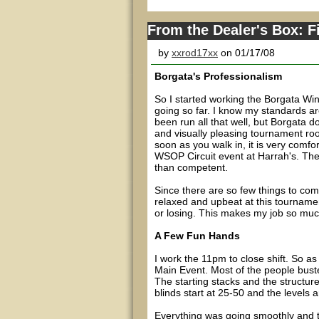
From the Dealer's Box: F
by
xxrod17xx
on 01/17/08
Borgata's Professionalism
So I started working the Borgata Wi
going so far. I know my standards ar
been run all that well, but Borgata d
and visually pleasing tournament roo
soon as you walk in, it is very comfor
WSOP Circuit event at Harrah's. There
than competent.
Since there are so few things to co
relaxed and upbeat at this tourname
or losing. This makes my job so much
A Few Fun Hands
I work the 11pm to close shift. So 
Main Event. Most of the people busted
The starting stacks and the structure
blinds start at 25-50 and the levels 
Everything was going smoothly and t