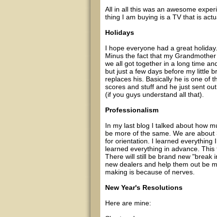
All in all this was an awesome experi
thing I am buying is a TV that is act
Holidays
I hope everyone had a great holiday.
Minus the fact that my Grandmother 
we all got together in a long time an
but just a few days before my little b
replaces his. Basically he is one of 
scores and stuff and he just sent o
(if you guys understand all that).
Professionalism
In my last blog I talked about how muc
be more of the same. We are about 
for orientation. I learned everything 
learned everything in advance. This
There will still be brand new "break 
new dealers and help them out be ma
making is because of nerves.
New Year's Resolutions
Here are mine: