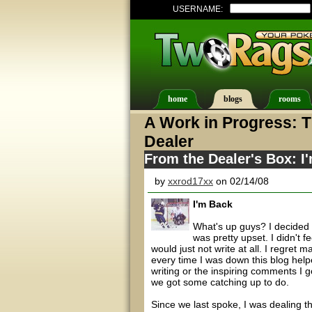
USERNAME:
home
blogs
rooms
A Work in Progress: T
Dealer
From the Dealer's Box: I
by
xxrod17xx
on 02/14/08
I'm Back
What's up guys? I decided 
was pretty upset. I didn't f
would just not write at all. I regret 
every time I was down this blog help
writing or the inspiring comments I g
we got some catching up to do.
Since we last spoke, I was dealing