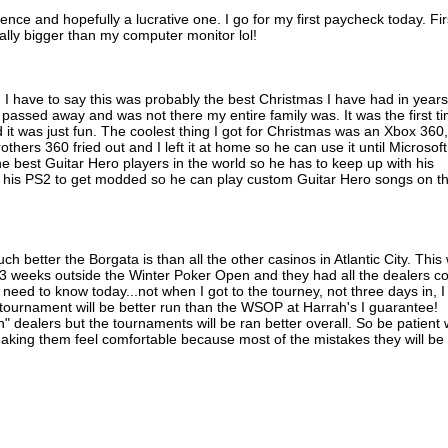
ence and hopefully a lucrative one. I go for my first paycheck today. Fir
ually bigger than my computer monitor lol!
 I have to say this was probably the best Christmas I have had in years
passed away and was not there my entire family was. It was the first t
d it was just fun. The coolest thing I got for Christmas was an Xbox 360,
rothers 360 fried out and I left it at home so he can use it until Microsoft
the best Guitar Hero players in the world so he has to keep up with his
ut his PS2 to get modded so he can play custom Guitar Hero songs on t
h better the Borgata is than all the other casinos in Atlantic City. This w
3 weeks outside the Winter Poker Open and they had all the dealers 
I need to know today...not when I got to the tourney, not three days in, I
 tournament will be better run than the WSOP at Harrah's I guarantee!
in" dealers but the tournaments will be ran better overall. So be patient 
king them feel comfortable because most of the mistakes they will be