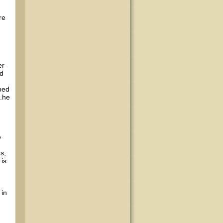
re
er
ed
bed
..he
e
s,
 is
 in