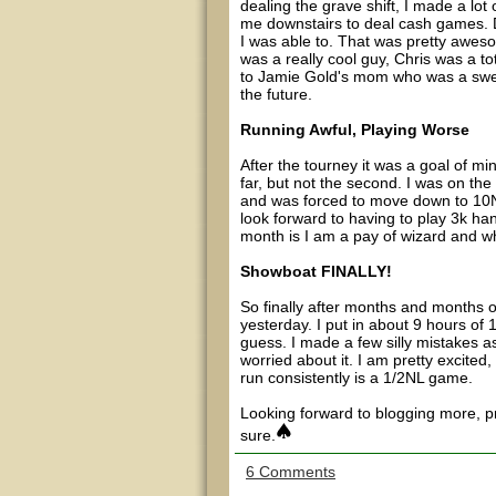
dealing the grave shift, I made a lo
me downstairs to deal cash games. De
I was able to. That was pretty awes
was a really cool guy, Chris was a to
to Jamie Gold's mom who was a sweet
the future.
Running Awful, Playing Worse
After the tourney it was a goal of min
far, but not the second. I was on t
and was forced to move down to 10NL 
look forward to having to play 3k han
month is I am a pay of wizard and wh
Showboat FINALLY!
So finally after months and months of
yesterday. I put in about 9 hours of
guess. I made a few silly mistakes a
worried about it. I am pretty excited
run consistently is a 1/2NL game.
Looking forward to blogging more, p
sure.
6 Comments