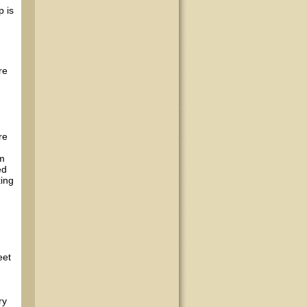
p is
re
re
em
ed
king
eet
ry