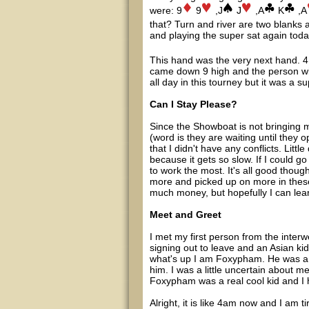
were: 9
9
,J
J
,A
K
,A
that? Turn and river are two blanks 
and playing the super sat again toda
This hand was the very next hand. 4 p
came down 9 high and the person wit
all day in this tourney but it was a s
Can I Stay Please?
Since the Showboat is not bringing m
(word is they are waiting until they
that I didn't have any conflicts. Litt
because it gets so slow. If I could g
to work the most. It's all good thoug
more and picked up on more in these
much money, but hopefully I can lea
Meet and Greet
I met my first person from the inter
signing out to leave and an Asian ki
what's up I am Foxypham. He was a rea
him. I was a little uncertain about m
Foxypham was a real cool kid and I 
Alright, it is like 4am now and I am t