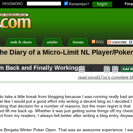
PASSWORD:
Forg
Remember?
tools & charts
articles
forums
RSS
he Diary of a Micro-Limit NL Player/Poker
'm Back and Finally Working
1
2
3
4
5
6
read xxrod17xx's complete b
to take a little break from blogging because I was running really bad a
eel like I would put a good effort into writing a decent blog so I decided I
making that decision for a number of reasons, but the main regret is that
ed lift me back up. Whether it was just getting some things off my chest
ot from my readers, I always felt better after writing a blog entry. Anywa
 the Borgata Winter Poker Open. That was an awesome experience. I wa