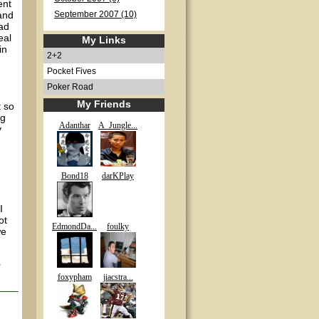
ent
and
September 2007 (10)
ad
eal
My Links
in
2+2
Pocket Fives
Poker Road
My Friends
t so
ng
Adanthar
A_Jungle...
y
Bond18
darKPlay
I
ot
EdmondDa...
foulky
we
r
foxypham
jiacstra...