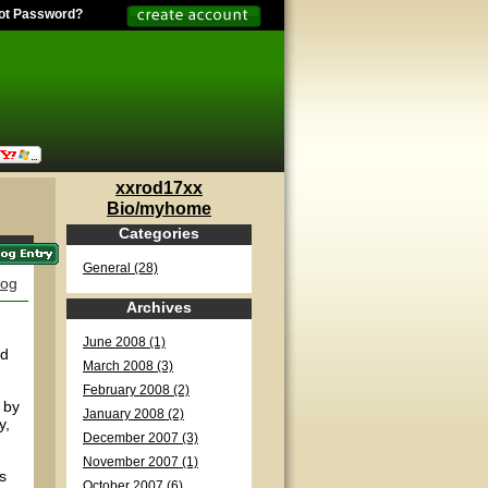
ot Password?
xxrod17xx
Bio/myhome
Categories
General (28)
log
Archives
June 2008 (1)
nd
March 2008 (3)
February 2008 (2)
 by
January 2008 (2)
y,
December 2007 (3)
November 2007 (1)
s
October 2007 (6)