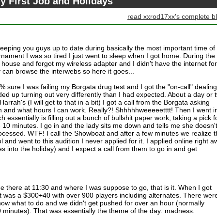
y First Job and Holidays
read xxrod17xx's complete b
t keeping you guys up to date during basically the most important time o
rnament I was so tired I just went to sleep when I got home. During the
house and forgot my wireless adapter and I didn't have the internet for
ly can browse the interwebs so here it goes...
% sure I was failing my Borgata drug test and I got the "on-call" dealing
ed up turning out very differently than I had expected. About a day or 
arrah's (I will get to that in a bit) I got a call from the Borgata asking
on and what hours I can work. Really?! Shhhhhweeeeetttt! Then I went in
essentially is filling out a bunch of bullshit paper work, taking a pick f
ike 10 minutes. I go in and the lady sits me down and tells me she doesn'
ocessed. WTF! I call the Showboat and after a few minutes we realize t
l and went to this audition I never applied for it. I applied online right 
s into the holiday) and I expect a call from them to go in and get
 be there at 11:30 and where I was suppose to go, that is it. When I got
nt was a $300+40 with over 900 players including alternates. There wer
now what to do and we didn't get pushed for over an hour (normally
 minutes). That was essentially the theme of the day: madness.