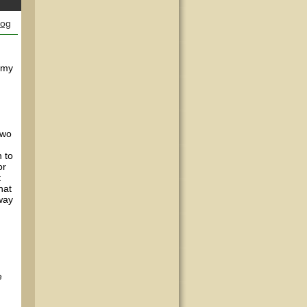
log
f my
two
 to
or
t
hat
away
e