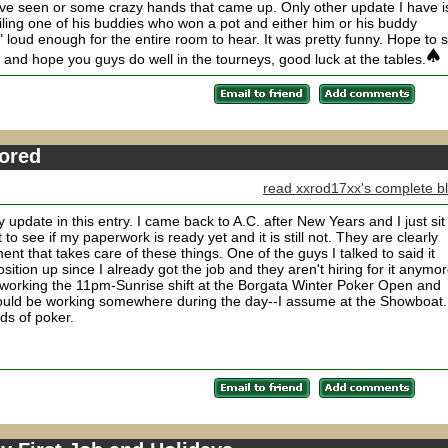
ave seen or some crazy hands that came up. Only other update I have i
iling one of his buddies who won a pot and either him or his buddy
 enough for the entire room to hear. It was pretty funny. Hope to 
and hope you guys do well in the tourneys, good luck at the tables.
Bored
read xxrod17xx's complete b
y update in this entry. I came back to A.C. after New Years and I just sit
to see if my paperwork is ready yet and it is still not. They are clearly
t that takes care of these things. One of the guys I talked to said it
ition up since I already got the job and they aren't hiring for it anymor
 working the 11pm-Sunrise shift at the Borgata Winter Poker Open and
hould be working somewhere during the day--I assume at the Showboat.
nds of poker.