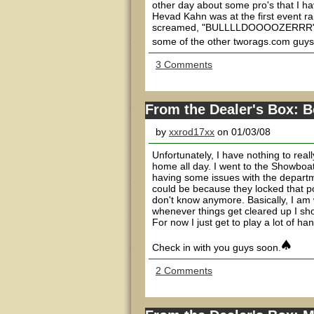
other day about some pro's that I h
Hevad Kahn was at the first event ra
screamed, "BULLLLDOOOOZERRR" loud
some of the other tworags.com guys 
3 Comments
From the Dealer's Box: 
by
xxrod17xx
on 01/03/08
Unfortunately, I have nothing to reall
home all day. I went to the Showboat 
having some issues with the departmen
could be because they locked that pos
don't know anymore. Basically, I am
whenever things get cleared up I s
For now I just get to play a lot of ha
Check in with you guys soon.
2 Comments