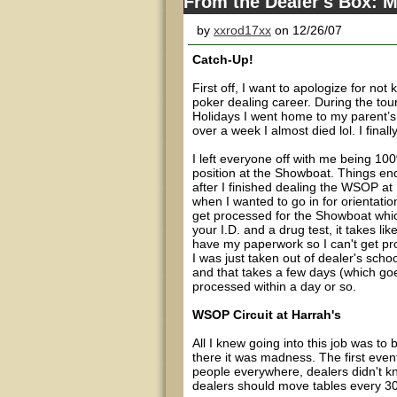
From the Dealer's Box: M
by
xxrod17xx
on 12/26/07
Catch-Up!
First off, I want to apologize for no
poker dealing career. During the tou
Holidays I went home to my parent’s 
over a week I almost died lol. I final
I left everyone off with me being 100
position at the Showboat. Things end
after I finished dealing the WSOP at H
when I wanted to go in for orientati
get processed for the Showboat which 
your I.D. and a drug test, it takes l
have my paperwork so I can't get pr
I was just taken out of dealer's schoo
and that takes a few days (which goe
processed within a day or so.
WSOP Circuit at Harrah's
All I knew going into this job was to
there it was madness. The first eve
people everywhere, dealers didn't k
dealers should move tables every 30