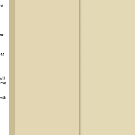
st
.
ime
hat
ill
come
with