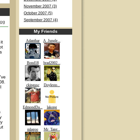
November 2007 (3)
October 2007 (5)
September 2007 (4)
log
My Friends
Adanthar
A_Jungle...
it
ot
s
Bond18
brad2002...
've
08.
ckingusc
Doylesto...
l
EdmondDa...
lakong
e
y
ly
ut
mlagoo
Mr_Tater...