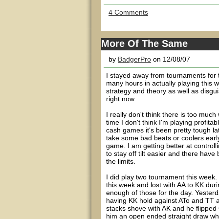
4 Comments
More Of The Same
by
BadgerPro
on 12/08/07
I stayed away from tournaments for t
many hours in actually playing this 
strategy and theory as well as disgu
right now.
I really don't think there is too muc
time I don't think I'm playing profi
cash games it's been pretty tough latel
take some bad beats or coolers early.
game. I am getting better at controllin
to stay off tilt easier and there hav
the limits.
I did play two tournament this week. 
this week and lost with AA to KK duri
enough of those for the day. Yesterda
having KK hold against ATo and TT a
stacks shove with AK and he flipped 
him an open ended straight draw which