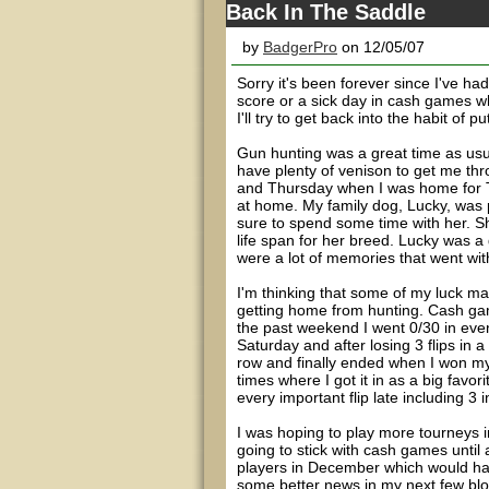
Back In The Saddle
by
BadgerPro
on 12/05/07
Sorry it's been forever since I've ha
score or a sick day in cash games whe
I'll try to get back into the habit of p
Gun hunting was a great time as usu
have plenty of venison to get me th
and Thursday when I was home for T
at home. My family dog, Lucky, was 
sure to spend some time with her. 
life span for her breed. Lucky was a
were a lot of memories that went wit
I'm thinking that some of my luck ma
getting home from hunting. Cash gam
the past weekend I went 0/30 in eve
Saturday and after losing 3 flips in a
row and finally ended when I won my 1
times where I got it in as a big favo
every important flip late including 3 
I was hoping to play more tourneys i
going to stick with cash games until
players in December which would hav
some better news in my next few blogs