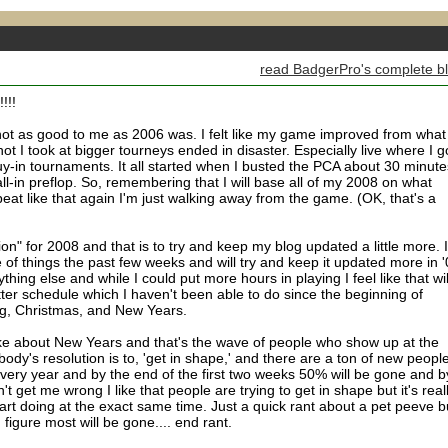
read BadgerPro's complete b
!!!
 not as good to me as 2006 was. I felt like my game improved from what 
t I took at bigger tourneys ended in disaster. Especially live where I g
uy-in tournaments. It all started when I busted the PCA about 30 minute
ll-in preflop. So, remembering that I will base all of my 2008 on what
beat like that again I'm just walking away from the game. (OK, that's a
n" for 2008 and that is to try and keep my blog updated a little more. I
 of things the past few weeks and will try and keep it updated more in '
hing else and while I could put more hours in playing I feel like that wil
ter schedule which I haven't been able to do since the beginning of
g, Christmas, and New Years.
 like about New Years and that's the wave of people who show up at the
dy's resolution is to, 'get in shape,' and there are a ton of new peopl
ry year and by the end of the first two weeks 50% will be gone and b
t get me wrong I like that people are trying to get in shape but it's real
art doing at the exact same time. Just a quick rant about a pet peeve b
 figure most will be gone.... end rant.