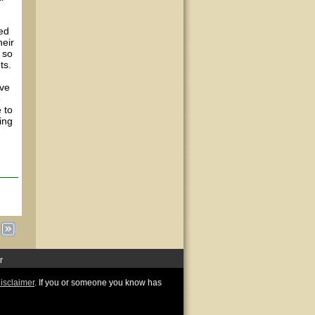
wed
heir
 so
ts.
ive
e
 to
ing
r
disclaimer
. If you or someone you know has