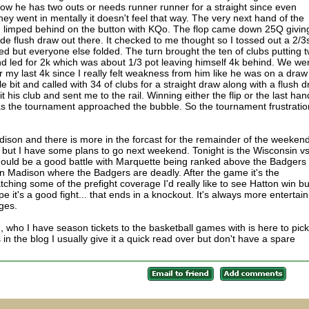
ow he has two outs or needs runner runner for a straight since even
oney went in mentally it doesn't feel that way. The very next hand of the
I limped behind on the button with KQo. The flop came down 25Q givin
de flush draw out there. It checked to me thought so I tossed out a 2/3
led but everyone else folded. The turn brought the ten of clubs putting 
nd led for 2k which was about 1/3 pot leaving himself 4k behind. We we
 my last 4k since I really felt weakness from him like he was on a draw
e bit and called with 34 of clubs for a straight draw along with a flush 
t his club and sent me to the rail. Winning either the flip or the last han
 as the tournament approached the bubble. So the tournament frustrati
son and there is more in the forcast for the remainder of the weekend
 but I have some plans to go next weekend. Tonight is the Wisconsin v
ould be a good battle with Marquette being ranked above the Badgers
in Madison where the Badgers are deadly. After the game it's the
ching some of the prefight coverage I'd really like to see Hatton win bu
ope it's a good fight... that ends in a knockout. It's always more entertai
dges.
 who I have season tickets to the basketball games with is here to pick
 in the blog I usually give it a quick read over but don't have a spare