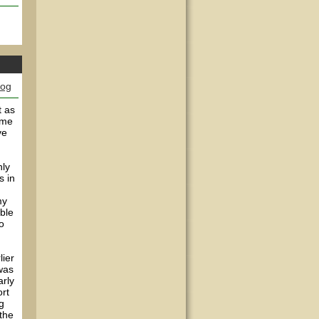
log
t as
ame
ve
nly
s in
my
able
o
lier
 was
arly
ort
g
 the