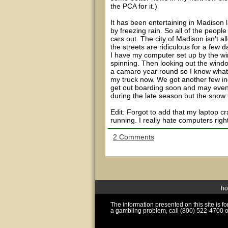
the PCA for it.)
It has been entertaining in Madison
by freezing rain. So all of the people
cars out. The city of Madison isn't a
the streets are ridiculous for a few d
I have my computer set up by the win
spinning. Then looking out the window
a camaro year round so I know what it
my truck now. We got another few in
get out boarding soon and may even 
during the late season but the snow f
Edit: Forgot to add that my laptop 
running. I really hate computers righ
2 Comments
h
The information presented on this site is 
a gambling problem, call (800) 522-4700 o