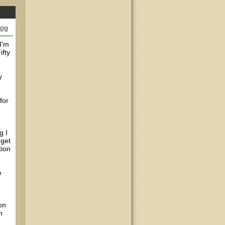
log
I'm
ifty
y
for
g I
 get
tion
e
on
n