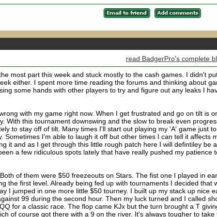
read BadgerPro's complete b
he most part this week and stuck mostly to the cash games. I didn't pu
week either. I spent more time reading the forums and thinking about g
ising some hands with other players to try and figure out any leaks I ha
h wrong with my game right now. When I get frustrated and go on tilt is o
tably. With this tournament downswing and the slow to break even progres
y to stay off of tilt. Many times I'll start out playing my 'A' game just to
 Sometimes I'm able to laugh it off but other times I can tell it affects 
g it and as I get through this little rough patch here I will defintiley be 
e been a few ridiculous spots lately that have really pushed my patience t
Both of them were $50 freezeouts on Stars. The fist one I played in ear
ng the first level. Already being fed up with tournaments I decided that
y I jumped in one more little $50 tourney. I built up my stack up nice e
gainst 99 during the second hour. Then my luck turned and I called sh
QQ for a classic race. The flop came KJx but the turn brought a T givin
 of course got there with a 9 on the river. It's always tougher to take