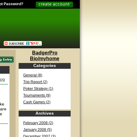
ot Password?
BadgerPro
Bio/myhome
Categories
General (8)
log
Trip Report (2)
Poker Strategy (1)
Tournaments (9)
Cash Games (2)
ake
 are
Archives
ce
February 2008 (2)
January 2008 (5)
December 2007 (3)