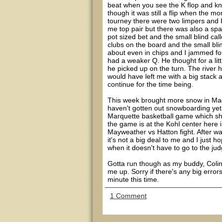
beat when you see the K flop and kn
though it was still a flip when the m
tourney there were two limpers and 
me top pair but there was also a spa
pot sized bet and the small blind cal
clubs on the board and the small bli
about even in chips and I jammed for
had a weaker Q. He thought for a littl
he picked up on the turn. The river hi
would have left me with a big stack
continue for the time being.
This week brought more snow in Madi
haven't gotten out snowboarding yet
Marquette basketball game which sh
the game is at the Kohl center here 
Mayweather vs Hatton fight. After wat
it's not a big deal to me and I just h
when it doesn't have to go to the ju
Gotta run though as my buddy, Colin,
me up. Sorry if there's any big errors
minute this time.
1 Comment