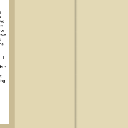
g
s
two
re
 or
draw
d
ons
. I
s
 but
t
ning