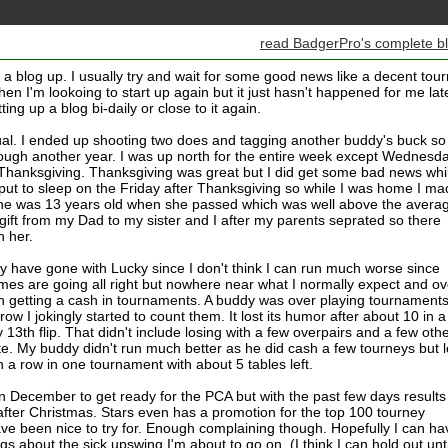
read BadgerPro's complete b
d a blog up. I usually try and wait for some good news like a decent tou
n I'm lookoing to start up again but it just hasn't happened for me late
utting up a blog bi-daily or close to it again.
al. I ended up shooting two does and tagging another buddy's buck so 
rough another year. I was up north for the entire week except Wednesd
hanksgiving. Thanksgiving was great but I did get some bad news whi
put to sleep on the Friday after Thanksgiving so while I was home I m
She was 13 years old when she passed which was well above the avera
 gift from my Dad to my sister and I after my parents seprated so there
h her.
y have gone with Lucky since I don't think I can run much worse since
es are going all right but nowhere near what I normally expect and ov
n getting a cash in tournaments. A buddy was over playing tournament
 row I jokingly started to count them. It lost its humor after about 10 in a
3th flip. That didn't include losing with a few overpairs and a few oth
rite. My buddy didn't run much better as he did cash a few tourneys but l
in a row in one tournament with about 5 tables left.
n December to get ready for the PCA but with the past few days results
 after Christmas. Stars even has a promotion for the top 100 tourney
e been nice to try for. Enough complaining though. Hopefully I can ha
 about the sick upswing I'm about to go on. (I think I can hold out unti