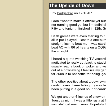
The Upside of Down
by
BadgerPro
on 12/16/07
I don't want to make it official yet b
not running good yet but I'm definitel
Fifty and tonight I finished in 12th. S
Cash games were even starting to tu
all in pot I played. I lost to a one o
straight flush to beat me. I was start
beat AQ with 86 of hearts on a QQ97 t
the straight.
I heard a quote watching TV yesterd
motivated to really get back to stu
usually read a book on poker and wa
out of a downswing I feel like my ga
for 2008 is to not settle for being 'g
The other positive about a downswing
cards haven't been falling my way ha
been putting in a good hour of cardio 
We got another 6 inches of snow on 
Tuesday night. I was a little rusty at 
we didn't get much snow. Hopefully th