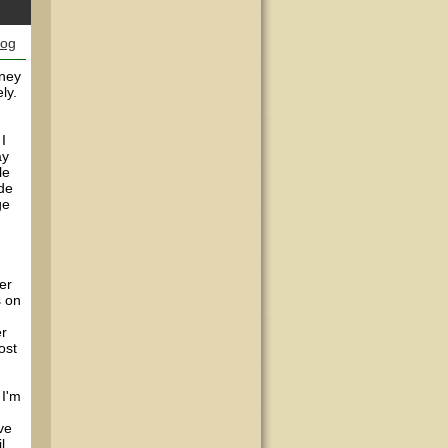
log
rney
ly.
I
ay
le
ade
ge
er
s on
er
ost
 I'm
ve
l