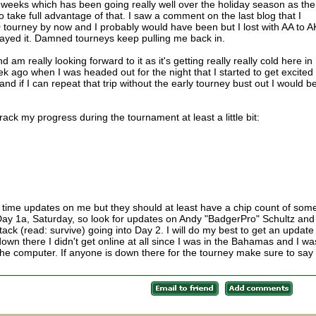
 weeks which has been going really well over the holiday season as the
 take full advantage of that. I saw a comment on the last blog that I
 tourney by now and I probably would have been but I lost with AA to A
 played it. Damned tourneys keep pulling me back in.
am really looking forward to it as it's getting really really cold here in
ek ago when I was headed out for the night that I started to get excited
and if I can repeat that trip without the early tourney bust out I would b
 track my progress during the tournament at least a little bit:
al time updates on me but they should at least have a chip count of som
n Day 1a, Saturday, so look for updates on Andy "BadgerPro" Schultz and
ack (read: survive) going into Day 2. I will do my best to get an update
own there I didn't get online at all since I was in the Bahamas and I wa
he computer. If anyone is down there for the tourney make sure to say 