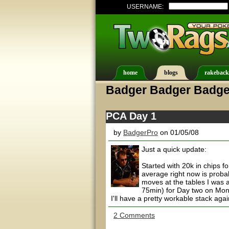
USERNAME:
home
blogs
rakeback
Badger Badger Badge
PCA Day 1
by
BadgerPro
on 01/05/08
Just a quick update:
Started with 20k in chips f
average right now is proba
moves at the tables I was a
75min) for Day two on Mond
I'll have a pretty workable stack agai
2 Comments