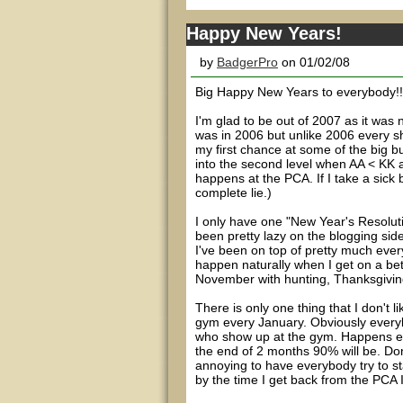
Happy New Years!
by
BadgerPro
on 01/02/08
Big Happy New Years to everybody!!!
I'm glad to be out of 2007 as it was
was in 2006 but unlike 2006 every sho
my first chance at some of the big b
into the second level when AA < KK a
happens at the PCA. If I take a sick 
complete lie.)
I only have one "New Year's Resolutio
been pretty lazy on the blogging side
I've been on top of pretty much everyt
happen naturally when I get on a bet
November with hunting, Thanksgivin
There is only one thing that I don't
gym every January. Obviously everybo
who show up at the gym. Happens eve
the end of 2 months 90% will be. Don'
annoying to have everybody try to st
by the time I get back from the PCA I