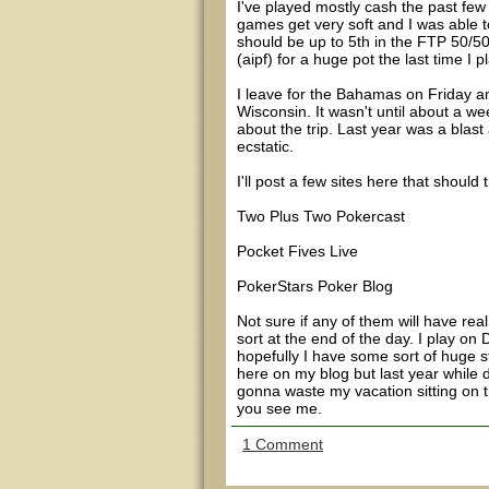
I've played mostly cash the past few
games get very soft and I was able to
should be up to 5th in the FTP 50/50
(aipf) for a huge pot the last time I
I leave for the Bahamas on Friday and 
Wisconsin. It wasn't until about a we
about the trip. Last year was a blast 
ecstatic.
I'll post a few sites here that should
Two Plus Two Pokercast
Pocket Fives Live
PokerStars Poker Blog
Not sure if any of them will have re
sort at the end of the day. I play o
hopefully I have some sort of huge st
here on my blog but last year while d
gonna waste my vacation sitting on t
you see me.
1 Comment