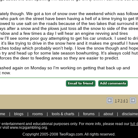
 lately though. We got a ton of snow over the weekend which was follo
 who park on the street have been having a hell of a time trying to get t
llowed to use salt on the roads because of the two lakes that surround it
ays after a snow and the plows just toss all the snow to side of the stree
dow and a few times a day I will hear an engine revving and tires
 I'll see some poor guy attempting to get his car unstuck. I used to dr
's like trying to drive in the snow here and it makes me greatful I hav
ches today which probably won't help. I love the snow though and hope
try and head up for some late season bowhunting. It's always cold hut
orces the deer to feeding areas so they are easier to predict.
crashed again on Monday so I'm working on getting that back up and
t now.
1
2
3
4
5
ome
|
blogs
|
rooms
|
tools & charts
|
forums
|
about
|
disclaime
for entertainment and educational purposes only. For more info, please read our
full 
r visit www.ncpgambling.org.
Copyright 2005-2008 TwoRags.com. All rights reserved.