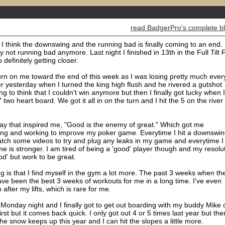
read BadgerPro's complete b
ut I think the downswing and the running bad is finally coming to an end. 
y not running bad anymore. Last night I finished in 13th in the Full Tilt F
o definitely getting closer.
rn on me toward the end of this week as I was losing pretty much ever
uter yesterday when I turned the king high flush and he rivered a gutshot
ing to think that I couldn't win anymore but then I finally got lucky when I
wo heart board. We got it all in on the turn and I hit the 5 on the river 
ay that inspired me, "Good is the enemy of great." Which got me
dying and working to improve my poker game. Everytime I hit a downswin
tch some videos to try and plug any leaks in my game and everytime I
me is stronger. I am tired of being a 'good' player though and my resolu
ood' but work to be great.
 is that I find myself in the gym a lot more. The past 3 weeks when th
ve been the best 3 weeks of workouts for me in a long time. I've even
after my lifts, which is rare for me.
Monday night and I finally got to get out boarding with my buddy Mike 
first but it comes back quick. I only got out 4 or 5 times last year but the
e snow keeps up this year and I can hit the slopes a little more.