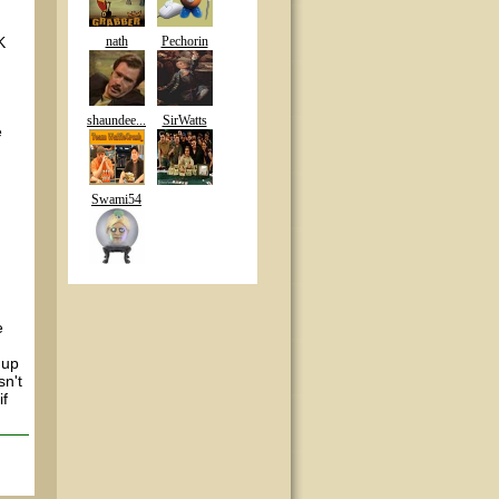
K
nath
Pechorin
shaundee...
SirWatts
e
Swami54
e
 up
sn't
if