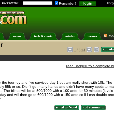
PASSWORD:
Forg
Remember?
rooms
tools & charts
articles
forums
RSS
r
1
2
3
4
5
read BadgerPro's complete b
or the tourney and I've survived day 1 but am really short with 10k. The
bly 55k or so. Didn't get many hands and didn't have many spots to m
t. The blinds will be at 500/1000 with a 100 ante for 30 minutes (levels
ay and will then go to 600/1200 with a 150 ante so if I can double on
n.