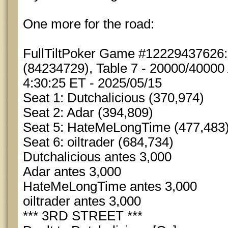
One more for the road:
FullTiltPoker Game #12229437626
(84234729), Table 7 - 20000/40000 
4:30:25 ET - 2025/05/15
Seat 1: Dutchalicious (370,974)
Seat 2: Adar (394,809)
Seat 5: HateMeLongTime (477,483
Seat 6: oiltrader (684,734)
Dutchalicious antes 3,000
Adar antes 3,000
HateMeLongTime antes 3,000
oiltrader antes 3,000
*** 3RD STREET ***