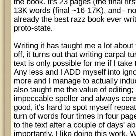
the book. It's 23 pages (the final fir
13K words (final ~16-17K), and - not 
already the best razz book ever writ
proto-state.
Writing it has taught me a lot about 
off, it turns out that writing carpal
text is only possible for me if I take
Any less and I ADD myself into igno
more and I manage to actually induce
also taught me the value of editing;
impeccable speller and always con
good, it's hard to spot myself repe
turn of words four times in four pa
to the text after a couple of days' 
importantly, I like doing this work.