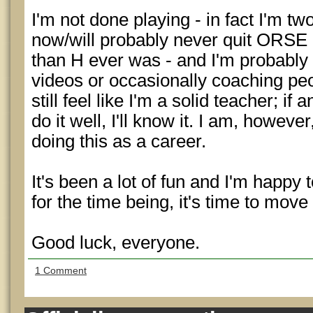
I'm not done playing - in fact I'm tw
now/will probably never quit ORSE a
than H ever was - and I'm probably
videos or occasionally coaching peo
still feel like I'm a solid teacher; if
do it well, I'll know it. I am, howeve
doing this as a career.
It's been a lot of fun and I'm happy t
for the time being, it's time to move
Good luck, everyone.
1 Comment