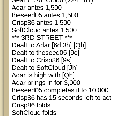
Seat 7: SoftCloud (224,161)
Adar antes 1,500
theseed05 antes 1,500
Crisp86 antes 1,500
SoftCloud antes 1,500
*** 3RD STREET ***
Dealt to Adar [6d 3h] [Qh]
Dealt to theseed05 [9c]
Dealt to Crisp86 [9s]
Dealt to SoftCloud [Jh]
Adar is high with [Qh]
Adar brings in for 3,000
theseed05 completes it to 10,000
Crisp86 has 15 seconds left to act
Crisp86 folds
SoftCloud folds