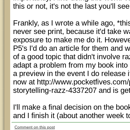
this or not, it's not the last you'll s
Frankly, as I wrote a while ago, *thi
never see print, because it'd take
exposure to make me do it. However
P5's I'd do an article for them and 
of a good topic that didn't involve ra
adapt a problem from my book into 
a preview in the event I do release 
now at http://www.pocketfives.com/
storytelling-razz-4337207 and is ge
I'll make a final decision on the bo
and I finish it (about another week t
Comment on this post