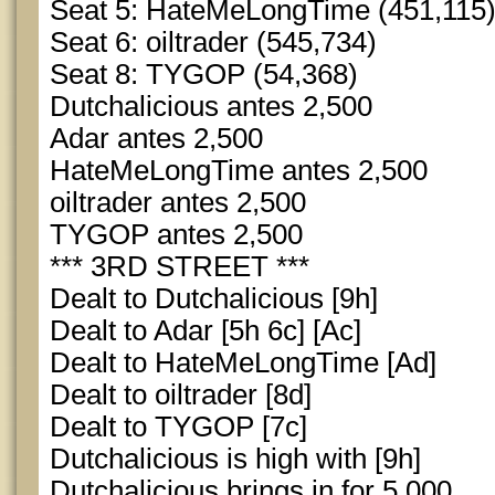
Seat 5: HateMeLongTime (451,115
Seat 6: oiltrader (545,734)
Seat 8: TYGOP (54,368)
Dutchalicious antes 2,500
Adar antes 2,500
HateMeLongTime antes 2,500
oiltrader antes 2,500
TYGOP antes 2,500
*** 3RD STREET ***
Dealt to Dutchalicious [9h]
Dealt to Adar [5h 6c] [Ac]
Dealt to HateMeLongTime [Ad]
Dealt to oiltrader [8d]
Dealt to TYGOP [7c]
Dutchalicious is high with [9h]
Dutchalicious brings in for 5,000