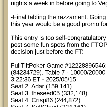
nights a week in before going to Ve
-Final tabling the razzament. Going 
this year would be a good promo for
This entry is too self-congratulator
post some fun spots from the FTOPS
decision just before the FT:
FullTiltPoker Game #12228896546
(84234729), Table 7 - 10000/20000 
3:22:36 ET - 2025/05/15
Seat 2: Adar (159,141)
Seat 3: theseed05 (332,148)
Seat 4: Crisp86 (244,872)