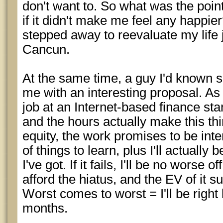
don't want to. So what was the poin
if it didn't make me feel any happier
stepped away to reevaluate my life 
Cancun.
At the same time, a guy I'd known s
me with an interesting proposal. As
job at an Internet-based finance sta
and the hours actually make this thi
equity, the work promises to be inte
of things to learn, plus I'll actually
I've got. If it fails, I'll be no worse 
afford the hiatus, and the EV of it su
Worst comes to worst = I'll be right
months.