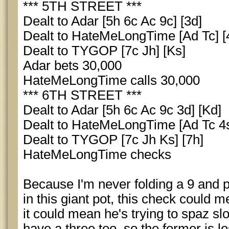
*** 5TH STREET ***
Dealt to Adar [5h 6c Ac 9c] [3d]
Dealt to HateMeLongTime [Ad Tc] [
Dealt to TYGOP [7c Jh] [Ks]
Adar bets 30,000
HateMeLongTime calls 30,000
*** 6TH STREET ***
Dealt to Adar [5h 6c Ac 9c 3d] [Kd]
Dealt to HateMeLongTime [Ad Tc 4s
Dealt to TYGOP [7c Jh Ks] [7h]
HateMeLongTime checks
Because I'm never folding a 9 and 
in this giant pot, this check could m
it could mean he's trying to spaz slo
have a three too, so the former is les