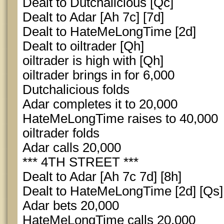
Dealt to Dutchalicious [Qc]
Dealt to Adar [Ah 7c] [7d]
Dealt to HateMeLongTime [2d]
Dealt to oiltrader [Qh]
oiltrader is high with [Qh]
oiltrader brings in for 6,000
Dutchalicious folds
Adar completes it to 20,000
HateMeLongTime raises to 40,000
oiltrader folds
Adar calls 20,000
*** 4TH STREET ***
Dealt to Adar [Ah 7c 7d] [8h]
Dealt to HateMeLongTime [2d] [Qs]
Adar bets 20,000
HateMeLongTime calls 20,000