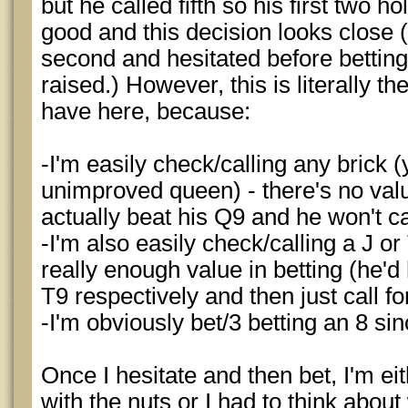
but he called fifth so his first two 
good and this decision looks close (in
second and hesitated before bettin
raised.) However, this is literally th
have here, because:
-I'm easily check/calling any brick 
unimproved queen) - there's no valu
actually beat his Q9 and he won't c
-I'm also easily check/calling a J or
really enough value in betting (he'd
T9 respectively and then just call for
-I'm obviously bet/3 betting an 8 sinc
Once I hesitate and then bet, I'm eit
with the nuts or I had to think abou