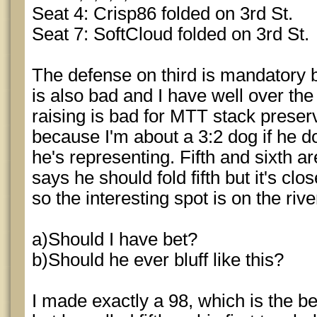
Seat 4: Crisp86 folded on 3rd St.
Seat 7: SoftCloud folded on 3rd St.
The defense on third is mandatory b
is also bad and I have well over the
raising is bad for MTT stack prese
because I'm about a 3:2 dog if he 
he's representing. Fifth and sixth a
says he should fold fifth but it's cl
so the interesting spot is on the rive
a)Should I have bet?
b)Should he ever bluff like this?
I made exactly a 98, which is the b