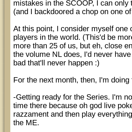
mistakes in the SCOOP, I can only t
(and I backdoored a chop on one of
At this point, I consider myself one
players in the world. (This'd be mor
more than 25 of us, but eh, close en
the volume NL does, I'd never have 
bad that'll never happen :)
For the next month, then, I'm doing 
-Getting ready for the Series. I'm no
time there because oh god live poker
razzament and then play everything
the ME.