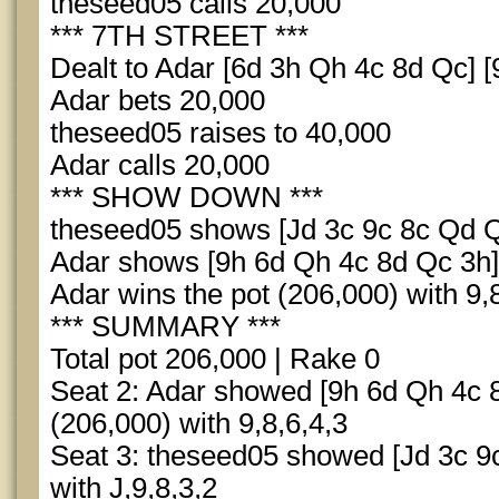
theseed05 calls 20,000
*** 7TH STREET ***
Dealt to Adar [6d 3h Qh 4c 8d Qc] [
Adar bets 20,000
theseed05 raises to 40,000
Adar calls 20,000
*** SHOW DOWN ***
theseed05 shows [Jd 3c 9c 8c Qd Qs
Adar shows [9h 6d Qh 4c 8d Qc 3h] 
Adar wins the pot (206,000) with 9,
*** SUMMARY ***
Total pot 206,000 | Rake 0
Seat 2: Adar showed [9h 6d Qh 4c 
(206,000) with 9,8,6,4,3
Seat 3: theseed05 showed [Jd 3c 9c
with J,9,8,3,2