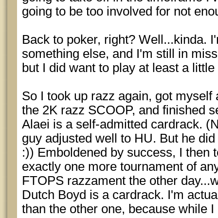
going to be too involved for not enou
Back to poker, right? Well...kinda. I'
something else, and I'm still in mi
but I did want to play at least a litt
So I took up razz again, got myself 
the 2K razz SCOOP, and finished 
Alaei is a self-admitted cardrack. (
guy adjusted well to HU. But he did 
:)) Emboldened by success, I then 
exactly one more tournament of any 
FTOPS razzament the other day...wh
Dutch Boyd is a cardrack. I'm actual
than the other one, because while I