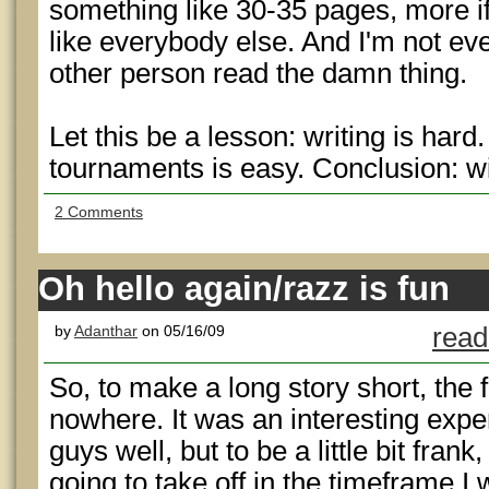
something like 30-35 pages, more if
like everybody else. And I'm not even
other person read the damn thing.
Let this be a lesson: writing is har
tournaments is easy. Conclusion: 
2 Comments
Oh hello again/razz is fun
by
Adanthar
on 05/16/09
read
So, to make a long story short, the 
nowhere. It was an interesting expe
guys well, but to be a little bit frank,
going to take off in the timeframe I