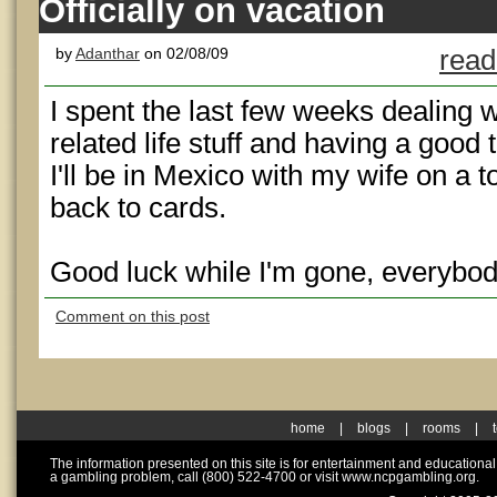
Officially on vacation
by
Adanthar
on 02/08/09
read
I spent the last few weeks dealing
related life stuff and having a good 
I'll be in Mexico with my wife on a t
back to cards.
Good luck while I'm gone, everybod
Comment on this post
home
|
blogs
|
rooms
|
The information presented on this site is for entertainment and educationa
a gambling problem, call (800) 522-4700 or visit www.ncpgambling.org.