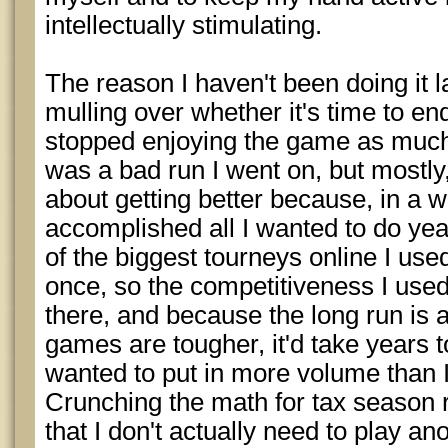
intellectually stimulating.
The reason I haven't been doing it la
mulling over whether it's time to end 
stopped enjoying the game as much a
was a bad run I went on, but mostly,
about getting better because, in a wa
accomplished all I wanted to do year
of the biggest tourneys online I used
once, so the competitiveness I used
there, and because the long run is 
games are tougher, it'd take years t
wanted to put in more volume than I
Crunching the math for tax season re
that I don't actually need to play ano