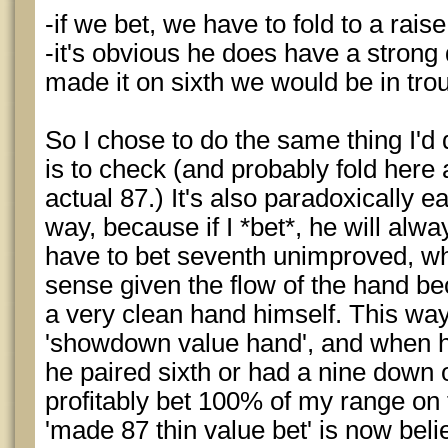
-if we bet, we have to fold to a rai
-it's obvious he does have a strong d
made it on sixth we would be in tro
So I chose to do the same thing I'd
is to check (and probably fold here 
actual 87.) It's also paradoxically eas
way, because if I *bet*, he will alway
have to bet seventh unimproved, wh
sense given the flow of the hand b
a very clean hand himself. This wa
'showdown value hand', and when h
he paired sixth or had a nine down 
profitably bet 100% of my range on 
'made 87 thin value bet' is now beli