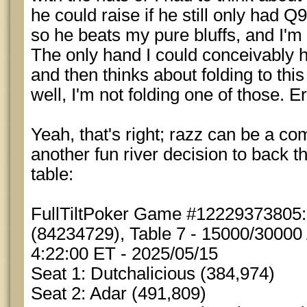
he could raise if he still only had Q
so he beats my pure bluffs, and I'm 
The only hand I could conceivably h
and then thinks about folding to this
well, I'm not folding one of those. Er
Yeah, that's right; razz can be a c
another fun river decision to back tha
table:
FullTiltPoker Game #12229373805
(84234729), Table 7 - 15000/30000 
4:22:00 ET - 2025/05/15
Seat 1: Dutchalicious (384,974)
Seat 2: Adar (491,809)