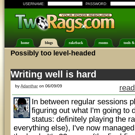
USERNAME:
PASSWORD:
home
blogs
rakeback
rooms
tools &
Possibly too level-headed
Writing well is hard
by
Adanthar
on 06/09/09
read
In between regular sessions 
figuring out what I'm going to
status: definitely playing the 
everything else), I've now managed