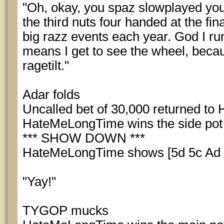
"Oh, okay, you spaz slowplayed your
the third nuts four handed at the fina
big razz events each year. God I run 
means I get to see the wheel, because
ragetilt."
Adar folds
Uncalled bet of 30,000 returned t
HateMeLongTime wins the side pot
*** SHOW DOWN ***
HateMeLongTime shows [5d 5c Ad Tc
"Yay!"
TYGOP mucks