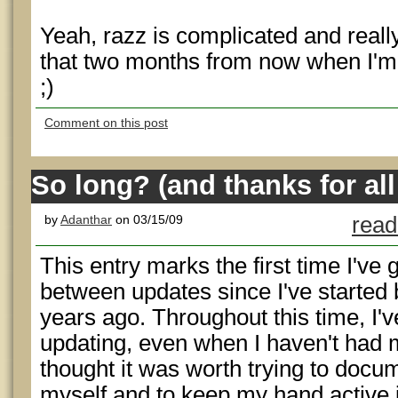
Yeah, razz is complicated and really f
that two months from now when I'm 
;)
Comment on this post
So long? (and thanks for all 
by
Adanthar
on 03/15/09
read
This entry marks the first time I'v
between updates since I've started
years ago. Throughout this time, I'v
updating, even when I haven't had 
thought it was worth trying to docum
myself and to keep my hand active 