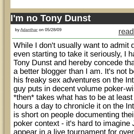
I'm no Tony Dunst
by
Adanthar
on 05/28/09
read
While I don't usually want to admit 
even starting to take it seriously, I
Tony Dunst and hereby concede that
a better blogger than I am. It's not
his freaky sex adventures on the Int
guy puts in decent volume poker-wi
*then* takes what has to be at leas
hours a day to chronicle it on the Int
is short on people documenting their
poker context - it's hard to imagine
appear in a live tournament for over