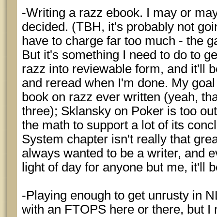
-Writing a razz ebook. I may or may 
decided. (TBH, it's probably not go
have to charge far too much - the g
But it's something I need to do to g
razz into reviewable form, and it'll b
and reread when I'm done. My goal is
book on razz ever written (yeah, that'
three); Sklansky on Poker is too o
the math to support a lot of its con
System chapter isn't really that grea
always wanted to be a writer, and ev
light of day for anyone but me, it'll 
-Playing enough to get unrusty in NL
with an FTOPS here or there, but I n