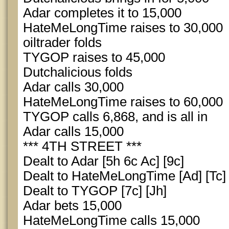
Adar completes it to 15,000
HateMeLongTime raises to 30,000
oiltrader folds
TYGOP raises to 45,000
Dutchalicious folds
Adar calls 30,000
HateMeLongTime raises to 60,000
TYGOP calls 6,868, and is all in
Adar calls 15,000
*** 4TH STREET ***
Dealt to Adar [5h 6c Ac] [9c]
Dealt to HateMeLongTime [Ad] [Tc]
Dealt to TYGOP [7c] [Jh]
Adar bets 15,000
HateMeLongTime calls 15,000