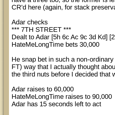
CR'd here (again, for stack preserva
Adar checks
*** 7TH STREET ***
Dealt to Adar [5h 6c Ac 9c 3d Kd] [2
HateMeLongTime bets 30,000
He snap bet in such a non-ordinary f
FT) way that I actually thought about
the third nuts before I decided that w
Adar raises to 60,000
HateMeLongTime raises to 90,000
Adar has 15 seconds left to act