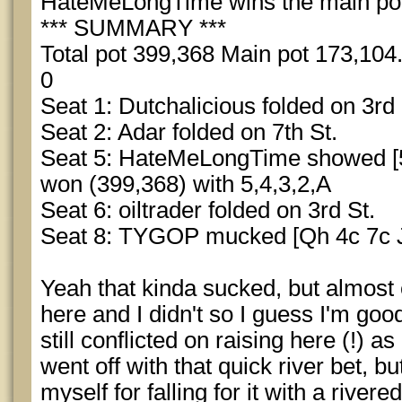
HateMeLongTime wins the main pot 
*** SUMMARY ***
Total pot 399,368 Main pot 173,104.
0
Seat 1: Dutchalicious folded on 3rd 
Seat 2: Adar folded on 7th St.
Seat 5: HateMeLongTime showed [5
won (399,368) with 5,4,3,2,A
Seat 6: oiltrader folded on 3rd St.
Seat 8: TYGOP mucked [Qh 4c 7c Jh
Yeah that kinda sucked, but almost
here and I didn't so I guess I'm go
still conflicted on raising here (!) a
went off with that quick river bet, b
myself for falling for it with a rivere