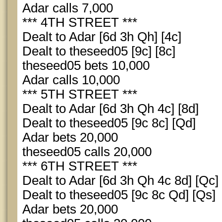
Adar calls 7,000
*** 4TH STREET ***
Dealt to Adar [6d 3h Qh] [4c]
Dealt to theseed05 [9c] [8c]
theseed05 bets 10,000
Adar calls 10,000
*** 5TH STREET ***
Dealt to Adar [6d 3h Qh 4c] [8d]
Dealt to theseed05 [9c 8c] [Qd]
Adar bets 20,000
theseed05 calls 20,000
*** 6TH STREET ***
Dealt to Adar [6d 3h Qh 4c 8d] [Qc]
Dealt to theseed05 [9c 8c Qd] [Qs]
Adar bets 20,000