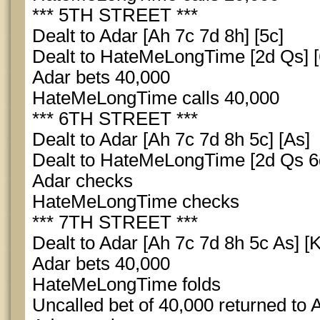
*** 5TH STREET ***
Dealt to Adar [Ah 7c 7d 8h] [5c]
Dealt to HateMeLongTime [2d Qs] [
Adar bets 40,000
HateMeLongTime calls 40,000
*** 6TH STREET ***
Dealt to Adar [Ah 7c 7d 8h 5c] [As]
Dealt to HateMeLongTime [2d Qs 6d
Adar checks
HateMeLongTime checks
*** 7TH STREET ***
Dealt to Adar [Ah 7c 7d 8h 5c As] [K
Adar bets 40,000
HateMeLongTime folds
Uncalled bet of 40,000 returned to 