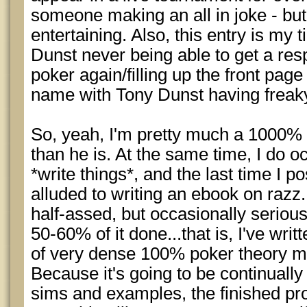
someone making an all in joke - bu
entertaining. Also, this entry is my t
Dunst never being able to get a res
poker again/filling up the front pag
name with Tony Dunst having freak
So, yeah, I'm pretty much a 1000% 
than he is. At the same time, I do oc
*write things*, and the last time I p
alluded to writing an ebook on razz
half-assed, but occasionally serious 
50-60% of it done...that is, I've wr
of very dense 100% poker theory mat
Because it's going to be continually
sims and examples, the finished pro