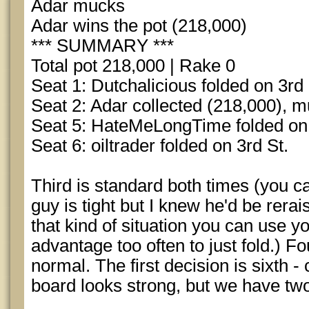
Adar mucks
Adar wins the pot (218,000)
*** SUMMARY ***
Total pot 218,000 | Rake 0
Seat 1: Dutchalicious folded on 3rd 
Seat 2: Adar collected (218,000), 
Seat 5: HateMeLongTime folded on 
Seat 6: oiltrader folded on 3rd St.
Third is standard both times (you can
guy is tight but I knew he'd be rerai
that kind of situation you can use y
advantage too often to just fold.) Fo
normal. The first decision is sixth -
board looks strong, but we have tw