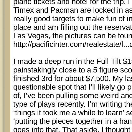
plane tickets and hotel for the trip. 
Timex and Pacman are locked in as w
really good targets to make fun of in
place and am filling out the reservat
Las Vegas, the pictures can be foun
http://pacificinter.com/realestate/l.
I made a deep run in the Full Tilt 
painstakingly close to a 5 figure sco
finished 3rd for about $7,500. My l
questionable spot that I’ll likely g
of, I’ve been pulling some weird a
type of plays recently. I’m writing th
‘things it took me a while to learn’
‘putting the pieces together in a ha
goes into that. That aside, I thought 