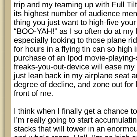
trip and my teaming up with Full Tilt
its highest number of audience memb
thing you just want to high-five you
“BOO-YAH!” as I so often do at my 
especially looking to those plane ri
for hours in a flying tin can so high i
purchase of an Ipod movie-playing-so
freaks-you-out-device will ease my 3
just lean back in my airplane seat and
degree of decline, and zone out for h
front of me.
I think when I finally get a chance to
I’m really going to start accumulat
stacks that will tower in an enormous