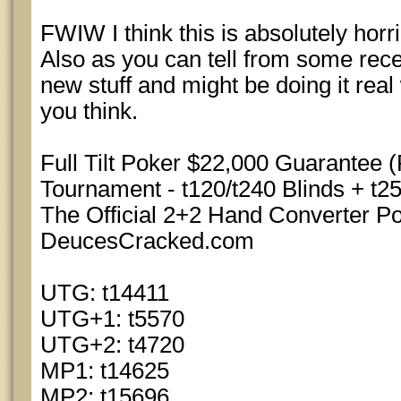
FWIW I think this is absolutely horrib
Also as you can tell from some rece
new stuff and might be doing it real
you think.
Full Tilt Poker $22,000 Guarantee 
Tournament - t120/t240 Blinds + t25
The Official 2+2 Hand Converter 
DeucesCracked.com
UTG: t14411
UTG+1: t5570
UTG+2: t4720
MP1: t14625
MP2: t15696