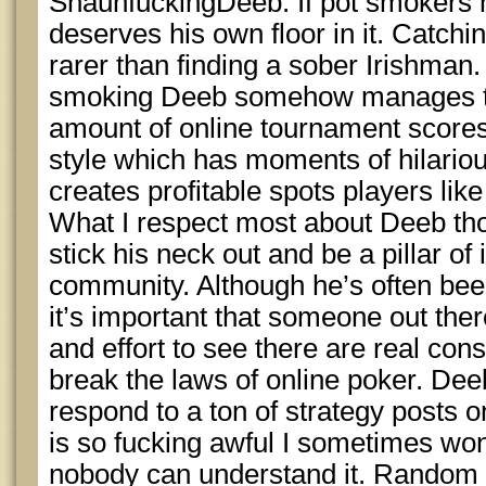
ShaunfuckingDeeb: If pot smokers h
deserves his own floor in it. Catchi
rarer than finding a sober Irishman. 
smoking Deeb somehow manages to
amount of online tournament scores
style which has moments of hilario
creates profitable spots players lik
What I respect most about Deeb thou
stick his neck out and be a pillar of 
community. Although he’s often been c
it’s important that someone out there
and effort to see there are real co
break the laws of online poker. Dee
respond to a ton of strategy posts o
is so fucking awful I sometimes wo
nobody can understand it. Random