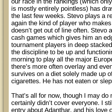
our race in the rankings (which onl
is mostly entirely pointless) has dr
the last few weeks. Stevo plays a r
again the kind of player who makes
doesn’t get out of line often. Stevo
cash games which gives him an ed
tournament players in deep stack
the discipline to be up and functio
morning to play all the major Euro
there’s more often overlay and eve
survives on a diet solely made up of
cigarettes. He has not eaten or slep
That’s all for now, though I may do 
certainly didn’t cover everyone. I sti
entry about Adanthar, and his love o