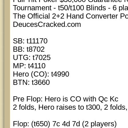
Tournament - t50/t100 Blinds - 6 pl
The Official 2+2 Hand Converter 
DeucesCracked.com
SB: t11170
BB: t8702
UTG: t7025
MP: t4110
Hero (CO): t4990
BTN: t3660
Pre Flop: Hero is CO with Qc Kc
2 folds, Hero raises to t300, 2 folds
Flop: (t650) 7c 4d 7d (2 players)