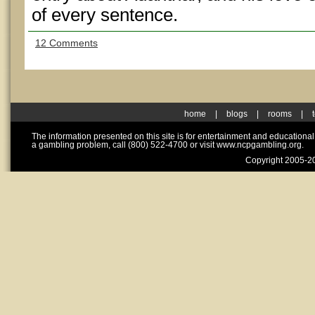
of every sentence.
12 Comments
home
|
blogs
|
rooms
|
The information presented on this site is for entertainment and educationa
a gambling problem, call (800) 522-4700 or visit www.ncpgambling.org.
Copyright 2005-20