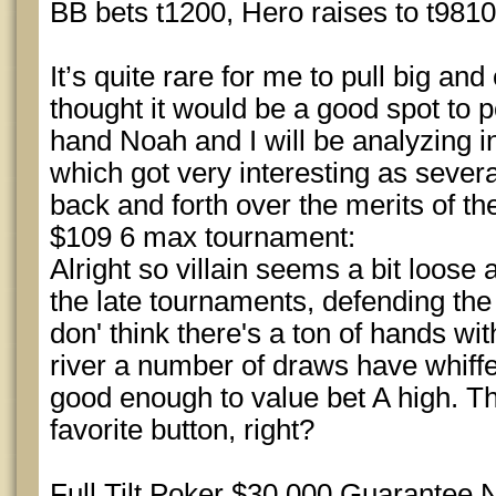
BB bets t1200, Hero raises to t9810 
It’s quite rare for me to pull big and 
thought it would be a good spot to 
hand Noah and I will be analyzing in 
which got very interesting as sever
back and forth over the merits of the c
$109 6 max tournament:
Alright so villain seems a bit loos
the late tournaments, defending the
don' think there's a ton of hands wit
river a number of draws have whiffe
good enough to value bet A high. The
favorite button, right?
Full Tilt Poker $30,000 Guarantee 