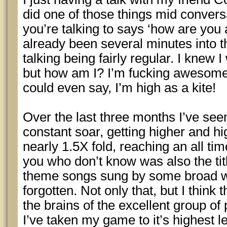
did one of those things mid conver
you’re talking to says ‘how are you
already been several minutes into 
talking being fairly regular. I knew 
but how am I? I’m fucking awesome
could even say, I’m high as a kite!
Over the last three months I’ve see
constant soar, getting higher and hi
nearly 1.5X fold, reaching an all tim
you who don’t know was also the tit
theme songs sung by some broad w
forgotten. Not only that, but I think
the brains of the excellent group o
I’ve taken my game to it’s highest 