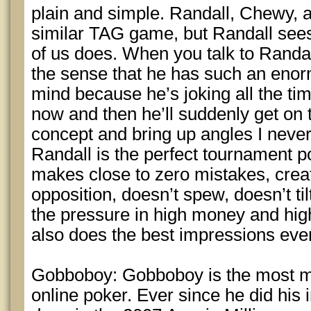
plain and simple. Randall, Chewy, a
similar TAG game, but Randall sees 
of us does. When you talk to Randa
the sense that he has such an enor
mind because he’s joking all the ti
now and then he’ll suddenly get on 
concept and bring up angles I never
Randall is the perfect tournament p
makes close to zero mistakes, crea
opposition, doesn’t spew, doesn’t ti
the pressure in high money and high
also does the best impressions ever
Gobboboy: Gobboboy is the most m
online poker. Ever since he did his 