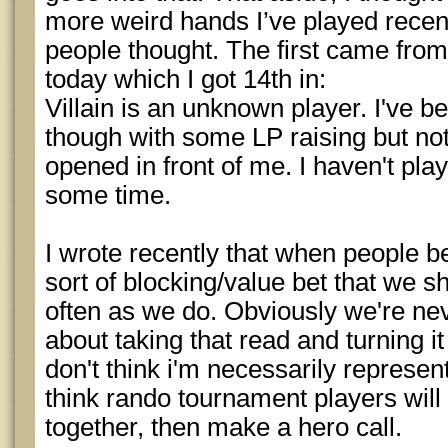
more weird hands I’ve played recen
people thought. The first came from 
today which I got 14th in:
Villain is an unknown player. I've b
though with some LP raising but not 
opened in front of me. I haven't play
some time.
I wrote recently that when people bet
sort of blocking/value bet that we s
often as we do. Obviously we're nev
about taking that read and turning it
don't think i'm necessarily represent
think rando tournament players will s
together, then make a hero call.