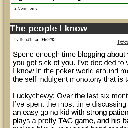
2 Comments
The people I know
by
Bond18
on 04/02/08
rea
Spend enough time blogging about 
you get sick of you. I’ve decided to
I know in the poker world around m
the self indulgent monotony that is 
Luckychewy: Over the last six mon
I’ve spent the most time discussing
an easy going kid with strong patie
plays a pretty TAG game, and his 