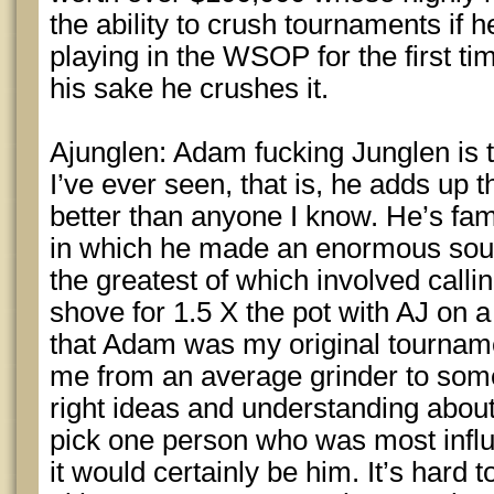
the ability to crush tournaments if h
playing in the WSOP for the first tim
his sake he crushes it.
Ajunglen: Adam fucking Junglen is 
I’ve ever seen, that is, he adds up 
better than anyone I know. He’s f
in which he made an enormous soul 
the greatest of which involved calli
shove for 1.5 X the pot with AJ on a 
that Adam was my original tournam
me from an average grinder to som
right ideas and understanding about
pick one person who was most influ
it would certainly be him. It’s hard 