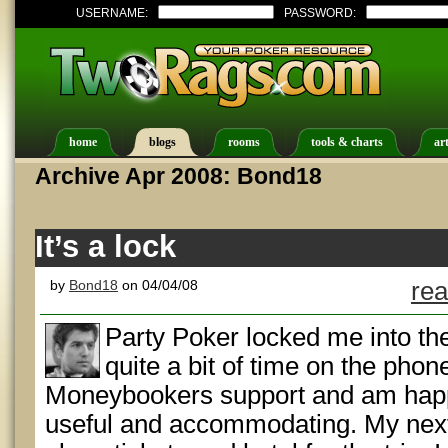
USERNAME:
PASSWORD:
home
blogs
rooms
tools & charts
art
Archive Apr 2008: Bond18
It’s a lock
by
Bond18
on 04/04/08
rea
Party Poker locked me into thei
quite a bit of time on the pho
Moneybookers support and am happ
useful and accommodating. My next