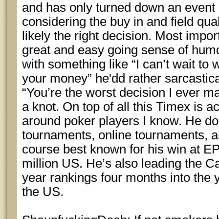
and has only turned down an event 
considering the buy in and field qua
likely the right decision. Most impo
great and easy going sense of hum
with something like “I can’t wait to
your money” he'dd rather sarcastica
“You’re the worst decision I ever ma
a knot. On top of all this Timex is ac
around poker players I know. He do
tournaments, online tournaments, a
course best known for his win at 
million US. He’s also leading the Ca
year rankings four months into the 
the US.