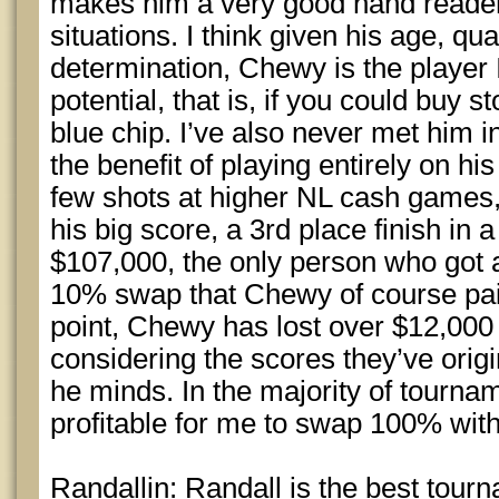
makes him a very good hand reader 
situations. I think given his age, qu
determination, Chewy is the player 
potential, that is, if you could buy s
blue chip. I’ve also never met him 
the benefit of playing entirely on hi
few shots at higher NL cash games, 
his big score, a 3rd place finish i
$107,000, the only person who got a
10% swap that Chewy of course paid
point, Chewy has lost over $12,000
considering the scores they’ve origi
he minds. In the majority of tourname
profitable for me to swap 100% wit
Randallin: Randall is the best tour