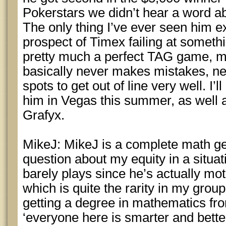
Pokerstars we didn’t hear a word ab
The only thing I’ve ever seen him ex
prospect of Timex failing at someth
pretty much a perfect TAG game, mu
basically never makes mistakes, ne
spots to get out of line very well. I’
him in Vegas this summer, as well
Grafyx.
MikeJ: MikeJ is a complete math ge
question about my equity in a situati
barely plays since he’s actually mot
which is quite the rarity in my group
getting a degree in mathematics fro
‘everyone here is smarter and better