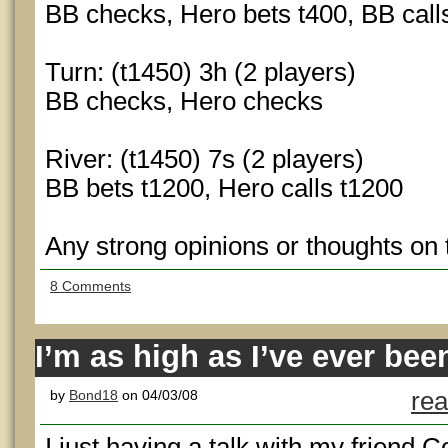
BB checks, Hero bets t400, BB call
Turn: (t1450) 3h (2 players)
BB checks, Hero checks
River: (t1450) 7s (2 players)
BB bets t1200, Hero calls t1200
Any strong opinions or thoughts on
8 Comments
I’m as high as I’ve ever bee
by
Bond18
on 04/03/08
rea
I just having a talk with my friend