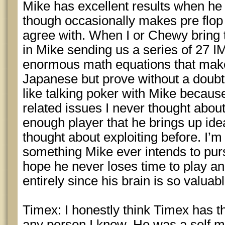
Mike has excellent results when he d
though occasionally makes pre flop p
agree with. When I or Chewy bring th
in Mike sending us a series of 27 
enormous math equations that mak
Japanese but prove without a doubt t
like talking poker with Mike becaus
related issues I never thought about
enough player that he brings up id
thought about exploiting before. I’m 
something Mike ever intends to purs
hope he never loses time to play a
entirely since his brain is so valuabl
Timex: I honestly think Timex has th
any person I know. He was a self m