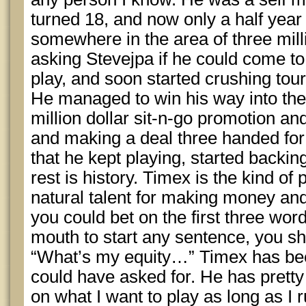
turned 18, and now only a half year 
somewhere in the area of three milli
asking Stevejpa if he could come t
play, and soon started crushing tou
He managed to win his way into th
million dollar sit-n-go promotion a
and making a deal three handed for
that he kept playing, started backin
rest is history. Timex is the kind o
natural talent for making money and 
you could bet on the first three wo
mouth to start any sentence, you s
“What’s my equity…” Timex has bee
could have asked for. He has prett
on what I want to play as long as I 