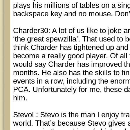
plays his millions of tables on a sin
backspace key and no mouse. Don’
Charder30: A lot of us like to joke 
‘the great spewzilla’. That used to b
think Charder has tightened up and
become a really good player. Of all 
would say Charder has improved the
months. He also has the skills to fi
events in a row, including the enorm
PCA. Unfortunately for me, these d
him.
StevoL: Stevo is the man I enjoy tra
world. That’s because Stevo gives 