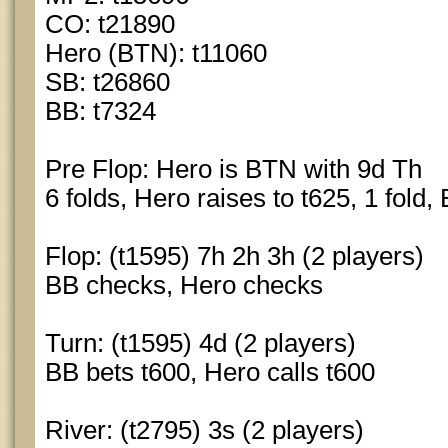
CO: t21890
Hero (BTN): t11060
SB: t26860
BB: t7324
Pre Flop: Hero is BTN with 9d Th
6 folds, Hero raises to t625, 1 fold,
Flop: (t1595) 7h 2h 3h (2 players)
BB checks, Hero checks
Turn: (t1595) 4d (2 players)
BB bets t600, Hero calls t600
River: (t2795) 3s (2 players)