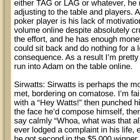
either TAG or LAG or whatever, he 
adjusting to the table and players. 
poker player is his lack of motivation
volume online despite absolutely 
the effort, and he has enough money 
could sit back and do nothing for a 
consequence. As a result I’m prett
run into Adam on the table online.
Sirwatts: Sirwatts is perhaps the m
met, bordering on comatose. I’m fair
with a “Hey Watts!” then punched hi
the face he’d compose himself, the
say calmly “Whoa, what was that all 
ever lodged a complaint in his life, 
he got second in the $5,000 winner 