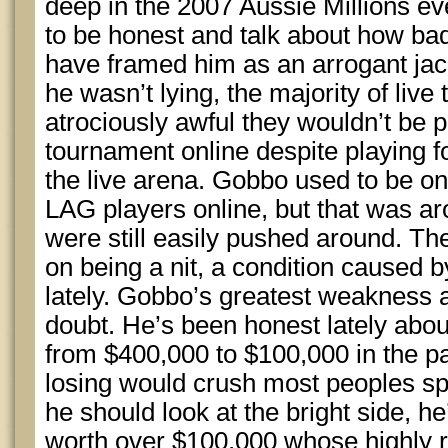
deep in the 2007 Aussie Millions ev
to be honest and talk about how ba
have framed him as an arrogant jac
he wasn’t lying, the majority of liv
atrociously awful they wouldn’t be p
tournament online despite playing f
the live arena. Gobbo used to be on
LAG players online, but that was a
were still easily pushed around. T
on being a nit, a condition caused b
lately. Gobbo’s greatest weakness a
doubt. He’s been honest lately abou
from $400,000 to $100,000 in the pas
losing would crush most peoples spirit
he should look at the bright side, he
worth over $100,000 whose highly r