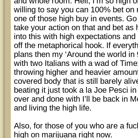
and whole room. Hell, I’m so high o
willing to say you can 100% bet on 
one of those high buy in events. Go 
take your action on that and bet as 
into this with high expectations and 
off the metaphorical hook. If everyt
plans then my ‘Around the world in 
with two Italians with a wad of Tim
throwing higher and heavier amount
covered body that is still barely ali
beating it just took a la Joe Pesci i
over and done with I’ll be back in 
and living the high life.
Also, for those of you who are a fuc
high on marijuana right now.