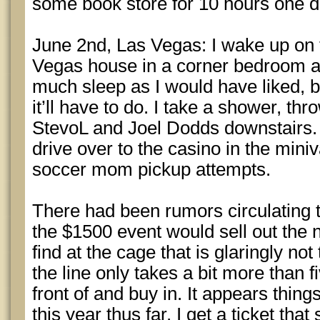
some book store for 10 hours one d
June 2nd, Las Vegas: I wake up on t
Vegas house in a corner bedroom at 
much sleep as I would have liked, b
it’ll have to do. I take a shower, th
StevoL and Joel Dodds downstairs.
drive over to the casino in the mini
soccer mom pickup attempts.
There had been rumors circulating t
the $1500 event would sell out the n
find at the cage that is glaringly no
the line only takes a bit more than f
front of and buy in. It appears thing
this year thus far. I get a ticket that