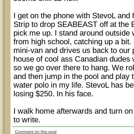
I get on the phone with StevoL and 
Strip to drop SEABEAST off at the B
pick me up. I stand around outside 
from high school, catching up a bit. 
mini-van and drives us back to our 
house of cool ass Canadian dudes
so we go over there to hang. We roll
and then jump in the pool and play
water polo in my life. StevoL has b
losing $250. In his face.
I walk home afterwards and turn on
to write.
Comment on this post