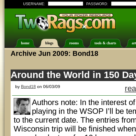
USERNAME:
PASSWORD:
home
blogs
rooms
tools & charts
art
Archive Jun 2009: Bond18
Around the World in 150 Day
by
Bond18
on 06/03/09
rea
Authors note: In the interest o
playing in the WSOP I’ll be te
to the current date. The entries fro
Wisconsin trip will be finished when