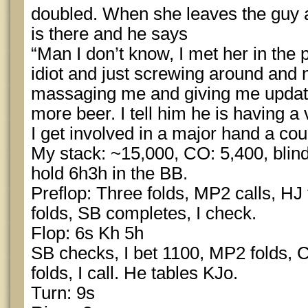
doubled. When she leaves the guy 
is there and he says
“Man I don’t know, I met her in the
idiot and just screwing around and
massaging me and giving me update
more beer. I tell him he is having a
I get involved in a major hand a co
My stack: ~15,000, CO: 5,400, blind
hold 6h3h in the BB.
Preflop: Three folds, MP2 calls, HJ 
folds, SB completes, I check.
Flop: 6s Kh 5h
SB checks, I bet 1100, MP2 folds, 
folds, I call. He tables KJo.
Turn: 9s