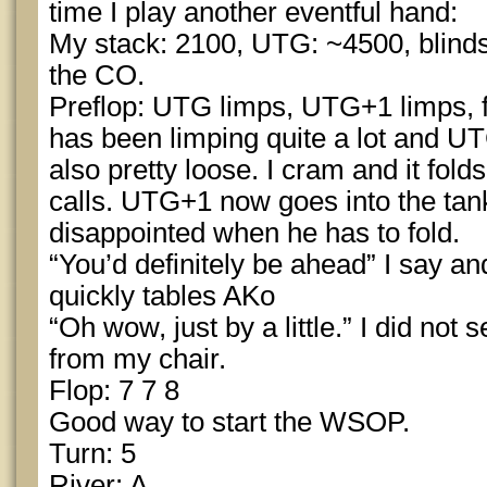
time I play another eventful hand:
My stack: 2100, UTG: ~4500, blinds
the CO.
Preflop: UTG limps, UTG+1 limps, 
has been limping quite a lot and U
also pretty loose. I cram and it fo
calls. UTG+1 now goes into the ta
disappointed when he has to fold.
“You’d definitely be ahead” I say an
quickly tables AKo
“Oh wow, just by a little.” I did not
from my chair.
Flop: 7 7 8
Good way to start the WSOP.
Turn: 5
River: A