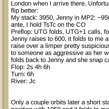
London when I arrive there. Unfortun
flip better:
My stack: 3950, Jenny in MP2: ~950
ante, I hold TsTc on the CO
Preflop: UTG folds, UTG+1 calls, fo
Jenny raises to 600, it folds to me 
raise over a limper pretty suspicious
to someone as aggressive as her wit
folds back to Jenny and she snap ca
Flop: 2s 4h 6h
Turn: 6h
River: Jc
Only a couple orbits later a short s