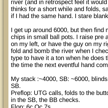
river (and in retrospect feel it woul
thinks for a short while and folds,
if I had the same hand. I stare blan
I get up around 6000, but then find 
chips in small ball pots. I raise pre
on my left, or have the guy on my ri
fold and bomb the river when I chec
type to have it a ton when he does t
the time the next eventful hand com
My stack :~4000, SB: ~6000, blinds 
SB.
Preflop: UTG calls, folds to the butt
in the SB, the BB checks.
Flop: 6c Qc 7s