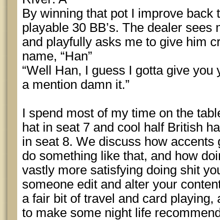
By winning that pot I improve back t
playable 30 BB’s. The dealer sees 
and playfully asks me to give him cr
name, “Han”
“Well Han, I guess I gotta give you 
a mention damn it.”
I spend most of my time on the table
hat in seat 7 and cool half British 
in seat 8. We discuss how accents
do something like that, and how doi
vastly more satisfying doing shit y
someone edit and alter your conten
a fair bit of travel and card playing,
to make some night life recommenda