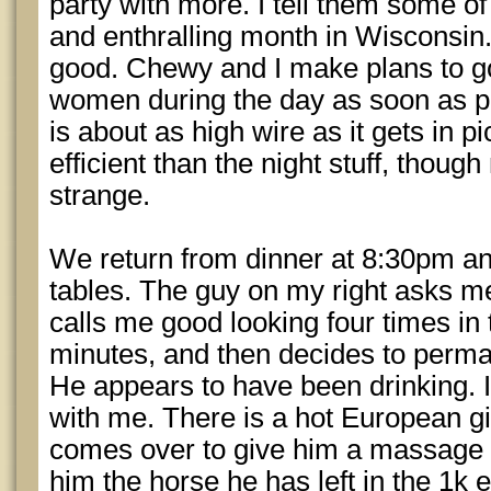
party with more. I tell them some of
and enthralling month in Wisconsin
good. Chewy and I make plans to go
women during the day as soon as p
is about as high wire as it gets in p
efficient than the night stuff, thoug
strange.
We return from dinner at 8:30pm a
tables. The guy on my right asks me
calls me good looking four times in 
minutes, and then decides to perma
He appears to have been drinking. I 
with me. There is a hot European gi
comes over to give him a massage a
him the horse he has left in the 1k e