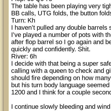
The table has been playing very tig
BB calls, UTG folds, the button fold
Turn: Kh
I haven’t pulled any double barrels
I’ve played a number of pots with t
after flop barrel so I go again and b
quickly and confidently. Shit.
River: 6h
I decide with that being a super safe
calling with a queen to check and gi
should fire depending on how many 
but his turn body language seemed v
1200 and I think for a couple second
I continue slowly bleeding and wind