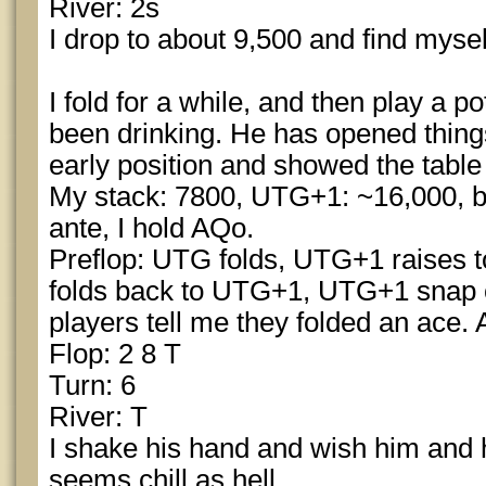
River: 2s
I drop to about 9,500 and find myse
I fold for a while, and then play a p
been drinking. He has opened things
early position and showed the table 
My stack: 7800, UTG+1: ~16,000, b
ante, I hold AQo.
Preflop: UTG folds, UTG+1 raises to
folds back to UTG+1, UTG+1 snap c
players tell me they folded an ace. A
Flop: 2 8 T
Turn: 6
River: T
I shake his hand and wish him and 
seems chill as hell.