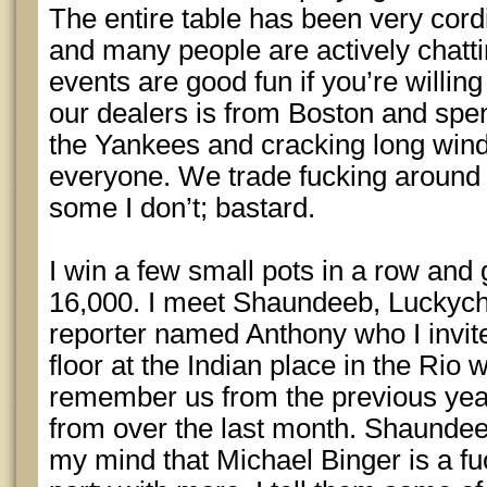
The entire table has been very cord
and many people are actively chatti
events are good fun if you’re willi
our dealers is from Boston and spen
the Yankees and cracking long win
everyone. We trade fucking around 
some I don’t; bastard.
I win a few small pots in a row and 
16,000. I meet Shaundeeb, Lucky
reporter named Anthony who I invite
floor at the Indian place in the Rio
remember us from the previous year
from over the last month. Shaundee
my mind that Michael Binger is a fu