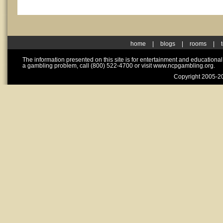
home
|
blogs
|
rooms
|
The information presented on this site is for entertainment and educationa
a gambling problem, call (800) 522-4700 or visit www.ncpgambling.org.
Copyright 2005-20