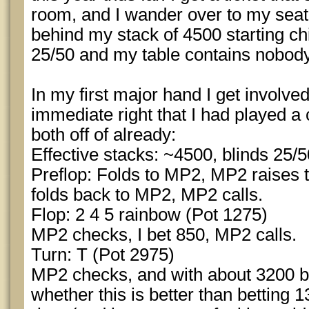
room, and I wander over to my seat
behind my stack of 4500 starting ch
25/50 and my table contains nobody 
In my first major hand I get involve
immediate right that I had played a
both off of already:
Effective stacks: ~4500, blinds 25/
Preflop: Folds to MP2, MP2 raises to
folds back to MP2, MP2 calls.
Flop: 2 4 5 rainbow (Pot 1275)
MP2 checks, I bet 850, MP2 calls.
Turn: T (Pot 2975)
MP2 checks, and with about 3200 be
whether this is better than betting