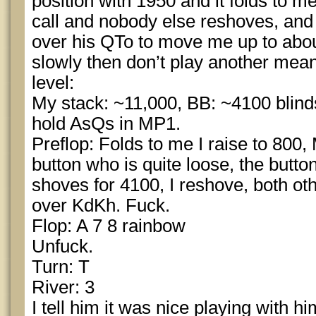
position with 1950 and it folds to me
call and nobody else reshoves, and 
over his QTo to move me up to about
slowly then don’t play another meani
level:
My stack: ~11,000, BB: ~4100 blinds
hold AsQs in MP1.
Preflop: Folds to me I raise to 800, 
button who is quite loose, the butto
shoves for 4100, I reshove, both oth
over KdKh. Fuck.
Flop: A 7 8 rainbow
Unfuck.
Turn: T
River: 3
I tell him it was nice playing with 