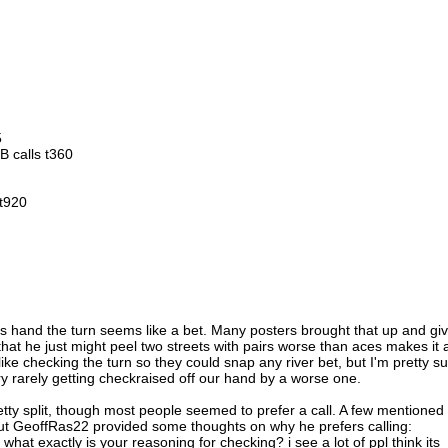
5
BB calls t360
 t920
his hand the turn seems like a bet. Many posters brought that up and gi
that he just might peel two streets with pairs worse than aces makes it 
 like checking the turn so they could snap any river bet, but I'm pretty s
very rarely getting checkraised off our hand by a worse one.
etty split, though most people seemed to prefer a call. A few mentioned
 but GeoffRas22 provided some thoughts on why he prefers calling:
 what exactly is your reasoning for checking? i see a lot of ppl think its