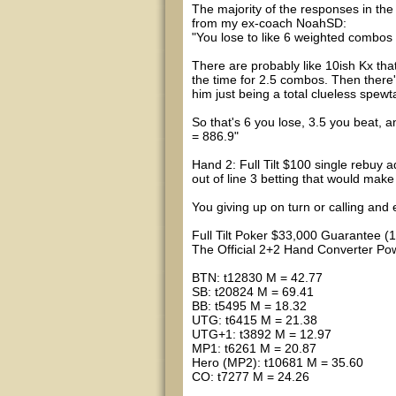
The majority of the responses in th
from my ex-coach NoahSD:
"You lose to like 6 weighted combos 
There are probably like 10ish Kx tha
the time for 2.5 combos. Then there'
him just being a total clueless spewt
So that's 6 you lose, 3.5 you beat, a
= 886.9"
Hand 2: Full Tilt $100 single rebuy a
out of line 3 betting that would mak
You giving up on turn or calling and 
Full Tilt Poker $33,000 Guarantee (
The Official 2+2 Hand Converter 
BTN: t12830 M = 42.77
SB: t20824 M = 69.41
BB: t5495 M = 18.32
UTG: t6415 M = 21.38
UTG+1: t3892 M = 12.97
MP1: t6261 M = 20.87
Hero (MP2): t10681 M = 35.60
CO: t7277 M = 24.26