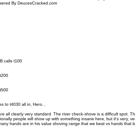
Powered By DeucesCracked.com
BB calls t100
 t200
 t500
 to t4030 all in, Hero...
are all clearly very standard. The river check-shove is a difficult spot. T
sionally people will show up with something insane here, but it's very, ve
 many hands are in his value shoving range that we beat vs hands that 