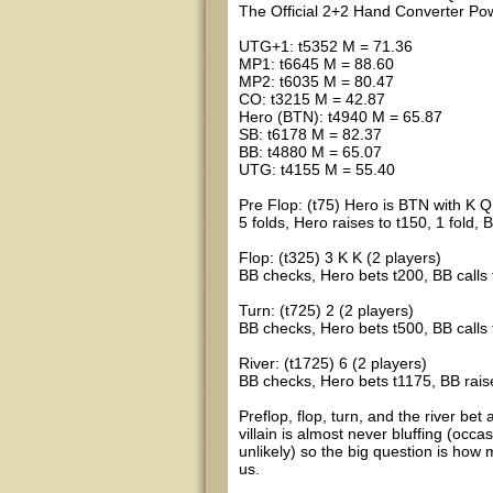
The Official 2+2 Hand Converter 
UTG+1: t5352 M = 71.36
MP1: t6645 M = 88.60
MP2: t6035 M = 80.47
CO: t3215 M = 42.87
Hero (BTN): t4940 M = 65.87
SB: t6178 M = 82.37
BB: t4880 M = 65.07
UTG: t4155 M = 55.40
Pre Flop: (t75) Hero is BTN with K Q
5 folds, Hero raises to t150, 1 fold, 
Flop: (t325) 3 K K (2 players)
BB checks, Hero bets t200, BB calls
Turn: (t725) 2 (2 players)
BB checks, Hero bets t500, BB calls
River: (t1725) 6 (2 players)
BB checks, Hero bets t1175, BB raises
Preflop, flop, turn, and the river bet 
villain is almost never bluffing (occa
unlikely) so the big question is how
us.