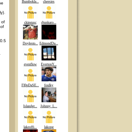
Bumbokla...
cheesies
me
y).
 of
ckingusc
djunkaro...
 of
10.5
Doylesto...
EdmondDa...
y
evenflow
EvertonY...
Fl0pDaSE...
foulky
Islandgr...
Johnny_L...
lakeoffi...
lakong