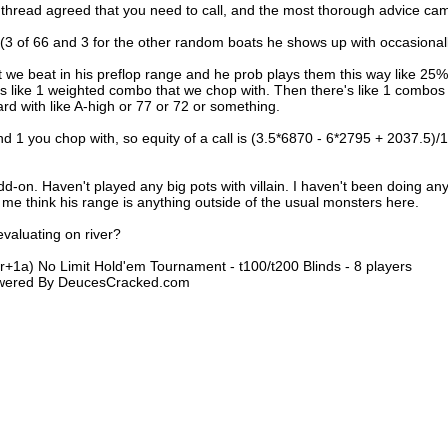
e thread agreed that you need to call, and the most thorough advice ca
(3 of 66 and 3 for the other random boats he shows up with occasionall
t we beat in his preflop range and he prob plays them this way like 25%
s like 1 weighted combo that we chop with. Then there's like 1 combos
ard with like A-high or 77 or 72 or something.
nd 1 you chop with, so equity of a call is (3.5*6870 - 6*2795 + 2037.5)/
dd-on. Haven't played any big pots with villain. I haven't been doing an
e me think his range is anything outside of the usual monsters here.
evaluating on river?
1r+1a) No Limit Hold'em Tournament - t100/t200 Blinds - 8 players
Powered By DeucesCracked.com