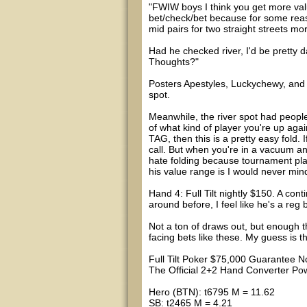
"FWIW boys I think you get more va
bet/check/bet because for some re
mid pairs for two straight streets mo
Had he checked river, I'd be pretty 
Thoughts?"
Posters Apestyles, Luckychewy, and B
spot.
Meanwhile, the river spot had people 
of what kind of player you're up agai
TAG, then this is a pretty easy fold. 
call. But when you're in a vacuum and
hate folding because tournament play
his value range is I would never mind
Hand 4: Full Tilt nightly $150. A conti
around before, I feel like he's a reg
Not a ton of draws out, but enough 
facing bets like these. My guess is tha
Full Tilt Poker $75,000 Guarantee No
The Official 2+2 Hand Converter 
Hero (BTN): t6795 M = 11.62
SB: t2465 M = 4.21