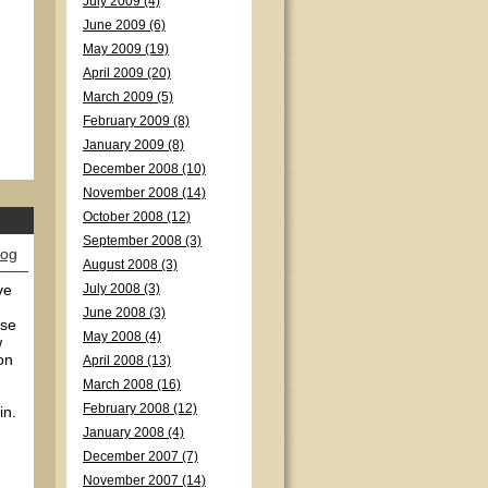
July 2009 (4)
June 2009 (6)
May 2009 (19)
April 2009 (20)
March 2009 (5)
February 2009 (8)
January 2009 (8)
December 2008 (10)
November 2008 (14)
October 2008 (12)
September 2008 (3)
log
August 2008 (3)
ve
July 2008 (3)
June 2008 (3)
nse
May 2008 (4)
w
on
April 2008 (13)
March 2008 (16)
February 2008 (12)
in.
January 2008 (4)
December 2007 (7)
November 2007 (14)