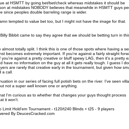
lue at HSMTT by going bet/bet/check whereas midstakes it should be
ason at midstakes NOBODY believes that meanwhile in HSMTT guys pe
re since peoples double barreling range is wider.
damn tempted to value bet too, but I might not have the image for that.
illy Bibbit came to say they agree that we should be betting turn in thi
almost totally split. I think this is one of those spots where having a s
nst becomes extremely important. If you're against a fairly straight for
If you're against a pretty creative or bluff spewy LAG, then it's a pretty 
 have no information on the guy at all it gets really tough. I guess I do
ers are rarely that creative early in the tournament, but given how sma
 a call.
nuation in our series of facing full potish bets on the river. I've seen villa
 but not a super well known one or anything.
that I'm curious as to whether that changes your guys thought process
t it won't.
 Limit Hold'em Tournament - t120/t240 Blinds + t25 - 9 players
Powered By DeucesCracked.com