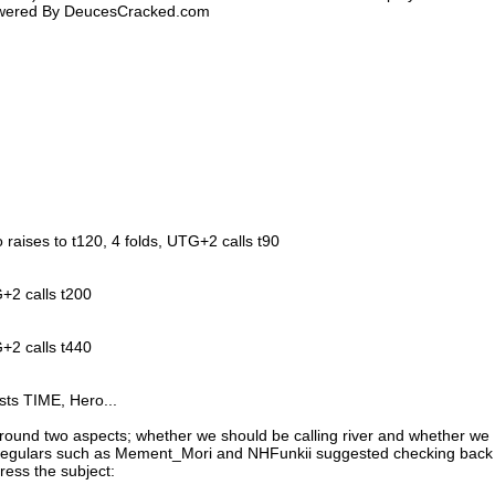
Powered By DeucesCracked.com
o raises to t120, 4 folds, UTG+2 calls t90
+2 calls t200
+2 calls t440
sts TIME, Hero...
round two aspects; whether we should be calling river and whether we
 regulars such as Mement_Mori and NHFunkii suggested checking back
dress the subject: