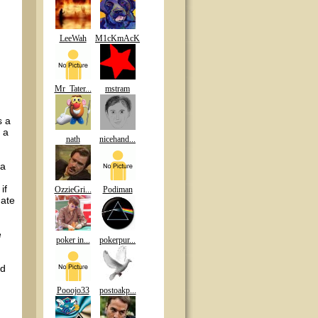
LeeWah
M1cKmAcK
Mr_Tater...
mstram
s a
 a
nath
nicehand...
 a
if
OzzieGri...
Podiman
hate
e
poker in...
pokerpur...
ed
Pooojo33
postoakp...