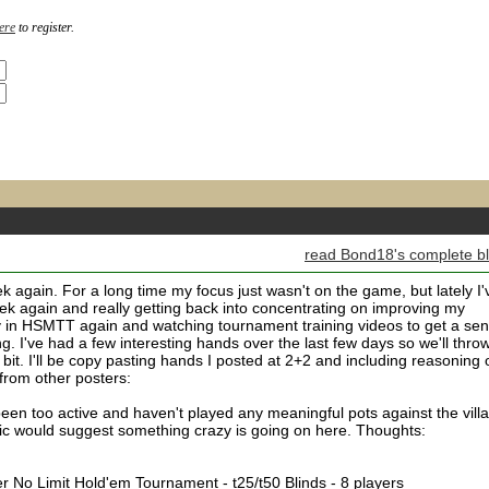
ere
to register.
read Bond18's complete b
ek again. For a long time my focus just wasn't on the game, but lately I'
ek again and really getting back into concentrating on improving my
y in HSMTT again and watching tournament training videos to get a se
g. I've had a few interesting hands over the last few days so we'll thro
 bit. I'll be copy pasting hands I posted at 2+2 and including reasoning 
from other posters:
 been too active and haven't played any meaningful pots against the villa
ic would suggest something crazy is going on here. Thoughts:
fier No Limit Hold'em Tournament - t25/t50 Blinds - 8 players