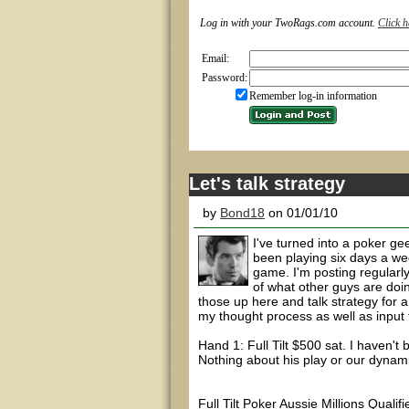
Log in with your TwoRags.com account.
Click h
Email:
Password:
Remember log-in information
Let's talk strategy
by
Bond18
on 01/01/10
I've turned into a poker ge
been playing six days a we
game. I'm posting regularl
of what other guys are doin
those up here and talk strategy for a
my thought process as well as input 
Hand 1: Full Tilt $500 sat. I haven't
Nothing about his play or our dynam
Full Tilt Poker Aussie Millions Quali