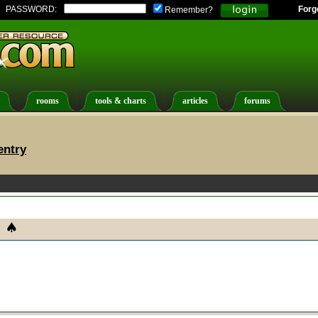
PASSWORD:
Forg
Remember?
rooms
tools & charts
articles
forums
entry