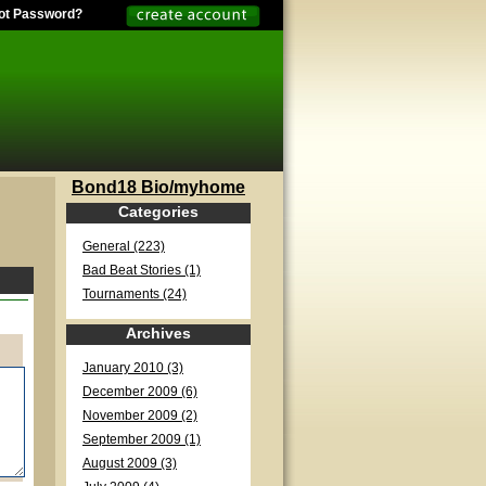
ot Password?
Bond18 Bio/myhome
Categories
General (223)
Bad Beat Stories (1)
Tournaments (24)
Archives
January 2010 (3)
December 2009 (6)
November 2009 (2)
September 2009 (1)
August 2009 (3)