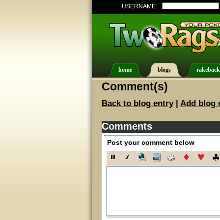
USERNAME:
home
blogs
rakeback
Comment(s)
Back to blog entry
|
Add blog 
Comments
Post your comment below