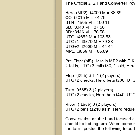
The Official 2+2 Hand Converter 
Hero (MP2): t4000 M = 88.89
CO: t2015 M = 44.78
BTN: t4505 M = 100.11
SB: t3940 M = 87.56
BB: t3446 M = 76.58
UTG: t4659 M = 103.53
UTG+1: t3570 M = 79.33
UTG+2: t2000 M = 44.44
MP1: t3865 M = 85.89
Pre Flop: (t45) Hero is MP2 with T K
2 folds, UTG+2 calls t30, 1 fold, Her
Flop: (t285) 3 T 4 (2 players)
UTG+2 checks, Hero bets t200, UTG
Turn: (t685) 3 (2 players)
UTG+2 checks, Hero bets t440, UTG
River: (t1565) J (2 players)
UTG+2 bets t1240 all in, Hero reque
Conversation on the hand focused a
should be betting turn. When some
the turn I posted the following to ad