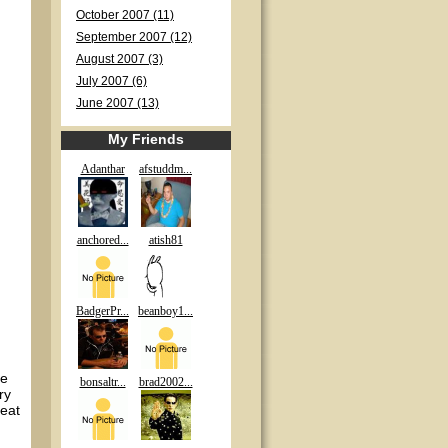
October 2007 (11)
September 2007 (12)
August 2007 (3)
July 2007 (6)
June 2007 (13)
My Friends
Adanthar
afstuddm...
anchored...
atish81
BadgerPr...
beanboy1...
he
bonsaltr...
brad2002...
ry
beat