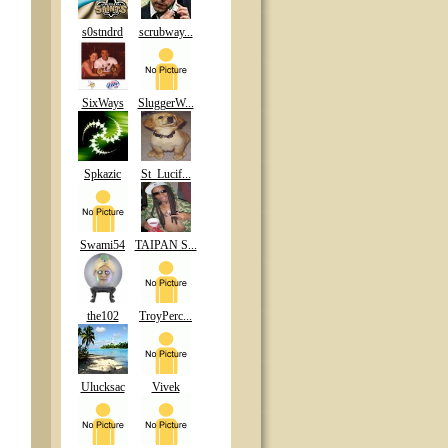
s0stndrd
scrubway...
SixWays
SluggerW...
Spkazic
St_Lucif...
Swami54
TAIPAN S...
the102
TroyPerc...
Ulucksac
Vivek