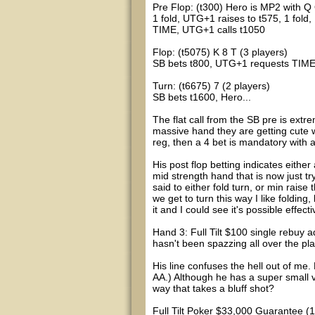
Pre Flop: (t300) Hero is MP2 with Q
1 fold, UTG+1 raises to t575, 1 fold,
TIME, UTG+1 calls t1050
Flop: (t5075) K 8 T (3 players)
SB bets t800, UTG+1 requests TIME,
Turn: (t6675) 7 (2 players)
SB bets t1600, Hero...
The flat call from the SB pre is ext
massive hand they are getting cute wi
reg, then a 4 bet is mandatory with 
His post flop betting indicates either
mid strength hand that is now just 
said to either fold turn, or min raise 
we get to turn this way I like folding
it and I could see it's possible effect
Hand 3: Full Tilt $100 single rebuy ad
hasn't been spazzing all over the pla
His line confuses the hell out of me
AA.) Although he has a super small va
way that takes a bluff shot?
Full Tilt Poker $33,000 Guarantee (1