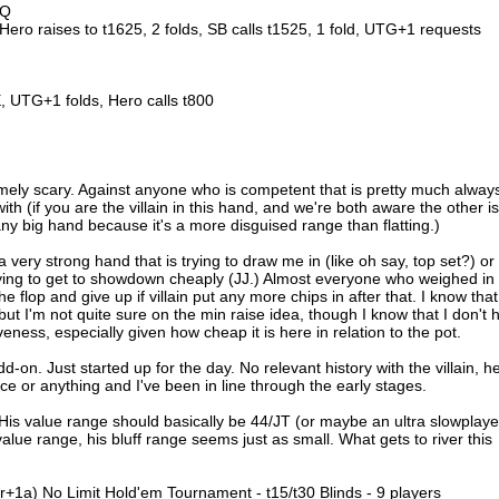
 Q
 Hero raises to t1625, 2 folds, SB calls t1525, 1 fold, UTG+1 requests
 UTG+1 folds, Hero calls t800
remely scary. Against anyone who is competent that is pretty much alway
th (if you are the villain in this hand, and we're both aware the other is
any big hand because it's a more disguised range than flatting.)
 a very strong hand that is trying to draw me in (like oh say, top set?) or
trying to get to showdown cheaply (JJ.) Almost everyone who weighed in
the flop and give up if villain put any more chips in after that. I know that 
, but I'm not quite sure on the min raise idea, though I know that I don't 
iveness, especially given how cheap it is here in relation to the pot.
d-on. Just started up for the day. No relevant history with the villain, h
ce or anything and I've been in line through the early stages.
. His value range should basically be 44/JT (or maybe an ultra slowplay
lue range, his bluff range seems just as small. What gets to river this
r+1a) No Limit Hold'em Tournament - t15/t30 Blinds - 9 players