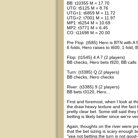
BB: t10355 M = 17.70
UTG: t5125 M = 8.76
UTG+1: t6859 M = 11.72
UTG+2: t7001 M = 11.97
MP1: t6254 M = 10.69
MP2: t3771 M = 6.45
CO: t11698 M = 20.00
Pre Flop: (t585) Hero is BTN with A 
6 folds, Hero raises to t600, 1 fold, 
Flop: (t1545) 4 A 7 (2 players)
BB checks, Hero bets t920, BB calls
Turn: (t3385) Q (2 players)
BB checks, Hero checks
River: (t3385) 9 (2 players)
BB bets t3120, Hero...
First and foremost, when I look at t
the draw heavy texture and the fact 
pretty clear bet. Some still said they
betting is likely better since we're 
Again, thoughts on the river were pr
that the bet sizing is scary enough
"yea not betting the turn is not good-