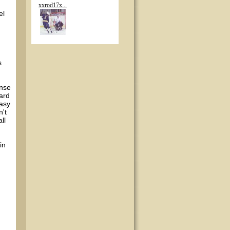
xxrod17x...
el
s
ense
ward
easy
n't
ll
in