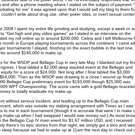
ea and after a phone meeting where I stated on the subject of payment “I
otiating for me” it was agreed upon that I would sell my blog to them fo
I couldn’t write about drug use, other poker sites, or overt sexual conten
st 2008 I spent my entire life grinding and studying, except a week or s
ff to “Get high and play video games” as I stated in an interview on the
inded my roll online up to around $200,000. Celina and I left Melbourne 
a month in Europe playing tournaments across the continent. I came wi
jor tournaments I played, finishing on the exact bubble in the last one,
nto around $140,000 in make up.
 for the WSOP and Bellagio Cup in very late May. I blanked out my firs
ogress. I final tabled a $2,000 deep stacked event at the Bellagio and
quity for a score of $24,000. Not long after I final tabled the $3,000
 $54,000. Then as the WSOP was drawing to a close I wound up finally
000 Bellagio Cup preliminary event for $193,000 though $25,000 was
e 2009 WPT Championship. The score came with a gold Bellagio bracelet
oney to totally eradicate my make up.
without serious incident, and leading up to the Bellagio Cup main
percent, which was outside my staking arrangement with Timex as I was
s to me in each tournament (though it is accurate that were I in make 
 my make up when I had swapped I would owe money out.) As most know
n the Bellagio Cup IV main event for $1.67 million USD, and I received
ly there’s no epic stories from that night, we simply got a limo and wen
 sleep because we had to wake up at 11am the next day to check out 