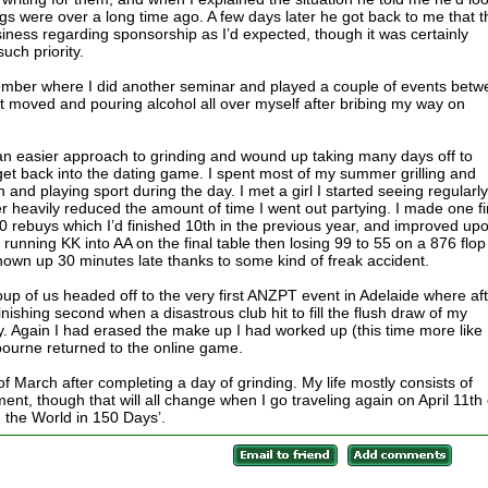
ngs were over a long time ago. A few days later he got back to me that 
siness regarding sponsorship as I’d expected, though it was certainly
uch priority.
ecember where I did another seminar and played a couple of events bet
at moved and pouring alcohol all over myself after bribing my way on
an easier approach to grinding and wound up taking many days off to
t back into the dating game. I spent most of my summer grilling and
nd playing sport during the day. I met a girl I started seeing regularly
er heavily reduced the amount of time I went out partying. I made one fi
00 rebuys which I’d finished 10th in the previous year, and improved upo
r running KK into AA on the final table then losing 99 to 55 on a 876 flop
shown up 30 minutes late thanks to some kind of freak accident.
roup of us headed off to the very first ANZPT event in Adelaide where af
ishing second when a disastrous club hit to fill the flush draw of my
y. Again I had erased the make up I had worked up (this time more like
ourne returned to the online game.
f March after completing a day of grinding. My life mostly consists of
ent, though that will all change when I go traveling again on April 11th
d the World in 150 Days’.