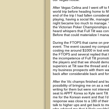
After Vegas Celina and I went off t
world trip before heading home to Me
end of the trip I had fallen considerab
playing, having a social life, managi
night became too much to manage. W
the Victorian Poker Championships an
heard whispers that Full Tilt was con
Before that could materialize I mana
During the FTOPS that came on previ
event. The event caused my computer
costing me around $1000 in lost entr
the FTOPS and several replied that t
the incompetence of Full Tilt promoti
the players and that we should dema
superiors at Tilt saw the thread and
my business prospects with them was
back after considerable back and fort
After the Vic champs finished and le
possibility of bringing me on as a 
writing for them but were not intere
seat to APPT Korea so Kyle sent Tilt
me for the Korean event and that I’d b
response was close to a 180 of their
talk to higher ups and get back to me
who advised me that it likely wouldn