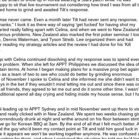
py to sit that live tournament out considering how tired I was from all 
ayed home to grind and awaited Tilt’s response.
onse never came. Even a month later Tilt had never sent any response,
nks.” I took it as there way of saying ‘get fucked’ for having shot my
tarted really falling apart with Celina, and when we went to New Zealand
erous problems. New Zealand also marked the first poker seminar I to
m, Dennis Waterman, and Tyson Streib. Lee organized them and had
 reading my strategy articles and the review I had done for his ‘Kill
.
gs with Celina continued dissolving and my response was to spend eve
 problem. When she left for APPT Philippines we discussed the idea of 
rtain terms. At home I began making plans for a massive prop bet again
 as a team of two to see who could do better by grinding enormous
of November I spoke to Celina and she informed me she didn’t want t
s in the bet if they wouldn’t mind letting me out and since there was o
all friends, they agreed to let me out and do it some other time. I wasn’
aditional spend all day crying and hiding inside my house sense, but I h
aii leading up to APPT Sydney and in mid November went up there to vis
nd really clicked with in New Zealand. We spent two weeks chasing gir
rrendously drunk at night and writhe around on his floor between stint
 go for Korean BBQ at 3am. By the end of all that I felt much better. A
 the guy who’d been my contact point at Tilt and told him good luck in
nce it appears we won’t be working together anymore. He was confused 
 writing for them, and when I explained the situation he told me he’d lo