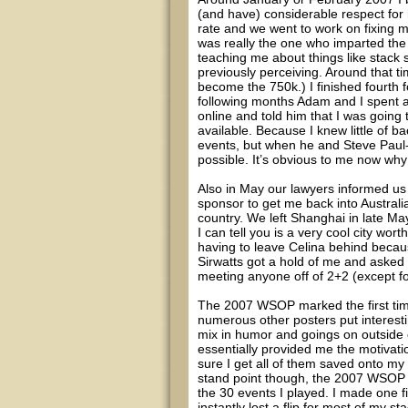
(and have) considerable respect for
rate and we went to work on fixing 
was really the one who imparted th
teaching me about things like stack 
previously perceiving. Around that ti
become the 750k.) I finished fourth f
following months Adam and I spent a
online and told him that I was goin
available. Because I knew little of ba
events, but when he and Steve Paul
possible. It’s obvious to me now why t
Also in May our lawyers informed us
sponsor to get me back into Austral
country. We left Shanghai in late May
I can tell you is a very cool city wor
having to leave Celina behind becau
Sirwatts got a hold of me and asked i
meeting anyone off of 2+2 (except for
The 2007 WSOP marked the first time 
numerous other posters put interesti
mix in humor and goings on outside 
essentially provided me the motivati
sure I get all of them saved onto my t
stand point though, the 2007 WSOP w
the 30 events I played. I made one fi
instantly lost a flip for most of my s