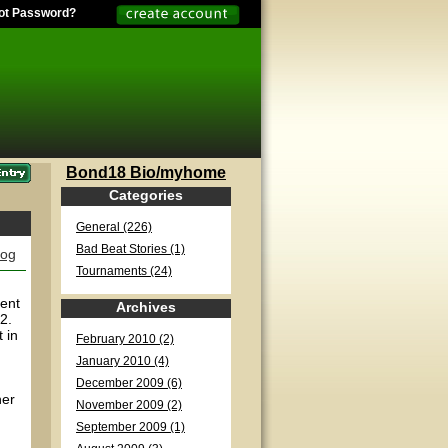
ot Password?
Bond18 Bio/myhome
Categories
General (226)
Bad Beat Stories (1)
log
Tournaments (24)
pent
Archives
2.
 in
February 2010 (2)
January 2010 (4)
December 2009 (6)
her
November 2009 (2)
September 2009 (1)