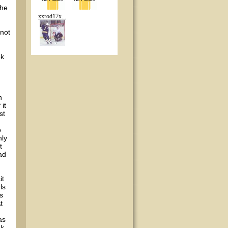
the
xxrod17x...
 not
ok
n
it
st
o
nly
t
ad
it
ls
s
t
as
ok