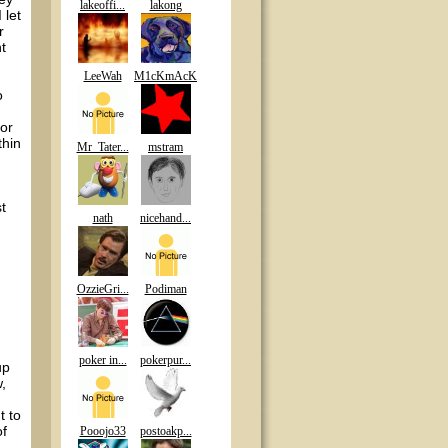
lakeoffi...
lakong
 let
r
t
LeeWah
M1cKmAcK
o
for
thin
Mr_Tater...
mstram
t
nath
nicehand...
OzzieGri...
Podiman
poker in...
pokerpur...
up
,
t to
of
Pooojo33
postoakp...