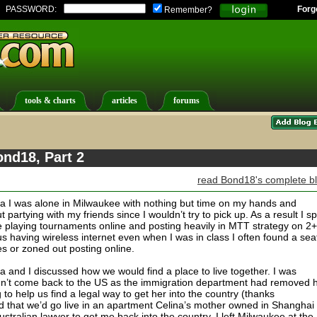
PASSWORD:
Forg
Remember?
tools & charts
articles
forums
ond18, Part 2
read Bond18's complete b
lia I was alone in Milwaukee with nothing but time on my hands and
t partying with my friends since I wouldn’t try to pick up. As a result I s
me playing tournaments online and posting heavily in MTT strategy on 2+
 having wireless internet even when I was in class I often found a seat
es or zoned out posting online.
and I discussed how we would find a place to live together. I was
dn’t come back to the US as the immigration department had removed 
 to help us find a legal way to get her into the country (thanks
ed that we’d go live in an apartment Celina’s mother owned in Shanghai
tralian lawyer to get me back into the country. I left Milwaukee at the