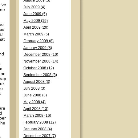
August 2009 (3)
I’ve
July 2009 (4)
ime
June 2009 (6)
May 2009 (19)
ve
April 2009 (20)
was
ar
March 2009 (5)
hat
February 2009 (8)
January 2009 (8)
nd
December 2008 (10)
November 2008 (14)
o
 a
October 2008 (12)
mon
September 2008 (3)
heap
August 2008 (3)
ook
We
July 2008 (3)
d
June 2008 (3)
May 2008 (4)
are
April 2008 (13)
nd
March 2008 (16)
mber
the
February 2008 (12)
January 2008 (4)
December 2007 (7)
d