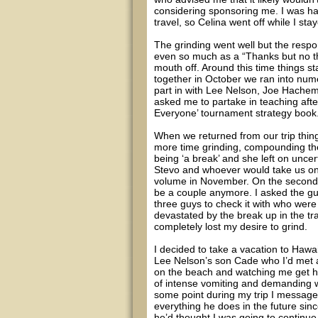
considering sponsoring me. I was hap
travel, so Celina went off while I st
The grinding went well but the resp
even so much as a “Thanks but no tha
mouth off. Around this time things s
together in October we ran into num
part in with Lee Nelson, Joe Hache
asked me to partake in teaching after
Everyone’ tournament strategy book
When we returned from our trip thin
more time grinding, compounding the
being ‘a break’ and she left on unce
Stevo and whoever would take us on
volume in November. On the second 
be a couple anymore. I asked the guy
three guys to check it with who were 
devastated by the break up in the tr
completely lost my desire to grind.
I decided to take a vacation to Haw
Lee Nelson’s son Cade who I’d met a
on the beach and watching me get ho
of intense vomiting and demanding we
some point during my trip I messaged
everything he does in the future si
he’d thought I was going to continue