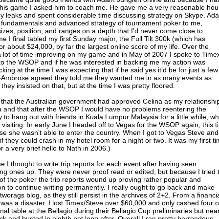
 his game I asked him to coach me. He gave me a very reasonable hou
my leaks and spent considerable time discussing strategy on Skype. Ad
e fundamentals and advanced strategy of tournament poker to me,
sizes, position, and ranges on a depth that I’d never come close to
me I final tabled my first Sunday major, the Full Tilt 300k (which has
or about $24,000, by far the largest online score of my life. Over the
 lot of time improving on my game and in May of 2007 I spoke to Time
g to the WSOP and if he was interested in backing me my action was
cking at the time I was expecting that if he said yes it’d be for just a few
-Ambrose agreed they told me they wanted me in as many events as
hey insisted on that, but at the time I was pretty floored.
 that the Australian government had approved Celina as my relationshi
ia and that after the WSOP I would have no problems reentering the
 to hang out with friends in Kuala Lumpur Malaysia for a little while, wh
th visiting. In early June I headed off to Vegas for the WSOP again, this 
se she wasn’t able to enter the country. When I got to Vegas Steve and
f they could crash in my hotel room for a night or two. It was my first t
 a very brief hello to Nath in 2006.)
I thought to write trip reports for each event after having seen
ng ones up. They were never proof read or edited, but because I tried 
of the poker the trip reports wound up proving rather popular and
on to continue writing permanently. I really ought to go back and make
worags blog, as they still persist in the archives of 2+2. From a financi
as a disaster. I lost Timex/Steve over $60,000 and only cashed four o
nal table at the Bellagio during their Bellagio Cup preliminaries but nea
tack and busted in eighth not long after. Overall I ran pretty horrendous