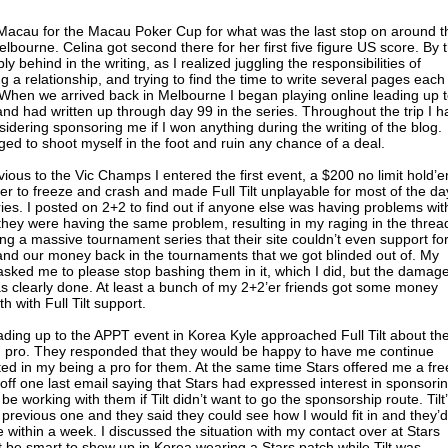
o Macau for the Macau Poker Cup for what was the last stop on around t
lbourne. Celina got second there for her first five figure US score. By 
ly behind in the writing, as I realized juggling the responsibilities of
ng a relationship, and trying to find the time to write several pages each
hen we arrived back in Melbourne I began playing online leading up 
d had written up through day 99 in the series. Throughout the trip I h
sidering sponsoring me if I won anything during the writing of the blog.
ged to shoot myself in the foot and ruin any chance of a deal.
ous to the Vic Champs I entered the first event, a $200 no limit hold’
 to freeze and crash and made Full Tilt unplayable for most of the da
ies. I posted on 2+2 to find out if anyone else was having problems wit
hey were having the same problem, resulting in my raging in the threa
ng a massive tournament series that their site couldn’t even support for
nd our money back in the tournaments that we got blinded out of. My
 asked me to please stop bashing them in it, which I did, but the damage
 clearly done. At least a bunch of my 2+2’er friends got some money
h with Full Tilt support.
ading up to the APPT event in Korea Kyle approached Full Tilt about th
red pro. They responded that they would be happy to have me continue
sted in my being a pro for them. At the same time Stars offered me a fre
 off one last email saying that Stars had expressed interest in sponsori
e working with them if Tilt didn’t want to go the sponsorship route. Tilt
 previous one and they said they could see how I would fit in and they’d
 within a week. I discussed the situation with my contact over at Stars
’t be smart to show up in Korea wearing a Stars patch while Tilt was