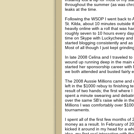
throughout the summer (as was chroni
leaks at the time.
Following the WSOP I went back to A
St. Kilda, about 10 minutes outside the
heavily online with a roll that was 
roughly seven to 10 hours every da
time on Skype with Luckychewy and 
started blogging consistently and as 
Most of all though I just kept grindin
In late 2008 Celina and I traveled t
wound up running deep in the main e
started her sponsorship career with 
we both attended and busted fairly ea
The 2008 Aussie Millions came and we
left in the $1000 rebuy to finishing 
result of two hands; the first where 
spent a minute swearing and debating
over the same SB’s raise while in t
Millions I was comfortably over $100
tournaments.
I spent all of the first few months 
money as a result. In February of 20
kicked it around in my head for a wh
idea, my first real interaction with t