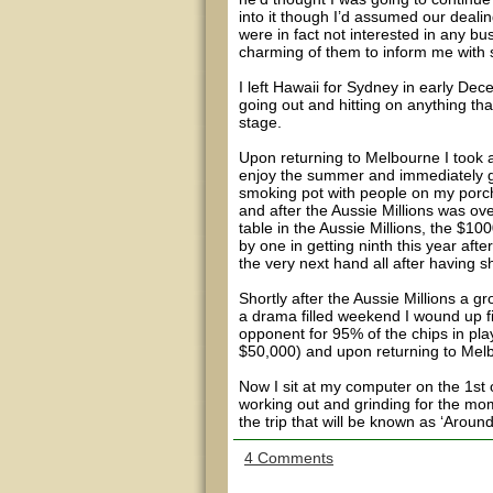
into it though I’d assumed our deali
were in fact not interested in any bu
charming of them to inform me with s
I left Hawaii for Sydney in early D
going out and hitting on anything th
stage.
Upon returning to Melbourne I took 
enjoy the summer and immediately ge
smoking pot with people on my porch a
and after the Aussie Millions was ov
table in the Aussie Millions, the $10
by one in getting ninth this year afte
the very next hand all after having 
Shortly after the Aussie Millions a g
a drama filled weekend I wound up fin
opponent for 95% of the chips in pla
$50,000) and upon returning to Melb
Now I sit at my computer on the 1st o
working out and grinding for the mom
the trip that will be known as ‘Aroun
4 Comments