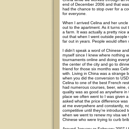
end of December 2006 and that was t
had the chance to stop over for a co
for everyone.
When I arrived Celina and her uncle
out to the apartment. As it turns out
a farm. It was actually a pretty nice 
out that when I went outside people
far out in years. People would often 
I didn’t speak a word of Chinese an
myself since I knew where nothing wa
tournaments online and doing everyt
the center of the city and go to dinn
friend for those six months was Cel
with. Living in China was a strange
when you did the conversion to USD a
Celina to one of the best French rest
had numerous courses, beer, wine, d
quality was as good as anywhere in
place we often went to I was given a 
asked what the price difference was 
at me everywhere and constantly, no
competitive until they’re introduced
when we went to renew my visa we had
Chinese who were trying to curb brib
Around January or February 2007 I 