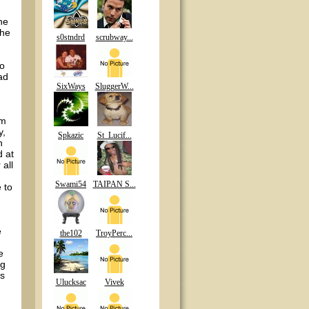
he
the
s0stndrd
scrubway...
to
ad
SixWays
SluggerW...
em
y,
Spkazic
St_Lucif...
h
d at
 all
Swami54
TAIPAN S...
 to
e
the102
TroyPerc...
e
ng
’s
Ulucksac
Vivek