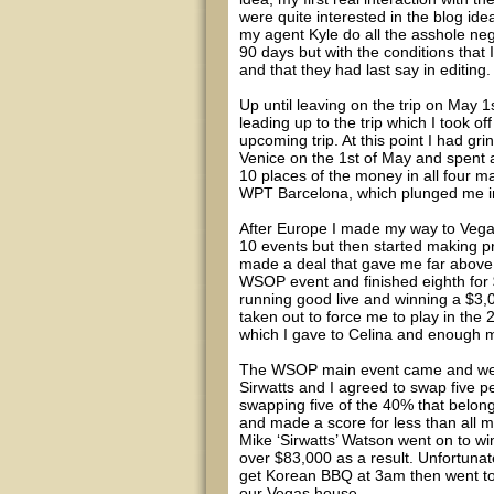
were quite interested in the blog id
my agent Kyle do all the asshole neg
90 days but with the conditions that 
and that they had last say in editing.
Up until leaving on the trip on May 1
leading up to the trip which I took o
upcoming trip. At this point I had gr
Venice on the 1st of May and spent 
10 places of the money in all four ma
WPT Barcelona, which plunged me i
After Europe I made my way to Vegas
10 events but then started making pr
made a deal that gave me far above e
WSOP event and finished eighth for
running good live and winning a $3,
taken out to force me to play in th
which I gave to Celina and enough m
The WSOP main event came and went 
Sirwatts and I agreed to swap five 
swapping five of the 40% that belong
and made a score for less than all
Mike ‘Sirwatts’ Watson went on to wi
over $83,000 as a result. Unfortunate
get Korean BBQ at 3am then went to
our Vegas house.