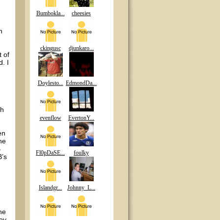
Bumbokla...
cheesies
n
ckingusc
djunkaro...
 of
. I
Doylesto...
EdmondDa...
ch
evenflow
EvertonY...
en
he
B
Fl0pDaSE...
foulky
B’s
Islandgr...
Johnny_L...
he
hey