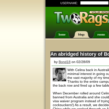
USERNAME:
home
blogs
rooms
An abridged history of B
by
Bond18
on 02/28/09
With Celina back in Austra
minimal interest in going ou
the vast majority of my ti
Thanks to the entire campus
the back row and fired up a few tabl
When December rolled around Celina 
banned from Australia and she coul
visa waiver program instead of trying
cocksuckers!) As a result, we decid
China while we worked through an Aus