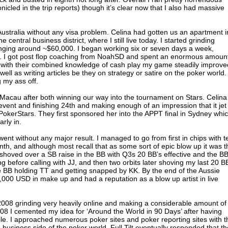
cled in the trip reports) though it’s clear now that I also had massive
ustralia without any visa problem. Celina had gotten us an apartment i
 central business district, where I still live today. I started grinding
hanging around ~$60,000. I began working six or seven days a week,
y. I got post flop coaching from NoahSD and spent an enormous amount
with their combined knowledge of cash play my game steadily improved
well as writing articles be they on strategy or satire on the poker world.
g my ass off.
o Macau after both winning our way into the tournament on Stars. Celina
vent and finishing 24th and making enough of an impression that it jet
PokerStars. They first sponsored her into the APPT final in Sydney whi
rly in.
nt without any major result. I managed to go from first in chips with t
tenth, and although most recall that as some sort of epic blow up it was t
I shoved over a SB raise in the BB with Q3s 20 BB’s effective and the B
 before calling with JJ, and then two orbits later shoving my last 20 B
he BB holding TT and getting snapped by KK. By the end of the Aussie
,000 USD in make up and had a reputation as a blow up artist in live
of 2008 grinding very heavily online and making a considerable amount of
08 I cemented my idea for ‘Around the World in 90 Days’ after having
ile. I approached numerous poker sites and poker reporting sites with t
he business side of the poker world. Full Tilt eventually responded that t