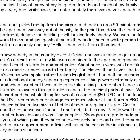
he last I saw of many of my long term friends and much of my family. 
uple very brief visits since, but unfortunately there was never enough t
 and aunt picked me up from the airport and took us on a 90 minute dri
 the apartment was way out of the city, to the point that down the road 
apartment, despite the building itself looking fairly shoddy. We were so f
 would freeze and just gawk at me as they hadn’t seen a white person t
walk up curiously and say “Hello!” then sort of run off amused.
d knew nobody in the country except Celina and was unable to get arou
s. As a result most of my life was contained to the apartment grinding
hing I could to learn tournament poker. About once a week we’d go int
er or a movie or meet up with her family. The closest thing I ever had to
ina’s cousin who spoke rather broken English and I had nothing in com
 but educational and eye opening experience. Things were extremely c
nd when I went out I was able to live like a king. I remember I once t
aurants in town on this park lake in one of the fanciest parts of town. 
essert and the whole thing for two of us came to $50 USD and the foo
 the US. I remember one strange experience where at the Korean BBQ
choice between two sizes of bottle of beer; a regular or large. Celina
and the response was “none.” I don’t get it to this day. People would st
 matter how obvious it was. The people in Shanghai are pretty rude a
 to you, at which point they become excessively polite and nice. I reme
 to take a government official with us in the car on the insistence of 
ery in such situations.
became quite good friends with Adam Junglen online and because I ha