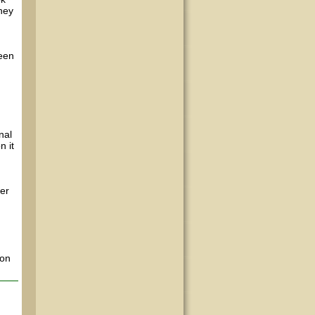
they
ween
nal
n it
ter
 on