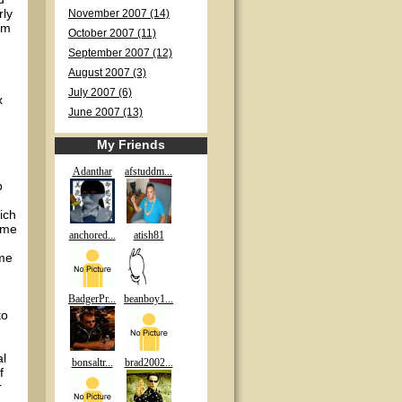
rly
November 2007 (14)
am
October 2007 (11)
September 2007 (12)
August 2007 (3)
July 2007 (6)
x
June 2007 (13)
My Friends
Adanthar
afstuddm...
p
ich
time
anchored...
atish81
ime
BadgerPr...
beanboy1...
to
al
bonsaltr...
brad2002...
f
r