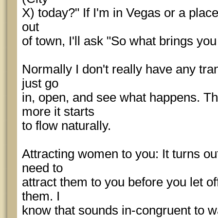
X) today?" If I'm in Vegas or a place
out
of town, I'll ask "So what brings yo
Normally I don't really have any tran
just go
in, open, and see what happens. Th
more it starts
to flow naturally.
Attracting women to you: It turns o
need to
attract them to you before you let off
them. I
know that sounds in-congruent to wa