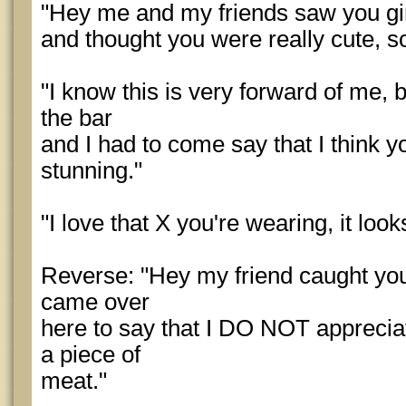
"Hey me and my friends saw you gir
and thought you were really cute, s
"I know this is very forward of me, 
the bar
and I had to come say that I think y
stunning."
"I love that X you're wearing, it loo
Reverse: "Hey my friend caught you
came over
here to say that I DO NOT appreciat
a piece of
meat."