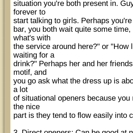
situation you're both present in. G
forever to
start talking to girls. Perhaps you're
bar, you both wait quite some time
what's with
the service around here?" or "How
waiting for a
drink?" Perhaps her and her friend
motif, and
you go ask what the dress up is about
a lot
of situational openers because you 
the nice
part is they tend to flow easily into
3. Direct openers: Can be good at ni