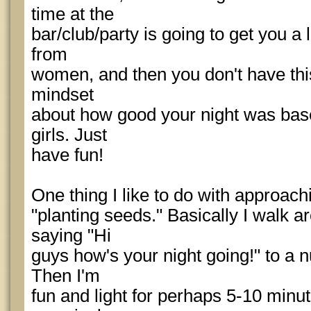
time at the
bar/club/party is going to get you a l
from
women, and then you don't have thi
mindset
about how good your night was bas
girls. Just
have fun!
One thing I like to do with approachi
"planting seeds." Basically I walk a
saying "Hi
guys how's your night going!" to a n
Then I'm
fun and light for perhaps 5-10 minu