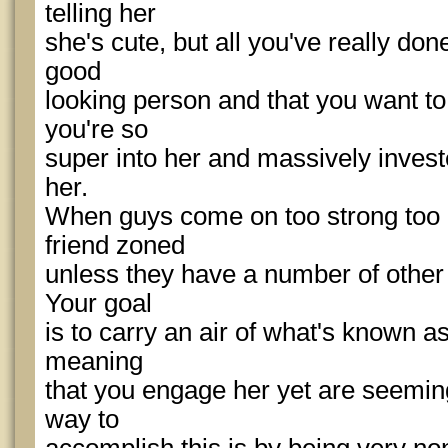
telling her
she's cute, but all you've really don
good
looking person and that you want to 
you're so
super into her and massively investe
her.
When guys come on too strong too ea
friend zoned
unless they have a number of other 
Your goal
is to carry an air of what's known as
meaning
that you engage her yet are seeming
way to