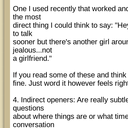
One I used recently that worked and
the most
direct thing I could think to say: "
to talk
sooner but there's another girl aro
jealous...not
a girlfriend."
If you read some of these and think 
fine. Just word it however feels rig
4. Indirect openers: Are really subtl
questions
about where things are or what time i
conversation