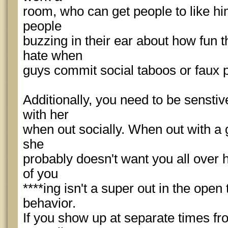
room, who can get people to like hi
people
buzzing in their ear about how fun 
hate when
guys commit social taboos or faux 
Additionally, you need to be senstive
with her
when out socially. When out with a g
she
probably doesn't want you all over 
of you
****ing isn't a super out in the open
behavior.
If you show up at separate times f