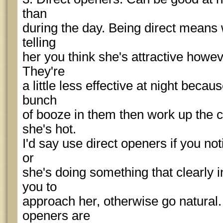
than
during the day. Being direct means w
telling
her you think she's attractive howeve
They're
a little less effective at night beca
bunch
of booze in them then work up the co
she's hot.
I'd say use direct openers if you not
or
she's doing something that clearly 
you to
approach her, otherwise go natural
openers are