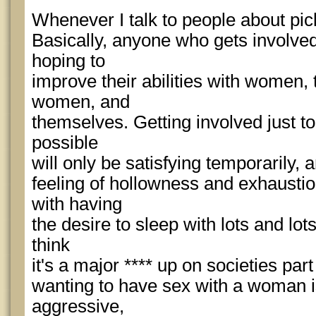
Whenever I talk to people about pick
Basically, anyone who gets involved
hoping to
improve their abilities with women, t
women, and
themselves. Getting involved just 
possible
will only be satisfying temporarily, a
feeling of hollowness and exhausti
with having
the desire to sleep with lots and lot
think
it's a major **** up on societies part 
wanting to have sex with a woman i
aggressive,