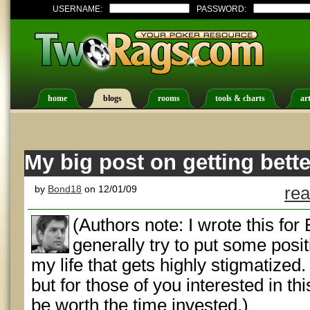
USERNAME:
PASSWORD:
home
blogs
rooms
tools & charts
art
My big post on getting bet
by
Bond18
on 12/01/09
rea
(Authors note: I wrote this fo
generally try to put some posit
my life that gets highly stigmatized. Y
but for those of you interested in this
be worth the time invested.)