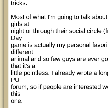
tricks.
Most of what I'm going to talk abou
girls at
night or through their social circle (f
Day
game is actually my personal favorite,
different
animal and so few guys are ever goi
that it's a
little pointless. I already wrote a 
PU
forum, so if people are interested w
this
one.