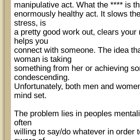
manipulative act. What the **** is tha
enormously healthy act. It slows th
stress, is
a pretty good work out, clears your
helps you
connect with someone. The idea tha
woman is taking
something from her or achieving so
condescending.
Unfortunately, both men and women 
mind set.
The problem lies in peoples mental
often
willing to say/do whatever in order 