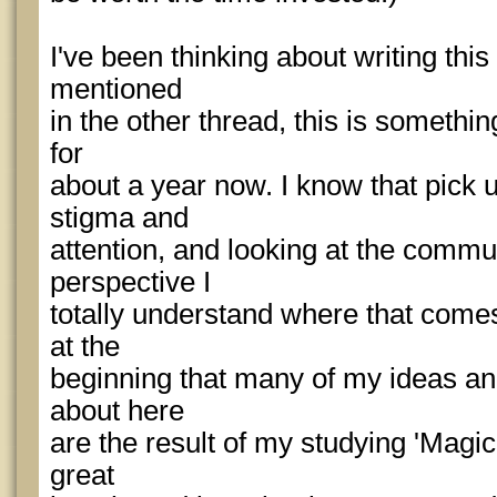
I've been thinking about writing this 
mentioned
in the other thread, this is somethin
for
about a year now. I know that pick u
stigma and
attention, and looking at the commu
perspective I
totally understand where that comes
at the
beginning that many of my ideas and
about here
are the result of my studying 'Magic
great