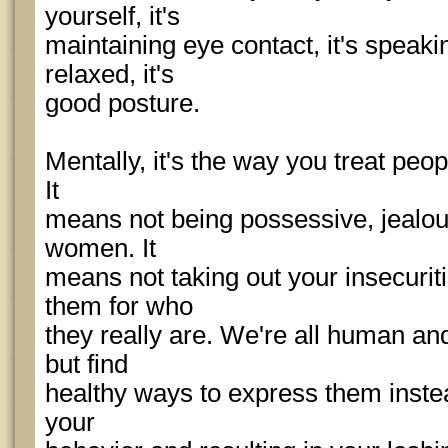
yourself, it's
maintaining eye contact, it's speak
relaxed, it's
good posture.
Mentally, it's the way you treat peo
It
means not being possessive, jealous
women. It
means not taking out your insecurit
them for who
they really are. We're all human and
but find
healthy ways to express them instea
your