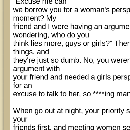
"Excuse me can
we borrow you for a woman's persp
moment? My
friend and I were having an argum
wondering, who do you
think lies more, guys or girls?" Ther
things, and
they're just so dumb. No, you weren
argument with
your friend and needed a girls pers
for an
excuse to talk to her, so ****ing man
When go out at night, your priority 
your
friends first, and meeting women se