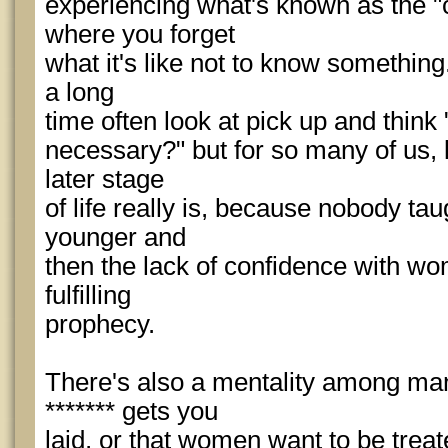
experiencing what's known as the "
where you forget
what it's like not to know somethi
a long
time often look at pick up and think
necessary?" but for so many of us,
later stage
of life really is, because nobody t
younger and
then the lack of confidence with w
fulfilling
prophecy.
There's also a mentality among ma
******* gets you
laid, or that women want to be treate