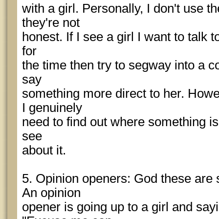
with a girl. Personally, I don't use 
they're not
honest. If I see a girl I want to talk 
for
the time then try to segway into a c
say
something more direct to her. Howe
I genuinely
need to find out where something is, I
see
about it.
5. Opinion openers: God these are 
An opinion
opener is going up to a girl and say