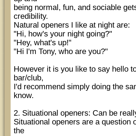
being normal, fun, and sociable ge
credibility.
Natural openers I like at night are:
"Hi, how's your night going?"
"Hey, what's up!"
"Hi I'm Tony, who are you?"
However it is you like to say hello t
bar/club,
I'd recommend simply doing the sa
know.
2. Situational openers: Can be really
Situational openers are a question 
the