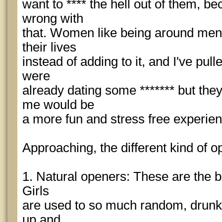
want to **** the hell out of them, b
wrong with
that. Women like being around men 
their lives
instead of adding to it, and I've pul
were
already dating some ******* but the
me would be
a more fun and stress free experien
Approaching, the different kind of 
1. Natural openers: These are the be
Girls
are used to so much random, drunke
up and