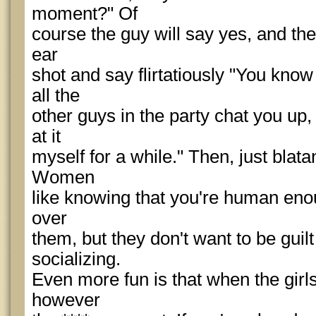
moment?" Of
course the guy will say yes, and the
ear
shot and say flirtatiously "You know 
all the
other guys in the party chat you up,
at it
myself for a while." Then, just blatant
Women
like knowing that you're human enoug
over
them, but they don't want to be guilt
socializing.
Even more fun is that when the girls 
however