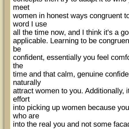
meet
women in honest ways congruent to 
word I use
all the time now, and I think it's a 
applicable. Learning to be congruent 
be
confident, essentially you feel comf
the
time and that calm, genuine confid
naturally
attract women to you. Additionally, i
effort
into picking up women because you s
who are
into the real you and not some faca