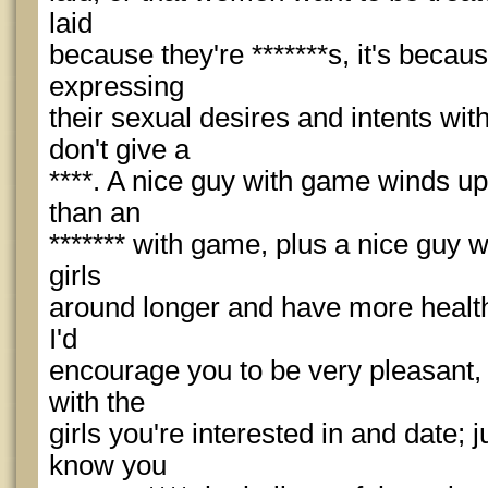
laid
because they're *******s, it's becau
expressing
their sexual desires and intents w
don't give a
****. A nice guy with game winds up
than an
******* with game, plus a nice guy 
girls
around longer and have more health
I'd
encourage you to be very pleasant, 
with the
girls you're interested in and date;
know you