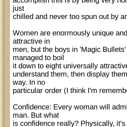
accomplish this is by being very no
just
chilled and never too spun out by a
Women are enormously unique and v
attractive in
men, but the boys in 'Magic Bullets
managed to boil
it down to eight universally attractiv
understand them, then display them 
way. In no
particular order (I think I'm remembe
Confidence: Every woman will admi
man. But what
is confidence really? Physically, it'