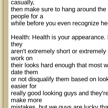
casually,
then make sure to hang around the p
people for a
while before you even recognize he
Health: Health is your appearance. M
they
aren't extremely short or extremely
work on
their looks hard enough that most 
date them
or not disqualify them based on look
easier for
really good looking guys and they're
make more
mistakes, but we guys are lucky th