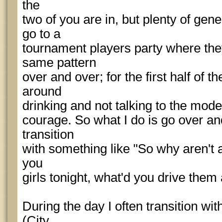
the
two of you are in, but plenty of gen
go to a
tournament players party where the
same pattern
over and over; for the first half of 
around
drinking and not talking to the model
courage. So what I do is go over an
transition
with something like "So why aren't 
you
girls tonight, what'd you drive them
During the day I often transition wit
(City