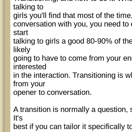
talking to
girls you'll find that most of the time
conversation with you, you need to d
start
talking to girls a good 80-90% of th
likely
going to have to come from your end
interested
in the interaction. Transitioning is 
from your
opener to conversation.
A transition is normally a question,
It's
best if you can tailor it specifically t