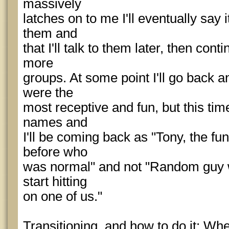
massively
latches on to me I'll eventually say 
them and
that I'll talk to them later, then con
more
groups. At some point I'll go back 
were the
most receptive and fun, but this tim
names and
I'll be coming back as "Tony, the 
before who
was normal" and not "Random guy w
start hitting
on one of us."
Transitioning, and how to do it: Wh