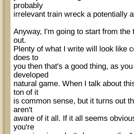
probably
irrelevant train wreck a potentially
Anyway, I'm going to start from the t
out.
Plenty of what I write will look like
does to
you then that's a good thing, as yo
developed
natural game. When I talk about thi
ton of it
is common sense, but it turns out th
aren't
aware of it all. If it all seems obvio
you're