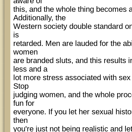
aware of
this, and the whole thing becomes 
Additionally, the
Western society double standard on 
is
retarded. Men are lauded for the abili
women
are branded sluts, and this results i
less and a
lot more stress associated with sex
Stop
judging women, and the whole pro
fun for
everyone. If you let her sexual hist
then
you're just not being realistic and l