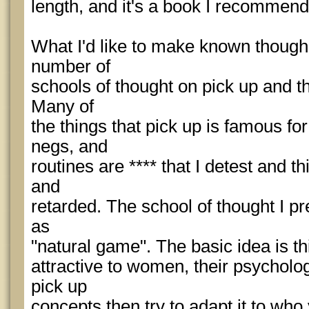
length, and it's a book I recommen
What I'd like to make known though, 
number of
schools of thought on pick up and th
Many of
the things that pick up is famous for
negs, and
routines are **** that I detest and t
and
retarded. The school of thought I pr
as
"natural game". The basic idea is th
attractive to women, their psycholog
pick up
concepts then try to adapt it to who