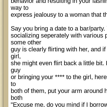
behavior and resulting in your lashin
way to
express jealousy to a woman that th
Say you bring a date to a bar/party.
socializing seperately with various 
some other
guy is clearly flirting with her, and 
girl,
she might even flirt back a little bit
guy
or bringing your **** to the girl, he
to
both of them, put your arm around h
both
"Excuse me, do you mind if I borrow