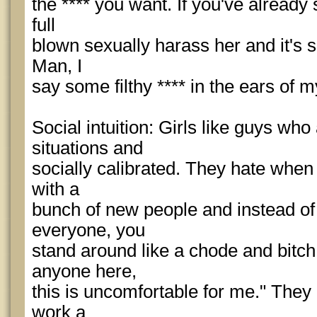
the **** you want. If you've already
full
blown sexually harass her and it's s
Man, I
say some filthy **** in the ears of m
Social intuition: Girls like guys who
situations and
socially calibrated. They hate whe
with a
bunch of new people and instead of
everyone, you
stand around like a chode and bitch 
anyone here,
this is uncomfortable for me." They
work a