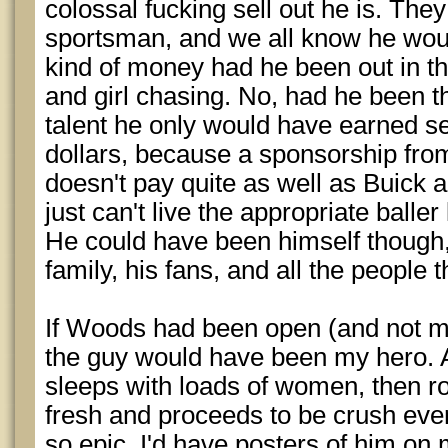
colossal fucking sell out he is. They 
sportsman, and we all know he woul
kind of money had he been out in t
and girl chasing. No, had he been th
talent he only would have earned se
dollars, because a sponsorship fro
doesn't pay quite as well as Buick
just can't live the appropriate baller 
He could have been himself though, 
family, his fans, and all the people 
If Woods had been open (and not ma
the guy would have been my hero. 
sleeps with loads of women, then r
fresh and proceeds to be crush eve
so epic. I'd have posters of him on 