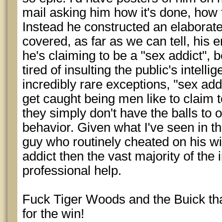
mail asking him how it's done, how t
Instead he constructed an elaborate
covered, as far as we can tell, his e
he's claiming to be a "sex addict", 
tired of insulting the public's intelli
incredibly rare exceptions, "sex ad
get caught being men like to claim
they simply don't have the balls to 
behavior. Given what I've seen in th
guy who routinely cheated on his wif
addict then the vast majority of the 
professional help.
Fuck Tiger Woods and the Buick tha
for the win!