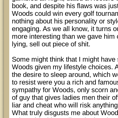
book, and despite his flaws was ju
Woods could win every golf tournam
nothing about his personality or styl
engaging. As we all know, it turns 
more interesting than we gave him c
lying, sell out piece of shit.
Some might think that I might hav
Woods given my lifestyle choices. 
the desire to sleep around, which w
to resist were you a rich and famous
sympathy for Woods, only scorn and 
of guy that gives ladies men their 
liar and cheat who will risk anything
What truly disgusts me about Woods