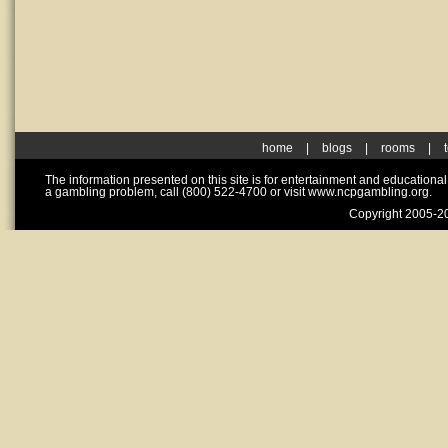
home
|
blogs
|
rooms
|
The information presented on this site is for entertainment and educationa
a gambling problem, call (800) 522-4700 or visit www.ncpgambling.org.
Copyright 2005-20