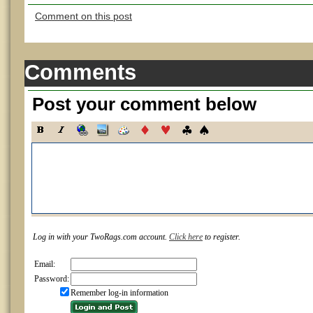
Comment on this post
Comments
Post your comment below
Log in with your TwoRags.com account.
Click here
to register.
Email:
Password:
Remember log-in information