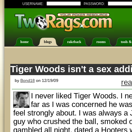
USERNAME:
PASSWORD:
home
blogs
rakeback
rooms
tools &
Tiger Woods isn't a sex addi
by
Bond18
on 12/19/09
rea
I never liked Tiger Woods. I ne
far as I was concerned he wasn
feel strongly about. I was always a 
guy who crushed the ball, smoked o
gambled all night, dated a Hooters wa