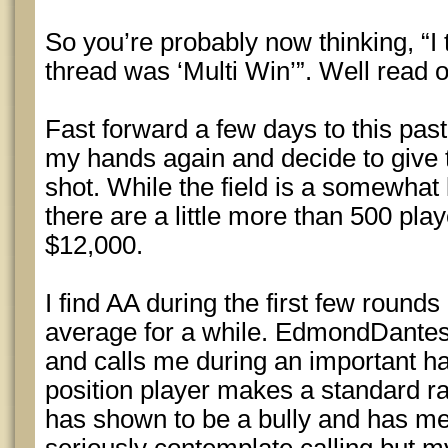
So you’re probably now thinking, “I t
thread was ‘Multi Win’”. Well read
Fast forward a few days to this past
my hands again and decide to give
shot. While the field is a somewhat 
there are a little more than 500 play
$12,000.
I find AA during the first few round
average for a while. EdmondDantes 
and calls me during an important ha
position player makes a standard r
has shown to be a bully and has me