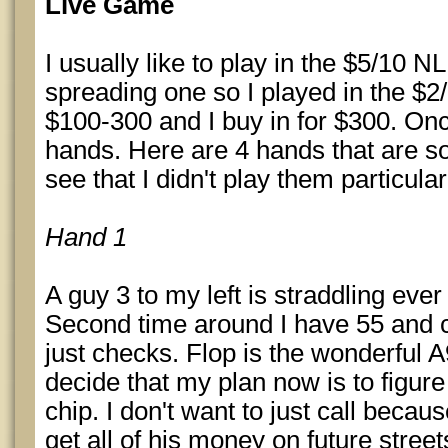
Live Game
I usually like to play in the $5/10 N
spreading one so I played in the $2
$100-300 and I buy in for $300. Onc
hands. Here are 4 hands that are so
see that I didn't play them particular
Hand 1
A guy 3 to my left is straddling ever
Second time around I have 55 and ca
just checks. Flop is the wonderful 
decide that my plan now is to figure 
chip. I don't want to just call becau
get all of his money on future street