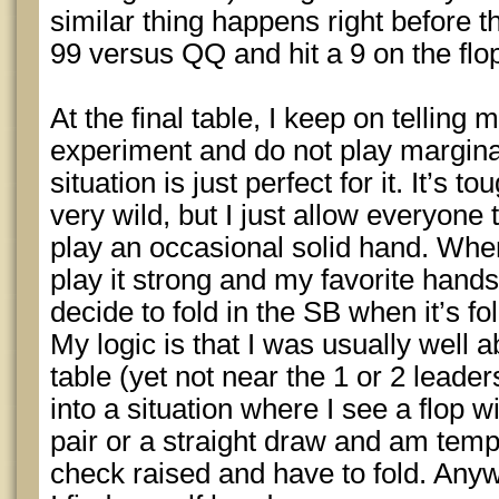
similar thing happens right before t
99 versus QQ and hit a 9 on the flo
At the final table, I keep on telling m
experiment and do not play margina
situation is just perfect for it. It’s 
very wild, but I just allow everyone 
play an occasional solid hand. When
play it strong and my favorite hand
decide to fold in the SB when it’s fo
My logic is that I was usually well a
table (yet not near the 1 or 2 leader
into a situation where I see a flop wi
pair or a straight draw and am temp
check raised and have to fold. Any