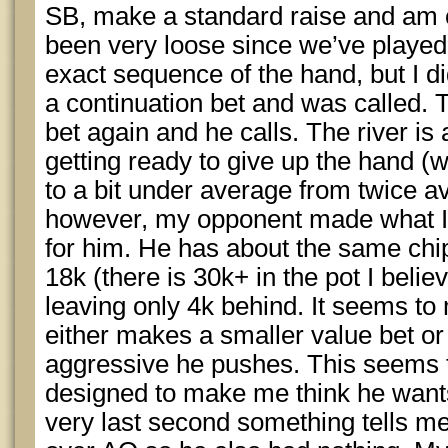
SB, make a standard raise and am 
been very loose since we’ve played t
exact sequence of the hand, but I d
a continuation bet and was called. 
bet again and he calls. The river is
getting ready to give up the hand 
to a bit under average from twice av
however, my opponent made what I 
for him. He has about the same chi
18k (there is 30k+ in the pot I belie
leaving only 4k behind. It seems to
either makes a smaller value bet or i
aggressive he pushes. This seems t
designed to make me think he wants
very last second something tells me 