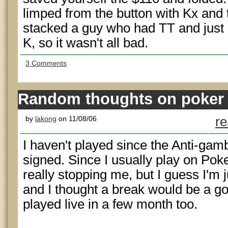
limped from the button with Kx and 
stacked a guy who had TT and just d
K, so it wasn't all bad.
3 Comments
Random thoughts on poker
by
lakong
on 11/08/06
re
I haven't played since the Anti-gamb
signed. Since I usually play on Poke
really stopping me, but I guess I'm j
and I thought a break would be a good
played live in a few month too.