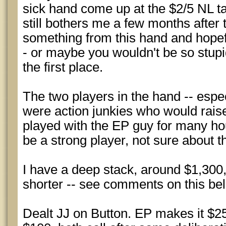
sick hand come up at the $2/5 NL ta
still bothers me a few months after 
something from this hand and hopef
- or maybe you wouldn't be so stupi
the first place.
The two players in the hand -- especia
were action junkies who would rais
played with the EP guy for many ho
be a strong player, not sure about 
I have a deep stack, around $1,300
shorter -- see comments on this be
Dealt JJ on Button. EP makes it $25