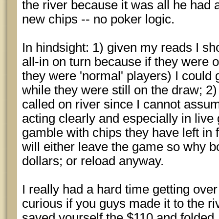
the river because it was all he had 
new chips -- no poker logic.
In hindsight: 1) given my reads I sh
all-in on turn because if they were
they were 'normal' players) I could g
while they were still on the draw; 2
called on river since I cannot assu
acting clearly and especially in liv
gamble with chips they have left in 
will either leave the game so why bo
dollars; or reload anyway.
I really had a hard time getting over
curious if you guys made it to the ri
saved yourself the $110 and folded. 