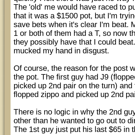
The 'old' me would have raced to pu
that it was a $1500 pot, but I'm tryi
save bets when it's clear I'm beat. 
1 or both of them had a T, so now t
they possibly have that I could beat.
mucked my hand in disgust.
Of course, the reason for the post 
the pot. The first guy had J9 (flop
picked up 2nd pair on the turn) and
flopped zippo and picked up 2nd pai
There is no logic in why the 2nd guy
other than he wanted to go out to 
The 1st guy just put his last $65 i