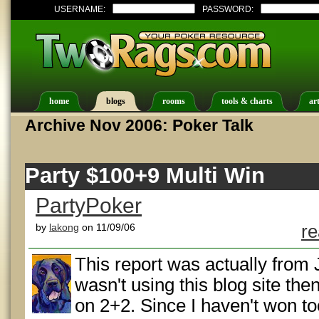
USERNAME:
PASSWORD:
home
blogs
rooms
tools & charts
art
Archive Nov 2006: Poker Talk
Party $100+9 Multi Win
PartyPoker
by
lakong
on 11/09/06
re
This report was actually from J
wasn't using this blog site the
on 2+2. Since I haven't won t