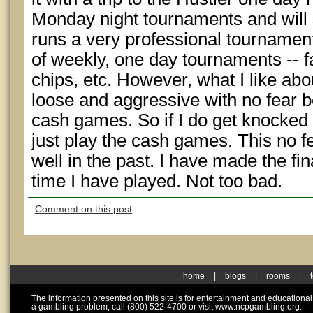
Monday night tournaments and will s
runs a very professional tournament.
of weekly, one day tournaments -- fas
chips, etc. However, what I like about
loose and aggressive with no fear b
cash games. So if I do get knocked ou
just play the cash games. This no f
well in the past. I have made the fi
time I have played. Not too bad.
Comment on this post
home
|
blogs
|
rooms
|
The information presented on this site is for entertainment and educationa
a gambling problem, call (800) 522-4700 or visit www.ncpgambling.org.