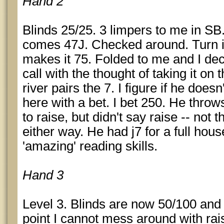
Hand 2
Blinds 25/25. 3 limpers to me in SB
comes 47J. Checked around. Turn i
makes it 75. Folded to me and I dec
call with the thought of taking it on t
river pairs the 7. I figure if he does
here with a bet. I bet 250. He thro
to raise, but didn't say raise -- not
either way. He had j7 for a full ho
'amazing' reading skills.
Hand 3
Level 3. Blinds are now 50/100 and 
point I cannot mess around with rais