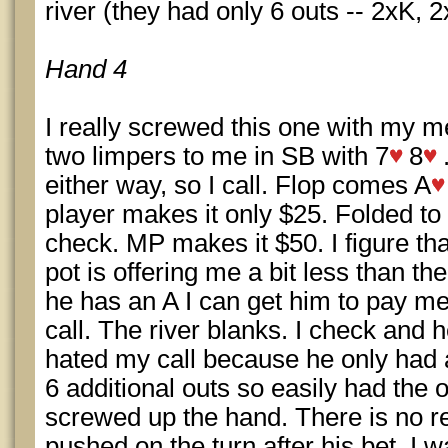
river (they had only 6 outs -- 2xK, 2
Hand 4
I really screwed this one with my m
two limpers to me in SB with 7
8
either way, so I call. Flop comes A
player makes it only $25. Folded to m
check. MP makes it $50. I figure tha
pot is offering me a bit less than the
he has an A I can get him to pay me 
call. The river blanks. I check and 
hated my call because he only had 
6 additional outs so easily had the od
screwed up the hand. There is no r
pushed on the turn after his bet. I 