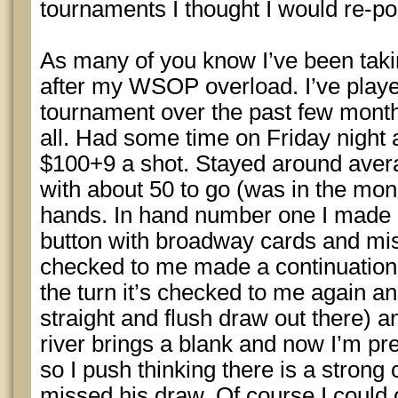
tournaments I thought I would re-po
As many of you know I’ve been taki
after my WSOP overload. I’ve play
tournament over the past few months
all. Had some time on Friday night 
$100+9 a shot. Stayed around avera
with about 50 to go (was in the mon
hands. In hand number one I made a
button with broadway cards and mi
checked to me made a continuation
the turn it’s checked to me again an
straight and flush draw out there) a
river brings a blank and now I’m pre
so I push thinking there is a stron
missed his draw. Of course I could c