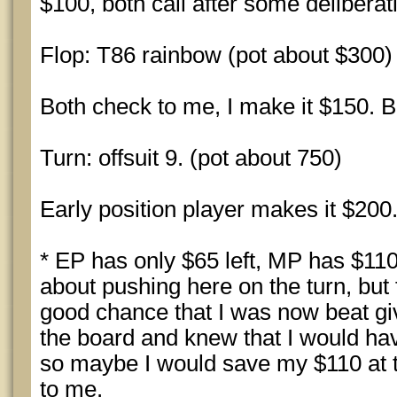
$100, both call after some deliberat
Flop: T86 rainbow (pot about $300)
Both check to me, I make it $150. Bo
Turn: offsuit 9. (pot about 750)
Early position player makes it $200. 
* EP has only $65 left, MP has $110 
about pushing here on the turn, but f
good chance that I was now beat giv
the board and knew that I would have
so maybe I would save my $110 at 
to me.