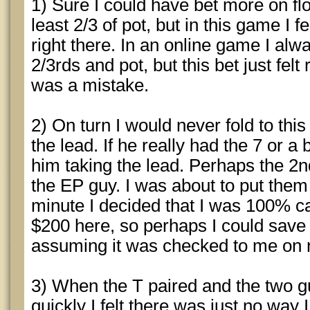
1) Sure I could have bet more on fl
least 2/3 of pot, but in this game I 
right there. In an online game I al
2/3rds and pot, but this bet just felt 
was a mistake.
2) On turn I would never fold to thi
the lead. If he really had the 7 or a 
him taking the lead. Perhaps the 2n
the EP guy. I was about to put them a
minute I decided that I was 100% cal
$200 here, so perhaps I could save 
assuming it was checked to me on r
3) When the T paired and the two g
quickly I felt there was just no way 