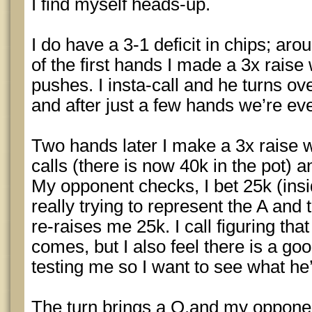
I find myself heads-up.
I do have a 3-1 deficit in chips; ar
of the first hands I made a 3x rais
pushes. I insta-call and he turns o
and after just a few hands we’re eve
Two hands later I make a 3x raise 
calls (there is now 40k in the pot) 
My opponent checks, I bet 25k (insi
really trying to represent the A and
re-raises me 25k. I call figuring that
comes, but I also feel there is a go
testing me so I want to see what he’l
The turn brings a Q.and my oppone