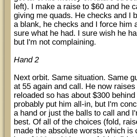
left). I make a raise to $60 and he c
giving me quads. He checks and I be
a blank, he checks and I force him a
sure what he had. I sure wish he ha
but I'm not complaining.
Hand 2
Next orbit. Same situation. Same gu
at 55 again and call. He now rais
reloaded so has about $300 behind 
probably put him all-in, but I'm co
a hand or just the balls to call and 
best. Of all of the choices (fold, rais
made the absolute worsts which is 