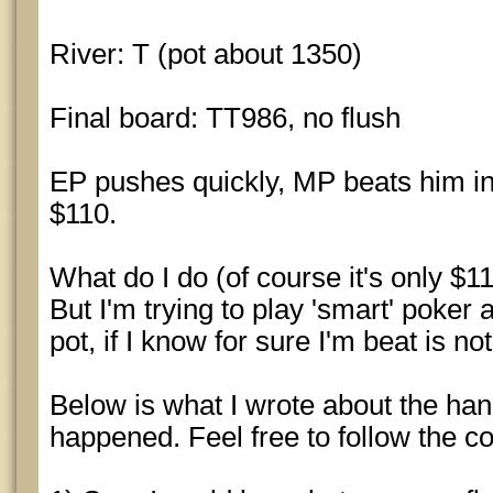
River: T (pot about 1350)
Final board: TT986, no flush
EP pushes quickly, MP beats him in
$110.
What do I do (of course it's only $1
But I'm trying to play 'smart' poker
pot, if I know for sure I'm beat is no
Below is what I wrote about the ha
happened. Feel free to follow the c