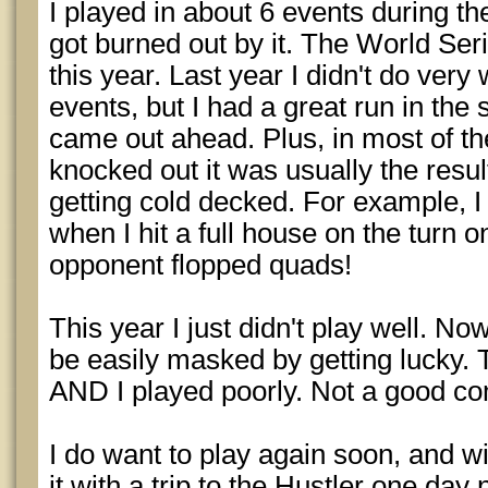
I played in about 6 events during th
got burned out by it. The World Ser
this year. Last year I didn't do very 
events, but I had a great run in the s
came out ahead. Plus, in most of th
knocked out it was usually the resul
getting cold decked. For example, I 
when I hit a full house on the turn o
opponent flopped quads!
This year I just didn't play well. 
be easily masked by getting lucky. 
AND I played poorly. Not a good co
I do want to play again soon, and wi
it with a trip to the Hustler one day 