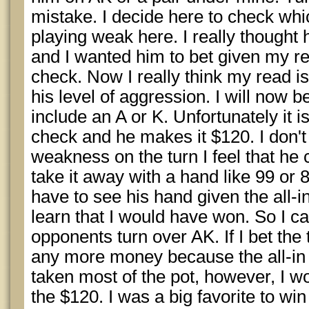
mistake. I decide here to check which
playing weak here. I really thought 
and I wanted him to bet given my 
check. Now I really think my read i
his level of aggression. I will now b
include an A or K. Unfortunately it is
check and he makes it $120. I don't 
weakness on the turn I feel that he c
take it away with a hand like 99 or 88
have to see his hand given the all-i
learn that I would have won. So I ca
opponents turn over AK. If I bet the
any more money because the all-in p
taken most of the pot, however, I w
the $120. I was a big favorite to win