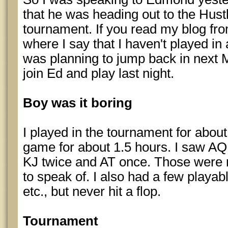
that he was heading out to the Hustl
tournament. If you read my blog fro
where I say that I haven't played in
was planning to jump back in next M
join Ed and play last night.
Boy was it boring
I played in the tournament for about
game for about 1.5 hours. I saw AQ
KJ twice and AT once. Those were
to speak of. I also had a few playab
etc., but never hit a flop.
Tournament