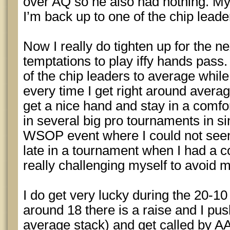
over AQ so he also had nothing. My
I’m back up to one of the chip leade
Now I really do tighten up for the nex
temptations to play iffy hands pass.
of the chip leaders to average while
every time I get right around averag
get a nice hand and stay in a comfor
in several big pro tournaments in si
WSOP event where I could not seem 
late in a tournament when I had a c
really challenging myself to avoid m
I do get very lucky during the 20-10
around 18 there is a raise and I pu
average stack) and get called by AA. 