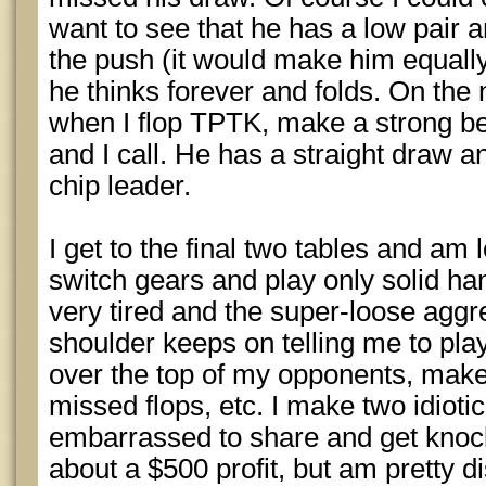
want to see that he has a low pair and
the push (it would make him equall
he thinks forever and folds. On the
when I flop TPTK, make a strong b
and I call. He has a straight draw 
chip leader.
I get to the final two tables and am
switch gears and play only solid han
very tired and the super-loose aggr
shoulder keeps on telling me to pl
over the top of my opponents, make 
missed flops, etc. I make two idioti
embarrassed to share and get knock
about a $500 profit, but am pretty d