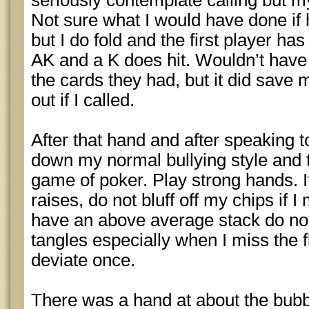
seriously contemplate calling but m
Not sure what I would have done if
but I do fold and the first player ha
AK and a K does hit. Wouldn’t have 
the cards they had, but it did save
out if I called.
After that hand and after speaking 
down my normal bullying style and t
game of poker. Play strong hands. I
raises, do not bluff off my chips if I
have an above average stack do not
tangles especially when I miss the fl
deviate once.
There was a hand at about the bubb