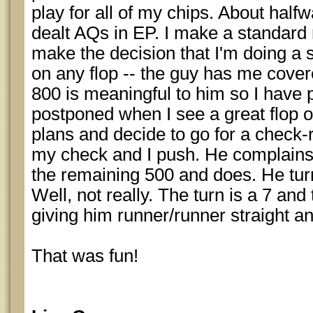
play for all of my chips. About halfw
dealt AQs in EP. I make a standard r
make the decision that I'm doing a 
on any flop -- the guy has me covere
800 is meaningful to him so I have 
postponed when I see a great flop
plans and decide to go for a check-
my check and I push. He complains 
the remaining 500 and does. He turn
Well, not really. The turn is a 7 and 
giving him runner/runner straight an
That was fun!