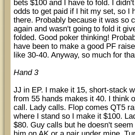
bets $100 and I have to fold. I didn'
odds to get paid if I hit my set, so 
there. Probably because it was so c
again and wasn't going to fold it giv
folded. Good poker thinking! Proba
have been to make a good PF raise
like 30-40. Anyway, so much for tha
Hand 3
JJ in EP. I make it 15, short-stack 
from 55 hands makes it 40. I think o
call. Lady calls. Flop comes QT5 ra
where I stand so I make it $100. Lady
$80. Guy calls but he doesn't seem 
him on AK or a pair under mine. Tur