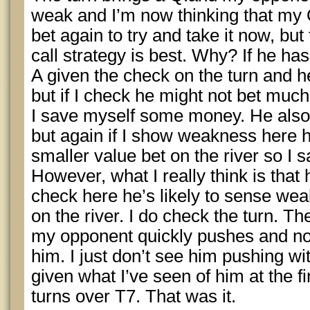
weak and I’m now thinking that my 
bet again to try and take it now, but
call strategy is best. Why? If he ha
A given the check on the turn and he’
but if I check he might not bet much 
I save myself some money. He also 
but again if I show weakness here h
smaller value bet on the river so I
However, what I really think is that h
check here he’s likely to sense wea
on the river. I do check the turn. Th
my opponent quickly pushes and now
him. I just don’t see him pushing wi
given what I’ve seen of him at the fin
turns over T7. That was it.