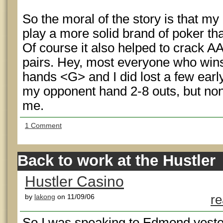
So the moral of the story is that my 
play a more solid brand of poker tha
Of course it also helped to crack 
pairs. Hey, most everyone who wins
hands <G> and I did lost a few earl
my opponent hand 2-8 outs, but non
me.
1 Comment
Back to work at the Hustler
Hustler Casino
by
lakong
on 11/09/06
re
So I was speaking to Edmond yest