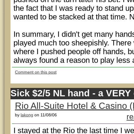
the fact that I was ready to stand u
wanted to be stacked at that time. 
In summary, I didn't get many hands
played much too sheepishly. There 
where I pushed people off hands, but 
always found a reason to play less 
Comment on this post
Sick $2/5 NL hand - a VERY 
Rio All-Suite Hotel & Casino (
by
lakong
on 11/08/06
re
I stayed at the Rio the last time I w