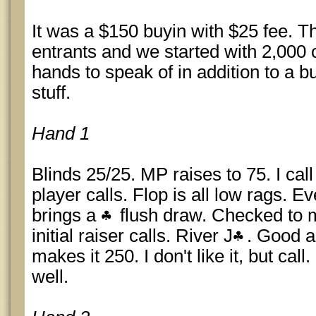
It was a $150 buyin with $25 fee. T
entrants and we started with 2,000 c
hands to speak of in addition to a bu
stuff.
Hand 1
Blinds 25/25. MP raises to 75. I cal
player calls. Flop is all low rags. 
brings a
flush draw. Checked to m
initial raiser calls. River J
. Good an
makes it 250. I don't like it, but cal
well.