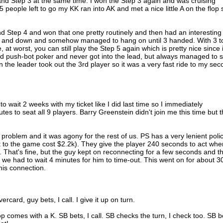
and Step 3 at the same time. I won the Step 3 again and was cruising
 people left to go my KK ran into AK and met a nice little A on the flop 
d Step 4 and won that one pretty routinely and then had an interesting
 up and down and somehow managed to hang on until 3 handed. With 3 t
, at worst, you can still play the Step 5 again which is pretty nice since i
d push-bot poker and never got into the lead, but always managed to s
 the leader took out the 3rd player so it was a very fast ride to my se
 wait 2 weeks with my ticket like I did last time so I immediately
tes to seat all 9 players. Barry Greenstein didn't join me this time but 
problem and it was agony for the rest of us. PS has a very lenient poli
t to the game cost $2.2k). They give the player 240 seconds to act whe
. That's fine, but the guy kept on reconnecting for a few seconds and t
we had to wait 4 minutes for him to time-out. This went on for about 3
his connection.
rcard, guy bets, I call. I give it up on turn.
lop comes with a K. SB bets, I call. SB checks the turn, I check too. SB b