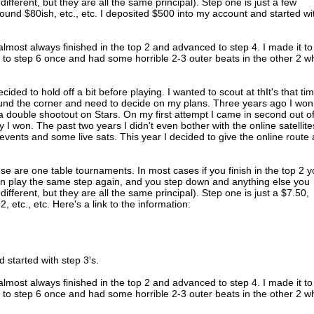
 different, but they are all the same principal). Step one is just a few
round $80ish, etc., etc. I deposited $500 into my account and started wi
I almost always finished in the top 2 and advanced to step 4. I made it to
t to step 6 once and had some horrible 2-3 outer beats in the other 2 
cided to hold off a bit before playing. I wanted to scout at thIt's that ti
und the corner and need to decide on my plans. Three years ago I won
a double shootout on Stars. On my first attempt I came in second out o
I won. The past two years I didn't even bother with the online satellites
vents and some live sats. This year I decided to give the online route 
e are one table tournaments. In most cases if you finish in the top 2 
an play the same step again, and you step down and anything else you
 different, but they are all the same principal). Step one is just a $7.50,
 etc., etc. Here's a link to the information:
 started with step 3's.
I almost always finished in the top 2 and advanced to step 4. I made it to
t to step 6 once and had some horrible 2-3 outer beats in the other 2 