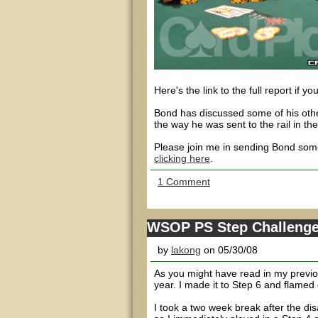
Here's the link to the full report if yo
Bond has discussed some of his other
the way he was sent to the rail in th
Please join me in sending Bond some
clicking here
.
1 Comment
WSOP PS Step Challenge -
by
lakong
on 05/30/08
As you might have read in my previou
year. I made it to Step 6 and flamed o
I took a two week break after the di