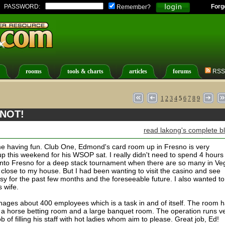
PASSWORD:
Forg
Remember?
rooms
tools & charts
articles
forums
RSS
1
2
3
4
5
6
7
8
9
 NOT!
read lakong's complete b
t me having fun. Club One, Edmond's card room up in Fresno is very
up this weekend for his WSOP sat. I really didn't need to spend 4 hours
 into Fresno for a deep stack tournament when there are so many in Ve
 close to my house. But I had been wanting to visit the casino and see
y for the past few months and the foreseeable future. I also wanted to
s wife.
ages about 400 employees which is a task in and of itself. The room 
t, a horse betting room and a large banquet room. The operation runs v
of filling his staff with hot ladies whom aim to please. Great job, Ed!