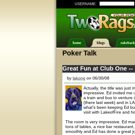
USERNAME:
home
blogs
rakeback
Poker Talk
Great Fun at Club One --
by
lakong
on 06/30/08
Actually, the title was jus
impressive. Ed invited me 
a train and bus to venture
(there last week) and in LA
what's been keeping Ed bus
visit with LakeofFire and hi
The room is very impressive. Ed man
tons of tables, a nice bar restauran
smoothly and Ed has done a great job 