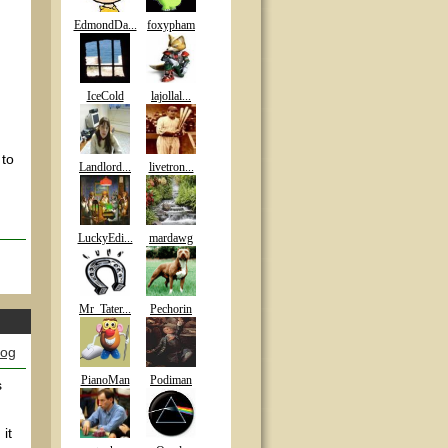
EdmondDa...
foxypham
IceCold
lajollal...
 to
Landlord...
livetron...
LuckyEdi...
mardawg
Mr_Tater...
Pechorin
log
PianoMan
Podiman
s
it