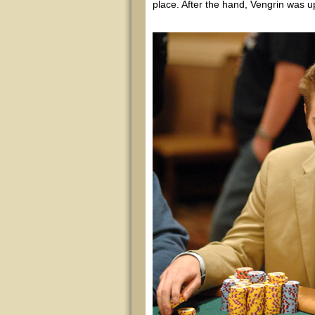
place. After the hand, Vengrin was up 