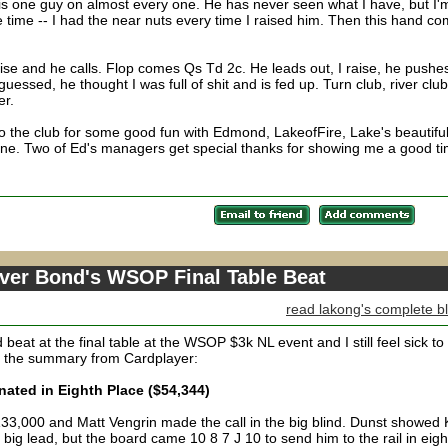
is one guy on almost every one. He has never seen what I have, but I'
he time -- I had the near nuts every time I raised him. Then this hand c
e and he calls. Flop comes Qs Td 2c. He leads out, I raise, he pushes
uessed, he thought I was full of shit and is fed up. Turn club, river club
er.
 to the club for some good fun with Edmond, LakeofFire, Lake's beautifu
ne. Two of Ed's managers get special thanks for showing me a good ti
over Bond's WSOP Final Table Beat
read lakong's complete b
eat at the final table at the WSOP $3k NL event and I still feel sick t
s the summary from Cardplayer:
ated in Eighth Place ($54,344)
 133,000 and Matt Vengrin made the call in the big blind. Dunst showed
big lead, but the board came 10 8 7 J 10 to send him to the rail in eigh