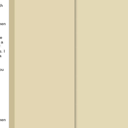
th
when
me
 a
f
. I
a
you
when