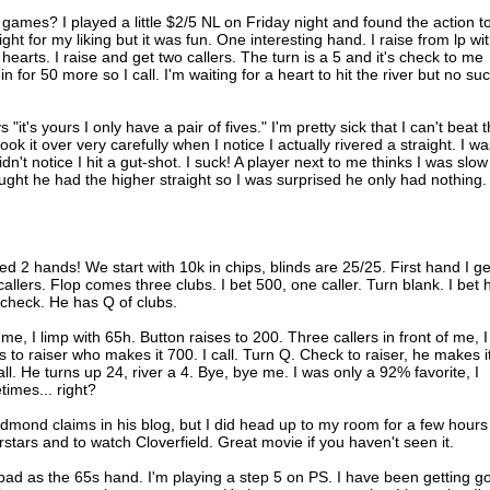
games? I played a little $2/5 NL on Friday night and found the action t
tight for my liking but it was fun. One interesting hand. I raise from lp wi
earts. I raise and get two callers. The turn is a 5 and it's check to me
n for 50 more so I call. I'm waiting for a heart to hit the river but no su
it's yours I only have a pair of fives." I'm pretty sick that I can't beat t
 it over very carefully when I notice I actually rivered a straight. I wa
dn't notice I hit a gut-shot. I suck! A player next to me thinks I was slow
thought he had the higher straight so I was surprised he only had nothing.
yed 2 hands! We start with 10k in chips, blinds are 25/25. First hand I ge
allers. Flop comes three clubs. I bet 500, one caller. Turn blank. I bet h
, check. He has Q of clubs.
me, I limp with 65h. Button raises to 200. Three callers in front of me, I
 to raiser who makes it 700. I call. Turn Q. Check to raiser, he makes i
all. He turns up 24, river a 4. Bye, bye me. I was only a 92% favorite, I
times... right?
mond claims in his blog, but I did head up to my room for a few hours
stars and to watch Cloverfield. Great movie if you haven't seen it.
bad as the 65s hand. I'm playing a step 5 on PS. I have been getting g