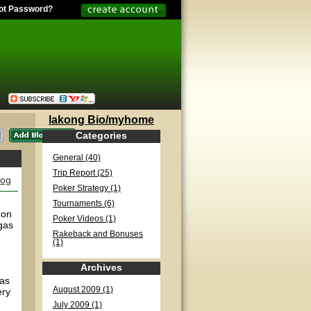
ot Password?
lakong Bio/myhome
Categories
General (40)
Trip Report (25)
log
Poker Strategy (1)
Tournaments (6)
 on
Poker Videos (1)
gas
Rakeback and Bonuses
(1)
Archives
has
August 2009 (1)
ery
July 2009 (1)