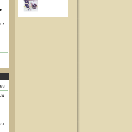
wn
ut
log
ars
you