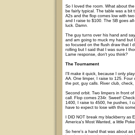
So I loved the room. What about the 
be fairly typical. The table was a bit 
A2s and the flop comes low with two h
and I raise to $100. The SB goes all-i
luck. Damn.
The guy turns over his hand and says "
and am going to muck my hand but look
so focused on the flush draw that I di
rolling but I said that I was sure I 
Lame response, don't you think?
The Tournament
I'll make it quick, because I only pla
AA. One limper, I raise to 125. Four c
the pot, guy calls. River club, check
Second orbit. Two limpers in front of 
call. Flop comes 234r. Sweet! Checks
1400, I raise to 4500, he pushes, I c
have to expect to lose with this some
I DID NOT break my blackberry as Ed
America's Most Wanted, a little Poker
So here's a hand that was about as 