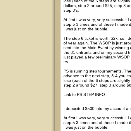
lose (each of the 6 steps are slightly
dollars, step 2 around $25, step 3 a
step 3's.
At first I was very, very successful. 
step 5 3 times and of these I made i
I was just on the bubble.
The step 6 ticket is worth $2k, so I de
of year again. The WSOP is just aro
seat into the Main Event by winning 
the 81 entrants and on my second try 
just played a few preliminary WSOP e
try.
PS is running step tournaments. Thes
advance to the next step, 3-4 you c
lose (each of the 6 steps are slightly
step 2 around $27, step 3 around $82,
Link to PS STEP INFO
I deposited $500 into my account and
At first I was very, very successful. 
step 5 3 times and of these I made i
I was just on the bubble.