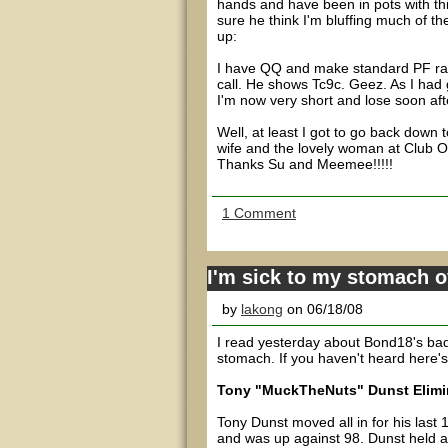
hands and have been in pots with th
sure he think I'm bluffing much of t
up:
I have QQ and make standard PF rais
call. He shows Tc9c. Geez. As I had g
I'm now very short and lose soon aft
Well, at least I got to go back down
wife and the lovely woman at Club O
Thanks Su and Meemee!!!!!
1 Comment
I'm sick to my stomach 
by
lakong
on 06/18/08
I read yesterday about Bond18's bad b
stomach. If you haven't heard here'
Tony "MuckTheNuts" Dunst Elimin
Tony Dunst moved all in for his last
and was up against 98. Dunst held a 