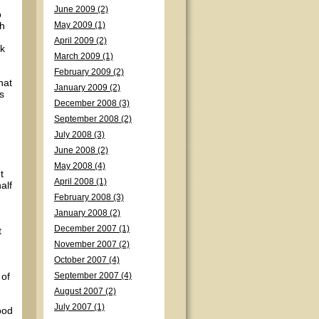
June 2009 (2)
o
th
May 2009 (1)
April 2009 (2)
ck
March 2009 (1)
February 2009 (2)
hat
January 2009 (2)
s
December 2008 (3)
September 2008 (2)
July 2008 (3)
June 2008 (2)
May 2008 (4)
t
April 2008 (1)
alf
February 2008 (3)
January 2008 (2)
December 2007 (1)
t
November 2007 (2)
October 2007 (4)
 of
September 2007 (4)
August 2007 (2)
July 2007 (1)
ood