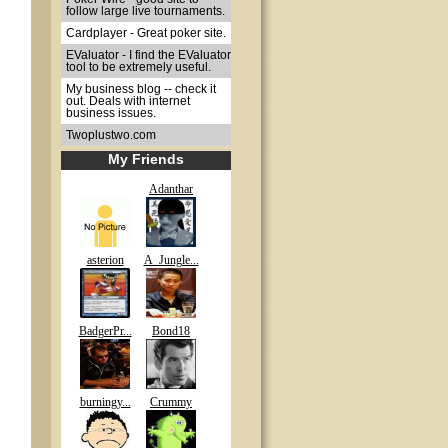
follow large live tournaments.
Cardplayer - Great poker site.
EValuator - I find the EValuator
tool to be extremely useful.
My business blog -- check it
out. Deals with internet
business issues.
Twoplustwo.com
My Friends
Adanthar
asterion
A_Jungle...
BadgerPr...
Bond18
burningy...
Crummy