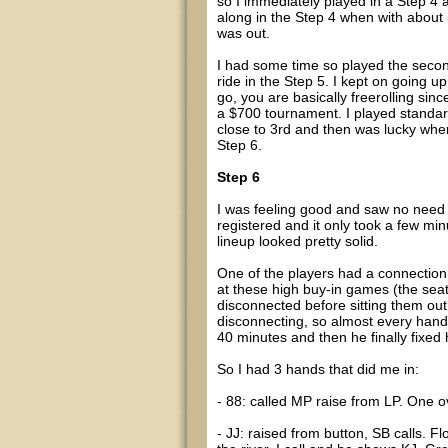
so I immediately played in a Step 4 
along in the Step 4 when with about 5
was out.
I had some time so played the secon
ride in the Step 5. I kept on going
go, you are basically freerolling since
a $700 tournament. I played standar
close to 3rd and then was lucky when
Step 6.
Step 6
I was feeling good and saw no need to
registered and it only took a few minu
lineup looked pretty solid.
One of the players had a connection 
at these high buy-in games (the sea
disconnected before sitting them out
disconnecting, so almost every hand 
40 minutes and then he finally fixed 
So I had 3 hands that did me in:
- 88: called MP raise from LP. One ove
- JJ: raised from button, SB calls. F