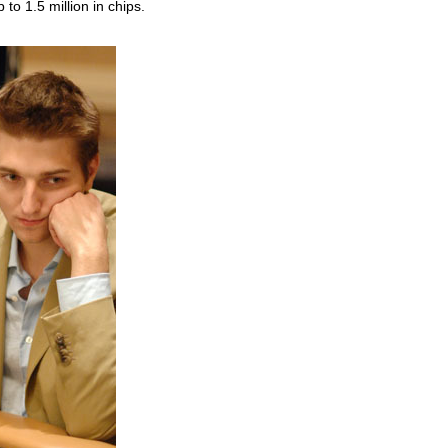
to 1.5 million in chips.