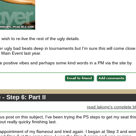
u wish to re-live the rest of the ugly details.
 ugly bad beats deep in tournaments but I'm sure this will come close
e Main Event last year.
 positive vibes and perhaps some kind words in a PM via the site by
 Step 6: Part II
read lakong's complete b
s post on this subject, I've been trying the PS steps to get my seat thi
ut really quicky finishing last.
sappointment of my flameout and tried again. I began at Step 3 and won 