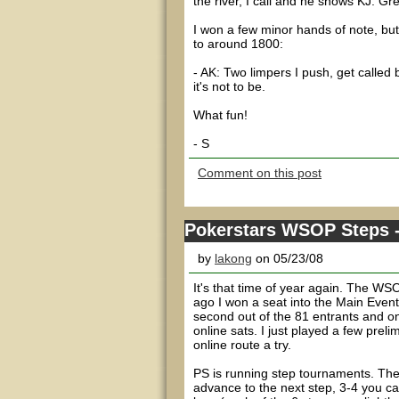
the river, I call and he shows KJ. Gre
I won a few minor hands of note, bu
to around 1800:
- AK: Two limpers I push, get calle
it's not to be.
What fun!
- S
Comment on this post
Pokerstars WSOP Steps --
by
lakong
on 05/23/08
It's that time of year again. The WS
ago I won a seat into the Main Event
second out of the 81 entrants and on
online sats. I just played a few pre
online route a try.
PS is running step tournaments. Thes
advance to the next step, 3-4 you c