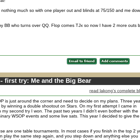
at!
t nothing much so with one player out and blinds at 75/150 and me do
d by BB who turns over QQ. Flop comes TJx so now I have 2 more outs b
 first try: Me and the Big Bear
read lakong's complete b
OP is just around the corner and need to decide on my plans. Three ye
 by winning a double shootout on Stars. On my first attempt I came in
 my second try I won. The past two years I didn't even bother with the
liminary WSOP events and some live sats. This year I decided to give the
e are one table tournaments. In most cases if you finish in the top 2 
an play the same step again, and you step down and anything else you