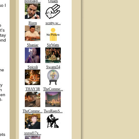
postoakp...
Quads
so I
Rizen
scotty-w...
o
t's
tay
cond
Shaniac
SirWatts
Spicoli
Swami54
the
cy
THAY3R
TheComme...
n
hen
0-
TheComme...
TwoRagsS...
xxrod17x...
ets