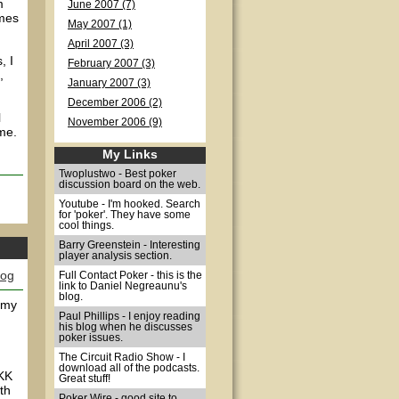
m
June 2007 (7)
omes
May 2007 (1)
April 2007 (3)
, I
February 2007 (3)
,
January 2007 (3)
December 2006 (2)
l
November 2006 (9)
me.
My Links
Twoplustwo - Best poker
discussion board on the web.
Youtube - I'm hooked. Search
for 'poker'. They have some
cool things.
Barry Greenstein - Interesting
player analysis section.
log
Full Contact Poker - this is the
link to Daniel Negreaunu's
blog.
o my
Paul Phillips - I enjoy reading
his blog when he discusses
poker issues.
The Circuit Radio Show - I
download all of the podcasts.
 KK
Great stuff!
th
Poker Wire - good site to